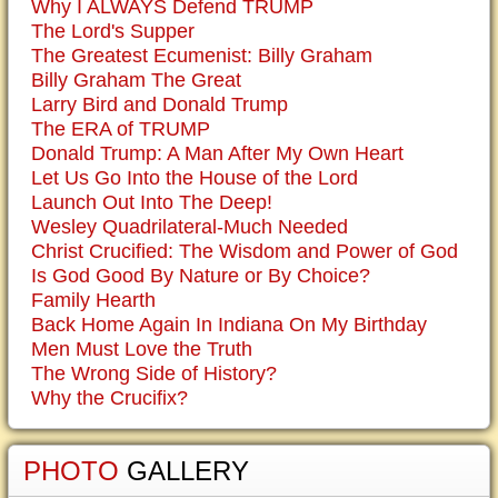
Why I ALWAYS Defend TRUMP
The Lord's Supper
The Greatest Ecumenist: Billy Graham
Billy Graham The Great
Larry Bird and Donald Trump
The ERA of TRUMP
Donald Trump: A Man After My Own Heart
Let Us Go Into the House of the Lord
Launch Out Into The Deep!
Wesley Quadrilateral-Much Needed
Christ Crucified: The Wisdom and Power of God
Is God Good By Nature or By Choice?
Family Hearth
Back Home Again In Indiana On My Birthday
Men Must Love the Truth
The Wrong Side of History?
Why the Crucifix?
PHOTO
GALLERY