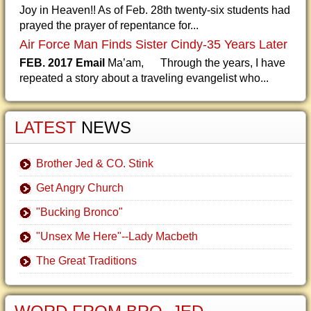
Joy in Heaven!! As of Feb. 28th twenty-six students had
prayed the prayer of repentance for...
Air Force Man Finds Sister Cindy-35 Years Later
FEB. 2017 Email
Ma’am, Through the years, I have
repeated a story about a traveling evangelist who...
LATEST
NEWS
Brother Jed & CO. Stink
Get Angry Church
"Bucking Bronco"
"Unsex Me Here"--Lady Macbeth
The Great Traditions