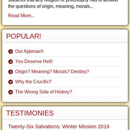
the questions of origin, meaning, morals...
Read More...
POPULAR!
Our Approach
You Deserve Hell!
Origin? Meaning? Morals? Destiny?
Why the Crucifix?
The Wrong Side of History?
TESTIMONIES
Twenty-Six Salvations: Winter Mission 2019