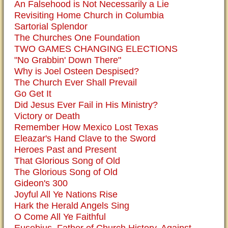
An Falsehood is Not Necessarily a Lie
Revisiting Home Church in Columbia
Sartorial Splendor
The Churches One Foundation
TWO GAMES CHANGING ELECTIONS
"No Grabbin' Down There"
Why is Joel Osteen Despised?
The Church Ever Shall Prevail
Go Get It
Did Jesus Ever Fail in His Ministry?
Victory or Death
Remember How Mexico Lost Texas
Eleazar's Hand Clave to the Sword
Heroes Past and Present
That Glorious Song of Old
The Glorious Song of Old
Gideon's 300
Joyful All Ye Nations Rise
Hark the Herald Angels Sing
O Come All Ye Faithful