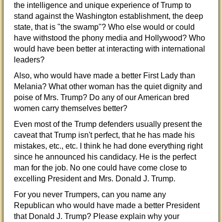
the intelligence and unique experience of Trump to
stand against the Washington establishment, the deep
state, that is "the swamp"? Who else would or could
have withstood the phony media and Hollywood? Who
would have been better at interacting
with international
leaders?
Also, who would have made a better First Lady than
Melania? What other woman has the quiet dignity and
poise of Mrs. Trump? Do any of our American bred
women carry themselves better?
Even most of the Trump defenders usually present the
caveat that Trump isn't perfect, that he has made his
mistakes, etc., etc. I think he had done everything right
since he announced his candidacy. He is the perfect
man for the job. No one could have come close to
excelling President and Mrs. Donald J. Trump.
For you never Trumpers, can you name any
Republican who would have made a better President
that Donald J. Trump? Please explain why your