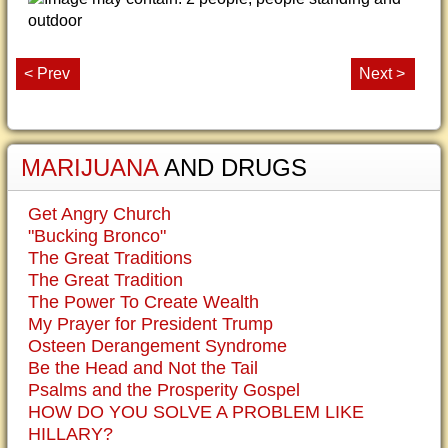
< Prev
Next >
MARIJUANA
AND DRUGS
Get Angry Church
"Bucking Bronco"
The Great Traditions
The Great Tradition
The Power To Create Wealth
My Prayer for President Trump
Osteen Derangement Syndrome
Be the Head and Not the Tail
Psalms and the Prosperity Gospel
HOW DO YOU SOLVE A PROBLEM LIKE
HILLARY?