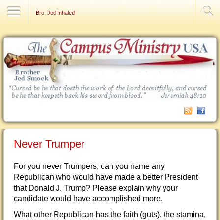
Contact Us
Bro. Jed Inhaled
Never Trumper
For you never Trumpers, can you name any
Republican who would have made a better President
that Donald J. Trump? Please explain why your
candidate would have accomplished more.
What other Republican has the faith (guts), the stamina,