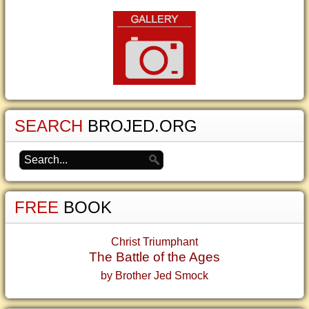
SEARCH
BROJED.ORG
FREE
BOOK
Christ Triumphant
The Battle of the Ages
by Brother Jed Smock