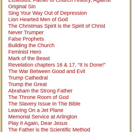
Eusebius, Father of Church History, Against
Original Sin
Sing Your Way Out of Depression
Lion Hearted Men of God
The Christmas Spirit is the Spirit of Christ
Never Trumper
False Prophets
Building the Church
Feminist Hero
Mark of the Beast
Revelation chapters 16 & 17, “It Is Done!”
The War Between Good and Evil
Trump Cathedral
Trump the Great
Abraham the Strong Father
The Throne Room of God
The Slavery Issue In The Bible
Leaving On a Jet Plane
Memorial Service at Arlington
Play It Again, Dear Jesus
The Father is the Scientific Method