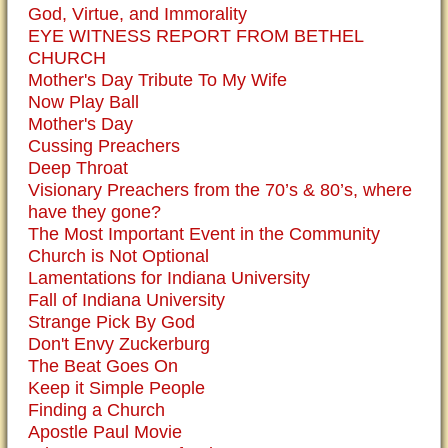
God, Virtue, and Immorality
EYE WITNESS REPORT FROM BETHEL
CHURCH
Mother's Day Tribute To My Wife
Now Play Ball
Mother's Day
Cussing Preachers
Deep Throat
Visionary Preachers from the 70’s & 80’s, where
have they gone?
The Most Important Event in the Community
Church is Not Optional
Lamentations for Indiana University
Fall of Indiana University
Strange Pick By God
Don't Envy Zuckerburg
The Beat Goes On
Keep it Simple People
Finding a Church
Apostle Paul Movie