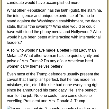
candidate would have accomplished more.
What other Republican has the faith (guts), the stamina,
the intelligence and unique experience of Trump to
stand against the Washington establishment, the deep
state, that is "the swamp"? Who else would or could
have withstood the phony media and Hollywood? Who
would have been better at interacting
with international
leaders?
Also, who would have made a better First Lady than
Melania? What other woman has the quiet dignity and
poise of Mrs. Trump? Do any of our American bred
women carry themselves better?
Even most of the Trump defenders usually present the
caveat that Trump isn't perfect, that he has made his
mistakes, etc., etc. I think he had done everything right
since he announced his candidacy. He is the perfect
man for the job. No one could have come close to
excelling President and Mrs. Donald J. Trump.