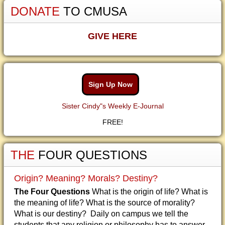
DONATE
TO CMUSA
GIVE HERE
Sign Up Now
Sister Cindy"s Weekly E-Journal
FREE!
THE
FOUR QUESTIONS
Origin? Meaning? Morals? Destiny?
The Four Questions
What is the origin of life? What is
the meaning of life? What is the source of morality?
What is our destiny? Daily on campus we tell the
students that any religion or philosophy has to answer