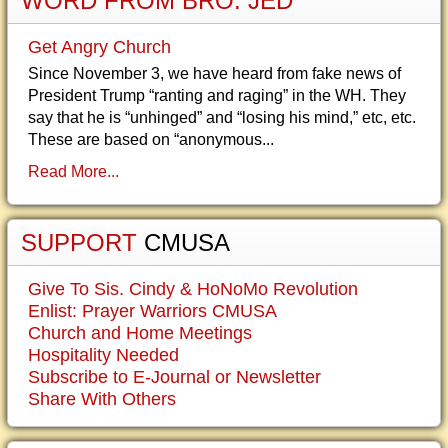
WORD FROM BRO. JED
Get Angry Church
Since November 3, we have heard from fake news of
President Trump “ranting and raging” in the WH. They
say that he is “unhinged” and “losing his mind,” etc, etc.
These are based on “anonymous...
Read More...
SUPPORT
CMUSA
Give To Sis. Cindy & HoNoMo Revolution
Enlist: Prayer Warriors CMUSA
Church and Home Meetings
Hospitality Needed
Subscribe to E-Journal or Newsletter
Share With Others