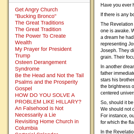
Have you ever hea
Get Angry Church
If there is any b
"Bucking Bronco"
The Great Traditions
The Revelation i
The Great Tradition
one is awake. W
The Power To Create
a dream he had a
Wealth
representing Jo
My Prayer for President
Joseph. They di
Trump
grain. Their fo
Osteen Derangement
In another drea
Syndrome
father immediat
Be the Head and Not the Tail
stars his broth
Psalms and the Prosperity
the brightness o
Gospel
centered univer
HOW DO YOU SOLVE A
PROBLEM LIKE HILLARY?
So, should it b
An Falsehood is Not
We should not c
Necessarily a Lie
For instance, ou
Revisiting Home Church in
for which the fl
Columbia
In the Revelatio