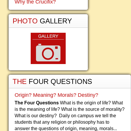
Why the Crucifix?
PHOTO
GALLERY
THE
FOUR QUESTIONS
Origin? Meaning? Morals? Destiny?
The Four Questions
What is the origin of life? What
is the meaning of life? What is the source of morality?
What is our destiny? Daily on campus we tell the
students that any religion or philosophy has to
answer the questions of origin, meaning, morals...