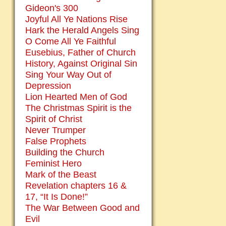
Gideon's 300
Joyful All Ye Nations Rise
Hark the Herald Angels Sing
O Come All Ye Faithful
Eusebius, Father of Church
History, Against Original Sin
Sing Your Way Out of
Depression
Lion Hearted Men of God
The Christmas Spirit is the
Spirit of Christ
Never Trumper
False Prophets
Building the Church
Feminist Hero
Mark of the Beast
Revelation chapters 16 &
17, “It Is Done!”
The War Between Good and
Evil