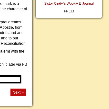
e mark is a
Sister Cindy"s Weekly E-Journal
 the character of
FREE!
rpret dreams.
 Apostle, from
 understand and
 and to our
 Reconciliation.
salem) with the
 it later via FB
Next >