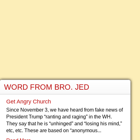
WORD FROM BRO. JED
Get Angry Church
Since November 3, we have heard from fake news of
President Trump “ranting and raging” in the WH.
They say that he is “unhinged” and “losing his mind,”
etc, etc. These are based on “anonymous...