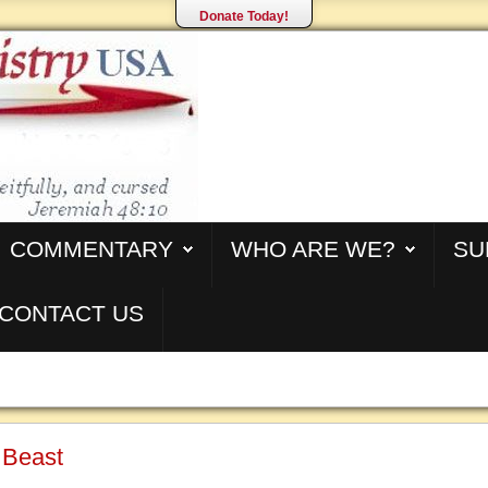
Donate Today!
COMMENTARY
WHO ARE WE?
SU
CONTACT US
 Beast