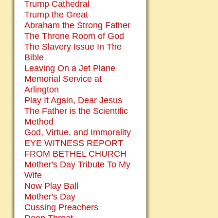
Trump Cathedral
Trump the Great
Abraham the Strong Father
The Throne Room of God
The Slavery Issue In The
Bible
Leaving On a Jet Plane
Memorial Service at
Arlington
Play It Again, Dear Jesus
The Father is the Scientific
Method
God, Virtue, and Immorality
EYE WITNESS REPORT
FROM BETHEL CHURCH
Mother's Day Tribute To My
Wife
Now Play Ball
Mother's Day
Cussing Preachers