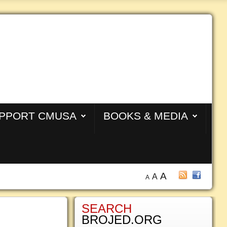
PPORT CMUSA
BOOKS & MEDIA
A
A
A
SEARCH
BROJED.ORG