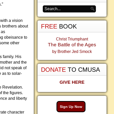
.”
with a vision
FREE
BOOK
s brothers about
 as
ng obeisance to
Christ Triumphant
 some other
The Battle of the Ages
by Brother Jed Smock
 family. His
 mother and the
id not speak of
DONATE
TO CMUSA
 as to solar-
GIVE HERE
e Revelation.
 the figures.
ence and liberty
Sign Up Now
rate character