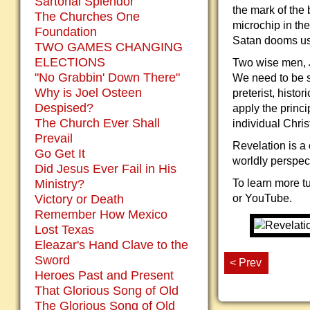
Sartorial Splendor
the mark of the
The Churches One
microchip in the
Foundation
Satan dooms us 
TWO GAMES CHANGING
ELECTIONS
Two wise men, J
"No Grabbin' Down There"
We need to be sk
Why is Joel Osteen
preterist, histo
Despised?
apply the princi
The Church Ever Shall
individual Chris
Prevail
Revelation is a 
Go Get It
worldly perspec
Did Jesus Ever Fail in His
Ministry?
To learn more tu
Victory or Death
or YouTube.
Remember How Mexico
Lost Texas
Eleazar's Hand Clave to the
Sword
< Prev
Heroes Past and Present
That Glorious Song of Old
The Glorious Song of Old