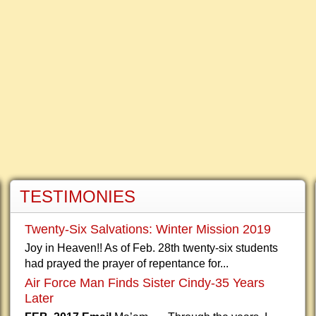
TESTIMONIES
Twenty-Six Salvations: Winter Mission 2019
Joy in Heaven!! As of Feb. 28th twenty-six students
had prayed the prayer of repentance for...
Air Force Man Finds Sister Cindy-35 Years
Later