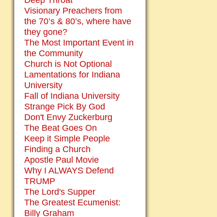
Deep Throat
Visionary Preachers from
the 70’s & 80’s, where have
they gone?
The Most Important Event in
the Community
Church is Not Optional
Lamentations for Indiana
University
Fall of Indiana University
Strange Pick By God
Don't Envy Zuckerburg
The Beat Goes On
Keep it Simple People
Finding a Church
Apostle Paul Movie
Why I ALWAYS Defend
TRUMP
The Lord's Supper
The Greatest Ecumenist:
Billy Graham