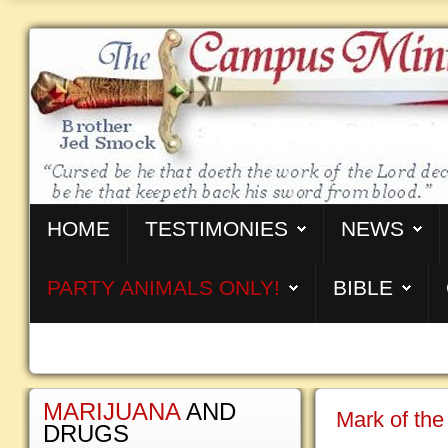
HOME
TESTIMONIES
NEWS
PARTY ANIMALS ONLY!
BIBLE
MARIJUANA
AND
Mark of the
DRUGS