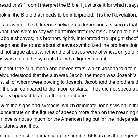
rd this? “I don’t interpret the Bible; I just take it for what it says
ook in the Bible that needs to be interpreted, it is the Revelation.
s a vision. The difference between a dream and a vision is that 
hat if we were to say we don’t interpret dreams? Joseph told hi
bout sheaves; his brothers rightly interpreted the upright sheaf
seph and the round about sheaves symbolized the brothers doi
d not argue about whether the sheaves were of wheat or rye or
cus was not on the symbols but what figures meant.
m about the sun, moon and eleven stars, which Joseph told to his
ely understood that the sun was Jacob, the moon was Joseph’s
ers, all of whom were bowing to Joseph. Jacob and the brothers d
f the sun compared to the moon or starts. They did not speculate
se as opposed to an earth-centered one.
e with the signs and symbols, which dominate John’s vision in th
oncentrate on the figures of speech more than on the meaning of
r love is not so much for the American flag but for the independ
ag stands and flies.
n, our interest is primarily on the number 666 as it is the degene