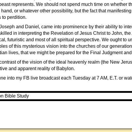
 beast represents. We should not spend much time on whether th
 hand, or whatever other possibility, but the fact that manifesting
to perdition.
oseph and Daniel, came into prominence by their ability to inte
illed in interpreting the Revelation of Jesus Christ to John, the
rical, futuristic and most of all spiritual perspective. We ought to
ples of this mysterious vision into the churches of our generation
tian lives, that we might be prepared for the Final Judgment and
contrast of the vision of the ideal heavenly realm (the New Jeru
tive and apparent reality of Babylon.
ne into my FB live broadcast each Tuesday at 7 AM, E.T. or watch