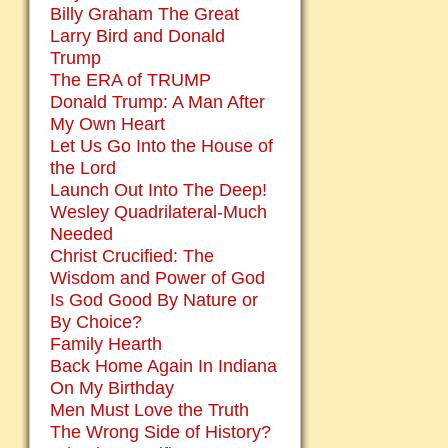
Billy Graham The Great
Larry Bird and Donald
Trump
The ERA of TRUMP
Donald Trump: A Man After
My Own Heart
Let Us Go Into the House of
the Lord
Launch Out Into The Deep!
Wesley Quadrilateral-Much
Needed
Christ Crucified: The
Wisdom and Power of God
Is God Good By Nature or
By Choice?
Family Hearth
Back Home Again In Indiana
On My Birthday
Men Must Love the Truth
The Wrong Side of History?