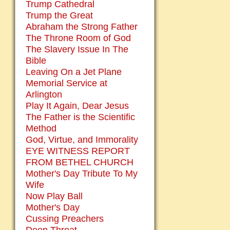
Trump Cathedral
Trump the Great
Abraham the Strong Father
The Throne Room of God
The Slavery Issue In The
Bible
Leaving On a Jet Plane
Memorial Service at
Arlington
Play It Again, Dear Jesus
The Father is the Scientific
Method
God, Virtue, and Immorality
EYE WITNESS REPORT
FROM BETHEL CHURCH
Mother's Day Tribute To My
Wife
Now Play Ball
Mother's Day
Cussing Preachers