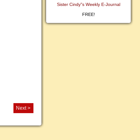
Sister Cindy"s Weekly E-Journal
FREE!
Next >