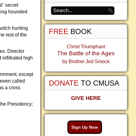
t" secret
being hounded
witch hunting
FREE
BOOK
e rest of the
Christ Triumphant
s. Director
The Battle of the Ages
nfiltrated high
by Brother Jed Smock
ernment, except
 even called
DONATE
TO CMUSA
as a cross
GIVE HERE
 the Presidency;
Sign Up Now