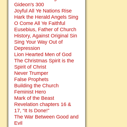
Gideon's 300
Joyful All Ye Nations Rise
Hark the Herald Angels Sing
O Come All Ye Faithful
Eusebius, Father of Church
History, Against Original Sin
Sing Your Way Out of
Depression
Lion Hearted Men of God
The Christmas Spirit is the
Spirit of Christ
Never Trumper
False Prophets
Building the Church
Feminist Hero
Mark of the Beast
Revelation chapters 16 &
17, “It Is Done!”
The War Between Good and
Evil