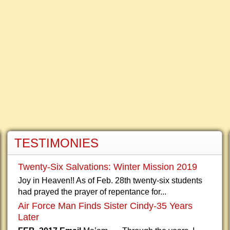
TESTIMONIES
Twenty-Six Salvations: Winter Mission 2019
Joy in Heaven!! As of Feb. 28th twenty-six students
had prayed the prayer of repentance for...
Air Force Man Finds Sister Cindy-35 Years
Later