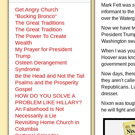
Mark Felt was s
Get Angry Church
informant to th
"Bucking Bronco"
over the Waterg
The Great Traditions
Now we have two
The Great Tradition
President Trump
The Power To Create
Washington swa
Wealth
My Prayer for President
When I was you
Trump
Hoover was kno
Osteen Derangement
government posi
Syndrome
Now days, there
Be the Head and Not the Tail
they aren't cal
Psalms and the Prosperity
Republicans. La
Gospel
dresser.
HOW DO YOU SOLVE A
PROBLEM LIKE HILLARY?
Nixon was tough 
An Falsehood is Not
he will fight an
Necessarily a Lie
Revisiting Home Church in
Columbia