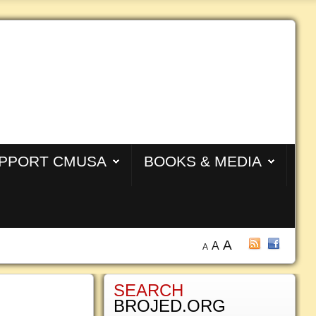
PPORT CMUSA
BOOKS & MEDIA
A
A
A
SEARCH
BROJED.ORG