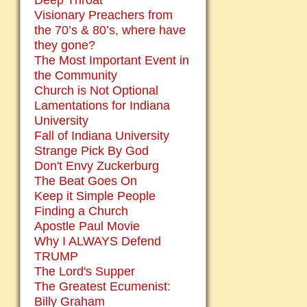
Deep Throat
Visionary Preachers from
the 70’s & 80’s, where have
they gone?
The Most Important Event in
the Community
Church is Not Optional
Lamentations for Indiana
University
Fall of Indiana University
Strange Pick By God
Don't Envy Zuckerburg
The Beat Goes On
Keep it Simple People
Finding a Church
Apostle Paul Movie
Why I ALWAYS Defend
TRUMP
The Lord's Supper
The Greatest Ecumenist:
Billy Graham