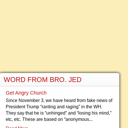
WORD FROM BRO. JED
Get Angry Church
Since November 3, we have heard from fake news of
President Trump “ranting and raging” in the WH.
They say that he is “unhinged” and “losing his mind,”
etc, etc. These are based on “anonymous...