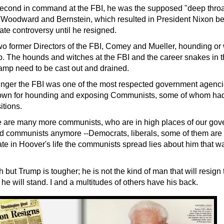
econd in command at the FBI, he was the supposed "deep throa
e Woodward and Bernstein, which resulted in President Nixon 
ate controversy until he resigned.
 former Directors of the FBI, Comey and Mueller, hounding or 
. The hounds and witches at the FBI and the career snakes in th
mp need to be cast out and drained.
nger the
FBI was one of the most respected government agencie
wn for hounding and exposing Communists, some of whom had i
tions.
 are many more communists, who are in high places of our gov
led communists anymore --Democrats, liberals, some of them are
te in Hoover's life the communists spread lies about him that w
but Trump is tougher; he is not the kind of man that will resign
d he will stand. I and a multitudes of others have his back.