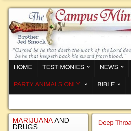
HOME
TESTIMONIES
NEWS
PARTY ANIMALS ONLY!
BIBLE
MARIJUANA
AND
Deep Throa
DRUGS