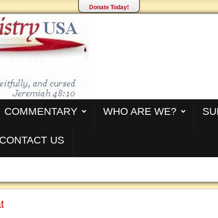
Donate Today!
COMMENTARY
WHO ARE WE?
SU
CONTACT US
t