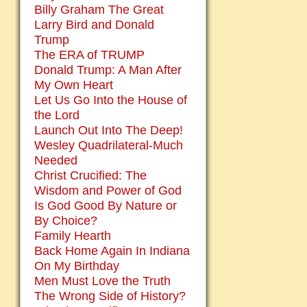
Billy Graham The Great
Larry Bird and Donald
Trump
The ERA of TRUMP
Donald Trump: A Man After
My Own Heart
Let Us Go Into the House of
the Lord
Launch Out Into The Deep!
Wesley Quadrilateral-Much
Needed
Christ Crucified: The
Wisdom and Power of God
Is God Good By Nature or
By Choice?
Family Hearth
Back Home Again In Indiana
On My Birthday
Men Must Love the Truth
The Wrong Side of History?