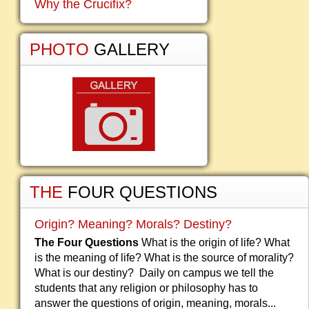
Why the Crucifix?
PHOTO
GALLERY
THE
FOUR QUESTIONS
Origin? Meaning? Morals? Destiny?
The Four Questions
What is the origin of life? What
is the meaning of life? What is the source of morality?
What is our destiny? Daily on campus we tell the
students that any religion or philosophy has to
answer the questions of origin, meaning, morals...