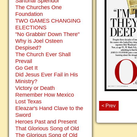
Sartorial Splendor
The Churches One
Foundation
TWO GAMES CHANGING
ELECTIONS
"No Grabbin' Down There"
Why is Joel Osteen
Despised?
The Church Ever Shall
Prevail
Go Get It
Did Jesus Ever Fail in His
Ministry?
Victory or Death
Remember How Mexico
Lost Texas
< Prev
Eleazar's Hand Clave to the
Sword
Heroes Past and Present
That Glorious Song of Old
The Glorious Song of Old