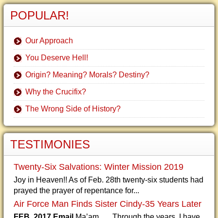
POPULAR!
Our Approach
You Deserve Hell!
Origin? Meaning? Morals? Destiny?
Why the Crucifix?
The Wrong Side of History?
TESTIMONIES
Twenty-Six Salvations: Winter Mission 2019
Joy in Heaven!! As of Feb. 28th twenty-six students had
prayed the prayer of repentance for...
Air Force Man Finds Sister Cindy-35 Years Later
FEB. 2017 Email
Ma’am, Through the years, I have