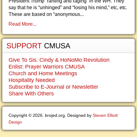
President Trump “ranting and raging” in the WH. They
say that he is “unhinged” and “losing his mind,” etc, etc.
These are based on “anonymous...
Read More...
SUPPORT
CMUSA
Give To Sis. Cindy & HoNoMo Revolution
Enlist: Prayer Warriors CMUSA
Church and Home Meetings
Hospitality Needed
Subscribe to E-Journal or Newsletter
Share With Others
Copyright © 2026. brojed.org. Designed by
Steven Elliott
Design