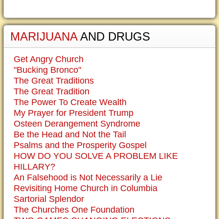
MARIJUANA
AND DRUGS
Get Angry Church
"Bucking Bronco"
The Great Traditions
The Great Tradition
The Power To Create Wealth
My Prayer for President Trump
Osteen Derangement Syndrome
Be the Head and Not the Tail
Psalms and the Prosperity Gospel
HOW DO YOU SOLVE A PROBLEM LIKE
HILLARY?
An Falsehood is Not Necessarily a Lie
Revisiting Home Church in Columbia
Sartorial Splendor
The Churches One Foundation