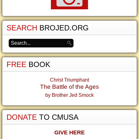
SEARCH
BROJED.ORG
FREE
BOOK
Christ Triumphant
The Battle of the Ages
by Brother Jed Smock
DONATE
TO CMUSA
GIVE HERE