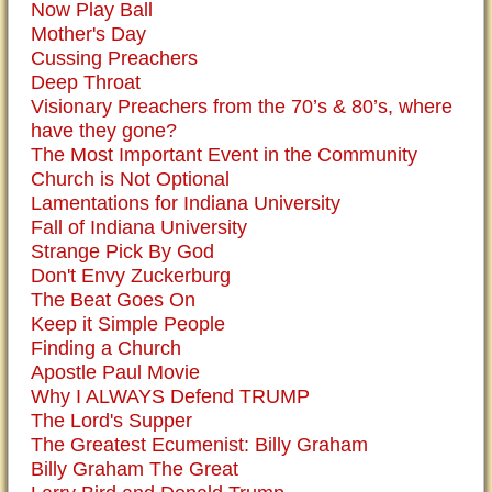
Now Play Ball
Mother's Day
Cussing Preachers
Deep Throat
Visionary Preachers from the 70’s & 80’s, where
have they gone?
The Most Important Event in the Community
Church is Not Optional
Lamentations for Indiana University
Fall of Indiana University
Strange Pick By God
Don't Envy Zuckerburg
The Beat Goes On
Keep it Simple People
Finding a Church
Apostle Paul Movie
Why I ALWAYS Defend TRUMP
The Lord's Supper
The Greatest Ecumenist: Billy Graham
Billy Graham The Great