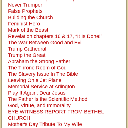
Never Trumper
False Prophets
Building the Church
Feminist Hero
Mark of the Beast
Revelation chapters 16 & 17, “It Is Done!”
The War Between Good and Evil
Trump Cathedral
Trump the Great
Abraham the Strong Father
The Throne Room of God
The Slavery Issue In The Bible
Leaving On a Jet Plane
Memorial Service at Arlington
Play It Again, Dear Jesus
The Father is the Scientific Method
God, Virtue, and Immorality
EYE WITNESS REPORT FROM BETHEL
CHURCH
Mother's Day Tribute To My Wife