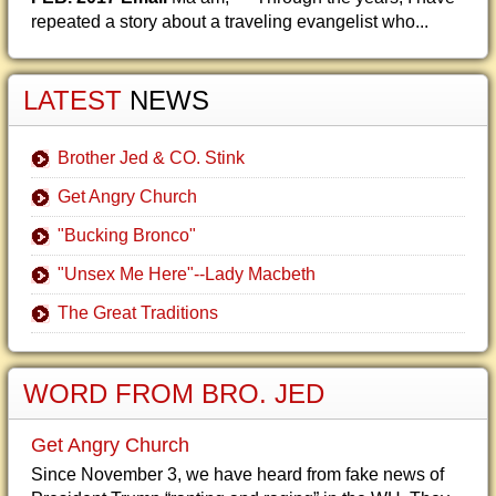
repeated a story about a traveling evangelist who...
LATEST
NEWS
Brother Jed & CO. Stink
Get Angry Church
"Bucking Bronco"
"Unsex Me Here"--Lady Macbeth
The Great Traditions
WORD FROM BRO. JED
Get Angry Church
Since November 3, we have heard from fake news of