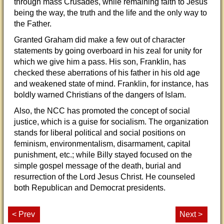
through mass Crusades, while remaining faith to Jesus
being the way, the truth and the life and the only way to
the Father.
Granted Graham did make a few out of character
statements by going overboard in his zeal for unity for
which we give him a pass. His son, Franklin, has
checked these aberrations of his father in his old age
and weakened state of mind. Franklin, for instance, has
boldly warned Christians of the dangers of Islam.
Also, the NCC has promoted the concept of social
justice, which is a guise for socialism. The organization
stands for liberal political and social positions on
feminism, environmentalism, disarmament, capital
punishment, etc.; while Billy stayed focused on the
simple gospel message of the death, burial and
resurrection of the Lord Jesus Christ. He counseled
both Republican and Democrat presidents.
< Prev
Next >