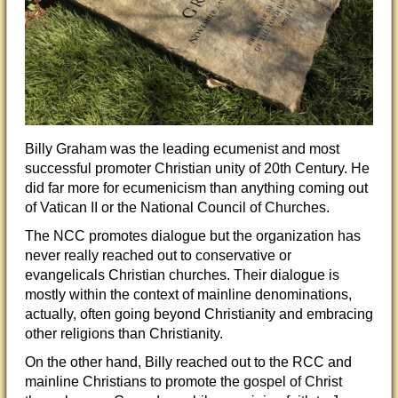
Billy Graham was the leading ecumenist and most
successful promoter Christian unity of 20th Century. He
did far more for ecumenicism than anything coming out
of Vatican II or the National Council of Churches.
The NCC promotes dialogue but the organization has
never really reached out to conservative or
evangelicals Christian churches. Their dialogue is
mostly within the context of mainline denominations,
actually, often going beyond Christianity and embracing
other religi
ons than Christianity.
On the other hand, Billy reached out to the RCC and
mainline Christians to promote the gospel of Christ