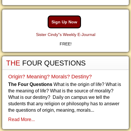
Sign Up Now
Sister Cindy"s Weekly E-Journal
FREE!
THE
FOUR QUESTIONS
Origin? Meaning? Morals? Destiny?
The Four Questions
What is the origin of life? What is
the meaning of life? What is the source of morality?
What is our destiny? Daily on campus we tell the
students that any religion or philosophy has to answer
the questions of origin, meaning, morals...
Read More...