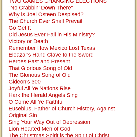
TWO GAMES CHANGING ELECTIONS
"No Grabbin' Down There"
Why is Joel Osteen Despised?
The Church Ever Shall Prevail
Go Get It
Did Jesus Ever Fail in His Ministry?
Victory or Death
Remember How Mexico Lost Texas
Eleazar's Hand Clave to the Sword
Heroes Past and Present
That Glorious Song of Old
The Glorious Song of Old
Gideon's 300
Joyful All Ye Nations Rise
Hark the Herald Angels Sing
O Come All Ye Faithful
Eusebius, Father of Church History, Against
Original Sin
Sing Your Way Out of Depression
Lion Hearted Men of God
The Christmas Spirit is the Spirit of Christ