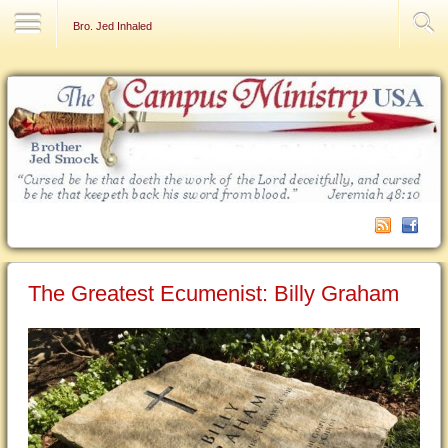
Contact Us
Bro. Jed Inhaled
The Greatest Ecumenist: Billy Graham