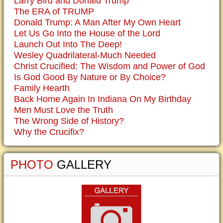
Larry Bird and Donald Trump
The ERA of TRUMP
Donald Trump: A Man After My Own Heart
Let Us Go Into the House of the Lord
Launch Out Into The Deep!
Wesley Quadrilateral-Much Needed
Christ Crucified: The Wisdom and Power of God
Is God Good By Nature or By Choice?
Family Hearth
Back Home Again In Indiana On My Birthday
Men Must Love the Truth
The Wrong Side of History?
Why the Crucifix?
PHOTO
GALLERY