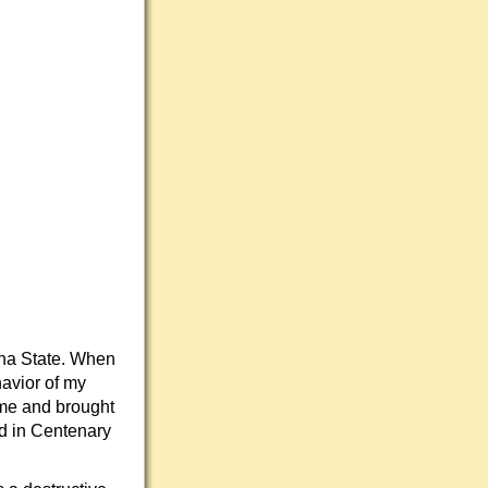
ana State. When
avior of my
ame and brought
rd in Centenary