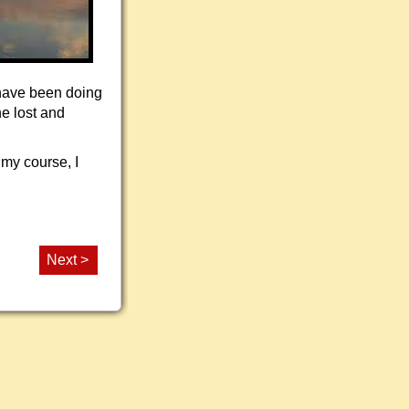
 have been doing
he lost and
 my course, I
Next >