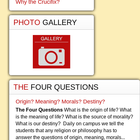
Why the Crucifix?
PHOTO
GALLERY
THE
FOUR QUESTIONS
Origin? Meaning? Morals? Destiny?
The Four Questions
What is the origin of life? What
is the meaning of life? What is the source of morality?
What is our destiny? Daily on campus we tell the
students that any religion or philosophy has to
answer the questions of origin, meaning, morals...