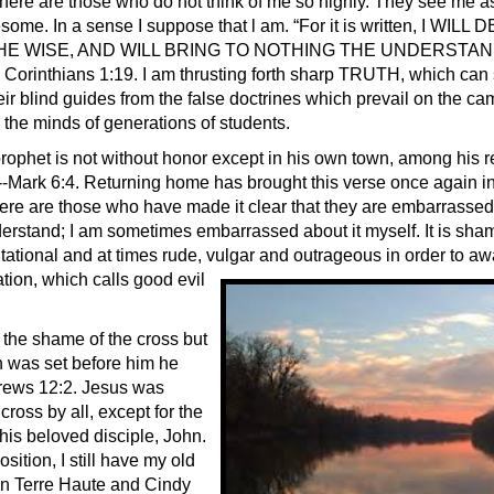
there are those who do not think of me so highly. They see me as
lesome. In a sense I suppose that l am. “For it is written, I WI
HE WISE, AND WILL BRING TO NOTHING THE UNDERSTAN
inthians 1:19. I am thrusting forth sharp TRUTH, which can s
eir blind guides from the false doctrines which prevail on the 
 the minds of generations of students.
prophet is not without honor except in his own town, among his r
-Mark 6:4. Returning home has brought this verse once again int
There are those who have made it clear that they are embarrasse
derstand; I am sometimes embarrassed about it myself. It is sham
tational and at times rude, vulgar and outrageous in order to aw
tion, which calls good evil
the shame of the cross but
ch was set before him he
ews 12:2. Jesus was
cross by all, except for the
his beloved disciple, John.
sition, I still have my old
 in Terre Haute and Cindy