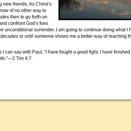
g new friends. As Christ’s
now of no other way to
udes then to go forth on
 and confront God’s foes
r unconditional surrender. I am going to continue doing what I
ur decades or until someone shows me a better way of reaching t
.
e I can say with Paul, “I have fought a good fight, I have finished
ith.”—2 Tim 4:7.