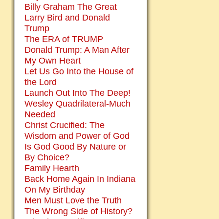
Billy Graham The Great
Larry Bird and Donald
Trump
The ERA of TRUMP
Donald Trump: A Man After
My Own Heart
Let Us Go Into the House of
the Lord
Launch Out Into The Deep!
Wesley Quadrilateral-Much
Needed
Christ Crucified: The
Wisdom and Power of God
Is God Good By Nature or
By Choice?
Family Hearth
Back Home Again In Indiana
On My Birthday
Men Must Love the Truth
The Wrong Side of History?