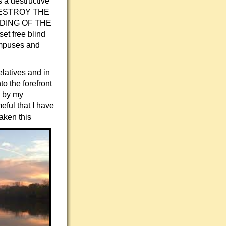
 a destructive
LL DESTROY THE
DING OF THE
et free blind
campuses and
elatives and in
o the forefront
d by my
eful that I have
aken this