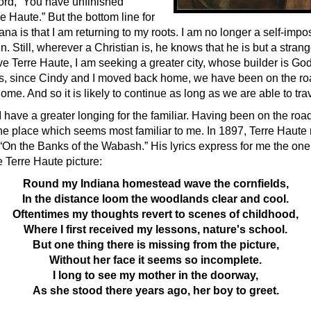
ord, “You have unfinished
e Haute.” But the bottom line for
iana is that I am returning to my roots. I am no longer a self-impo
 Still, wherever a Christian is, he knows that he is but a strang
ve Terre Haute, I am seeking a greater city, whose builder is Go
s, since Cindy and I moved back home, we have been on the r
e. And so it is likely to continue as long as we are able to trav
I have a greater longing for the familiar. Having been on the road 
the place which seems most familiar to me. In 1897, Terre Haute 
“On the Banks of the Wabash.” His lyrics express for me the one 
 Terre Haute picture:
Round my Indiana homestead wave the cornfields,
In the distance loom the woodlands clear and cool.
Oftentimes my thoughts revert to scenes of childhood,
Where I first received my lessons, nature's school.
But one thing there is missing from the picture,
Without her face it seems so incomplete.
I long to see my mother in the doorway,
As she stood there years ago, her boy to greet.