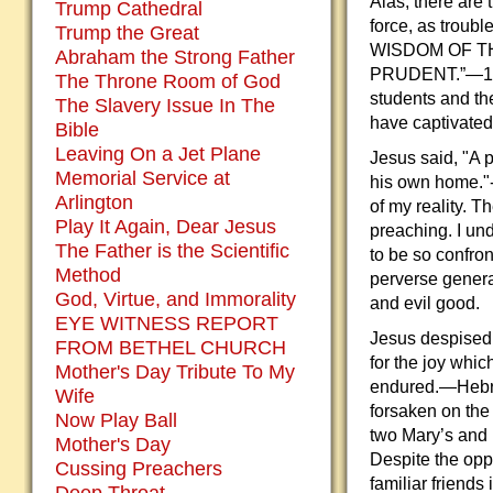
Alas, there are 
Trump Cathedral
force, as troub
Trump the Great
WISDOM OF T
Abraham the Strong Father
PRUDENT.”—1 Cor
The Throne Room of God
students and th
The Slavery Issue In The
have captivated
Bible
Leaving On a Jet Plane
Jesus said, "A 
Memorial Service at
his own home."-
Arlington
of my reality. 
Play It Again, Dear Jesus
preaching. I un
The Father is the Scientific
to be so confron
Method
perverse genera
God, Virtue, and Immorality
and evil good.
EYE WITNESS REPORT
Jesus despised 
FROM BETHEL CHURCH
for the joy whi
Mother's Day Tribute To My
endured.—Hebr
Wife
forsaken on the 
Now Play Ball
two Mary’s and 
Mother's Day
Despite the oppo
Cussing Preachers
familiar friends