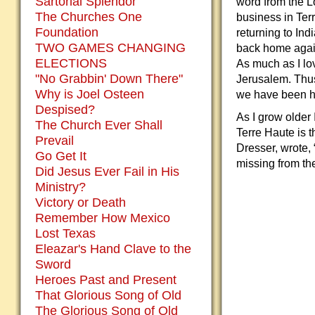
Sartorial Splendor
word from the L
The Churches One
business in Terr
Foundation
returning to Ind
TWO GAMES CHANGING
back home again.
ELECTIONS
As much as I lo
"No Grabbin' Down There"
Jerusalem. Thu
Why is Joel Osteen
we have been hom
Despised?
As I grow older 
The Church Ever Shall
Terre Haute is 
Prevail
Dresser, wrote, 
Go Get It
missing from the
Did Jesus Ever Fail in His
Ministry?
Victory or Death
Remember How Mexico
Lost Texas
Eleazar's Hand Clave to the
Sword
Heroes Past and Present
That Glorious Song of Old
The Glorious Song of Old