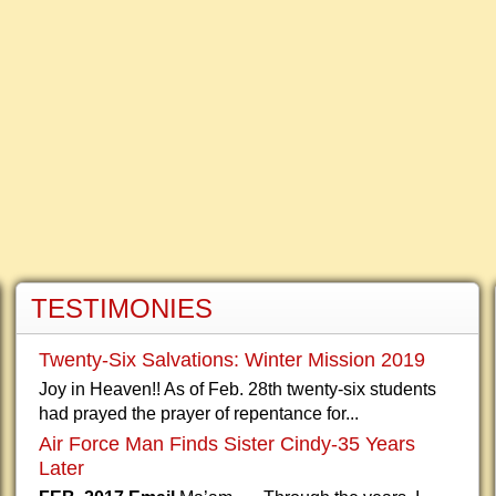
TESTIMONIES
Twenty-Six Salvations: Winter Mission 2019
Joy in Heaven!! As of Feb. 28th twenty-six students
had prayed the prayer of repentance for...
Air Force Man Finds Sister Cindy-35 Years
Later