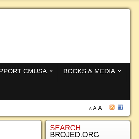
PPORT CMUSA
BOOKS & MEDIA
A
A
A
SEARCH
BROJED.ORG