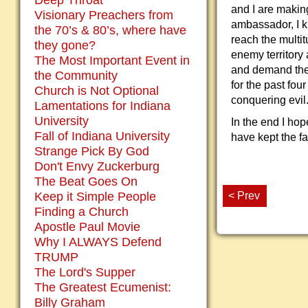
Deep Throat
and I are makin
Visionary Preachers from
ambassador, I k
the 70’s & 80’s, where have
reach the multit
they gone?
enemy territory
The Most Important Event in
and demand thei
the Community
for the past fo
Church is Not Optional
conquering evil
Lamentations for Indiana
University
In the end I hop
Fall of Indiana University
have kept the fa
Strange Pick By God
Don't Envy Zuckerburg
The Beat Goes On
< Prev
Keep it Simple People
Finding a Church
Apostle Paul Movie
Why I ALWAYS Defend
TRUMP
The Lord's Supper
The Greatest Ecumenist:
Billy Graham