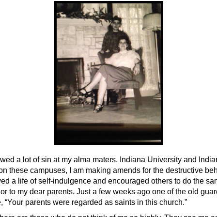
owed a lot of sin at my alma maters, Indiana University and Indi
on these campuses, I am making amends for the destructive beh
ived a life of self-indulgence and encouraged others to do the s
or to my dear parents. Just a few weeks ago one of the old gua
 “Your parents were regarded as saints in this church.”