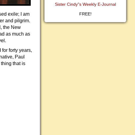
Sister Cindy"s Weekly E-Journal
sed exile; I am
FREE!
er and pilgrim.
d, the New
oad as much as
el.
for forty years,
native, Paul
thing that is