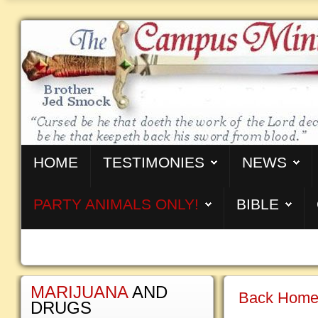
HOME
TESTIMONIES
NEWS
PARTY ANIMALS ONLY!
BIBLE
MARIJUANA
AND
Back Home 
DRUGS