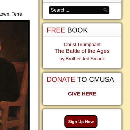
town, Terre
FREE
BOOK
Christ Triumphant
The Battle of the Ages
by Brother Jed Smock
DONATE
TO CMUSA
GIVE HERE
Sign Up Now