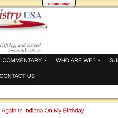
Donate Today!
COMMENTARY
WHO ARE WE?
SU
CONTACT US
Again In Indiana On My Birthday