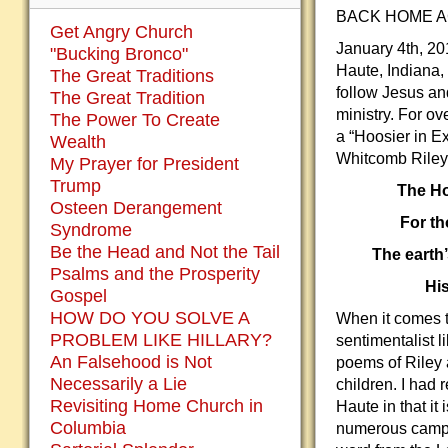
BACK HOME AG
Get Angry Church
January 4th, 20
"Bucking Bronco"
Haute, Indiana,
The Great Traditions
follow Jesus an
The Great Tradition
ministry. For ov
The Power To Create
a “Hoosier in E
Wealth
Whitcomb Riley
My Prayer for President
Trump
The Ho
Osteen Derangement
For th
Syndrome
Be the Head and Not the Tail
The earth’
Psalms and the Prosperity
His
Gospel
HOW DO YOU SOLVE A
When it comes t
PROBLEM LIKE HILLARY?
sentimentalist l
An Falsehood is Not
poems of Riley 
Necessarily a Lie
children. I had 
Revisiting Home Church in
Haute in that it 
Columbia
numerous campus