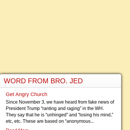
WORD FROM BRO. JED
Get Angry Church
Since November 3, we have heard from fake news of
President Trump “ranting and raging” in the WH.
They say that he is “unhinged” and “losing his mind,”
etc, etc. These are based on “anonymous...