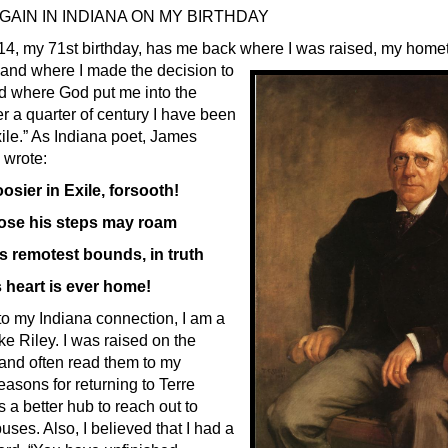
AIN IN INDIANA ON MY BIRTHDAY
14, my 71st birthday, has me back where I was raised, my home
 and where I
made the decision to
d where God put me into the
er a quarter of century I have been
xile.” As Indiana poet, James
 wrote:
osier in Exile, forsooth!
ose his steps may roam
s remotest bounds, in truth
 heart is ever home!
o my Indiana connection, I am a
ike Riley. I was raised on the
and often read them to my
reasons for returning to Terre
is a better hub to reach out to
es. Also, I believed that I had a