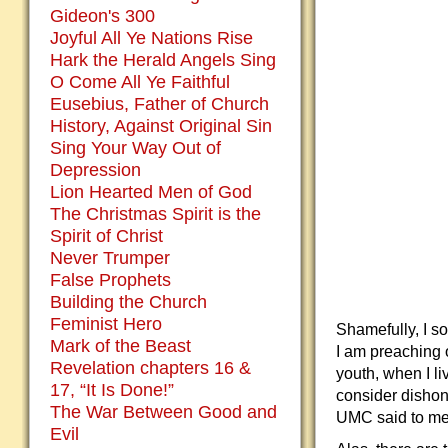
Gideon's 300
Joyful All Ye Nations Rise
Hark the Herald Angels Sing
O Come All Ye Faithful
Eusebius, Father of Church
History, Against Original Sin
Sing Your Way Out of
Depression
Lion Hearted Men of God
The Christmas Spirit is the
Spirit of Christ
Never Trumper
False Prophets
Building the Church
Feminist Hero
Shamefully, I s
Mark of the Beast
I am preaching 
Revelation chapters 16 &
youth, when I l
17, “It Is Done!”
consider dishon
The War Between Good and
UMC said to me,
Evil