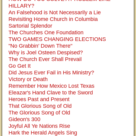
HILLARY?
An Falsehood is Not Necessarily a Lie
Revisiting Home Church in Columbia
Sartorial Splendor
The Churches One Foundation
TWO GAMES CHANGING ELECTIONS
"No Grabbin' Down There"
Why is Joel Osteen Despised?
The Church Ever Shall Prevail
Go Get It
Did Jesus Ever Fail in His Ministry?
Victory or Death
Remember How Mexico Lost Texas
Eleazar's Hand Clave to the Sword
Heroes Past and Present
That Glorious Song of Old
The Glorious Song of Old
Gideon's 300
Joyful All Ye Nations Rise
Hark the Herald Angels Sing