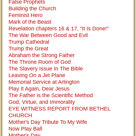
False Prophets
Building the Church
Feminist Hero
Mark of the Beast
Revelation chapters 16 & 17, “It Is Done!”
The War Between Good and Evil
Trump Cathedral
Trump the Great
Abraham the Strong Father
The Throne Room of God
The Slavery Issue In The Bible
Leaving On a Jet Plane
Memorial Service at Arlington
Play It Again, Dear Jesus
The Father is the Scientific Method
God, Virtue, and Immorality
EYE WITNESS REPORT FROM BETHEL
CHURCH
Mother's Day Tribute To My Wife
Now Play Ball
Mother's Day