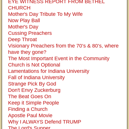
EYE WITNESS REPORT FROM BETHEL
CHURCH
Mother's Day Tribute To My Wife
Now Play Ball
Mother's Day
Cussing Preachers
Deep Throat
Visionary Preachers from the 70’s & 80’s, where
have they gone?
The Most Important Event in the Community
Church is Not Optional
Lamentations for Indiana University
Fall of Indiana University
Strange Pick By God
Don't Envy Zuckerburg
The Beat Goes On
Keep it Simple People
Finding a Church
Apostle Paul Movie
Why I ALWAYS Defend TRUMP
The Lord's Supper