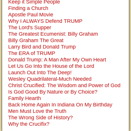
Keep it Simple People
Finding a Church
Apostle Paul Movie
Why I ALWAYS Defend TRUMP
The Lord's Supper
The Greatest Ecumenist: Billy Graham
Billy Graham The Great
Larry Bird and Donald Trump
The ERA of TRUMP
Donald Trump: A Man After My Own Heart
Let Us Go Into the House of the Lord
Launch Out Into The Deep!
Wesley Quadrilateral-Much Needed
Christ Crucified: The Wisdom and Power of God
Is God Good By Nature or By Choice?
Family Hearth
Back Home Again In Indiana On My Birthday
Men Must Love the Truth
The Wrong Side of History?
Why the Crucifix?