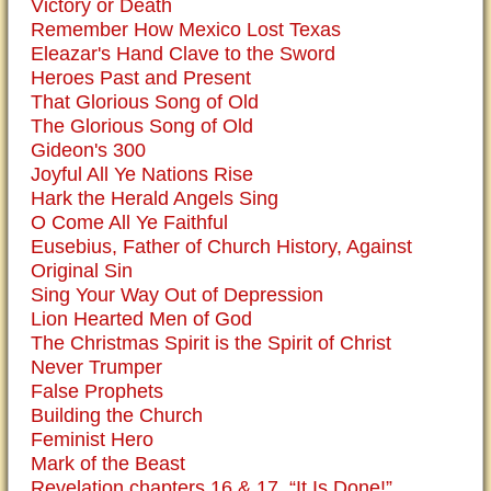
Victory or Death
Remember How Mexico Lost Texas
Eleazar's Hand Clave to the Sword
Heroes Past and Present
That Glorious Song of Old
The Glorious Song of Old
Gideon's 300
Joyful All Ye Nations Rise
Hark the Herald Angels Sing
O Come All Ye Faithful
Eusebius, Father of Church History, Against
Original Sin
Sing Your Way Out of Depression
Lion Hearted Men of God
The Christmas Spirit is the Spirit of Christ
Never Trumper
False Prophets
Building the Church
Feminist Hero
Mark of the Beast
Revelation chapters 16 & 17, “It Is Done!”