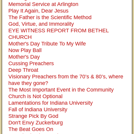
Memorial Service at Arlington
Play It Again, Dear Jesus
The Father is the Scientific Method
God, Virtue, and Immorality
EYE WITNESS REPORT FROM BETHEL
CHURCH
Mother's Day Tribute To My Wife
Now Play Ball
Mother's Day
Cussing Preachers
Deep Throat
Visionary Preachers from the 70’s & 80’s, where
have they gone?
The Most Important Event in the Community
Church is Not Optional
Lamentations for Indiana University
Fall of Indiana University
Strange Pick By God
Don't Envy Zuckerburg
The Beat Goes On