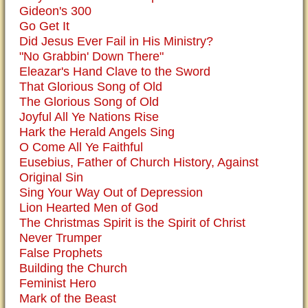
Gideon's 300
Go Get It
Did Jesus Ever Fail in His Ministry?
"No Grabbin' Down There"
Eleazar's Hand Clave to the Sword
That Glorious Song of Old
The Glorious Song of Old
Joyful All Ye Nations Rise
Hark the Herald Angels Sing
O Come All Ye Faithful
Eusebius, Father of Church History, Against
Original Sin
Sing Your Way Out of Depression
Lion Hearted Men of God
The Christmas Spirit is the Spirit of Christ
Never Trumper
False Prophets
Building the Church
Feminist Hero
Mark of the Beast