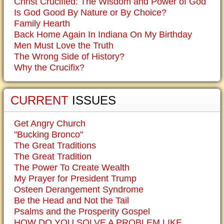
Christ Crucified: The Wisdom and Power of God
Is God Good By Nature or By Choice?
Family Hearth
Back Home Again In Indiana On My Birthday
Men Must Love the Truth
The Wrong Side of History?
Why the Crucifix?
CURRENT
ISSUES
Get Angry Church
"Bucking Bronco"
The Great Traditions
The Great Tradition
The Power To Create Wealth
My Prayer for President Trump
Osteen Derangement Syndrome
Be the Head and Not the Tail
Psalms and the Prosperity Gospel
HOW DO YOU SOLVE A PROBLEM LIKE