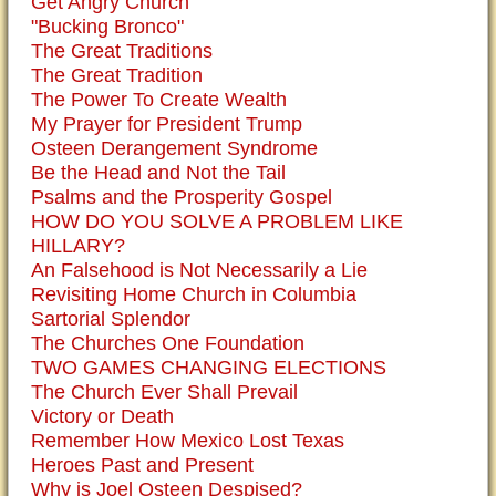
Get Angry Church
"Bucking Bronco"
The Great Traditions
The Great Tradition
The Power To Create Wealth
My Prayer for President Trump
Osteen Derangement Syndrome
Be the Head and Not the Tail
Psalms and the Prosperity Gospel
HOW DO YOU SOLVE A PROBLEM LIKE
HILLARY?
An Falsehood is Not Necessarily a Lie
Revisiting Home Church in Columbia
Sartorial Splendor
The Churches One Foundation
TWO GAMES CHANGING ELECTIONS
The Church Ever Shall Prevail
Victory or Death
Remember How Mexico Lost Texas
Heroes Past and Present
Why is Joel Osteen Despised?