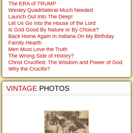
The ERA of TRUMP
Wesley Quadrilateral-Much Needed
Launch Out Into The Deep!
Let Us Go Into the House of the Lord
Is God Good By Nature or By Choice?
Back Home Again In Indiana On My Birthday
Family Hearth
Men Must Love the Truth
The Wrong Side of History?
Christ Crucified: The Wisdom and Power of God
Why the Crucifix?
VINTAGE
PHOTOS