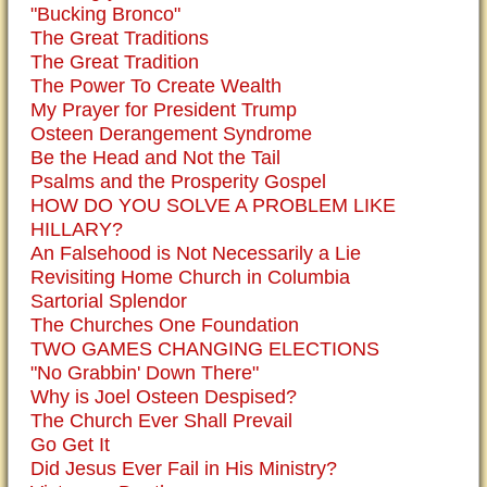
"Bucking Bronco"
The Great Traditions
The Great Tradition
The Power To Create Wealth
My Prayer for President Trump
Osteen Derangement Syndrome
Be the Head and Not the Tail
Psalms and the Prosperity Gospel
HOW DO YOU SOLVE A PROBLEM LIKE
HILLARY?
An Falsehood is Not Necessarily a Lie
Revisiting Home Church in Columbia
Sartorial Splendor
The Churches One Foundation
TWO GAMES CHANGING ELECTIONS
"No Grabbin' Down There"
Why is Joel Osteen Despised?
The Church Ever Shall Prevail
Go Get It
Did Jesus Ever Fail in His Ministry?