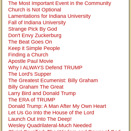
The Most Important Event in the Community
Church is Not Optional
Lamentations for Indiana University
Fall of Indiana University
Strange Pick By God
Don't Envy Zuckerburg
The Beat Goes On
Keep it Simple People
Finding a Church
Apostle Paul Movie
Why I ALWAYS Defend TRUMP
The Lord's Supper
The Greatest Ecumenist: Billy Graham
Billy Graham The Great
Larry Bird and Donald Trump
The ERA of TRUMP
Donald Trump: A Man After My Own Heart
Let Us Go Into the House of the Lord
Launch Out Into The Deep!
Wesley Quadrilateral-Much Needed