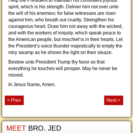
Help the President to maintain his consistent joyous
spirit, which is his strength. Deliver him not over unto
the will of his enemies: for false witnesses are risen
against him, who breath out cruelty. Strengthen his
courageous heart. Draw him not away with the wicked,
and with the workers of iniquity, which speak peace to
the American people, but mischief is in their hearts. Let
the President’s voice thunder majestically to empty the
miry swamp as he shines the light on their sleaze.
Bestow unto President Trump thy favor so that
everything he touches will prosper. May he never be
moved.
In Jesus Name, Amen.
< Prev
Next >
MEET
BRO. JED