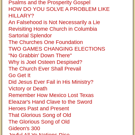
Psalms and the Prosperity Gospel
HOW DO YOU SOLVE A PROBLEM LIKE
HILLARY?
An Falsehood is Not Necessarily a Lie
Revisiting Home Church in Columbia
Sartorial Splendor
The Churches One Foundation
TWO GAMES CHANGING ELECTIONS
"No Grabbin' Down There"
Why is Joel Osteen Despised?
The Church Ever Shall Prevail
Go Get It
Did Jesus Ever Fail in His Ministry?
Victory or Death
Remember How Mexico Lost Texas
Eleazar's Hand Clave to the Sword
Heroes Past and Present
That Glorious Song of Old
The Glorious Song of Old
Gideon's 300