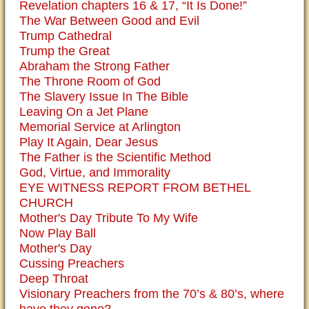
Revelation chapters 16 & 17, “It Is Done!”
The War Between Good and Evil
Trump Cathedral
Trump the Great
Abraham the Strong Father
The Throne Room of God
The Slavery Issue In The Bible
Leaving On a Jet Plane
Memorial Service at Arlington
Play It Again, Dear Jesus
The Father is the Scientific Method
God, Virtue, and Immorality
EYE WITNESS REPORT FROM BETHEL
CHURCH
Mother's Day Tribute To My Wife
Now Play Ball
Mother's Day
Cussing Preachers
Deep Throat
Visionary Preachers from the 70’s & 80’s, where