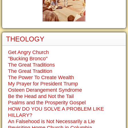
THEOLOGY
Get Angry Church
"Bucking Bronco"
The Great Traditions
The Great Tradition
The Power To Create Wealth
My Prayer for President Trump
Osteen Derangement Syndrome
Be the Head and Not the Tail
Psalms and the Prosperity Gospel
HOW DO YOU SOLVE A PROBLEM LIKE
HILLARY?
An Falsehood is Not Necessarily a Lie
Revisiting Home Church in Columbia