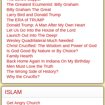
The Greatest Ecumenist: Billy Graham
Billy Graham The Great
Larry Bird and Donald Trump
The ERA of TRUMP
Donald Trump: A Man After My Own Heart
Let Us Go Into the House of the Lord
Launch Out Into The Deep!
Wesley Quadrilateral-Much Needed
Christ Crucified: The Wisdom and Power of God
Is God Good By Nature or By Choice?
Family Hearth
Back Home Again In Indiana On My Birthday
Men Must Love the Truth
The Wrong Side of History?
Why the Crucifix?
ISLAM
Get Angry Church