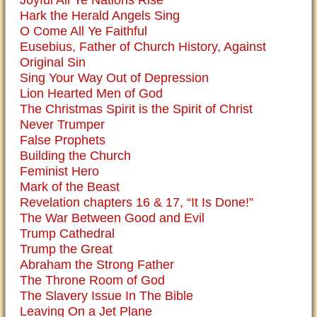
Joyful All Ye Nations Rise
Hark the Herald Angels Sing
O Come All Ye Faithful
Eusebius, Father of Church History, Against
Original Sin
Sing Your Way Out of Depression
Lion Hearted Men of God
The Christmas Spirit is the Spirit of Christ
Never Trumper
False Prophets
Building the Church
Feminist Hero
Mark of the Beast
Revelation chapters 16 & 17, “It Is Done!”
The War Between Good and Evil
Trump Cathedral
Trump the Great
Abraham the Strong Father
The Throne Room of God
The Slavery Issue In The Bible
Leaving On a Jet Plane