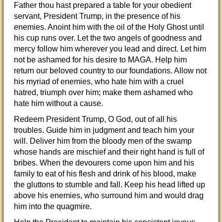
Father thou hast prepared a table for your obedient
servant, President Trump, in the presence of his
enemies. Anoint him with the oil of the Holy Ghost until
his cup runs over. Let the two angels of goodness and
mercy follow him wherever you lead and direct. Let him
not be ashamed for his desire to MAGA. Help him
return our beloved country to our foundations. Allow not
his myriad of enemies, who hate him with a cruel
hatred, triumph over him; make them ashamed who
hate him without a cause.
Redeem President Trump, O God, out of all his
troubles. Guide him in judgment and teach him your
will. Deliver him from the bloody men of the swamp
whose hands are mischief and their right hand is full of
bribes. When the devourers come upon him and his
family to eat of his flesh and drink of his blood, make
the gluttons to stumble and fall. Keep his head lifted up
above his enemies, who surround him and would drag
him into the quagmire.