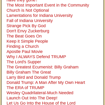
have they gone?
The Most Important Event in the Community
Church is Not Optional
Lamentations for Indiana University
Fall of Indiana University
Strange Pick By God
Don't Envy Zuckerburg
The Beat Goes On
Keep it Simple People
Finding a Church
Apostle Paul Movie
Why I ALWAYS Defend TRUMP
The Lord's Supper
The Greatest Ecumenist: Billy Graham
Billy Graham The Great
Larry Bird and Donald Trump
Donald Trump: A Man After My Own Heart
The ERA of TRUMP
Wesley Quadrilateral-Much Needed
Launch Out Into The Deep!
Let Us Go Into the House of the Lord