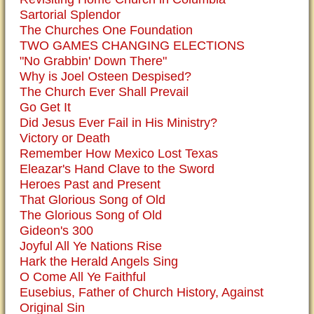
Sartorial Splendor
The Churches One Foundation
TWO GAMES CHANGING ELECTIONS
"No Grabbin' Down There"
Why is Joel Osteen Despised?
The Church Ever Shall Prevail
Go Get It
Did Jesus Ever Fail in His Ministry?
Victory or Death
Remember How Mexico Lost Texas
Eleazar's Hand Clave to the Sword
Heroes Past and Present
That Glorious Song of Old
The Glorious Song of Old
Gideon's 300
Joyful All Ye Nations Rise
Hark the Herald Angels Sing
O Come All Ye Faithful
Eusebius, Father of Church History, Against
Original Sin