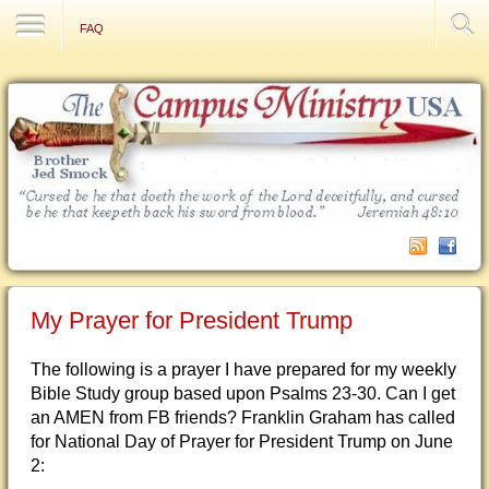
Contact Us
FAQ
My Prayer for President Trump
The following is a prayer I have prepared for my weekly
Bible Study group based upon Psalms 23-30. Can I get
an AMEN from FB friends? Franklin Graham has called
for National Day of Prayer for President Trump on June
2: