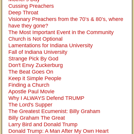
Cussing Preachers
Deep Throat
Visionary Preachers from the 70’s & 80’s, where
have they gone?
The Most Important Event in the Community
Church is Not Optional
Lamentations for Indiana University
Fall of Indiana University
Strange Pick By God
Don't Envy Zuckerburg
The Beat Goes On
Keep it Simple People
Finding a Church
Apostle Paul Movie
Why I ALWAYS Defend TRUMP
The Lord's Supper
The Greatest Ecumenist: Billy Graham
Billy Graham The Great
Larry Bird and Donald Trump
Donald Trump: A Man After My Own Heart