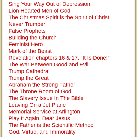
Sing Your Way Out of Depression
Lion Hearted Men of God
The Christmas Spirit is the Spirit of Christ
Never Trumper
False Prophets
Building the Church
Feminist Hero
Mark of the Beast
Revelation chapters 16 & 17, “It Is Done!”
The War Between Good and Evil
Trump Cathedral
Trump the Great
Abraham the Strong Father
The Throne Room of God
The Slavery Issue In The Bible
Leaving On a Jet Plane
Memorial Service at Arlington
Play It Again, Dear Jesus
The Father is the Scientific Method
God, Virtue, and Immorality