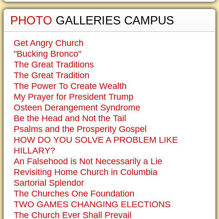
PHOTO
GALLERIES CAMPUS
Get Angry Church
"Bucking Bronco"
The Great Traditions
The Great Tradition
The Power To Create Wealth
My Prayer for President Trump
Osteen Derangement Syndrome
Be the Head and Not the Tail
Psalms and the Prosperity Gospel
HOW DO YOU SOLVE A PROBLEM LIKE
HILLARY?
An Falsehood is Not Necessarily a Lie
Revisiting Home Church in Columbia
Sartorial Splendor
The Churches One Foundation
TWO GAMES CHANGING ELECTIONS
The Church Ever Shall Prevail