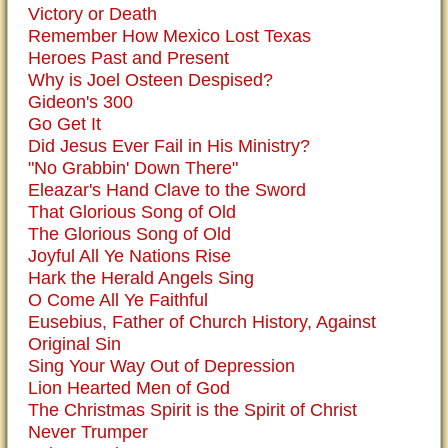
Victory or Death
Remember How Mexico Lost Texas
Heroes Past and Present
Why is Joel Osteen Despised?
Gideon's 300
Go Get It
Did Jesus Ever Fail in His Ministry?
"No Grabbin' Down There"
Eleazar's Hand Clave to the Sword
That Glorious Song of Old
The Glorious Song of Old
Joyful All Ye Nations Rise
Hark the Herald Angels Sing
O Come All Ye Faithful
Eusebius, Father of Church History, Against
Original Sin
Sing Your Way Out of Depression
Lion Hearted Men of God
The Christmas Spirit is the Spirit of Christ
Never Trumper