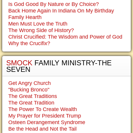
Is God Good By Nature or By Choice?
Back Home Again In Indiana On My Birthday
Family Hearth
Men Must Love the Truth
The Wrong Side of History?
Christ Crucified: The Wisdom and Power of God
Why the Crucifix?
SMOCK
FAMILY MINISTRY-THE
SEVEN
Get Angry Church
"Bucking Bronco"
The Great Traditions
The Great Tradition
The Power To Create Wealth
My Prayer for President Trump
Osteen Derangement Syndrome
Be the Head and Not the Tail