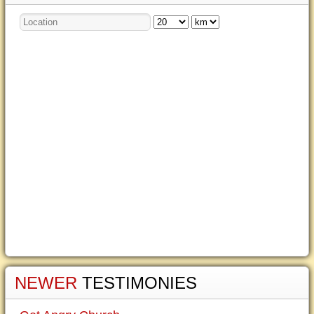
NEWER
TESTIMONIES