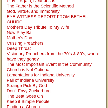
Play It Again, Dear Jesus
The Father is the Scientific Method
God, Virtue, and Immorality
EYE WITNESS REPORT FROM BETHEL
CHURCH
Mother's Day Tribute To My Wife
Now Play Ball
Mother's Day
Cussing Preachers
Deep Throat
Visionary Preachers from the 70’s & 80’s, where
have they gone?
The Most Important Event in the Community
Church is Not Optional
Lamentations for Indiana University
Fall of Indiana University
Strange Pick By God
Don't Envy Zuckerburg
The Beat Goes On
Keep it Simple People
Finding a Church