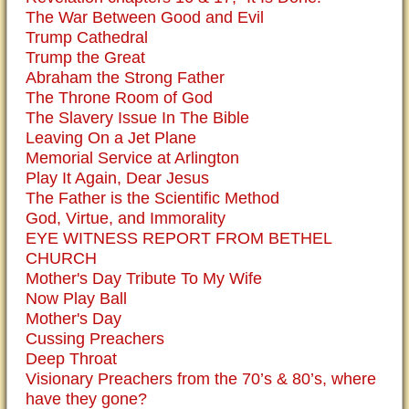
The War Between Good and Evil
Trump Cathedral
Trump the Great
Abraham the Strong Father
The Throne Room of God
The Slavery Issue In The Bible
Leaving On a Jet Plane
Memorial Service at Arlington
Play It Again, Dear Jesus
The Father is the Scientific Method
God, Virtue, and Immorality
EYE WITNESS REPORT FROM BETHEL
CHURCH
Mother's Day Tribute To My Wife
Now Play Ball
Mother's Day
Cussing Preachers
Deep Throat
Visionary Preachers from the 70’s & 80’s, where
have they gone?