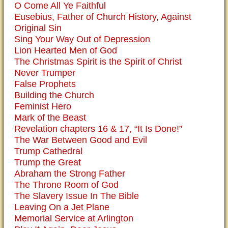
O Come All Ye Faithful
Eusebius, Father of Church History, Against
Original Sin
Sing Your Way Out of Depression
Lion Hearted Men of God
The Christmas Spirit is the Spirit of Christ
Never Trumper
False Prophets
Building the Church
Feminist Hero
Mark of the Beast
Revelation chapters 16 & 17, “It Is Done!”
The War Between Good and Evil
Trump Cathedral
Trump the Great
Abraham the Strong Father
The Throne Room of God
The Slavery Issue In The Bible
Leaving On a Jet Plane
Memorial Service at Arlington