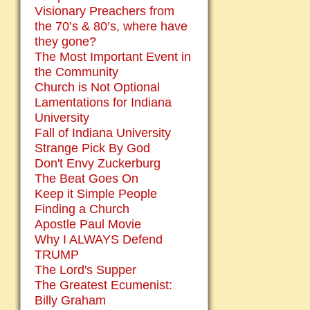
Visionary Preachers from
the 70’s & 80’s, where have
they gone?
The Most Important Event in
the Community
Church is Not Optional
Lamentations for Indiana
University
Fall of Indiana University
Strange Pick By God
Don't Envy Zuckerburg
The Beat Goes On
Keep it Simple People
Finding a Church
Apostle Paul Movie
Why I ALWAYS Defend
TRUMP
The Lord's Supper
The Greatest Ecumenist:
Billy Graham