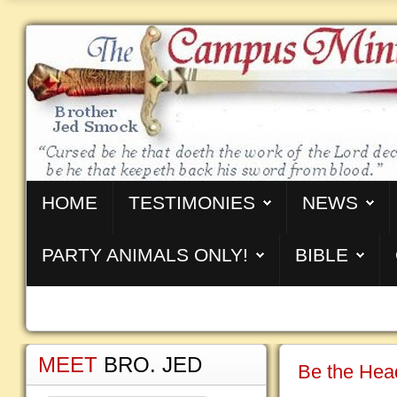
HOME
TESTIMONIES
NEWS
PARTY ANIMALS ONLY!
BIBLE
MEET
BRO. JED
Be the Head