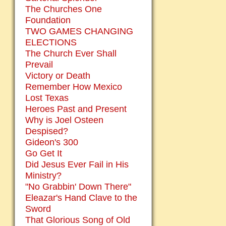
The Churches One
Foundation
TWO GAMES CHANGING
ELECTIONS
The Church Ever Shall
Prevail
Victory or Death
Remember How Mexico
Lost Texas
Heroes Past and Present
Why is Joel Osteen
Despised?
Gideon's 300
Go Get It
Did Jesus Ever Fail in His
Ministry?
"No Grabbin' Down There"
Eleazar's Hand Clave to the
Sword
That Glorious Song of Old