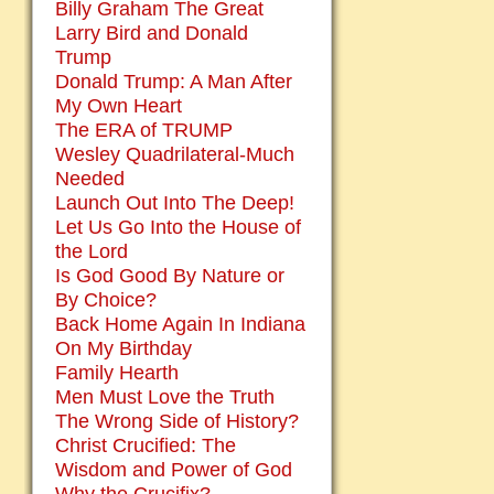
Billy Graham The Great
Larry Bird and Donald
Trump
Donald Trump: A Man After
My Own Heart
The ERA of TRUMP
Wesley Quadrilateral-Much
Needed
Launch Out Into The Deep!
Let Us Go Into the House of
the Lord
Is God Good By Nature or
By Choice?
Back Home Again In Indiana
On My Birthday
Family Hearth
Men Must Love the Truth
The Wrong Side of History?
Christ Crucified: The
Wisdom and Power of God