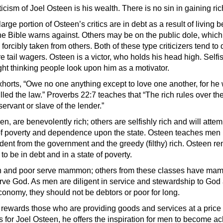
ticism of Joel Osteen is his wealth. There is no sin in gaining ric
large portion of Osteen’s critics are in debt as a result of living 
e Bible warns against. Others may be on the public dole, whic
forcibly taken from others. Both of these type criticizers tend to
e tail wagers. Osteen is a victor, who holds his head high. Self
ght thinking people look upon him as a motivator.
orts, “Owe no one anything except to love one another, for he
illed the law.” Proverbs 22:7 teaches that “The rich rules over th
servant or slave of the lender.”
n, are benevolently rich; others are selfishly rich and will attem
 of poverty and dependence upon the state. Osteen teaches men
ent from the government and the greedy (filthy) rich. Osteen r
to be in debt and in a state of poverty.
ch and poor serve mammon; others from these classes have ma
rve God. As men are diligent in service and stewardship to God 
economy, they should not be debtors or poor for long.
rewards those who are providing goods and services at a price
As for Joel Osteen, he offers the inspiration for men to become a