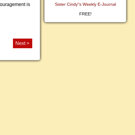
ncouragement is
Sister Cindy"s Weekly E-Journal
FREE!
Next >