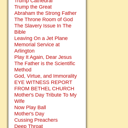
Trump Cathedral
Trump the Great
Abraham the Strong Father
The Throne Room of God
The Slavery Issue In The
Bible
Leaving On a Jet Plane
Memorial Service at
Arlington
Play It Again, Dear Jesus
The Father is the Scientific
Method
God, Virtue, and Immorality
EYE WITNESS REPORT
FROM BETHEL CHURCH
Mother's Day Tribute To My
Wife
Now Play Ball
Mother's Day
Cussing Preachers
Deep Throat