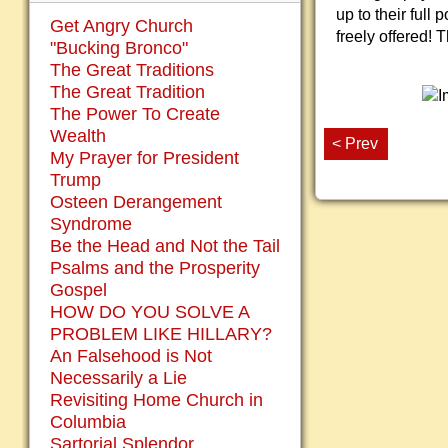
up to their full
Get Angry Church
freely offered! 
"Bucking Bronco"
The Great Traditions
The Great Tradition
The Power To Create
Wealth
< Prev
My Prayer for President
Trump
Osteen Derangement
Syndrome
Be the Head and Not the Tail
Psalms and the Prosperity
Gospel
HOW DO YOU SOLVE A
PROBLEM LIKE HILLARY?
An Falsehood is Not
Necessarily a Lie
Revisiting Home Church in
Columbia
Sartorial Splendor