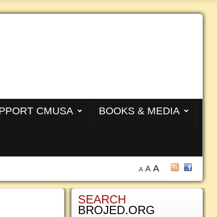
PPORT CMUSA
BOOKS & MEDIA
A
A
A
SEARCH
BROJED.ORG