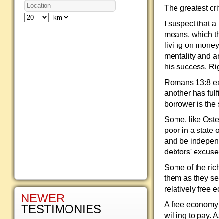
The greatest cri
I suspect that a 
means, which th
living on money 
mentality and ar
his success. Ri
Romans 13:8 exh
another has fulf
borrower is the 
Some, like Ostee
poor in a state
and be independ
debtors' excuse 
Some of the ri
them as they se
relatively free 
NEWER
A free economy 
TESTIMONIES
willing to pay. 