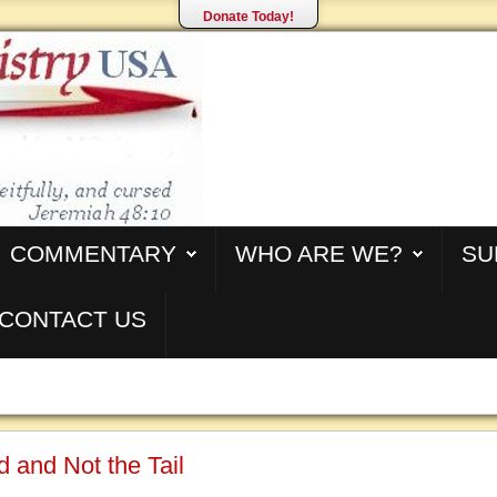
Donate Today!
COMMENTARY
WHO ARE WE?
SU
CONTACT US
 and Not the Tail