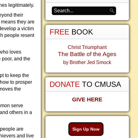
hes legitimately.
beyond their
h means they are
 develop a victim
FREE
BOOK
ish people resent
Christ Triumphant
 who loves
The Battle of the Ages
e poor, and the
by Brother Jed Smock
pt to keep the
 how to prosper
DONATE
TO CMUSA
emoves the
GIVE HERE
mmon serve
and others in a
 people are
Sign Up Now
chievers and live