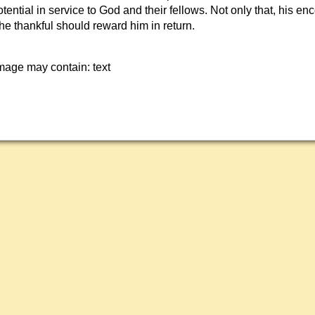
 potential in service to God and their fellows. Not only that, his e
The thankful should reward him in return.