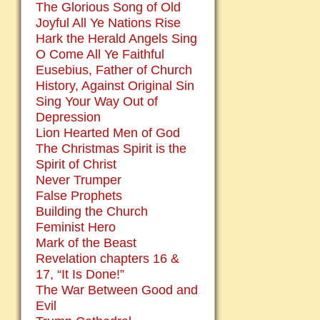
The Glorious Song of Old
Joyful All Ye Nations Rise
Hark the Herald Angels Sing
O Come All Ye Faithful
Eusebius, Father of Church
History, Against Original Sin
Sing Your Way Out of
Depression
Lion Hearted Men of God
The Christmas Spirit is the
Spirit of Christ
Never Trumper
False Prophets
Building the Church
Feminist Hero
Mark of the Beast
Revelation chapters 16 &
17, “It Is Done!”
The War Between Good and
Evil