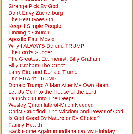
Strange Pick By God
Don't Envy Zuckerburg
The Beat Goes On
Keep it Simple People
Finding a Church
Apostle Paul Movie
Why I ALWAYS Defend TRUMP
The Lord's Supper
The Greatest Ecumenist: Billy Graham
Billy Graham The Great
Larry Bird and Donald Trump
The ERA of TRUMP
Donald Trump: A Man After My Own Heart
Let Us Go Into the House of the Lord
Launch Out Into The Deep!
Wesley Quadrilateral-Much Needed
Christ Crucified: The Wisdom and Power of God
Is God Good By Nature or By Choice?
Family Hearth
Back Home Again In Indiana On My Birthday