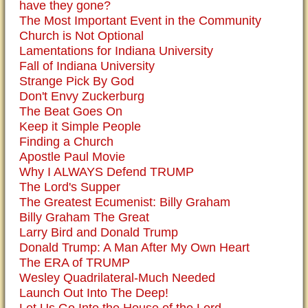
have they gone?
The Most Important Event in the Community
Church is Not Optional
Lamentations for Indiana University
Fall of Indiana University
Strange Pick By God
Don't Envy Zuckerburg
The Beat Goes On
Keep it Simple People
Finding a Church
Apostle Paul Movie
Why I ALWAYS Defend TRUMP
The Lord's Supper
The Greatest Ecumenist: Billy Graham
Billy Graham The Great
Larry Bird and Donald Trump
Donald Trump: A Man After My Own Heart
The ERA of TRUMP
Wesley Quadrilateral-Much Needed
Launch Out Into The Deep!