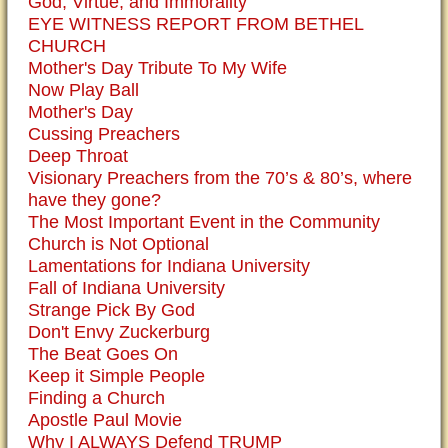
God, Virtue, and Immorality
EYE WITNESS REPORT FROM BETHEL
CHURCH
Mother's Day Tribute To My Wife
Now Play Ball
Mother's Day
Cussing Preachers
Deep Throat
Visionary Preachers from the 70’s & 80’s, where
have they gone?
The Most Important Event in the Community
Church is Not Optional
Lamentations for Indiana University
Fall of Indiana University
Strange Pick By God
Don't Envy Zuckerburg
The Beat Goes On
Keep it Simple People
Finding a Church
Apostle Paul Movie
Why I ALWAYS Defend TRUMP