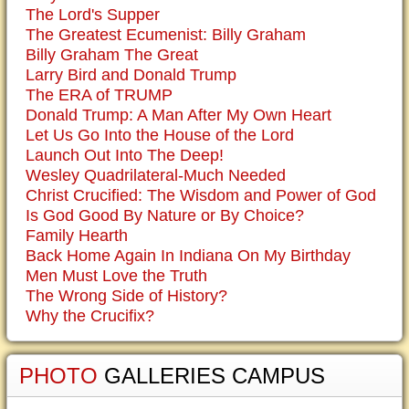
The Lord's Supper
The Greatest Ecumenist: Billy Graham
Billy Graham The Great
Larry Bird and Donald Trump
The ERA of TRUMP
Donald Trump: A Man After My Own Heart
Let Us Go Into the House of the Lord
Launch Out Into The Deep!
Wesley Quadrilateral-Much Needed
Christ Crucified: The Wisdom and Power of God
Is God Good By Nature or By Choice?
Family Hearth
Back Home Again In Indiana On My Birthday
Men Must Love the Truth
The Wrong Side of History?
Why the Crucifix?
PHOTO
GALLERIES CAMPUS