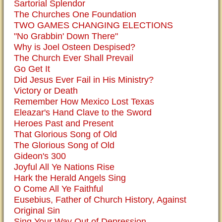
Sartorial Splendor
The Churches One Foundation
TWO GAMES CHANGING ELECTIONS
"No Grabbin' Down There"
Why is Joel Osteen Despised?
The Church Ever Shall Prevail
Go Get It
Did Jesus Ever Fail in His Ministry?
Victory or Death
Remember How Mexico Lost Texas
Eleazar's Hand Clave to the Sword
Heroes Past and Present
That Glorious Song of Old
The Glorious Song of Old
Gideon's 300
Joyful All Ye Nations Rise
Hark the Herald Angels Sing
O Come All Ye Faithful
Eusebius, Father of Church History, Against
Original Sin
Sing Your Way Out of Depression