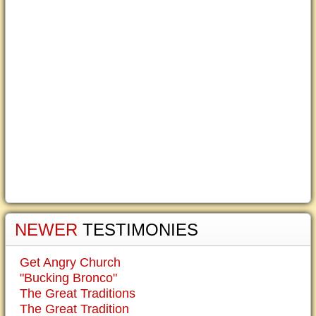
NEWER
TESTIMONIES
Get Angry Church
"Bucking Bronco"
The Great Traditions
The Great Tradition