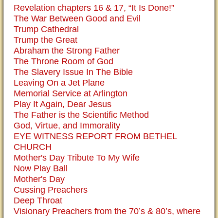
Revelation chapters 16 & 17, “It Is Done!”
The War Between Good and Evil
Trump Cathedral
Trump the Great
Abraham the Strong Father
The Throne Room of God
The Slavery Issue In The Bible
Leaving On a Jet Plane
Memorial Service at Arlington
Play It Again, Dear Jesus
The Father is the Scientific Method
God, Virtue, and Immorality
EYE WITNESS REPORT FROM BETHEL
CHURCH
Mother's Day Tribute To My Wife
Now Play Ball
Mother's Day
Cussing Preachers
Deep Throat
Visionary Preachers from the 70’s & 80’s, where