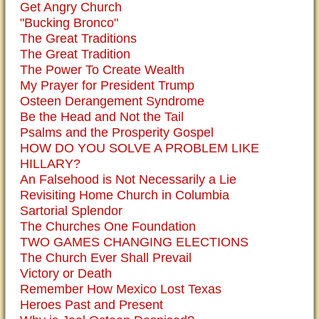
Get Angry Church
"Bucking Bronco"
The Great Traditions
The Great Tradition
The Power To Create Wealth
My Prayer for President Trump
Osteen Derangement Syndrome
Be the Head and Not the Tail
Psalms and the Prosperity Gospel
HOW DO YOU SOLVE A PROBLEM LIKE
HILLARY?
An Falsehood is Not Necessarily a Lie
Revisiting Home Church in Columbia
Sartorial Splendor
The Churches One Foundation
TWO GAMES CHANGING ELECTIONS
The Church Ever Shall Prevail
Victory or Death
Remember How Mexico Lost Texas
Heroes Past and Present