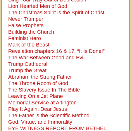
Lion Hearted Men of God
The Christmas Spirit is the Spirit of Christ
Never Trumper
False Prophets
Building the Church
Feminist Hero
Mark of the Beast
Revelation chapters 16 & 17, “It Is Done!”
The War Between Good and Evil
Trump Cathedral
Trump the Great
Abraham the Strong Father
The Throne Room of God
The Slavery Issue In The Bible
Leaving On a Jet Plane
Memorial Service at Arlington
Play It Again, Dear Jesus
The Father is the Scientific Method
God, Virtue, and Immorality
EYE WITNESS REPORT FROM BETHEL