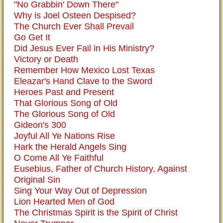
"No Grabbin' Down There"
Why is Joel Osteen Despised?
The Church Ever Shall Prevail
Go Get It
Did Jesus Ever Fail in His Ministry?
Victory or Death
Remember How Mexico Lost Texas
Eleazar's Hand Clave to the Sword
Heroes Past and Present
That Glorious Song of Old
The Glorious Song of Old
Gideon's 300
Joyful All Ye Nations Rise
Hark the Herald Angels Sing
O Come All Ye Faithful
Eusebius, Father of Church History, Against
Original Sin
Sing Your Way Out of Depression
Lion Hearted Men of God
The Christmas Spirit is the Spirit of Christ