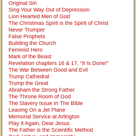
Original Sin
Sing Your Way Out of Depression
Lion Hearted Men of God
The Christmas Spirit is the Spirit of Christ
Never Trumper
False Prophets
Building the Church
Feminist Hero
Mark of the Beast
Revelation chapters 16 & 17, “It Is Done!”
The War Between Good and Evil
Trump Cathedral
Trump the Great
Abraham the Strong Father
The Throne Room of God
The Slavery Issue In The Bible
Leaving On a Jet Plane
Memorial Service at Arlington
Play It Again, Dear Jesus
The Father is the Scientific Method