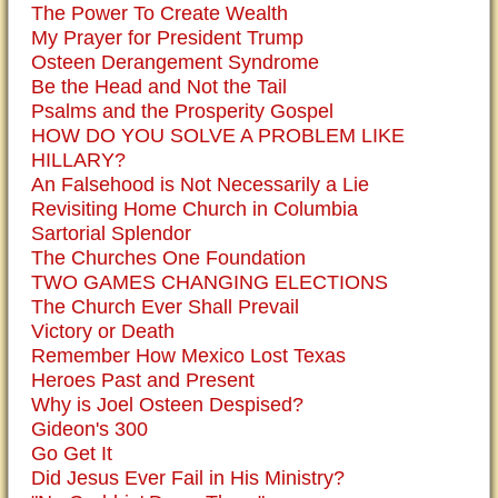
The Power To Create Wealth
My Prayer for President Trump
Osteen Derangement Syndrome
Be the Head and Not the Tail
Psalms and the Prosperity Gospel
HOW DO YOU SOLVE A PROBLEM LIKE
HILLARY?
An Falsehood is Not Necessarily a Lie
Revisiting Home Church in Columbia
Sartorial Splendor
The Churches One Foundation
TWO GAMES CHANGING ELECTIONS
The Church Ever Shall Prevail
Victory or Death
Remember How Mexico Lost Texas
Heroes Past and Present
Why is Joel Osteen Despised?
Gideon's 300
Go Get It
Did Jesus Ever Fail in His Ministry?