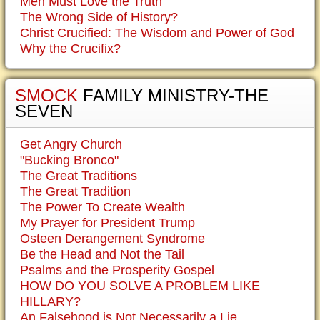
Men Must Love the Truth
The Wrong Side of History?
Christ Crucified: The Wisdom and Power of God
Why the Crucifix?
SMOCK
FAMILY MINISTRY-THE
SEVEN
Get Angry Church
"Bucking Bronco"
The Great Traditions
The Great Tradition
The Power To Create Wealth
My Prayer for President Trump
Osteen Derangement Syndrome
Be the Head and Not the Tail
Psalms and the Prosperity Gospel
HOW DO YOU SOLVE A PROBLEM LIKE
HILLARY?
An Falsehood is Not Necessarily a Lie