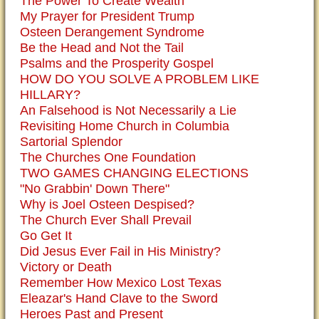
The Power To Create Wealth
My Prayer for President Trump
Osteen Derangement Syndrome
Be the Head and Not the Tail
Psalms and the Prosperity Gospel
HOW DO YOU SOLVE A PROBLEM LIKE
HILLARY?
An Falsehood is Not Necessarily a Lie
Revisiting Home Church in Columbia
Sartorial Splendor
The Churches One Foundation
TWO GAMES CHANGING ELECTIONS
"No Grabbin' Down There"
Why is Joel Osteen Despised?
The Church Ever Shall Prevail
Go Get It
Did Jesus Ever Fail in His Ministry?
Victory or Death
Remember How Mexico Lost Texas
Eleazar's Hand Clave to the Sword
Heroes Past and Present