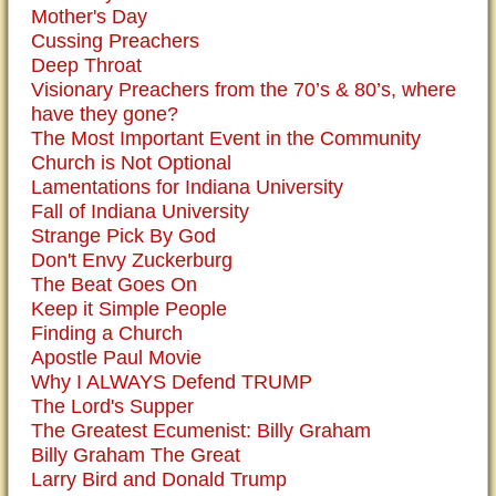
Mother's Day
Cussing Preachers
Deep Throat
Visionary Preachers from the 70’s & 80’s, where
have they gone?
The Most Important Event in the Community
Church is Not Optional
Lamentations for Indiana University
Fall of Indiana University
Strange Pick By God
Don't Envy Zuckerburg
The Beat Goes On
Keep it Simple People
Finding a Church
Apostle Paul Movie
Why I ALWAYS Defend TRUMP
The Lord's Supper
The Greatest Ecumenist: Billy Graham
Billy Graham The Great
Larry Bird and Donald Trump