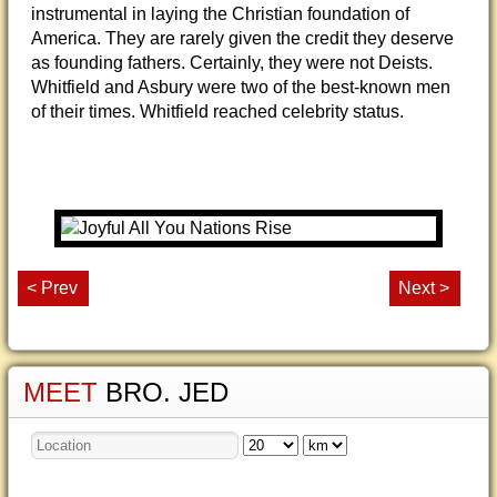
instrumental in laying the Christian foundation of
America. They are rarely given the credit they deserve
as founding fathers. Certainly, they were not Deists.
Whitfield and Asbury were two of the best-known men
of their times. Whitfield reached celebrity status.
< Prev
Next >
MEET
BRO. JED