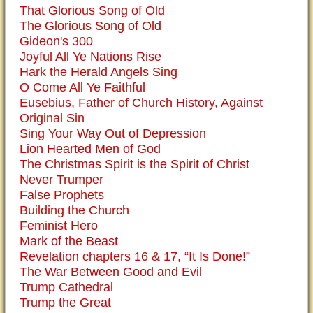
That Glorious Song of Old
The Glorious Song of Old
Gideon's 300
Joyful All Ye Nations Rise
Hark the Herald Angels Sing
O Come All Ye Faithful
Eusebius, Father of Church History, Against
Original Sin
Sing Your Way Out of Depression
Lion Hearted Men of God
The Christmas Spirit is the Spirit of Christ
Never Trumper
False Prophets
Building the Church
Feminist Hero
Mark of the Beast
Revelation chapters 16 & 17, “It Is Done!”
The War Between Good and Evil
Trump Cathedral
Trump the Great