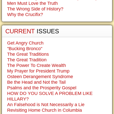
Men Must Love the Truth
The Wrong Side of History?
Why the Crucifix?
CURRENT
ISSUES
Get Angry Church
"Bucking Bronco"
The Great Traditions
The Great Tradition
The Power To Create Wealth
My Prayer for President Trump
Osteen Derangement Syndrome
Be the Head and Not the Tail
Psalms and the Prosperity Gospel
HOW DO YOU SOLVE A PROBLEM LIKE
HILLARY?
An Falsehood is Not Necessarily a Lie
Revisiting Home Church in Columbia