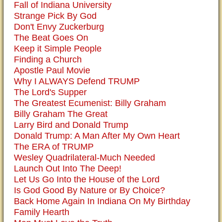
Fall of Indiana University
Strange Pick By God
Don't Envy Zuckerburg
The Beat Goes On
Keep it Simple People
Finding a Church
Apostle Paul Movie
Why I ALWAYS Defend TRUMP
The Lord's Supper
The Greatest Ecumenist: Billy Graham
Billy Graham The Great
Larry Bird and Donald Trump
Donald Trump: A Man After My Own Heart
The ERA of TRUMP
Wesley Quadrilateral-Much Needed
Launch Out Into The Deep!
Let Us Go Into the House of the Lord
Is God Good By Nature or By Choice?
Back Home Again In Indiana On My Birthday
Family Hearth