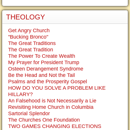
THEOLOGY
Get Angry Church
"Bucking Bronco"
The Great Traditions
The Great Tradition
The Power To Create Wealth
My Prayer for President Trump
Osteen Derangement Syndrome
Be the Head and Not the Tail
Psalms and the Prosperity Gospel
HOW DO YOU SOLVE A PROBLEM LIKE
HILLARY?
An Falsehood is Not Necessarily a Lie
Revisiting Home Church in Columbia
Sartorial Splendor
The Churches One Foundation
TWO GAMES CHANGING ELECTIONS