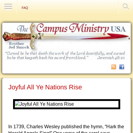
Contact Us
FAQ
Joyful All Ye Nations Rise
In 1739, Charles Wesley published the hymn, “Hark the