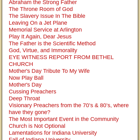
Abraham the Strong Father
The Throne Room of God
The Slavery Issue In The Bible
Leaving On a Jet Plane
Memorial Service at Arlington
Play It Again, Dear Jesus
The Father is the Scientific Method
God, Virtue, and Immorality
EYE WITNESS REPORT FROM BETHEL
CHURCH
Mother's Day Tribute To My Wife
Now Play Ball
Mother's Day
Cussing Preachers
Deep Throat
Visionary Preachers from the 70’s & 80’s, where
have they gone?
The Most Important Event in the Community
Church is Not Optional
Lamentations for Indiana University
Fall of Indiana University