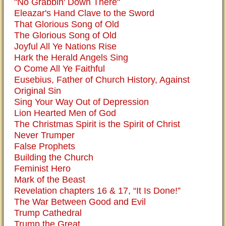
"No Grabbin' Down There"
Eleazar's Hand Clave to the Sword
That Glorious Song of Old
The Glorious Song of Old
Joyful All Ye Nations Rise
Hark the Herald Angels Sing
O Come All Ye Faithful
Eusebius, Father of Church History, Against
Original Sin
Sing Your Way Out of Depression
Lion Hearted Men of God
The Christmas Spirit is the Spirit of Christ
Never Trumper
False Prophets
Building the Church
Feminist Hero
Mark of the Beast
Revelation chapters 16 & 17, “It Is Done!”
The War Between Good and Evil
Trump Cathedral
Trump the Great