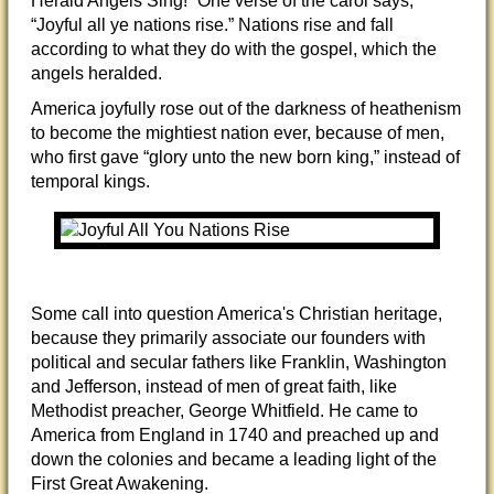
Herald Angels Sing!” One verse of the carol says,
“Joyful all ye nations rise.” Nations rise and fall
according to what they do with the gospel, which the
angels heralded.
America joyfully rose out of the darkness of heathenism
to become the mightiest nation ever, because of men,
who first gave “glory unto the new born king,” instead of
temporal kings.
Some call into question America's Christian heritage,
because they primarily associate our founders with
political and secular fathers like Franklin, Washington
and Jefferson, instead of men of great faith, like
Methodist preacher, George Whitfield. He came to
America from England in 1740 and preached up and
down the colonies and became a leading light of the
First Great Awakening.