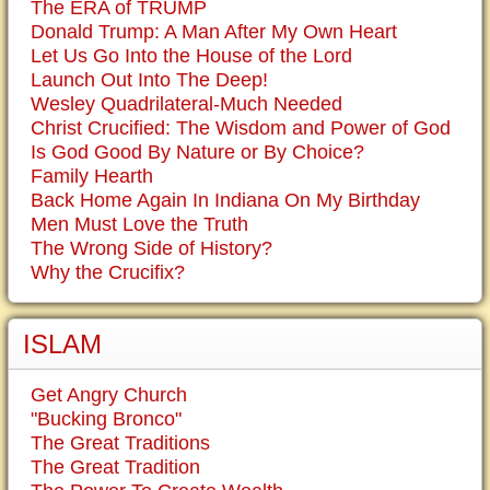
The ERA of TRUMP
Donald Trump: A Man After My Own Heart
Let Us Go Into the House of the Lord
Launch Out Into The Deep!
Wesley Quadrilateral-Much Needed
Christ Crucified: The Wisdom and Power of God
Is God Good By Nature or By Choice?
Family Hearth
Back Home Again In Indiana On My Birthday
Men Must Love the Truth
The Wrong Side of History?
Why the Crucifix?
ISLAM
Get Angry Church
"Bucking Bronco"
The Great Traditions
The Great Tradition