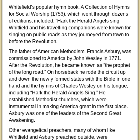
Whitefield’s popular hymn book, A Collection of Hymns
for Social Worship (1753), which went through dozens
of editions, included, “Hark the Herald Angels sing.
Whitfield and his travelling companions were known for
singing on public roads as they journeyed from town to
before the Revolution.
The father of American Methodism, Francis Asbury, was
commissioned to America by John Wesley in 1771.
After the Revolution, he became known as “the prophet
of the long road.” On horseback he rode the circuit up
and down the newly formed states with the Bible in one
hand and the hymns of Charles Wesley on his tongue,
including “Hark the Herald Angels Sing.” He
established Methodist churches, which were
instrumental in making America great in the first place.
Asbury was one of the leaders of the Second Great
Awakening.
Other evangelical preachers, many of whom like
Whitfield and Asbury preached outside, were