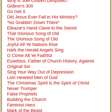
Why is Joel Osteen Despised?
Gideon's 300
Go Get It
Did Jesus Ever Fail in His Ministry?
"No Grabbin' Down There"
Eleazar's Hand Clave to the Sword
That Glorious Song of Old
The Glorious Song of Old
Joyful All Ye Nations Rise
Hark the Herald Angels Sing
O Come All Ye Faithful
Eusebius, Father of Church History, Against
Original Sin
Sing Your Way Out of Depression
Lion Hearted Men of God
The Christmas Spirit is the Spirit of Christ
Never Trumper
False Prophets
Building the Church
Feminist Hero
Mark of the Beast