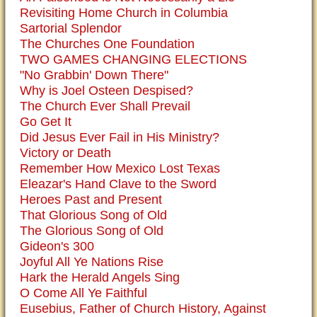
Revisiting Home Church in Columbia
Sartorial Splendor
The Churches One Foundation
TWO GAMES CHANGING ELECTIONS
"No Grabbin' Down There"
Why is Joel Osteen Despised?
The Church Ever Shall Prevail
Go Get It
Did Jesus Ever Fail in His Ministry?
Victory or Death
Remember How Mexico Lost Texas
Eleazar's Hand Clave to the Sword
Heroes Past and Present
That Glorious Song of Old
The Glorious Song of Old
Gideon's 300
Joyful All Ye Nations Rise
Hark the Herald Angels Sing
O Come All Ye Faithful
Eusebius, Father of Church History, Against