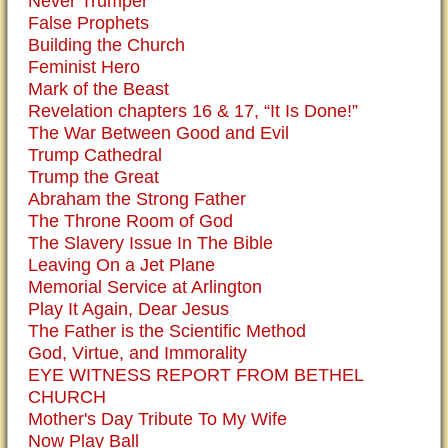
Never Trumper
False Prophets
Building the Church
Feminist Hero
Mark of the Beast
Revelation chapters 16 & 17, “It Is Done!”
The War Between Good and Evil
Trump Cathedral
Trump the Great
Abraham the Strong Father
The Throne Room of God
The Slavery Issue In The Bible
Leaving On a Jet Plane
Memorial Service at Arlington
Play It Again, Dear Jesus
The Father is the Scientific Method
God, Virtue, and Immorality
EYE WITNESS REPORT FROM BETHEL
CHURCH
Mother's Day Tribute To My Wife
Now Play Ball