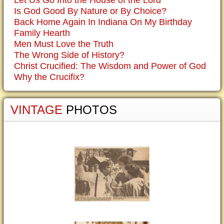
Let Us Go Into the House of the Lord
Is God Good By Nature or By Choice?
Back Home Again In Indiana On My Birthday
Family Hearth
Men Must Love the Truth
The Wrong Side of History?
Christ Crucified: The Wisdom and Power of God
Why the Crucifix?
VINTAGE
PHOTOS