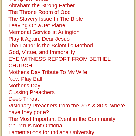
Abraham the Strong Father
The Throne Room of God
The Slavery Issue In The Bible
Leaving On a Jet Plane
Memorial Service at Arlington
Play It Again, Dear Jesus
The Father is the Scientific Method
God, Virtue, and Immorality
EYE WITNESS REPORT FROM BETHEL
CHURCH
Mother's Day Tribute To My Wife
Now Play Ball
Mother's Day
Cussing Preachers
Deep Throat
Visionary Preachers from the 70’s & 80’s, where
have they gone?
The Most Important Event in the Community
Church is Not Optional
Lamentations for Indiana University