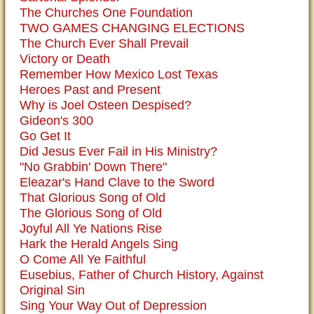
The Churches One Foundation
TWO GAMES CHANGING ELECTIONS
The Church Ever Shall Prevail
Victory or Death
Remember How Mexico Lost Texas
Heroes Past and Present
Why is Joel Osteen Despised?
Gideon's 300
Go Get It
Did Jesus Ever Fail in His Ministry?
"No Grabbin' Down There"
Eleazar's Hand Clave to the Sword
That Glorious Song of Old
The Glorious Song of Old
Joyful All Ye Nations Rise
Hark the Herald Angels Sing
O Come All Ye Faithful
Eusebius, Father of Church History, Against
Original Sin
Sing Your Way Out of Depression