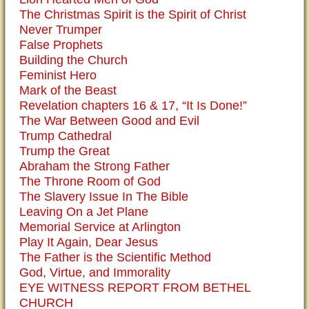
The Christmas Spirit is the Spirit of Christ
Never Trumper
False Prophets
Building the Church
Feminist Hero
Mark of the Beast
Revelation chapters 16 & 17, “It Is Done!”
The War Between Good and Evil
Trump Cathedral
Trump the Great
Abraham the Strong Father
The Throne Room of God
The Slavery Issue In The Bible
Leaving On a Jet Plane
Memorial Service at Arlington
Play It Again, Dear Jesus
The Father is the Scientific Method
God, Virtue, and Immorality
EYE WITNESS REPORT FROM BETHEL
CHURCH