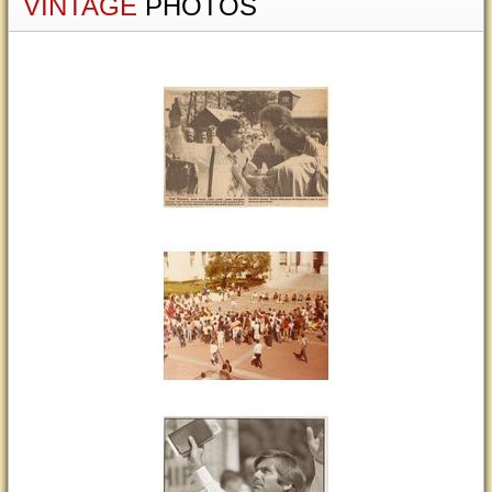
VINTAGE
PHOTOS