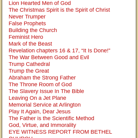
Lion Hearted Men of God
The Christmas Spirit is the Spirit of Christ
Never Trumper
False Prophets
Building the Church
Feminist Hero
Mark of the Beast
Revelation chapters 16 & 17, “It Is Done!”
The War Between Good and Evil
Trump Cathedral
Trump the Great
Abraham the Strong Father
The Throne Room of God
The Slavery Issue In The Bible
Leaving On a Jet Plane
Memorial Service at Arlington
Play It Again, Dear Jesus
The Father is the Scientific Method
God, Virtue, and Immorality
EYE WITNESS REPORT FROM BETHEL