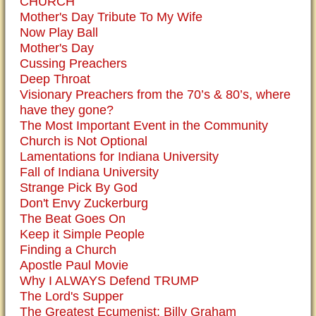
CHURCH
Mother's Day Tribute To My Wife
Now Play Ball
Mother's Day
Cussing Preachers
Deep Throat
Visionary Preachers from the 70’s & 80’s, where
have they gone?
The Most Important Event in the Community
Church is Not Optional
Lamentations for Indiana University
Fall of Indiana University
Strange Pick By God
Don't Envy Zuckerburg
The Beat Goes On
Keep it Simple People
Finding a Church
Apostle Paul Movie
Why I ALWAYS Defend TRUMP
The Lord's Supper
The Greatest Ecumenist: Billy Graham