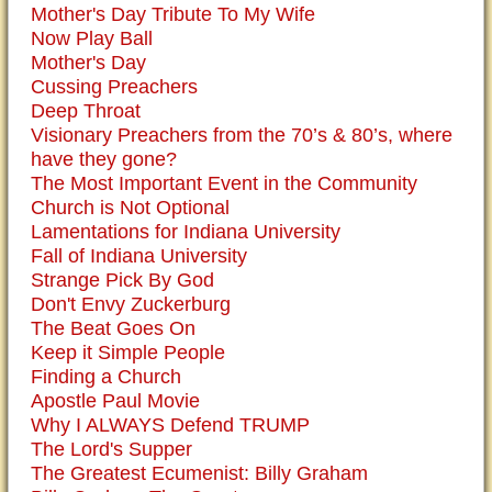
Mother's Day Tribute To My Wife
Now Play Ball
Mother's Day
Cussing Preachers
Deep Throat
Visionary Preachers from the 70’s & 80’s, where
have they gone?
The Most Important Event in the Community
Church is Not Optional
Lamentations for Indiana University
Fall of Indiana University
Strange Pick By God
Don't Envy Zuckerburg
The Beat Goes On
Keep it Simple People
Finding a Church
Apostle Paul Movie
Why I ALWAYS Defend TRUMP
The Lord's Supper
The Greatest Ecumenist: Billy Graham