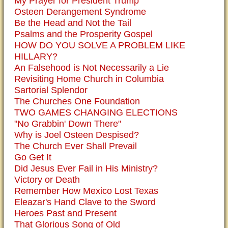
My Prayer for President Trump
Osteen Derangement Syndrome
Be the Head and Not the Tail
Psalms and the Prosperity Gospel
HOW DO YOU SOLVE A PROBLEM LIKE
HILLARY?
An Falsehood is Not Necessarily a Lie
Revisiting Home Church in Columbia
Sartorial Splendor
The Churches One Foundation
TWO GAMES CHANGING ELECTIONS
"No Grabbin' Down There"
Why is Joel Osteen Despised?
The Church Ever Shall Prevail
Go Get It
Did Jesus Ever Fail in His Ministry?
Victory or Death
Remember How Mexico Lost Texas
Eleazar's Hand Clave to the Sword
Heroes Past and Present
That Glorious Song of Old