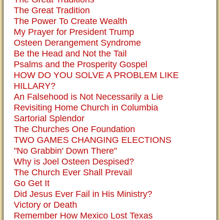
The Great Tradition
The Power To Create Wealth
My Prayer for President Trump
Osteen Derangement Syndrome
Be the Head and Not the Tail
Psalms and the Prosperity Gospel
HOW DO YOU SOLVE A PROBLEM LIKE
HILLARY?
An Falsehood is Not Necessarily a Lie
Revisiting Home Church in Columbia
Sartorial Splendor
The Churches One Foundation
TWO GAMES CHANGING ELECTIONS
"No Grabbin' Down There"
Why is Joel Osteen Despised?
The Church Ever Shall Prevail
Go Get It
Did Jesus Ever Fail in His Ministry?
Victory or Death
Remember How Mexico Lost Texas