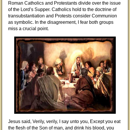
Roman Catholics and Protestants divide over the issue
of the Lord’s Supper. Catholics hold to the doctrine of
transubstantiation and Protests consider Communion
as symbolic. In the disagreement, I fear both groups
miss a crucial point.
Jesus said, Verily, verily, I say unto you, Except you eat
the flesh of the Son of man, and drink his blood, you