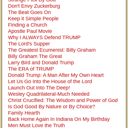
Don't Envy Zuckerburg
The Beat Goes On
Keep it Simple People
Finding a Church
Apostle Paul Movie
Why I ALWAYS Defend TRUMP
The Lord's Supper
The Greatest Ecumenist: Billy Graham
Billy Graham The Great
Larry Bird and Donald Trump
The ERA of TRUMP
Donald Trump: A Man After My Own Heart
Let Us Go Into the House of the Lord
Launch Out Into The Deep!
Wesley Quadrilateral-Much Needed
Christ Crucified: The Wisdom and Power of God
Is God Good By Nature or By Choice?
Family Hearth
Back Home Again In Indiana On My Birthday
Men Must Love the Truth