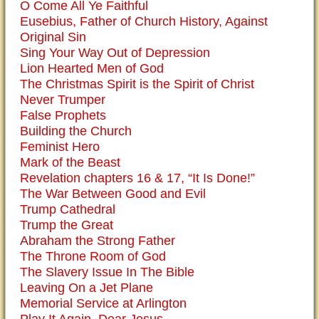
O Come All Ye Faithful
Eusebius, Father of Church History, Against
Original Sin
Sing Your Way Out of Depression
Lion Hearted Men of God
The Christmas Spirit is the Spirit of Christ
Never Trumper
False Prophets
Building the Church
Feminist Hero
Mark of the Beast
Revelation chapters 16 & 17, “It Is Done!”
The War Between Good and Evil
Trump Cathedral
Trump the Great
Abraham the Strong Father
The Throne Room of God
The Slavery Issue In The Bible
Leaving On a Jet Plane
Memorial Service at Arlington
Play It Again, Dear Jesus