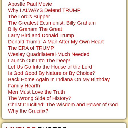
Apostle Paul Movie
Why I ALWAYS Defend TRUMP
The Lord's Supper
The Greatest Ecumenist: Billy Graham
Billy Graham The Great
Larry Bird and Donald Trump
Donald Trump: A Man After My Own Heart
The ERA of TRUMP
Wesley Quadrilateral-Much Needed
Launch Out Into The Deep!
Let Us Go Into the House of the Lord
Is God Good By Nature or By Choice?
Back Home Again In Indiana On My Birthday
Family Hearth
Men Must Love the Truth
The Wrong Side of History?
Christ Crucified: The Wisdom and Power of God
Why the Crucifix?