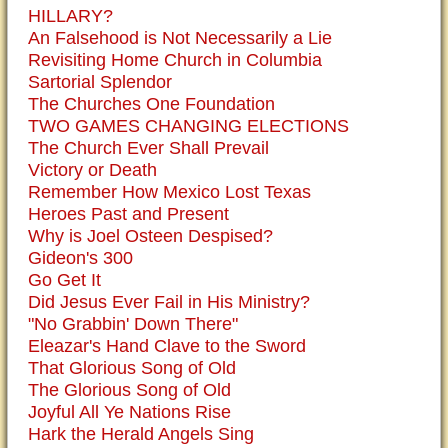
HILLARY?
An Falsehood is Not Necessarily a Lie
Revisiting Home Church in Columbia
Sartorial Splendor
The Churches One Foundation
TWO GAMES CHANGING ELECTIONS
The Church Ever Shall Prevail
Victory or Death
Remember How Mexico Lost Texas
Heroes Past and Present
Why is Joel Osteen Despised?
Gideon's 300
Go Get It
Did Jesus Ever Fail in His Ministry?
"No Grabbin' Down There"
Eleazar's Hand Clave to the Sword
That Glorious Song of Old
The Glorious Song of Old
Joyful All Ye Nations Rise
Hark the Herald Angels Sing