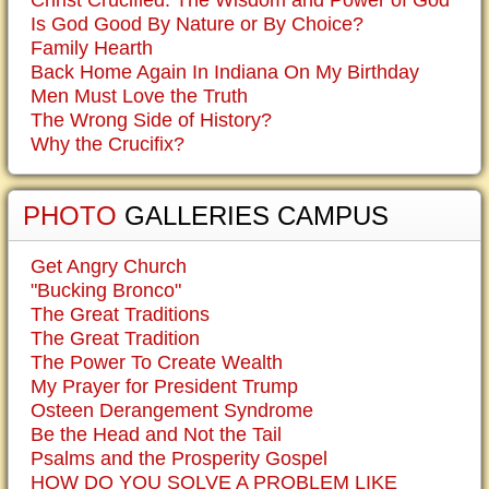
Is God Good By Nature or By Choice?
Family Hearth
Back Home Again In Indiana On My Birthday
Men Must Love the Truth
The Wrong Side of History?
Why the Crucifix?
PHOTO
GALLERIES CAMPUS
Get Angry Church
"Bucking Bronco"
The Great Traditions
The Great Tradition
The Power To Create Wealth
My Prayer for President Trump
Osteen Derangement Syndrome
Be the Head and Not the Tail
Psalms and the Prosperity Gospel
HOW DO YOU SOLVE A PROBLEM LIKE