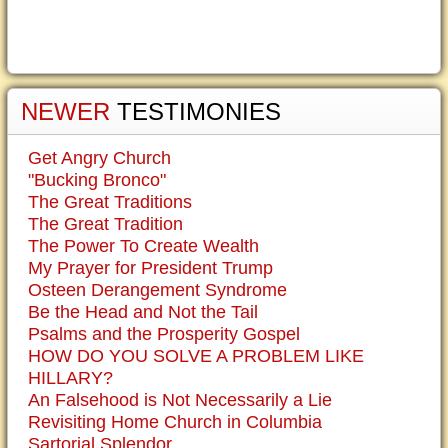
NEWER
TESTIMONIES
Get Angry Church
"Bucking Bronco"
The Great Traditions
The Great Tradition
The Power To Create Wealth
My Prayer for President Trump
Osteen Derangement Syndrome
Be the Head and Not the Tail
Psalms and the Prosperity Gospel
HOW DO YOU SOLVE A PROBLEM LIKE
HILLARY?
An Falsehood is Not Necessarily a Lie
Revisiting Home Church in Columbia
Sartorial Splendor