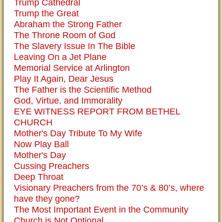
Trump Cathedral
Trump the Great
Abraham the Strong Father
The Throne Room of God
The Slavery Issue In The Bible
Leaving On a Jet Plane
Memorial Service at Arlington
Play It Again, Dear Jesus
The Father is the Scientific Method
God, Virtue, and Immorality
EYE WITNESS REPORT FROM BETHEL
CHURCH
Mother's Day Tribute To My Wife
Now Play Ball
Mother's Day
Cussing Preachers
Deep Throat
Visionary Preachers from the 70’s & 80’s, where
have they gone?
The Most Important Event in the Community
Church is Not Optional