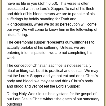
have no life in you (John 6:53). This verse is often
associated with the Lord’s Supper. To eat of his flesh
and drink of his blood means we are to partake of his
sufferings by boldly standing for Truth and
Righteousness, when we do so persecution will come
our way. We will come to know him in the fellowship of
his suffering.
The ceremonial supper represents our willingness to
actually partake of his suffering. Unless, we are
entering into his passion, we are not completing his
work.
The concept of Christian sacrifice is not essentially
ritual or liturgical, but it is practical and ethical. We may
eat the Lord's Supper and yet not eat and drink Christ's
body and blood; we may eat and drink Christ's body
and blood and yet not eat the Lord's Supper.
During Holy Week let us boldly stand for the gospel of
our Lord Jesus Christ without the gates of our sanctuary
buildings