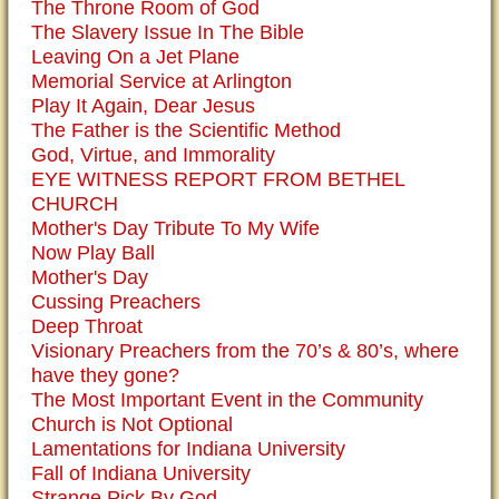
The Throne Room of God
The Slavery Issue In The Bible
Leaving On a Jet Plane
Memorial Service at Arlington
Play It Again, Dear Jesus
The Father is the Scientific Method
God, Virtue, and Immorality
EYE WITNESS REPORT FROM BETHEL
CHURCH
Mother's Day Tribute To My Wife
Now Play Ball
Mother's Day
Cussing Preachers
Deep Throat
Visionary Preachers from the 70’s & 80’s, where
have they gone?
The Most Important Event in the Community
Church is Not Optional
Lamentations for Indiana University
Fall of Indiana University
Strange Pick By God