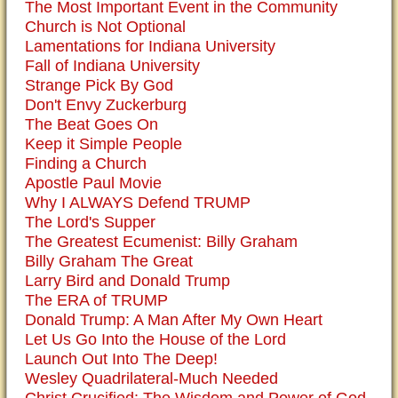
The Most Important Event in the Community
Church is Not Optional
Lamentations for Indiana University
Fall of Indiana University
Strange Pick By God
Don't Envy Zuckerburg
The Beat Goes On
Keep it Simple People
Finding a Church
Apostle Paul Movie
Why I ALWAYS Defend TRUMP
The Lord's Supper
The Greatest Ecumenist: Billy Graham
Billy Graham The Great
Larry Bird and Donald Trump
The ERA of TRUMP
Donald Trump: A Man After My Own Heart
Let Us Go Into the House of the Lord
Launch Out Into The Deep!
Wesley Quadrilateral-Much Needed
Christ Crucified: The Wisdom and Power of God