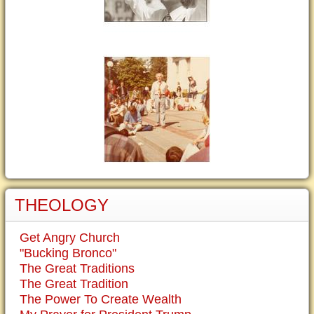
THEOLOGY
Get Angry Church
"Bucking Bronco"
The Great Traditions
The Great Tradition
The Power To Create Wealth