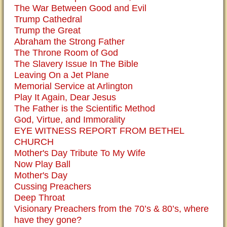
The War Between Good and Evil
Trump Cathedral
Trump the Great
Abraham the Strong Father
The Throne Room of God
The Slavery Issue In The Bible
Leaving On a Jet Plane
Memorial Service at Arlington
Play It Again, Dear Jesus
The Father is the Scientific Method
God, Virtue, and Immorality
EYE WITNESS REPORT FROM BETHEL
CHURCH
Mother's Day Tribute To My Wife
Now Play Ball
Mother's Day
Cussing Preachers
Deep Throat
Visionary Preachers from the 70’s & 80’s, where
have they gone?