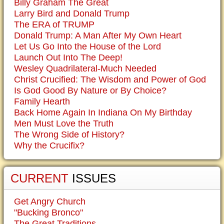
Billy Graham The Great
Larry Bird and Donald Trump
The ERA of TRUMP
Donald Trump: A Man After My Own Heart
Let Us Go Into the House of the Lord
Launch Out Into The Deep!
Wesley Quadrilateral-Much Needed
Christ Crucified: The Wisdom and Power of God
Is God Good By Nature or By Choice?
Family Hearth
Back Home Again In Indiana On My Birthday
Men Must Love the Truth
The Wrong Side of History?
Why the Crucifix?
CURRENT
ISSUES
Get Angry Church
"Bucking Bronco"
The Great Traditions