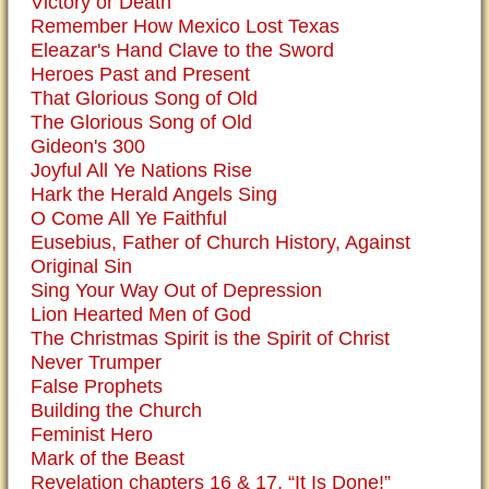
Victory or Death
Remember How Mexico Lost Texas
Eleazar's Hand Clave to the Sword
Heroes Past and Present
That Glorious Song of Old
The Glorious Song of Old
Gideon's 300
Joyful All Ye Nations Rise
Hark the Herald Angels Sing
O Come All Ye Faithful
Eusebius, Father of Church History, Against
Original Sin
Sing Your Way Out of Depression
Lion Hearted Men of God
The Christmas Spirit is the Spirit of Christ
Never Trumper
False Prophets
Building the Church
Feminist Hero
Mark of the Beast
Revelation chapters 16 & 17, “It Is Done!”