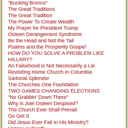
"Bucking Bronco"
The Great Traditions
The Great Tradition
The Power To Create Wealth
My Prayer for President Trump
Osteen Derangement Syndrome
Be the Head and Not the Tail
Psalms and the Prosperity Gospel
HOW DO YOU SOLVE A PROBLEM LIKE
HILLARY?
An Falsehood is Not Necessarily a Lie
Revisiting Home Church in Columbia
Sartorial Splendor
The Churches One Foundation
TWO GAMES CHANGING ELECTIONS
"No Grabbin' Down There"
Why is Joel Osteen Despised?
The Church Ever Shall Prevail
Go Get It
Did Jesus Ever Fail in His Ministry?