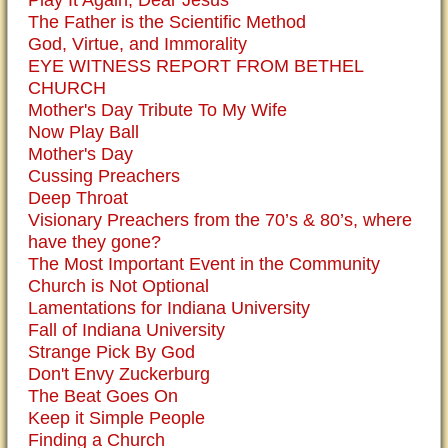
The Father is the Scientific Method
God, Virtue, and Immorality
EYE WITNESS REPORT FROM BETHEL
CHURCH
Mother's Day Tribute To My Wife
Now Play Ball
Mother's Day
Cussing Preachers
Deep Throat
Visionary Preachers from the 70’s & 80’s, where
have they gone?
The Most Important Event in the Community
Church is Not Optional
Lamentations for Indiana University
Fall of Indiana University
Strange Pick By God
Don't Envy Zuckerburg
The Beat Goes On
Keep it Simple People
Finding a Church