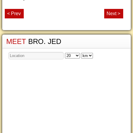
< Prev
Next >
MEET
BRO. JED