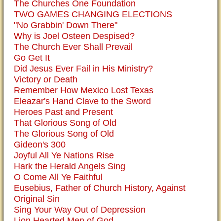
The Churches One Foundation
TWO GAMES CHANGING ELECTIONS
"No Grabbin' Down There"
Why is Joel Osteen Despised?
The Church Ever Shall Prevail
Go Get It
Did Jesus Ever Fail in His Ministry?
Victory or Death
Remember How Mexico Lost Texas
Eleazar's Hand Clave to the Sword
Heroes Past and Present
That Glorious Song of Old
The Glorious Song of Old
Gideon's 300
Joyful All Ye Nations Rise
Hark the Herald Angels Sing
O Come All Ye Faithful
Eusebius, Father of Church History, Against
Original Sin
Sing Your Way Out of Depression
Lion Hearted Men of God