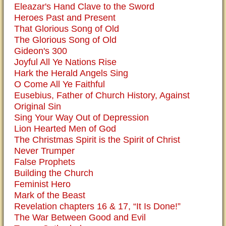
Eleazar's Hand Clave to the Sword
Heroes Past and Present
That Glorious Song of Old
The Glorious Song of Old
Gideon's 300
Joyful All Ye Nations Rise
Hark the Herald Angels Sing
O Come All Ye Faithful
Eusebius, Father of Church History, Against
Original Sin
Sing Your Way Out of Depression
Lion Hearted Men of God
The Christmas Spirit is the Spirit of Christ
Never Trumper
False Prophets
Building the Church
Feminist Hero
Mark of the Beast
Revelation chapters 16 & 17, “It Is Done!”
The War Between Good and Evil