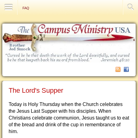
Contact Us
FAQ
The Lord's Supper
Today is Holy Thursday when the Church celebrates
the Jesus Last Supper with his disciples. When
Christians celebrate communion, Jesus taught us to eat
of the bread and drink of the cup in remembrance of
him.