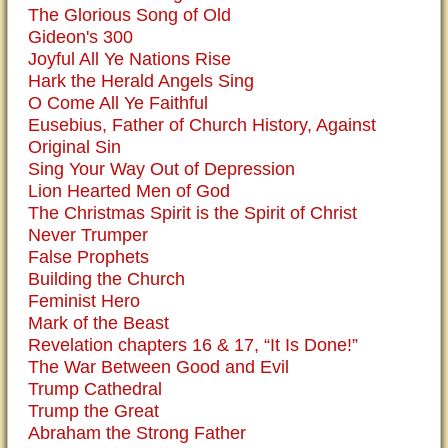
The Glorious Song of Old
Gideon's 300
Joyful All Ye Nations Rise
Hark the Herald Angels Sing
O Come All Ye Faithful
Eusebius, Father of Church History, Against
Original Sin
Sing Your Way Out of Depression
Lion Hearted Men of God
The Christmas Spirit is the Spirit of Christ
Never Trumper
False Prophets
Building the Church
Feminist Hero
Mark of the Beast
Revelation chapters 16 & 17, “It Is Done!”
The War Between Good and Evil
Trump Cathedral
Trump the Great
Abraham the Strong Father