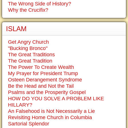
The Wrong Side of History?
Why the Crucifix?
ISLAM
Get Angry Church
"Bucking Bronco"
The Great Traditions
The Great Tradition
The Power To Create Wealth
My Prayer for President Trump
Osteen Derangement Syndrome
Be the Head and Not the Tail
Psalms and the Prosperity Gospel
HOW DO YOU SOLVE A PROBLEM LIKE
HILLARY?
An Falsehood is Not Necessarily a Lie
Revisiting Home Church in Columbia
Sartorial Splendor