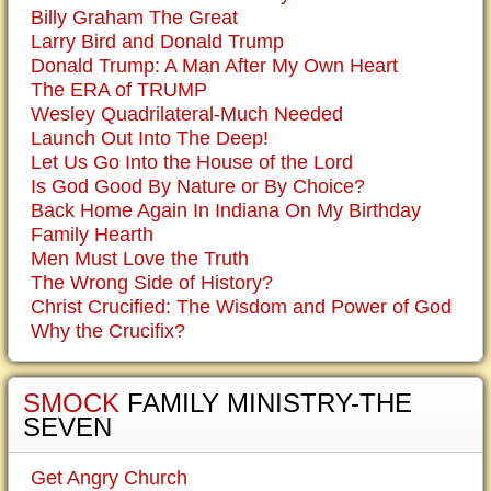
Billy Graham The Great
Larry Bird and Donald Trump
Donald Trump: A Man After My Own Heart
The ERA of TRUMP
Wesley Quadrilateral-Much Needed
Launch Out Into The Deep!
Let Us Go Into the House of the Lord
Is God Good By Nature or By Choice?
Back Home Again In Indiana On My Birthday
Family Hearth
Men Must Love the Truth
The Wrong Side of History?
Christ Crucified: The Wisdom and Power of God
Why the Crucifix?
SMOCK
FAMILY MINISTRY-THE
SEVEN
Get Angry Church