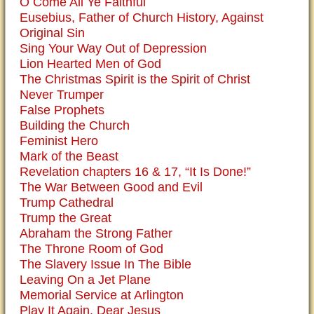
O Come All Ye Faithful
Eusebius, Father of Church History, Against
Original Sin
Sing Your Way Out of Depression
Lion Hearted Men of God
The Christmas Spirit is the Spirit of Christ
Never Trumper
False Prophets
Building the Church
Feminist Hero
Mark of the Beast
Revelation chapters 16 & 17, “It Is Done!”
The War Between Good and Evil
Trump Cathedral
Trump the Great
Abraham the Strong Father
The Throne Room of God
The Slavery Issue In The Bible
Leaving On a Jet Plane
Memorial Service at Arlington
Play It Again, Dear Jesus