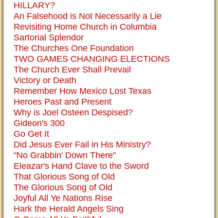
HILLARY?
An Falsehood is Not Necessarily a Lie
Revisiting Home Church in Columbia
Sartorial Splendor
The Churches One Foundation
TWO GAMES CHANGING ELECTIONS
The Church Ever Shall Prevail
Victory or Death
Remember How Mexico Lost Texas
Heroes Past and Present
Why is Joel Osteen Despised?
Gideon's 300
Go Get It
Did Jesus Ever Fail in His Ministry?
"No Grabbin' Down There"
Eleazar's Hand Clave to the Sword
That Glorious Song of Old
The Glorious Song of Old
Joyful All Ye Nations Rise
Hark the Herald Angels Sing