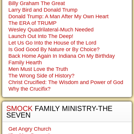
Billy Graham The Great
Larry Bird and Donald Trump
Donald Trump: A Man After My Own Heart
The ERA of TRUMP
Wesley Quadrilateral-Much Needed
Launch Out Into The Deep!
Let Us Go Into the House of the Lord
Is God Good By Nature or By Choice?
Back Home Again In Indiana On My Birthday
Family Hearth
Men Must Love the Truth
The Wrong Side of History?
Christ Crucified: The Wisdom and Power of God
Why the Crucifix?
SMOCK
FAMILY MINISTRY-THE
SEVEN
Get Angry Church