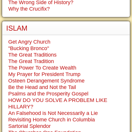
The Wrong Side of History?
Why the Crucifix?
ISLAM
Get Angry Church
"Bucking Bronco"
The Great Traditions
The Great Tradition
The Power To Create Wealth
My Prayer for President Trump
Osteen Derangement Syndrome
Be the Head and Not the Tail
Psalms and the Prosperity Gospel
HOW DO YOU SOLVE A PROBLEM LIKE
HILLARY?
An Falsehood is Not Necessarily a Lie
Revisiting Home Church in Columbia
Sartorial Splendor