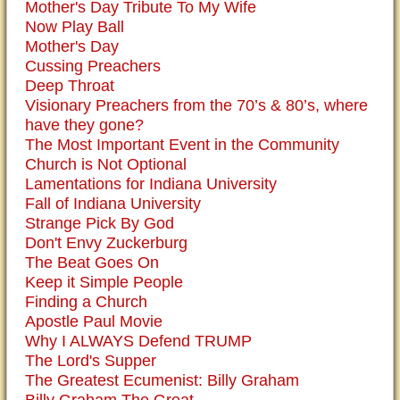
Mother's Day Tribute To My Wife
Now Play Ball
Mother's Day
Cussing Preachers
Deep Throat
Visionary Preachers from the 70’s & 80’s, where
have they gone?
The Most Important Event in the Community
Church is Not Optional
Lamentations for Indiana University
Fall of Indiana University
Strange Pick By God
Don't Envy Zuckerburg
The Beat Goes On
Keep it Simple People
Finding a Church
Apostle Paul Movie
Why I ALWAYS Defend TRUMP
The Lord's Supper
The Greatest Ecumenist: Billy Graham