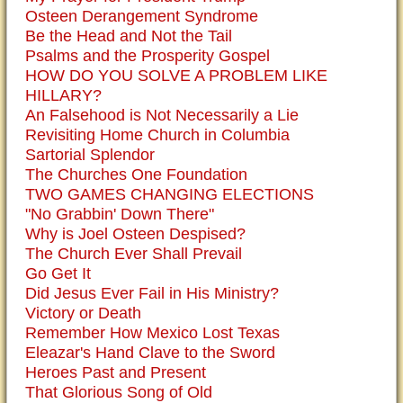
Osteen Derangement Syndrome
Be the Head and Not the Tail
Psalms and the Prosperity Gospel
HOW DO YOU SOLVE A PROBLEM LIKE
HILLARY?
An Falsehood is Not Necessarily a Lie
Revisiting Home Church in Columbia
Sartorial Splendor
The Churches One Foundation
TWO GAMES CHANGING ELECTIONS
"No Grabbin' Down There"
Why is Joel Osteen Despised?
The Church Ever Shall Prevail
Go Get It
Did Jesus Ever Fail in His Ministry?
Victory or Death
Remember How Mexico Lost Texas
Eleazar's Hand Clave to the Sword
Heroes Past and Present
That Glorious Song of Old