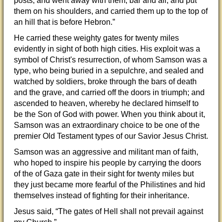
posts, and went away with them, bar and all, and put
them on his shoulders, and carried them up to the top of
an hill that is before Hebron.”
He carried these weighty gates for twenty miles
evidently in sight of both high cities. His exploit was a
symbol of Christ's resurrection, of whom Samson was a
type, who being buried in a sepulchre, and sealed and
watched by soldiers, broke through the bars of death
and the grave, and carried off the doors in triumph; and
ascended to heaven, whereby he declared himself to
be the Son of God with power. When you think about it,
Samson was an extraordinary choice to be one of the
premier Old Testament types of our Savior Jesus Christ.
Samson was an aggressive and militant man of faith,
who hoped to inspire his people by carrying the doors
of the of Gaza gate in their sight for twenty miles but
they just became more fearful of the Philistines and hid
themselves instead of fighting for their inheritance.
Jesus said, “The gates of Hell shall not prevail against