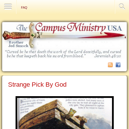
Contact Us
FAQ
Strange Pick By God