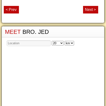
< Prev
Next >
MEET
BRO. JED