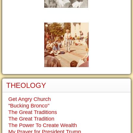
THEOLOGY
Get Angry Church
"Bucking Bronco"
The Great Traditions
The Great Tradition
The Power To Create Wealth
My Prayer for President Trump