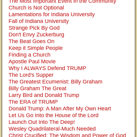
The Most Important Event in the Community
Church is Not Optional
Lamentations for Indiana University
Fall of Indiana University
Strange Pick By God
Don't Envy Zuckerburg
The Beat Goes On
Keep it Simple People
Finding a Church
Apostle Paul Movie
Why I ALWAYS Defend TRUMP
The Lord's Supper
The Greatest Ecumenist: Billy Graham
Billy Graham The Great
Larry Bird and Donald Trump
The ERA of TRUMP
Donald Trump: A Man After My Own Heart
Let Us Go Into the House of the Lord
Launch Out Into The Deep!
Wesley Quadrilateral-Much Needed
Christ Crucified: The Wisdom and Power of God