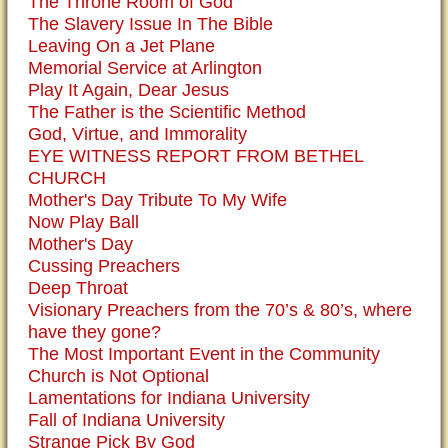
The Throne Room of God
The Slavery Issue In The Bible
Leaving On a Jet Plane
Memorial Service at Arlington
Play It Again, Dear Jesus
The Father is the Scientific Method
God, Virtue, and Immorality
EYE WITNESS REPORT FROM BETHEL
CHURCH
Mother's Day Tribute To My Wife
Now Play Ball
Mother's Day
Cussing Preachers
Deep Throat
Visionary Preachers from the 70’s & 80’s, where
have they gone?
The Most Important Event in the Community
Church is Not Optional
Lamentations for Indiana University
Fall of Indiana University
Strange Pick By God