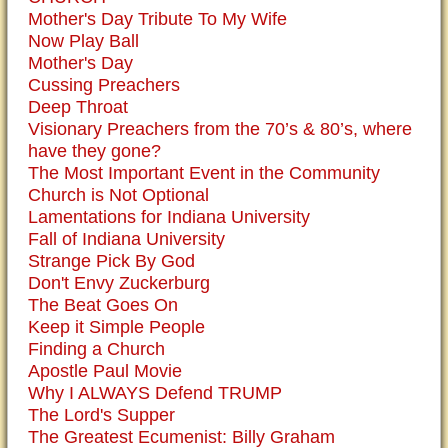
Mother's Day Tribute To My Wife
Now Play Ball
Mother's Day
Cussing Preachers
Deep Throat
Visionary Preachers from the 70’s & 80’s, where
have they gone?
The Most Important Event in the Community
Church is Not Optional
Lamentations for Indiana University
Fall of Indiana University
Strange Pick By God
Don't Envy Zuckerburg
The Beat Goes On
Keep it Simple People
Finding a Church
Apostle Paul Movie
Why I ALWAYS Defend TRUMP
The Lord's Supper
The Greatest Ecumenist: Billy Graham