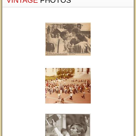
VINTAGE
PHOTOS