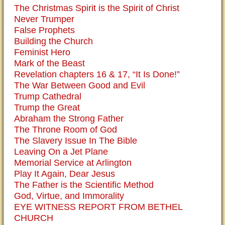
The Christmas Spirit is the Spirit of Christ
Never Trumper
False Prophets
Building the Church
Feminist Hero
Mark of the Beast
Revelation chapters 16 & 17, “It Is Done!”
The War Between Good and Evil
Trump Cathedral
Trump the Great
Abraham the Strong Father
The Throne Room of God
The Slavery Issue In The Bible
Leaving On a Jet Plane
Memorial Service at Arlington
Play It Again, Dear Jesus
The Father is the Scientific Method
God, Virtue, and Immorality
EYE WITNESS REPORT FROM BETHEL
CHURCH