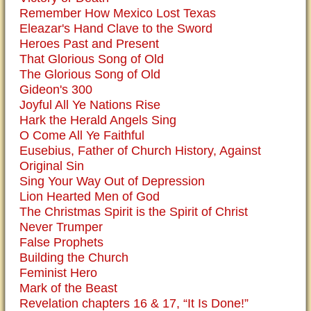
Remember How Mexico Lost Texas
Eleazar's Hand Clave to the Sword
Heroes Past and Present
That Glorious Song of Old
The Glorious Song of Old
Gideon's 300
Joyful All Ye Nations Rise
Hark the Herald Angels Sing
O Come All Ye Faithful
Eusebius, Father of Church History, Against
Original Sin
Sing Your Way Out of Depression
Lion Hearted Men of God
The Christmas Spirit is the Spirit of Christ
Never Trumper
False Prophets
Building the Church
Feminist Hero
Mark of the Beast
Revelation chapters 16 & 17, “It Is Done!”