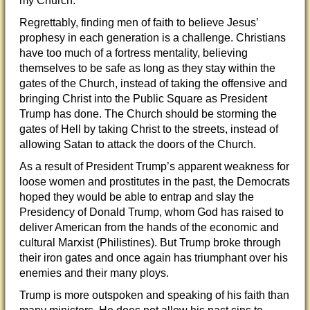
my Church.”
Regrettably, finding men of faith to believe Jesus’
prophesy in each generation is a challenge. Christians
have too much of a fortress mentality, believing
themselves to be safe as long as they stay within the
gates of the Church, instead of taking the offensive and
bringing Christ into the Public Square as President
Trump has done. The Church should be storming the
gates of Hell by taking Christ to the streets, instead of
allowing Satan to attack the doors of the Church.
As a result of President Trump’s apparent weakness for
loose women and prostitutes in the past, the Democrats
hoped they would be able to entrap and slay the
Presidency of Donald Trump, whom God has raised to
deliver American from the hands of the economic and
cultural Marxist (Philistines). But Trump broke through
their iron gates and once again has triumphant over his
enemies and their many ploys.
Trump is more outspoken and speaking of his faith than