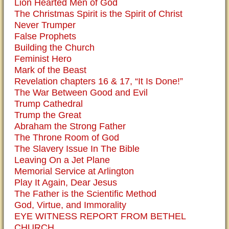
Lion Hearted Men of God
The Christmas Spirit is the Spirit of Christ
Never Trumper
False Prophets
Building the Church
Feminist Hero
Mark of the Beast
Revelation chapters 16 & 17, “It Is Done!”
The War Between Good and Evil
Trump Cathedral
Trump the Great
Abraham the Strong Father
The Throne Room of God
The Slavery Issue In The Bible
Leaving On a Jet Plane
Memorial Service at Arlington
Play It Again, Dear Jesus
The Father is the Scientific Method
God, Virtue, and Immorality
EYE WITNESS REPORT FROM BETHEL
CHURCH