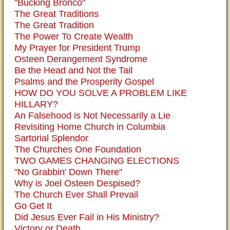
"Bucking Bronco"
The Great Traditions
The Great Tradition
The Power To Create Wealth
My Prayer for President Trump
Osteen Derangement Syndrome
Be the Head and Not the Tail
Psalms and the Prosperity Gospel
HOW DO YOU SOLVE A PROBLEM LIKE
HILLARY?
An Falsehood is Not Necessarily a Lie
Revisiting Home Church in Columbia
Sartorial Splendor
The Churches One Foundation
TWO GAMES CHANGING ELECTIONS
"No Grabbin' Down There"
Why is Joel Osteen Despised?
The Church Ever Shall Prevail
Go Get It
Did Jesus Ever Fail in His Ministry?
Victory or Death