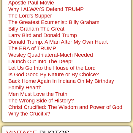
Apostle Paul Movie
Why I ALWAYS Defend TRUMP
The Lord's Supper
The Greatest Ecumenist: Billy Graham
Billy Graham The Great
Larry Bird and Donald Trump
Donald Trump: A Man After My Own Heart
The ERA of TRUMP
Wesley Quadrilateral-Much Needed
Launch Out Into The Deep!
Let Us Go Into the House of the Lord
Is God Good By Nature or By Choice?
Back Home Again In Indiana On My Birthday
Family Hearth
Men Must Love the Truth
The Wrong Side of History?
Christ Crucified: The Wisdom and Power of God
Why the Crucifix?