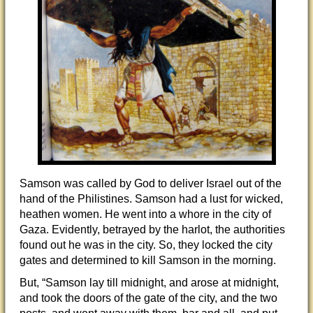
Samson was called by God to deliver Israel out of the
hand of the Philistines. Samson had a lust for wicked,
heathen women. He went into a whore in the city of
Gaza. Evidently, betrayed by the harlot, the authorities
found out he was in the city. So, they locked the city
gates and determined to kill Samson in the morning.
But, “Samson lay till midnight, and arose at midnight,
and took the doors of the gate of the city, and the two