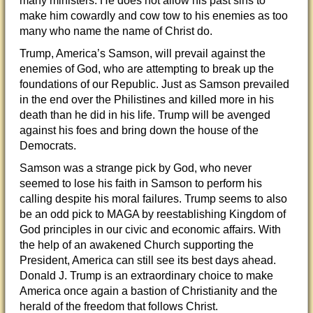
many ministers. He does not allow his past sins to
make him cowardly and cow tow to his enemies as too
many who name the name of Christ do.
Trump, America’s Samson, will prevail against the
enemies of God, who are attempting to break up the
foundations of our Republic. Just as Samson prevailed
in the end over the Philistines and killed more in his
death than he did in his life. Trump will be avenged
against his foes and bring down the house of the
Democrats.
Samson was a strange pick by God, who never
seemed to lose his faith in Samson to perform his
calling despite his moral failures. Trump seems to also
be an odd pick to MAGA by reestablishing Kingdom of
God principles in our civic and economic affairs. With
the help of an awakened Church supporting the
President, America can still see its best days ahead.
Donald J. Trump is an extraordinary choice to make
America once again a bastion of Christianity and the
herald of the freedom that follows Christ.