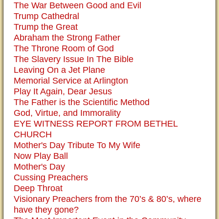
The War Between Good and Evil
Trump Cathedral
Trump the Great
Abraham the Strong Father
The Throne Room of God
The Slavery Issue In The Bible
Leaving On a Jet Plane
Memorial Service at Arlington
Play It Again, Dear Jesus
The Father is the Scientific Method
God, Virtue, and Immorality
EYE WITNESS REPORT FROM BETHEL
CHURCH
Mother's Day Tribute To My Wife
Now Play Ball
Mother's Day
Cussing Preachers
Deep Throat
Visionary Preachers from the 70’s & 80’s, where
have they gone?