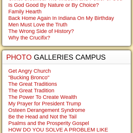
Is God Good By Nature or By Choice?
Family Hearth
Back Home Again In Indiana On My Birthday
Men Must Love the Truth
The Wrong Side of History?
Why the Crucifix?
PHOTO
GALLERIES CAMPUS
Get Angry Church
"Bucking Bronco"
The Great Traditions
The Great Tradition
The Power To Create Wealth
My Prayer for President Trump
Osteen Derangement Syndrome
Be the Head and Not the Tail
Psalms and the Prosperity Gospel
HOW DO YOU SOLVE A PROBLEM LIKE