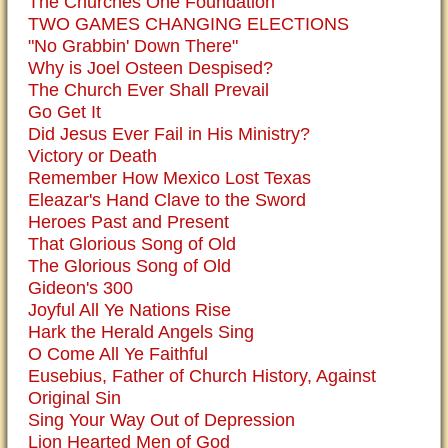
The Churches One Foundation
TWO GAMES CHANGING ELECTIONS
"No Grabbin' Down There"
Why is Joel Osteen Despised?
The Church Ever Shall Prevail
Go Get It
Did Jesus Ever Fail in His Ministry?
Victory or Death
Remember How Mexico Lost Texas
Eleazar's Hand Clave to the Sword
Heroes Past and Present
That Glorious Song of Old
The Glorious Song of Old
Gideon's 300
Joyful All Ye Nations Rise
Hark the Herald Angels Sing
O Come All Ye Faithful
Eusebius, Father of Church History, Against
Original Sin
Sing Your Way Out of Depression
Lion Hearted Men of God