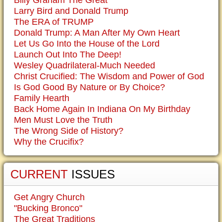
Billy Graham The Great
Larry Bird and Donald Trump
The ERA of TRUMP
Donald Trump: A Man After My Own Heart
Let Us Go Into the House of the Lord
Launch Out Into The Deep!
Wesley Quadrilateral-Much Needed
Christ Crucified: The Wisdom and Power of God
Is God Good By Nature or By Choice?
Family Hearth
Back Home Again In Indiana On My Birthday
Men Must Love the Truth
The Wrong Side of History?
Why the Crucifix?
CURRENT
ISSUES
Get Angry Church
"Bucking Bronco"
The Great Traditions