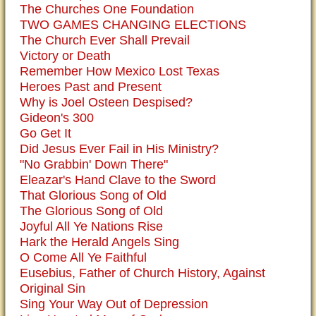
The Churches One Foundation
TWO GAMES CHANGING ELECTIONS
The Church Ever Shall Prevail
Victory or Death
Remember How Mexico Lost Texas
Heroes Past and Present
Why is Joel Osteen Despised?
Gideon's 300
Go Get It
Did Jesus Ever Fail in His Ministry?
"No Grabbin' Down There"
Eleazar's Hand Clave to the Sword
That Glorious Song of Old
The Glorious Song of Old
Joyful All Ye Nations Rise
Hark the Herald Angels Sing
O Come All Ye Faithful
Eusebius, Father of Church History, Against
Original Sin
Sing Your Way Out of Depression