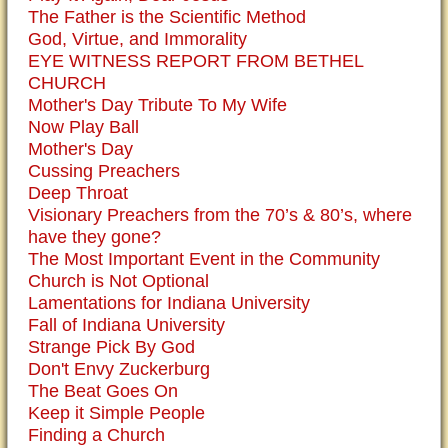
The Father is the Scientific Method
God, Virtue, and Immorality
EYE WITNESS REPORT FROM BETHEL
CHURCH
Mother's Day Tribute To My Wife
Now Play Ball
Mother's Day
Cussing Preachers
Deep Throat
Visionary Preachers from the 70’s & 80’s, where
have they gone?
The Most Important Event in the Community
Church is Not Optional
Lamentations for Indiana University
Fall of Indiana University
Strange Pick By God
Don't Envy Zuckerburg
The Beat Goes On
Keep it Simple People
Finding a Church