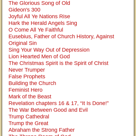
The Glorious Song of Old
Gideon's 300
Joyful All Ye Nations Rise
Hark the Herald Angels Sing
O Come All Ye Faithful
Eusebius, Father of Church History, Against
Original Sin
Sing Your Way Out of Depression
Lion Hearted Men of God
The Christmas Spirit is the Spirit of Christ
Never Trumper
False Prophets
Building the Church
Feminist Hero
Mark of the Beast
Revelation chapters 16 & 17, “It Is Done!”
The War Between Good and Evil
Trump Cathedral
Trump the Great
Abraham the Strong Father