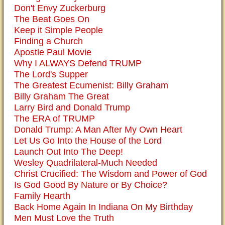
Don't Envy Zuckerburg
The Beat Goes On
Keep it Simple People
Finding a Church
Apostle Paul Movie
Why I ALWAYS Defend TRUMP
The Lord's Supper
The Greatest Ecumenist: Billy Graham
Billy Graham The Great
Larry Bird and Donald Trump
The ERA of TRUMP
Donald Trump: A Man After My Own Heart
Let Us Go Into the House of the Lord
Launch Out Into The Deep!
Wesley Quadrilateral-Much Needed
Christ Crucified: The Wisdom and Power of God
Is God Good By Nature or By Choice?
Family Hearth
Back Home Again In Indiana On My Birthday
Men Must Love the Truth