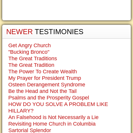
NEWER
TESTIMONIES
Get Angry Church
"Bucking Bronco"
The Great Traditions
The Great Tradition
The Power To Create Wealth
My Prayer for President Trump
Osteen Derangement Syndrome
Be the Head and Not the Tail
Psalms and the Prosperity Gospel
HOW DO YOU SOLVE A PROBLEM LIKE
HILLARY?
An Falsehood is Not Necessarily a Lie
Revisiting Home Church in Columbia
Sartorial Splendor