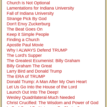
Church is Not Optional
Lamentations for Indiana University
Fall of Indiana University
Strange Pick By God
Don't Envy Zuckerburg
The Beat Goes On
Keep it Simple People
Finding a Church
Apostle Paul Movie
Why I ALWAYS Defend TRUMP
The Lord's Supper
The Greatest Ecumenist: Billy Graham
Billy Graham The Great
Larry Bird and Donald Trump
The ERA of TRUMP
Donald Trump: A Man After My Own Heart
Let Us Go Into the House of the Lord
Launch Out Into The Deep!
Wesley Quadrilateral-Much Needed
Christ Crucified: The Wisdom and Power of God