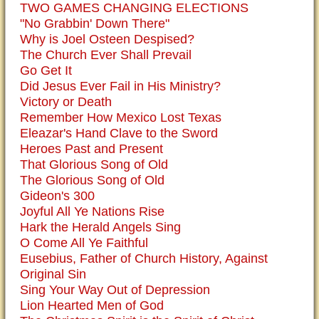
TWO GAMES CHANGING ELECTIONS
"No Grabbin' Down There"
Why is Joel Osteen Despised?
The Church Ever Shall Prevail
Go Get It
Did Jesus Ever Fail in His Ministry?
Victory or Death
Remember How Mexico Lost Texas
Eleazar's Hand Clave to the Sword
Heroes Past and Present
That Glorious Song of Old
The Glorious Song of Old
Gideon's 300
Joyful All Ye Nations Rise
Hark the Herald Angels Sing
O Come All Ye Faithful
Eusebius, Father of Church History, Against
Original Sin
Sing Your Way Out of Depression
Lion Hearted Men of God