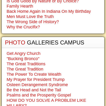
Is God Good By Nature or By Choice?
Family Hearth
Back Home Again In Indiana On My Birthday
Men Must Love the Truth
The Wrong Side of History?
Why the Crucifix?
PHOTO
GALLERIES CAMPUS
Get Angry Church
"Bucking Bronco"
The Great Traditions
The Great Tradition
The Power To Create Wealth
My Prayer for President Trump
Osteen Derangement Syndrome
Be the Head and Not the Tail
Psalms and the Prosperity Gospel
HOW DO YOU SOLVE A PROBLEM LIKE
HILLARY?