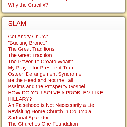
Why the Crucifix?
ISLAM
Get Angry Church
"Bucking Bronco"
The Great Traditions
The Great Tradition
The Power To Create Wealth
My Prayer for President Trump
Osteen Derangement Syndrome
Be the Head and Not the Tail
Psalms and the Prosperity Gospel
HOW DO YOU SOLVE A PROBLEM LIKE
HILLARY?
An Falsehood is Not Necessarily a Lie
Revisiting Home Church in Columbia
Sartorial Splendor
The Churches One Foundation