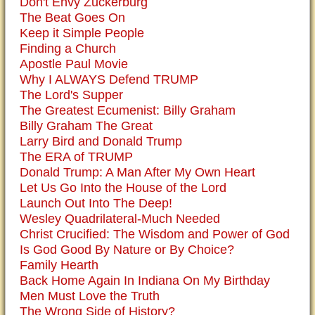
Don't Envy Zuckerburg
The Beat Goes On
Keep it Simple People
Finding a Church
Apostle Paul Movie
Why I ALWAYS Defend TRUMP
The Lord's Supper
The Greatest Ecumenist: Billy Graham
Billy Graham The Great
Larry Bird and Donald Trump
The ERA of TRUMP
Donald Trump: A Man After My Own Heart
Let Us Go Into the House of the Lord
Launch Out Into The Deep!
Wesley Quadrilateral-Much Needed
Christ Crucified: The Wisdom and Power of God
Is God Good By Nature or By Choice?
Family Hearth
Back Home Again In Indiana On My Birthday
Men Must Love the Truth
The Wrong Side of History?