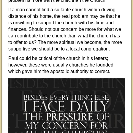
problem is more with the critic than the Church.
If a man cannot find a suitable church within driving
distance of his home, the real problem may be that he
is unwilling to support the church with his time and
finance
s. Should not our concern be more for what we
can contribute to the church than what the church has
to offer to us? The more spiritual we become, the more
supportive we should be to a local congregation.
Paul could be critical of the church in his letters;
however, these were usually churches he founded,
which gave him the apostolic authority to correct.