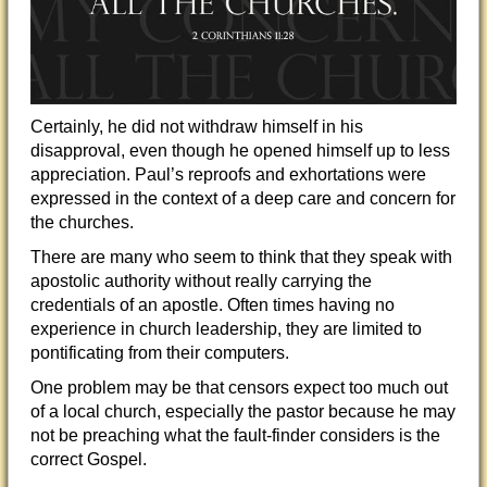
Certainly, he did not withdraw himself in his
disapproval, even though he opened himself up to less
appreciation. Paul’s reproofs and exhortations were
expressed in the context of a deep care and concern for
the churches.
There are many who seem to think that they speak with
apostolic authority without really carrying the
credentials of an apostle. Often times having no
experience in church leadership, they are limited to
pontificating from their computers.
One problem may be that censors expect too much out
of a local church, especially the pastor because he may
not be preaching what the fault-finder considers is the
correct Gospel.