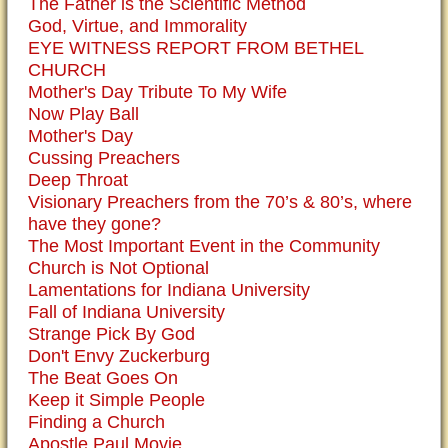
The Father is the Scientific Method
God, Virtue, and Immorality
EYE WITNESS REPORT FROM BETHEL
CHURCH
Mother's Day Tribute To My Wife
Now Play Ball
Mother's Day
Cussing Preachers
Deep Throat
Visionary Preachers from the 70’s & 80’s, where
have they gone?
The Most Important Event in the Community
Church is Not Optional
Lamentations for Indiana University
Fall of Indiana University
Strange Pick By God
Don't Envy Zuckerburg
The Beat Goes On
Keep it Simple People
Finding a Church
Apostle Paul Movie