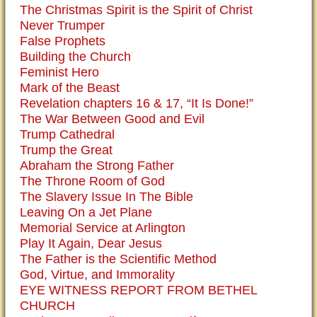
The Christmas Spirit is the Spirit of Christ
Never Trumper
False Prophets
Building the Church
Feminist Hero
Mark of the Beast
Revelation chapters 16 & 17, “It Is Done!”
The War Between Good and Evil
Trump Cathedral
Trump the Great
Abraham the Strong Father
The Throne Room of God
The Slavery Issue In The Bible
Leaving On a Jet Plane
Memorial Service at Arlington
Play It Again, Dear Jesus
The Father is the Scientific Method
God, Virtue, and Immorality
EYE WITNESS REPORT FROM BETHEL
CHURCH