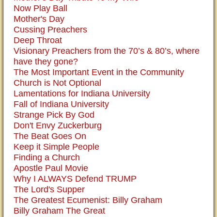
Now Play Ball
Mother's Day
Cussing Preachers
Deep Throat
Visionary Preachers from the 70’s & 80’s, where
have they gone?
The Most Important Event in the Community
Church is Not Optional
Lamentations for Indiana University
Fall of Indiana University
Strange Pick By God
Don't Envy Zuckerburg
The Beat Goes On
Keep it Simple People
Finding a Church
Apostle Paul Movie
Why I ALWAYS Defend TRUMP
The Lord's Supper
The Greatest Ecumenist: Billy Graham
Billy Graham The Great