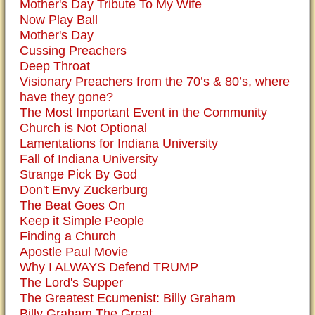
Mother's Day Tribute To My Wife
Now Play Ball
Mother's Day
Cussing Preachers
Deep Throat
Visionary Preachers from the 70’s & 80’s, where
have they gone?
The Most Important Event in the Community
Church is Not Optional
Lamentations for Indiana University
Fall of Indiana University
Strange Pick By God
Don't Envy Zuckerburg
The Beat Goes On
Keep it Simple People
Finding a Church
Apostle Paul Movie
Why I ALWAYS Defend TRUMP
The Lord's Supper
The Greatest Ecumenist: Billy Graham
Billy Graham The Great