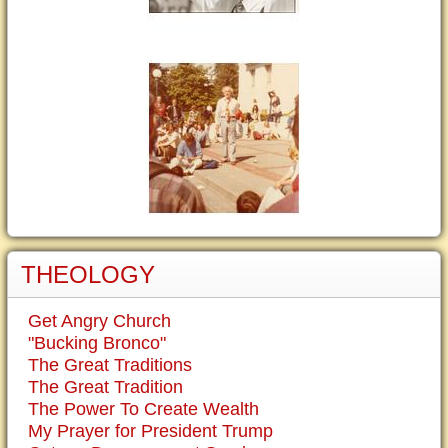
THEOLOGY
Get Angry Church
"Bucking Bronco"
The Great Traditions
The Great Tradition
The Power To Create Wealth
My Prayer for President Trump