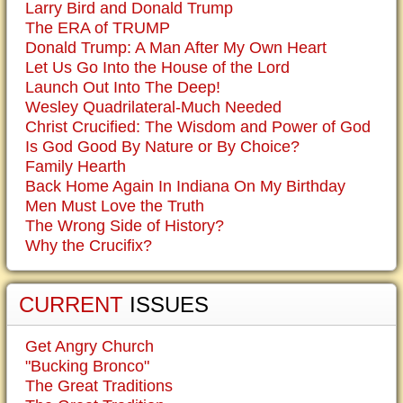
Larry Bird and Donald Trump
The ERA of TRUMP
Donald Trump: A Man After My Own Heart
Let Us Go Into the House of the Lord
Launch Out Into The Deep!
Wesley Quadrilateral-Much Needed
Christ Crucified: The Wisdom and Power of God
Is God Good By Nature or By Choice?
Family Hearth
Back Home Again In Indiana On My Birthday
Men Must Love the Truth
The Wrong Side of History?
Why the Crucifix?
CURRENT
ISSUES
Get Angry Church
"Bucking Bronco"
The Great Traditions