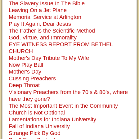
The Slavery Issue In The Bible
Leaving On a Jet Plane
Memorial Service at Arlington
Play It Again, Dear Jesus
The Father is the Scientific Method
God, Virtue, and Immorality
EYE WITNESS REPORT FROM BETHEL
CHURCH
Mother's Day Tribute To My Wife
Now Play Ball
Mother's Day
Cussing Preachers
Deep Throat
Visionary Preachers from the 70’s & 80’s, where
have they gone?
The Most Important Event in the Community
Church is Not Optional
Lamentations for Indiana University
Fall of Indiana University
Strange Pick By God