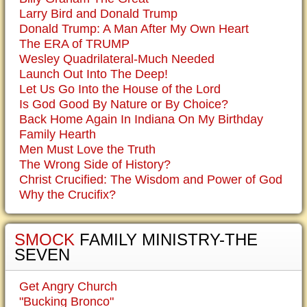
Larry Bird and Donald Trump
Donald Trump: A Man After My Own Heart
The ERA of TRUMP
Wesley Quadrilateral-Much Needed
Launch Out Into The Deep!
Let Us Go Into the House of the Lord
Is God Good By Nature or By Choice?
Back Home Again In Indiana On My Birthday
Family Hearth
Men Must Love the Truth
The Wrong Side of History?
Christ Crucified: The Wisdom and Power of God
Why the Crucifix?
SMOCK
FAMILY MINISTRY-THE
SEVEN
Get Angry Church
"Bucking Bronco"