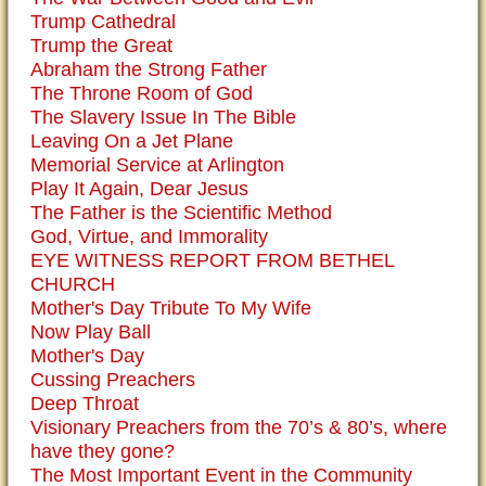
Trump Cathedral
Trump the Great
Abraham the Strong Father
The Throne Room of God
The Slavery Issue In The Bible
Leaving On a Jet Plane
Memorial Service at Arlington
Play It Again, Dear Jesus
The Father is the Scientific Method
God, Virtue, and Immorality
EYE WITNESS REPORT FROM BETHEL
CHURCH
Mother's Day Tribute To My Wife
Now Play Ball
Mother's Day
Cussing Preachers
Deep Throat
Visionary Preachers from the 70’s & 80’s, where
have they gone?
The Most Important Event in the Community