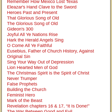
Remember How Mexico Lost Texas
Eleazar's Hand Clave to the Sword
Heroes Past and Present
That Glorious Song of Old
The Glorious Song of Old
Gideon's 300
Joyful All Ye Nations Rise
Hark the Herald Angels Sing
O Come All Ye Faithful
Eusebius, Father of Church History, Against
Original Sin
Sing Your Way Out of Depression
Lion Hearted Men of God
The Christmas Spirit is the Spirit of Christ
Never Trumper
False Prophets
Building the Church
Feminist Hero
Mark of the Beast
Revelation chapters 16 & 17, “It Is Done!”
The War Between Good and Evil