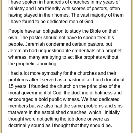
I have spoken in hundreds of churches in my years of
ministry and I am friendly with scores of pastors, often
having stayed in their homes. The vast majority of them
I have found to be dedicated men of God.
People have an obligation to study the Bible on their
own. The pastor should not have to spoon feed his
people. Jeremiah condemned certain pastors, but
Jeremiah had unquestionable credentials of a prophet;
whereas, many are trying to act like prophets without
the prophetic anointing.
I had a lot more sympathy for the churches and their
problems after I served as a pastor of a church for about
15 years. I founded the church on the principles of the
moral government of God, the doctrine of holiness and
encouraged a bold public witness. We had dedicated
members but we also had the same problems and sins
that were in the established churches, which I initially
thought were not getting the job done or were as
doctrinally sound as I thought that they should be.