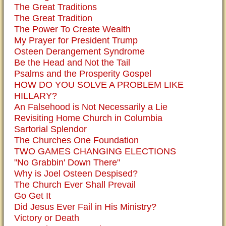
The Great Traditions
The Great Tradition
The Power To Create Wealth
My Prayer for President Trump
Osteen Derangement Syndrome
Be the Head and Not the Tail
Psalms and the Prosperity Gospel
HOW DO YOU SOLVE A PROBLEM LIKE
HILLARY?
An Falsehood is Not Necessarily a Lie
Revisiting Home Church in Columbia
Sartorial Splendor
The Churches One Foundation
TWO GAMES CHANGING ELECTIONS
"No Grabbin' Down There"
Why is Joel Osteen Despised?
The Church Ever Shall Prevail
Go Get It
Did Jesus Ever Fail in His Ministry?
Victory or Death