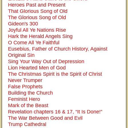
Heroes Past and Present
That Glorious Song of Old
The Glorious Song of Old
Gideon's 300
Joyful All Ye Nations Rise
Hark the Herald Angels Sing
O Come All Ye Faithful
Eusebius, Father of Church History, Against
Original Sin
Sing Your Way Out of Depression
Lion Hearted Men of God
The Christmas Spirit is the Spirit of Christ
Never Trumper
False Prophets
Building the Church
Feminist Hero
Mark of the Beast
Revelation chapters 16 & 17, “It Is Done!”
The War Between Good and Evil
Trump Cathedral