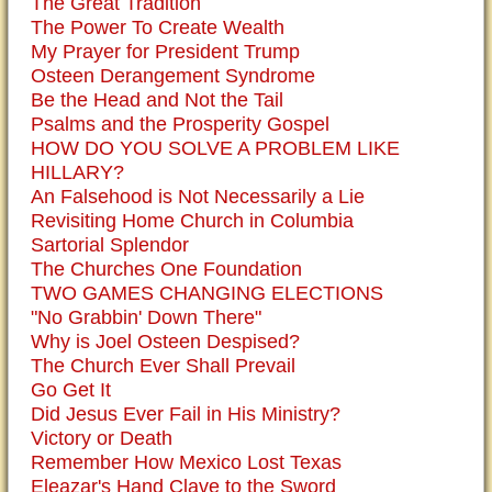
The Great Tradition
The Power To Create Wealth
My Prayer for President Trump
Osteen Derangement Syndrome
Be the Head and Not the Tail
Psalms and the Prosperity Gospel
HOW DO YOU SOLVE A PROBLEM LIKE
HILLARY?
An Falsehood is Not Necessarily a Lie
Revisiting Home Church in Columbia
Sartorial Splendor
The Churches One Foundation
TWO GAMES CHANGING ELECTIONS
"No Grabbin' Down There"
Why is Joel Osteen Despised?
The Church Ever Shall Prevail
Go Get It
Did Jesus Ever Fail in His Ministry?
Victory or Death
Remember How Mexico Lost Texas
Eleazar's Hand Clave to the Sword