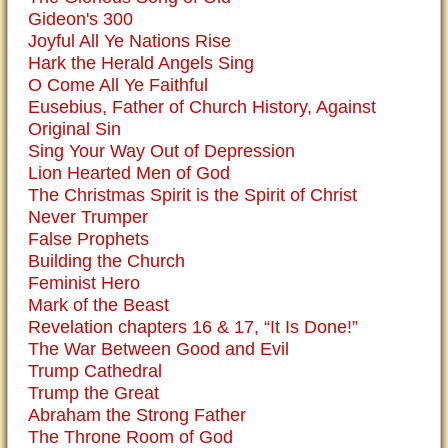
Gideon's 300
Joyful All Ye Nations Rise
Hark the Herald Angels Sing
O Come All Ye Faithful
Eusebius, Father of Church History, Against
Original Sin
Sing Your Way Out of Depression
Lion Hearted Men of God
The Christmas Spirit is the Spirit of Christ
Never Trumper
False Prophets
Building the Church
Feminist Hero
Mark of the Beast
Revelation chapters 16 & 17, “It Is Done!”
The War Between Good and Evil
Trump Cathedral
Trump the Great
Abraham the Strong Father
The Throne Room of God