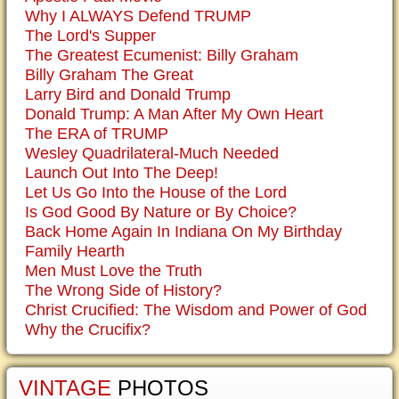
Why I ALWAYS Defend TRUMP
The Lord's Supper
The Greatest Ecumenist: Billy Graham
Billy Graham The Great
Larry Bird and Donald Trump
Donald Trump: A Man After My Own Heart
The ERA of TRUMP
Wesley Quadrilateral-Much Needed
Launch Out Into The Deep!
Let Us Go Into the House of the Lord
Is God Good By Nature or By Choice?
Back Home Again In Indiana On My Birthday
Family Hearth
Men Must Love the Truth
The Wrong Side of History?
Christ Crucified: The Wisdom and Power of God
Why the Crucifix?
VINTAGE
PHOTOS