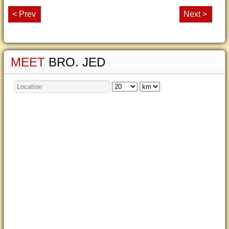
< Prev
Next >
MEET
BRO. JED