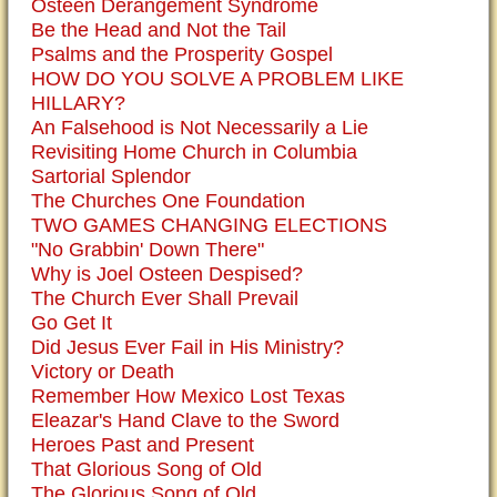
Osteen Derangement Syndrome
Be the Head and Not the Tail
Psalms and the Prosperity Gospel
HOW DO YOU SOLVE A PROBLEM LIKE
HILLARY?
An Falsehood is Not Necessarily a Lie
Revisiting Home Church in Columbia
Sartorial Splendor
The Churches One Foundation
TWO GAMES CHANGING ELECTIONS
"No Grabbin' Down There"
Why is Joel Osteen Despised?
The Church Ever Shall Prevail
Go Get It
Did Jesus Ever Fail in His Ministry?
Victory or Death
Remember How Mexico Lost Texas
Eleazar's Hand Clave to the Sword
Heroes Past and Present
That Glorious Song of Old
The Glorious Song of Old