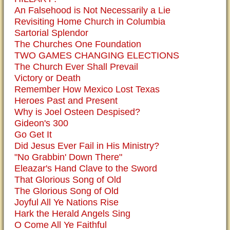
An Falsehood is Not Necessarily a Lie
Revisiting Home Church in Columbia
Sartorial Splendor
The Churches One Foundation
TWO GAMES CHANGING ELECTIONS
The Church Ever Shall Prevail
Victory or Death
Remember How Mexico Lost Texas
Heroes Past and Present
Why is Joel Osteen Despised?
Gideon's 300
Go Get It
Did Jesus Ever Fail in His Ministry?
"No Grabbin' Down There"
Eleazar's Hand Clave to the Sword
That Glorious Song of Old
The Glorious Song of Old
Joyful All Ye Nations Rise
Hark the Herald Angels Sing
O Come All Ye Faithful