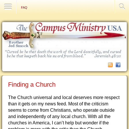
Contact Us
FAQ
Finding a Church
The Church universal and local deserves more respect
than it gets on my news feed. Most of the criticism
seems to come from Christians, who operate outside
and independently of any local church. With all the
churches in America, I can’t help but wonder if the