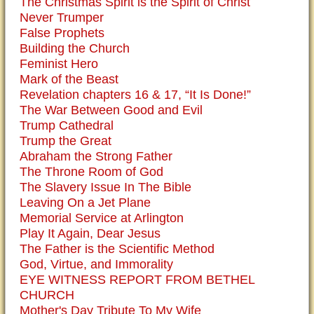
The Christmas Spirit is the Spirit of Christ
Never Trumper
False Prophets
Building the Church
Feminist Hero
Mark of the Beast
Revelation chapters 16 & 17, “It Is Done!”
The War Between Good and Evil
Trump Cathedral
Trump the Great
Abraham the Strong Father
The Throne Room of God
The Slavery Issue In The Bible
Leaving On a Jet Plane
Memorial Service at Arlington
Play It Again, Dear Jesus
The Father is the Scientific Method
God, Virtue, and Immorality
EYE WITNESS REPORT FROM BETHEL
CHURCH
Mother's Day Tribute To My Wife