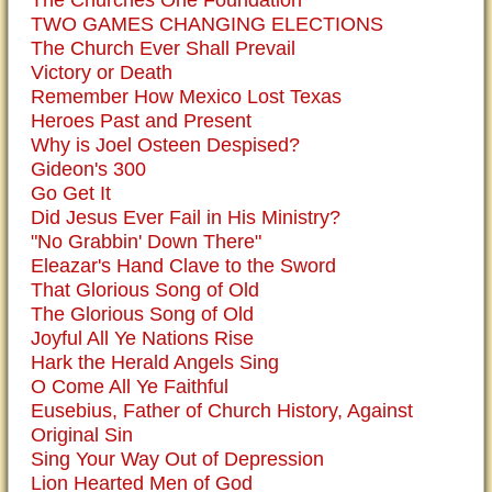
The Churches One Foundation
TWO GAMES CHANGING ELECTIONS
The Church Ever Shall Prevail
Victory or Death
Remember How Mexico Lost Texas
Heroes Past and Present
Why is Joel Osteen Despised?
Gideon's 300
Go Get It
Did Jesus Ever Fail in His Ministry?
"No Grabbin' Down There"
Eleazar's Hand Clave to the Sword
That Glorious Song of Old
The Glorious Song of Old
Joyful All Ye Nations Rise
Hark the Herald Angels Sing
O Come All Ye Faithful
Eusebius, Father of Church History, Against
Original Sin
Sing Your Way Out of Depression
Lion Hearted Men of God