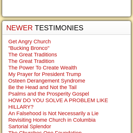
NEWER
TESTIMONIES
Get Angry Church
"Bucking Bronco"
The Great Traditions
The Great Tradition
The Power To Create Wealth
My Prayer for President Trump
Osteen Derangement Syndrome
Be the Head and Not the Tail
Psalms and the Prosperity Gospel
HOW DO YOU SOLVE A PROBLEM LIKE
HILLARY?
An Falsehood is Not Necessarily a Lie
Revisiting Home Church in Columbia
Sartorial Splendor