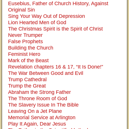
Eusebius, Father of Church History, Against
Original Sin
Sing Your Way Out of Depression
Lion Hearted Men of God
The Christmas Spirit is the Spirit of Christ
Never Trumper
False Prophets
Building the Church
Feminist Hero
Mark of the Beast
Revelation chapters 16 & 17, “It Is Done!”
The War Between Good and Evil
Trump Cathedral
Trump the Great
Abraham the Strong Father
The Throne Room of God
The Slavery Issue In The Bible
Leaving On a Jet Plane
Memorial Service at Arlington
Play It Again, Dear Jesus