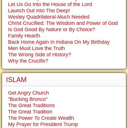
Let Us Go Into the House of the Lord
Launch Out Into The Deep!
Wesley Quadrilateral-Much Needed
Christ Crucified: The Wisdom and Power of God
Is God Good By Nature or By Choice?
Family Hearth
Back Home Again In Indiana On My Birthday
Men Must Love the Truth
The Wrong Side of History?
Why the Crucifix?
ISLAM
Get Angry Church
"Bucking Bronco"
The Great Traditions
The Great Tradition
The Power To Create Wealth
My Prayer for President Trump