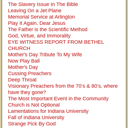
The Slavery Issue In The Bible
Leaving On a Jet Plane
Memorial Service at Arlington
Play It Again, Dear Jesus
The Father is the Scientific Method
God, Virtue, and Immorality
EYE WITNESS REPORT FROM BETHEL
CHURCH
Mother's Day Tribute To My Wife
Now Play Ball
Mother's Day
Cussing Preachers
Deep Throat
Visionary Preachers from the 70’s & 80’s, where
have they gone?
The Most Important Event in the Community
Church is Not Optional
Lamentations for Indiana University
Fall of Indiana University
Strange Pick By God