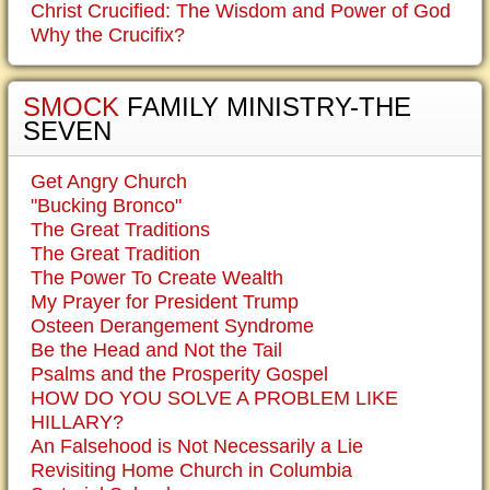
Christ Crucified: The Wisdom and Power of God
Why the Crucifix?
SMOCK
FAMILY MINISTRY-THE
SEVEN
Get Angry Church
"Bucking Bronco"
The Great Traditions
The Great Tradition
The Power To Create Wealth
My Prayer for President Trump
Osteen Derangement Syndrome
Be the Head and Not the Tail
Psalms and the Prosperity Gospel
HOW DO YOU SOLVE A PROBLEM LIKE
HILLARY?
An Falsehood is Not Necessarily a Lie
Revisiting Home Church in Columbia