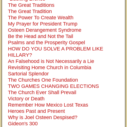
The Great Traditions
The Great Tradition
The Power To Create Wealth
My Prayer for President Trump
Osteen Derangement Syndrome
Be the Head and Not the Tail
Psalms and the Prosperity Gospel
HOW DO YOU SOLVE A PROBLEM LIKE
HILLARY?
An Falsehood is Not Necessarily a Lie
Revisiting Home Church in Columbia
Sartorial Splendor
The Churches One Foundation
TWO GAMES CHANGING ELECTIONS
The Church Ever Shall Prevail
Victory or Death
Remember How Mexico Lost Texas
Heroes Past and Present
Why is Joel Osteen Despised?
Gideon's 300