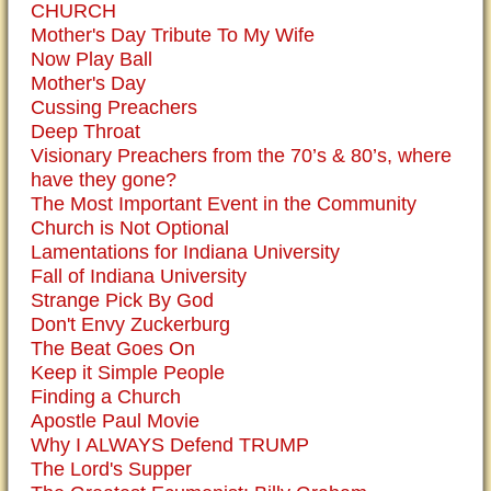
CHURCH
Mother's Day Tribute To My Wife
Now Play Ball
Mother's Day
Cussing Preachers
Deep Throat
Visionary Preachers from the 70’s & 80’s, where
have they gone?
The Most Important Event in the Community
Church is Not Optional
Lamentations for Indiana University
Fall of Indiana University
Strange Pick By God
Don't Envy Zuckerburg
The Beat Goes On
Keep it Simple People
Finding a Church
Apostle Paul Movie
Why I ALWAYS Defend TRUMP
The Lord's Supper