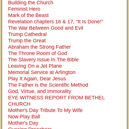
Building the Church
Feminist Hero
Mark of the Beast
Revelation chapters 16 & 17, “It Is Done!”
The War Between Good and Evil
Trump Cathedral
Trump the Great
Abraham the Strong Father
The Throne Room of God
The Slavery Issue In The Bible
Leaving On a Jet Plane
Memorial Service at Arlington
Play It Again, Dear Jesus
The Father is the Scientific Method
God, Virtue, and Immorality
EYE WITNESS REPORT FROM BETHEL
CHURCH
Mother's Day Tribute To My Wife
Now Play Ball
Mother's Day