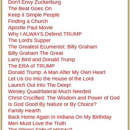
Don't Envy Zuckerburg
The Beat Goes On
Keep it Simple People
Finding a Church
Apostle Paul Movie
Why I ALWAYS Defend TRUMP
The Lord's Supper
The Greatest Ecumenist: Billy Graham
Billy Graham The Great
Larry Bird and Donald Trump
The ERA of TRUMP
Donald Trump: A Man After My Own Heart
Let Us Go Into the House of the Lord
Launch Out Into The Deep!
Wesley Quadrilateral-Much Needed
Christ Crucified: The Wisdom and Power of God
Is God Good By Nature or By Choice?
Family Hearth
Back Home Again In Indiana On My Birthday
Men Must Love the Truth
The Wrong Side of History?