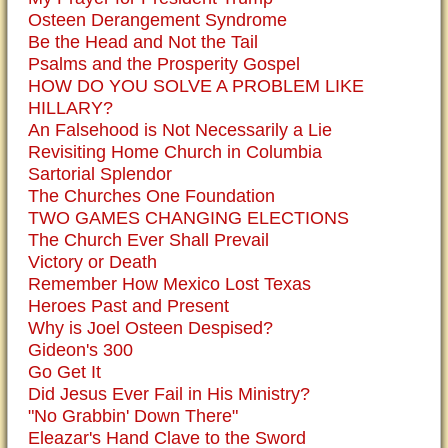
Osteen Derangement Syndrome
Be the Head and Not the Tail
Psalms and the Prosperity Gospel
HOW DO YOU SOLVE A PROBLEM LIKE
HILLARY?
An Falsehood is Not Necessarily a Lie
Revisiting Home Church in Columbia
Sartorial Splendor
The Churches One Foundation
TWO GAMES CHANGING ELECTIONS
The Church Ever Shall Prevail
Victory or Death
Remember How Mexico Lost Texas
Heroes Past and Present
Why is Joel Osteen Despised?
Gideon's 300
Go Get It
Did Jesus Ever Fail in His Ministry?
"No Grabbin' Down There"
Eleazar's Hand Clave to the Sword