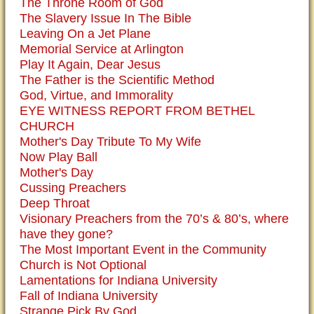
The Throne Room of God
The Slavery Issue In The Bible
Leaving On a Jet Plane
Memorial Service at Arlington
Play It Again, Dear Jesus
The Father is the Scientific Method
God, Virtue, and Immorality
EYE WITNESS REPORT FROM BETHEL
CHURCH
Mother's Day Tribute To My Wife
Now Play Ball
Mother's Day
Cussing Preachers
Deep Throat
Visionary Preachers from the 70’s & 80’s, where
have they gone?
The Most Important Event in the Community
Church is Not Optional
Lamentations for Indiana University
Fall of Indiana University
Strange Pick By God