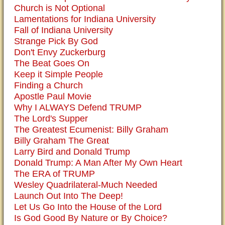
Church is Not Optional
Lamentations for Indiana University
Fall of Indiana University
Strange Pick By God
Don't Envy Zuckerburg
The Beat Goes On
Keep it Simple People
Finding a Church
Apostle Paul Movie
Why I ALWAYS Defend TRUMP
The Lord's Supper
The Greatest Ecumenist: Billy Graham
Billy Graham The Great
Larry Bird and Donald Trump
Donald Trump: A Man After My Own Heart
The ERA of TRUMP
Wesley Quadrilateral-Much Needed
Launch Out Into The Deep!
Let Us Go Into the House of the Lord
Is God Good By Nature or By Choice?