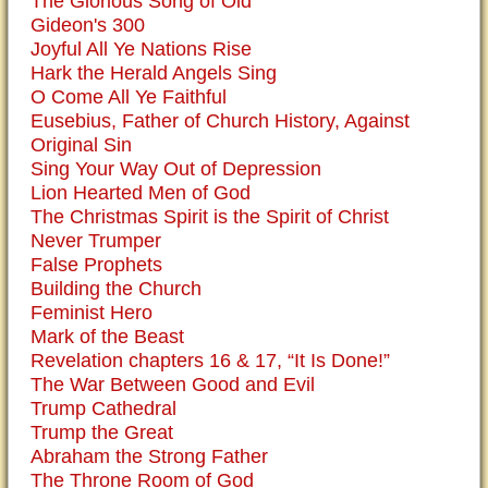
The Glorious Song of Old
Gideon's 300
Joyful All Ye Nations Rise
Hark the Herald Angels Sing
O Come All Ye Faithful
Eusebius, Father of Church History, Against
Original Sin
Sing Your Way Out of Depression
Lion Hearted Men of God
The Christmas Spirit is the Spirit of Christ
Never Trumper
False Prophets
Building the Church
Feminist Hero
Mark of the Beast
Revelation chapters 16 & 17, “It Is Done!”
The War Between Good and Evil
Trump Cathedral
Trump the Great
Abraham the Strong Father
The Throne Room of God