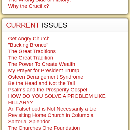
Why the Crucifix?
CURRENT
ISSUES
Get Angry Church
"Bucking Bronco"
The Great Traditions
The Great Tradition
The Power To Create Wealth
My Prayer for President Trump
Osteen Derangement Syndrome
Be the Head and Not the Tail
Psalms and the Prosperity Gospel
HOW DO YOU SOLVE A PROBLEM LIKE
HILLARY?
An Falsehood is Not Necessarily a Lie
Revisiting Home Church in Columbia
Sartorial Splendor
The Churches One Foundation