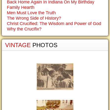
Back Home Again In Indiana On My Birthday
Family Hearth
Men Must Love the Truth
The Wrong Side of History?
Christ Crucified: The Wisdom and Power of God
Why the Crucifix?
VINTAGE
PHOTOS