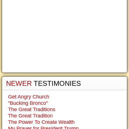
NEWER
TESTIMONIES
Get Angry Church
"Bucking Bronco"
The Great Traditions
The Great Tradition
The Power To Create Wealth
My Prayer for President Trump