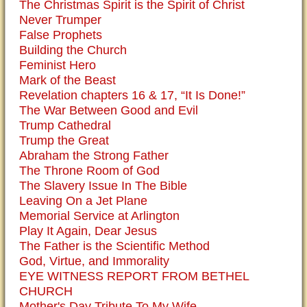
The Christmas Spirit is the Spirit of Christ
Never Trumper
False Prophets
Building the Church
Feminist Hero
Mark of the Beast
Revelation chapters 16 & 17, “It Is Done!”
The War Between Good and Evil
Trump Cathedral
Trump the Great
Abraham the Strong Father
The Throne Room of God
The Slavery Issue In The Bible
Leaving On a Jet Plane
Memorial Service at Arlington
Play It Again, Dear Jesus
The Father is the Scientific Method
God, Virtue, and Immorality
EYE WITNESS REPORT FROM BETHEL
CHURCH
Mother's Day Tribute To My Wife