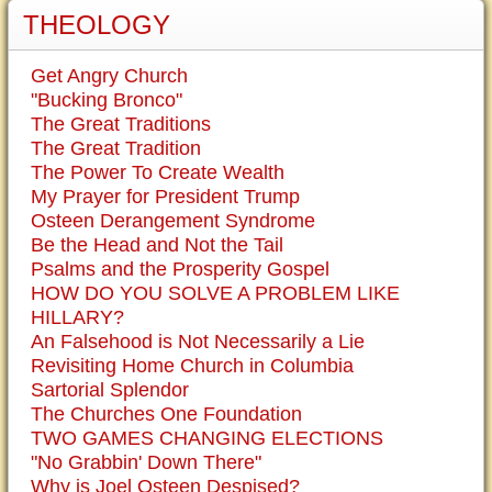
THEOLOGY
Get Angry Church
"Bucking Bronco"
The Great Traditions
The Great Tradition
The Power To Create Wealth
My Prayer for President Trump
Osteen Derangement Syndrome
Be the Head and Not the Tail
Psalms and the Prosperity Gospel
HOW DO YOU SOLVE A PROBLEM LIKE
HILLARY?
An Falsehood is Not Necessarily a Lie
Revisiting Home Church in Columbia
Sartorial Splendor
The Churches One Foundation
TWO GAMES CHANGING ELECTIONS
"No Grabbin' Down There"
Why is Joel Osteen Despised?