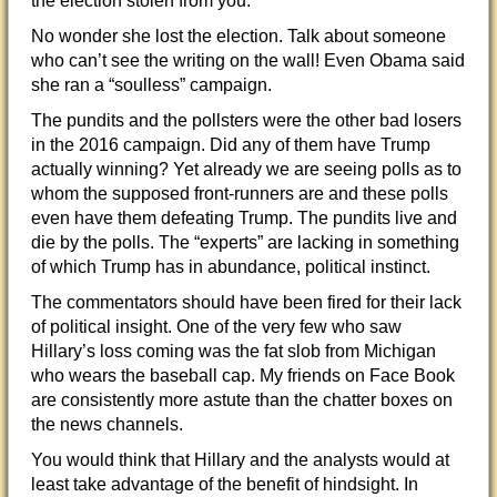
the election stolen from you.”
No wonder she lost the election. Talk about someone
who can’t see the writing on the wall! Even Obama said
she ran a “soulless” campaign.
The pundits and the pollsters were the other bad losers
in the 2016 campaign. Did any of them have Trump
actually winning? Yet already we are seeing polls as to
whom the supposed front-runners are and these polls
even have them defeating Trump. The pundits live and
die by the polls. The “experts” are lacking in something
of which Trump has in abundance, political instinct.
The commentators should have been fired for their lack
of political insight. One of the very few who saw
Hillary’s loss coming was the fat slob from Michigan
who wears the baseball cap. My friends on Face Book
are consistently more astute than the chatter boxes on
the news channels.
You would think that Hillary and the analysts would at
least take advantage of the benefit of hindsight. In