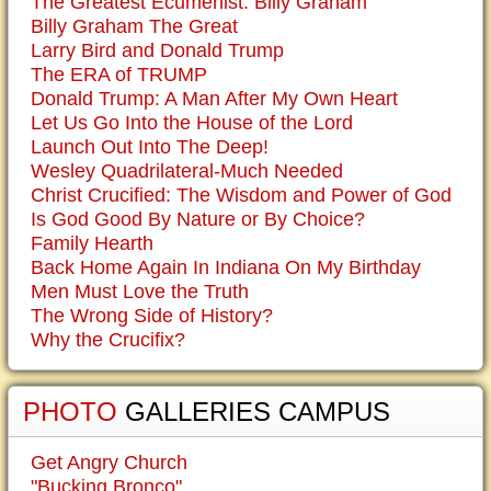
The Greatest Ecumenist: Billy Graham
Billy Graham The Great
Larry Bird and Donald Trump
The ERA of TRUMP
Donald Trump: A Man After My Own Heart
Let Us Go Into the House of the Lord
Launch Out Into The Deep!
Wesley Quadrilateral-Much Needed
Christ Crucified: The Wisdom and Power of God
Is God Good By Nature or By Choice?
Family Hearth
Back Home Again In Indiana On My Birthday
Men Must Love the Truth
The Wrong Side of History?
Why the Crucifix?
PHOTO
GALLERIES CAMPUS
Get Angry Church
"Bucking Bronco"