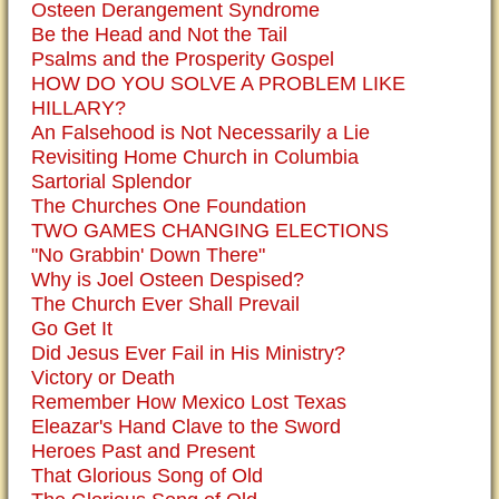
Osteen Derangement Syndrome
Be the Head and Not the Tail
Psalms and the Prosperity Gospel
HOW DO YOU SOLVE A PROBLEM LIKE
HILLARY?
An Falsehood is Not Necessarily a Lie
Revisiting Home Church in Columbia
Sartorial Splendor
The Churches One Foundation
TWO GAMES CHANGING ELECTIONS
"No Grabbin' Down There"
Why is Joel Osteen Despised?
The Church Ever Shall Prevail
Go Get It
Did Jesus Ever Fail in His Ministry?
Victory or Death
Remember How Mexico Lost Texas
Eleazar's Hand Clave to the Sword
Heroes Past and Present
That Glorious Song of Old