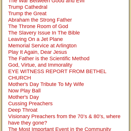
The War Between Good and Evil
Trump Cathedral
Trump the Great
Abraham the Strong Father
The Throne Room of God
The Slavery Issue In The Bible
Leaving On a Jet Plane
Memorial Service at Arlington
Play It Again, Dear Jesus
The Father is the Scientific Method
God, Virtue, and Immorality
EYE WITNESS REPORT FROM BETHEL
CHURCH
Mother's Day Tribute To My Wife
Now Play Ball
Mother's Day
Cussing Preachers
Deep Throat
Visionary Preachers from the 70’s & 80’s, where
have they gone?
The Most Important Event in the Community