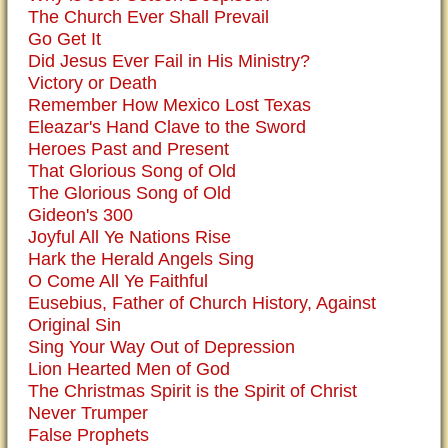
The Church Ever Shall Prevail
Go Get It
Did Jesus Ever Fail in His Ministry?
Victory or Death
Remember How Mexico Lost Texas
Eleazar's Hand Clave to the Sword
Heroes Past and Present
That Glorious Song of Old
The Glorious Song of Old
Gideon's 300
Joyful All Ye Nations Rise
Hark the Herald Angels Sing
O Come All Ye Faithful
Eusebius, Father of Church History, Against
Original Sin
Sing Your Way Out of Depression
Lion Hearted Men of God
The Christmas Spirit is the Spirit of Christ
Never Trumper
False Prophets