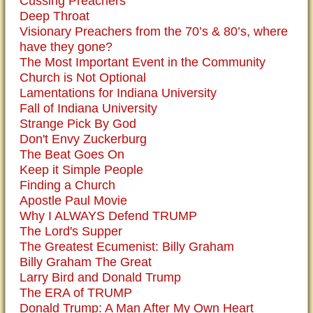
Cussing Preachers
Deep Throat
Visionary Preachers from the 70’s & 80’s, where
have they gone?
The Most Important Event in the Community
Church is Not Optional
Lamentations for Indiana University
Fall of Indiana University
Strange Pick By God
Don't Envy Zuckerburg
The Beat Goes On
Keep it Simple People
Finding a Church
Apostle Paul Movie
Why I ALWAYS Defend TRUMP
The Lord's Supper
The Greatest Ecumenist: Billy Graham
Billy Graham The Great
Larry Bird and Donald Trump
The ERA of TRUMP
Donald Trump: A Man After My Own Heart