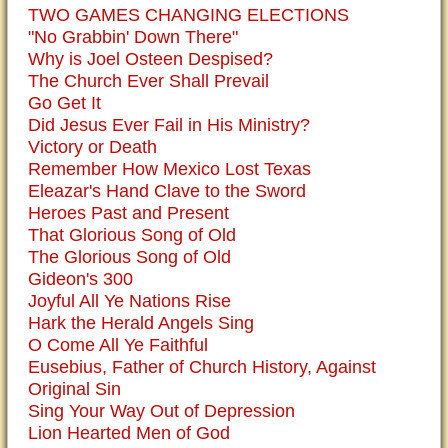
TWO GAMES CHANGING ELECTIONS
"No Grabbin' Down There"
Why is Joel Osteen Despised?
The Church Ever Shall Prevail
Go Get It
Did Jesus Ever Fail in His Ministry?
Victory or Death
Remember How Mexico Lost Texas
Eleazar's Hand Clave to the Sword
Heroes Past and Present
That Glorious Song of Old
The Glorious Song of Old
Gideon's 300
Joyful All Ye Nations Rise
Hark the Herald Angels Sing
O Come All Ye Faithful
Eusebius, Father of Church History, Against
Original Sin
Sing Your Way Out of Depression
Lion Hearted Men of God