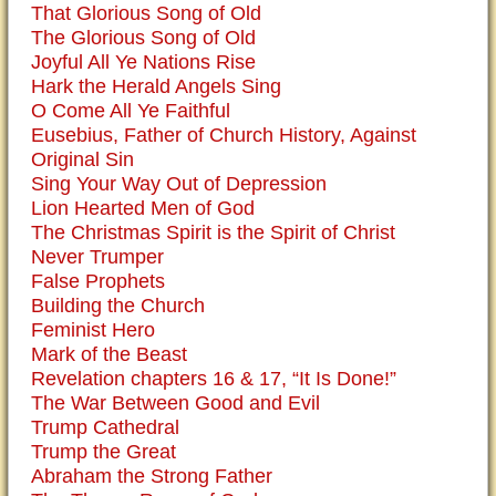
That Glorious Song of Old
The Glorious Song of Old
Joyful All Ye Nations Rise
Hark the Herald Angels Sing
O Come All Ye Faithful
Eusebius, Father of Church History, Against
Original Sin
Sing Your Way Out of Depression
Lion Hearted Men of God
The Christmas Spirit is the Spirit of Christ
Never Trumper
False Prophets
Building the Church
Feminist Hero
Mark of the Beast
Revelation chapters 16 & 17, “It Is Done!”
The War Between Good and Evil
Trump Cathedral
Trump the Great
Abraham the Strong Father