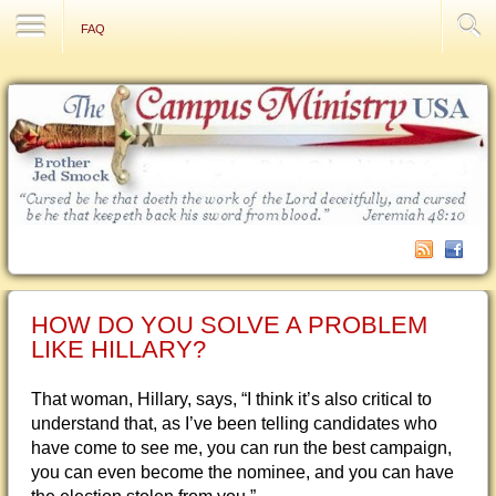
Contact Us
FAQ
HOW DO YOU SOLVE A PROBLEM
LIKE HILLARY?
That woman, Hillary, says, “I think it’s also critical to
understand that, as I’ve been telling candidates who
have come to see me, you can run the best campaign,
you can even become the nominee, and you can have