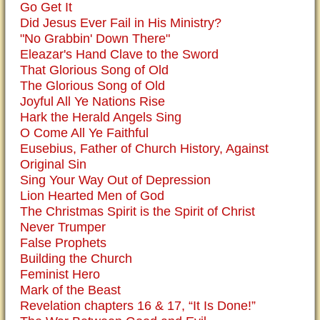
Go Get It
Did Jesus Ever Fail in His Ministry?
"No Grabbin' Down There"
Eleazar's Hand Clave to the Sword
That Glorious Song of Old
The Glorious Song of Old
Joyful All Ye Nations Rise
Hark the Herald Angels Sing
O Come All Ye Faithful
Eusebius, Father of Church History, Against
Original Sin
Sing Your Way Out of Depression
Lion Hearted Men of God
The Christmas Spirit is the Spirit of Christ
Never Trumper
False Prophets
Building the Church
Feminist Hero
Mark of the Beast
Revelation chapters 16 & 17, “It Is Done!”