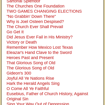
Sartorial Splendor
The Churches One Foundation
TWO GAMES CHANGING ELECTIONS
"No Grabbin' Down There"
Why is Joel Osteen Despised?
The Church Ever Shall Prevail
Go Get It
Did Jesus Ever Fail in His Ministry?
Victory or Death
Remember How Mexico Lost Texas
Eleazar's Hand Clave to the Sword
Heroes Past and Present
That Glorious Song of Old
The Glorious Song of Old
Gideon's 300
Joyful All Ye Nations Rise
Hark the Herald Angels Sing
O Come All Ye Faithful
Eusebius, Father of Church History, Against
Original Sin
Sing Your Way Out of Depression