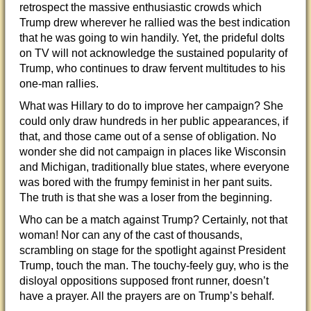
retrospect the massive enthusiastic crowds which
Trump drew wherever he rallied was the best indication
that he was going to win handily. Yet, the prideful dolts
on TV will not acknowledge the sustained popularity of
Trump, who continues to draw fervent multitudes to his
one-man rallies.
What was Hillary to do to improve her campaign? She
could only draw hundreds in her public appearances, if
that, and those came out of a sense of obligation. No
wonder she did not campaign in places like Wisconsin
and Michigan, traditionally blue states, where everyone
was bored with the frumpy feminist in her pant suits.
The truth is that she was a loser from the beginning.
Who can be a match against Trump? Certainly, not that
woman! Nor can any of the cast of thousands,
scrambling on stage for the spotlight against President
Trump, touch the man. The touchy-feely guy, who is the
disloyal oppositions supposed front runner, doesn’t
have a prayer. All the prayers are on Trump’s behalf.