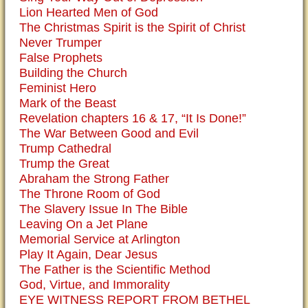
Lion Hearted Men of God
The Christmas Spirit is the Spirit of Christ
Never Trumper
False Prophets
Building the Church
Feminist Hero
Mark of the Beast
Revelation chapters 16 & 17, “It Is Done!”
The War Between Good and Evil
Trump Cathedral
Trump the Great
Abraham the Strong Father
The Throne Room of God
The Slavery Issue In The Bible
Leaving On a Jet Plane
Memorial Service at Arlington
Play It Again, Dear Jesus
The Father is the Scientific Method
God, Virtue, and Immorality
EYE WITNESS REPORT FROM BETHEL