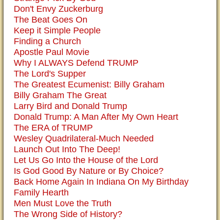
Don't Envy Zuckerburg
The Beat Goes On
Keep it Simple People
Finding a Church
Apostle Paul Movie
Why I ALWAYS Defend TRUMP
The Lord's Supper
The Greatest Ecumenist: Billy Graham
Billy Graham The Great
Larry Bird and Donald Trump
Donald Trump: A Man After My Own Heart
The ERA of TRUMP
Wesley Quadrilateral-Much Needed
Launch Out Into The Deep!
Let Us Go Into the House of the Lord
Is God Good By Nature or By Choice?
Back Home Again In Indiana On My Birthday
Family Hearth
Men Must Love the Truth
The Wrong Side of History?