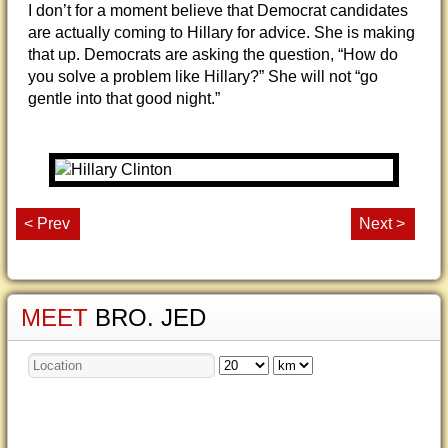
I don’t for a moment believe that Democrat candidates
are actually coming to Hillary for advice. She is making
that up. Democrats are asking the question, “How do
you solve a problem like Hillary?” She will not “go
gentle into that good night.”
< Prev
Next >
MEET
BRO. JED