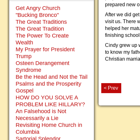
prepared new on
Get Angry Church
"Bucking Bronco"
After we did ge
The Great Traditions
visit us. There
The Great Tradition
helped her matu
The Power To Create
finishing school
Wealth
Cindy grew up w
My Prayer for President
to know my fath
Trump
Christian marri
Osteen Derangement
Syndrome
Be the Head and Not the Tail
Psalms and the Prosperity
< Prev
Gospel
HOW DO YOU SOLVE A
PROBLEM LIKE HILLARY?
An Falsehood is Not
Necessarily a Lie
Revisiting Home Church in
Columbia
Sartorial Splendor