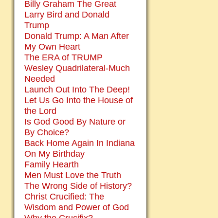
Billy Graham The Great
Larry Bird and Donald
Trump
Donald Trump: A Man After
My Own Heart
The ERA of TRUMP
Wesley Quadrilateral-Much
Needed
Launch Out Into The Deep!
Let Us Go Into the House of
the Lord
Is God Good By Nature or
By Choice?
Back Home Again In Indiana
On My Birthday
Family Hearth
Men Must Love the Truth
The Wrong Side of History?
Christ Crucified: The
Wisdom and Power of God