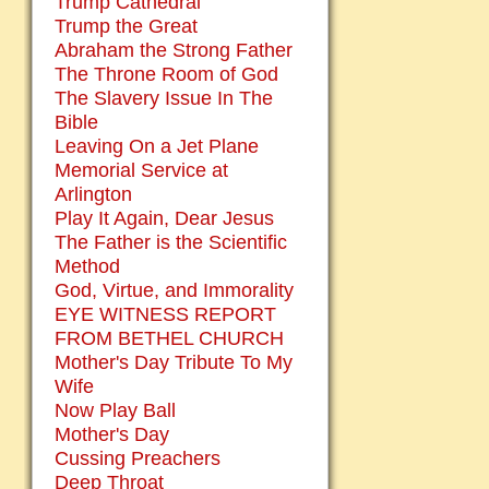
Trump Cathedral
Trump the Great
Abraham the Strong Father
The Throne Room of God
The Slavery Issue In The
Bible
Leaving On a Jet Plane
Memorial Service at
Arlington
Play It Again, Dear Jesus
The Father is the Scientific
Method
God, Virtue, and Immorality
EYE WITNESS REPORT
FROM BETHEL CHURCH
Mother's Day Tribute To My
Wife
Now Play Ball
Mother's Day
Cussing Preachers
Deep Throat