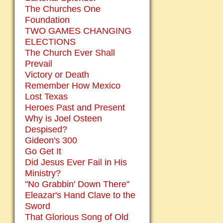
The Churches One
Foundation
TWO GAMES CHANGING
ELECTIONS
The Church Ever Shall
Prevail
Victory or Death
Remember How Mexico
Lost Texas
Heroes Past and Present
Why is Joel Osteen
Despised?
Gideon's 300
Go Get It
Did Jesus Ever Fail in His
Ministry?
"No Grabbin' Down There"
Eleazar's Hand Clave to the
Sword
That Glorious Song of Old