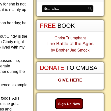
y for she is not
 it is mainly up
 on her day; he
FREE
BOOK
out Cindy is the
Christ Triumphant
wn Cindy might
The Battle of the Ages
e lived with my
by Brother Jed Smock
urpassed me,
ertain
DONATE
TO CMUSA
ther during the
GIVE HERE
fluence, example
foods. As I
se she got a
Sign Up Now
hes and