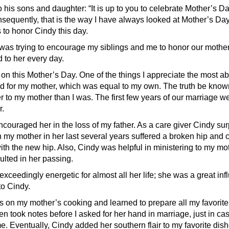
o his sons and daughter: “It is up to you to celebrate Mother’s Da
sequently, that is the way I have always looked at Mother’s Day,
 to honor Cindy this day.
was trying to encourage my siblings and me to honor our mother
 to her every day.
 on this Mother’s Day. One of the things I appreciate the most ab
ad for my mother, which was equal to my own. The truth be kno
r to my mother than I was. The first few years of our marriage w
.
couraged her in the loss of my father. As a care giver Cindy s
 my mother in her last several years suffered a broken hip and c
ith the new hip. Also, Cindy was helpful in ministering to my mo
ulted in her passing.
xceedingly energetic for almost all her life; she was a great in
to Cindy.
s on my mother’s cooking and learned to prepare all my favorite 
en took notes before I asked for her hand in marriage, just in ca
e. Eventually, Cindy added her southern flair to my favorite dis