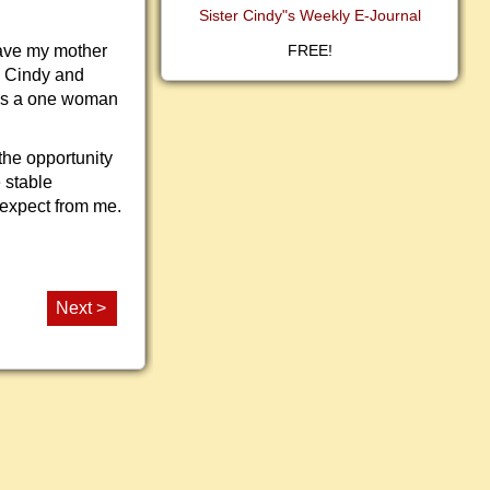
Sister Cindy"s Weekly E-Journal
have my mother
FREE!
d Cindy and
was a one woman
the opportunity
 stable
 expect from me.
Next >