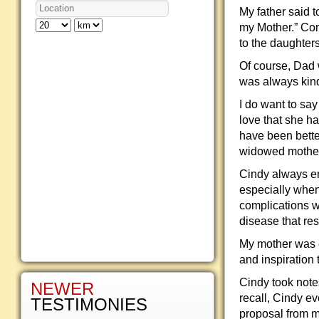
My father said t
my Mother.” Con
to the daughters
Of course, Dad 
was always kind
I do want to say
love that she h
have been bette
widowed mother
Cindy always en
especially when
complications w
disease that res
My mother was e
and inspiration 
Cindy took note
NEWER
recall, Cindy ev
TESTIMONIES
proposal from m