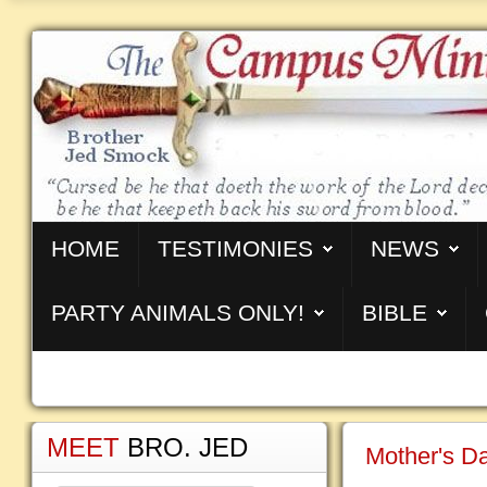
HOME
TESTIMONIES
NEWS
PARTY ANIMALS ONLY!
BIBLE
MEET
BRO. JED
Mother's Da