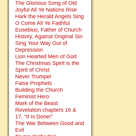
The Glorious Song of Old
Joyful All Ye Nations Rise
Hark the Herald Angels Sing
O Come All Ye Faithful
Eusebius, Father of Church
History, Against Original Sin
Sing Your Way Out of
Depression
Lion Hearted Men of God
The Christmas Spirit is the
Spirit of Christ
Never Trumper
False Prophets
Building the Church
Feminist Hero
Mark of the Beast
Revelation chapters 16 &
17, “It Is Done!”
The War Between Good and
Evil