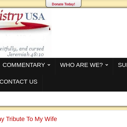
Donate Today!
COMMENTARY
WHO ARE WE?
SU
CONTACT US
y Tribute To My Wife