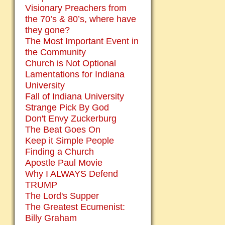
Visionary Preachers from
the 70’s & 80’s, where have
they gone?
The Most Important Event in
the Community
Church is Not Optional
Lamentations for Indiana
University
Fall of Indiana University
Strange Pick By God
Don't Envy Zuckerburg
The Beat Goes On
Keep it Simple People
Finding a Church
Apostle Paul Movie
Why I ALWAYS Defend
TRUMP
The Lord's Supper
The Greatest Ecumenist:
Billy Graham