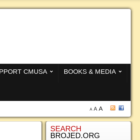
PPORT CMUSA
BOOKS & MEDIA
A
A
A
SEARCH
BROJED.ORG