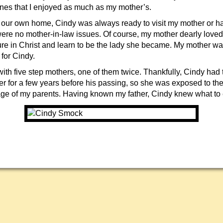
es that I enjoyed as much as my mother’s.
t our own home, Cindy was always ready to visit my mother or 
 were no mother-in-law issues. Of course, my mother dearly love
re in Christ and learn to be the lady she became. My mother 
 for Cindy.
ith five step mothers, one of them twice. Thankfully, Cindy had 
er for a few years before his passing, so she was exposed to the
age of my parents. Having known my father, Cindy knew what to