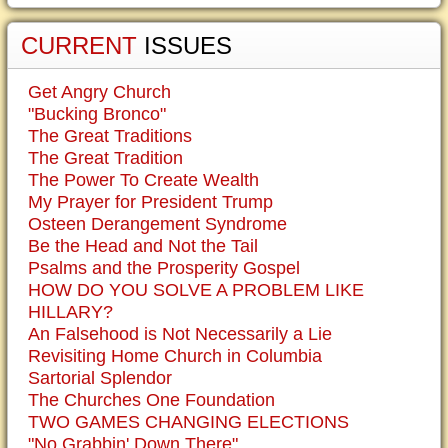
CURRENT
ISSUES
Get Angry Church
"Bucking Bronco"
The Great Traditions
The Great Tradition
The Power To Create Wealth
My Prayer for President Trump
Osteen Derangement Syndrome
Be the Head and Not the Tail
Psalms and the Prosperity Gospel
HOW DO YOU SOLVE A PROBLEM LIKE
HILLARY?
An Falsehood is Not Necessarily a Lie
Revisiting Home Church in Columbia
Sartorial Splendor
The Churches One Foundation
TWO GAMES CHANGING ELECTIONS
"No Grabbin' Down There"