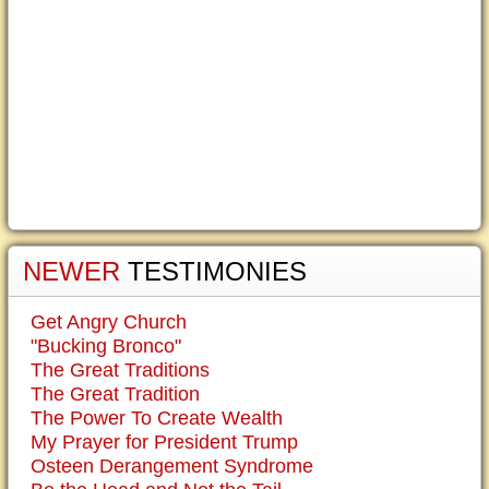
NEWER
TESTIMONIES
Get Angry Church
"Bucking Bronco"
The Great Traditions
The Great Tradition
The Power To Create Wealth
My Prayer for President Trump
Osteen Derangement Syndrome