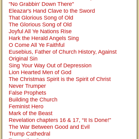
"No Grabbin' Down There"
Eleazar's Hand Clave to the Sword
That Glorious Song of Old
The Glorious Song of Old
Joyful All Ye Nations Rise
Hark the Herald Angels Sing
O Come All Ye Faithful
Eusebius, Father of Church History, Against
Original Sin
Sing Your Way Out of Depression
Lion Hearted Men of God
The Christmas Spirit is the Spirit of Christ
Never Trumper
False Prophets
Building the Church
Feminist Hero
Mark of the Beast
Revelation chapters 16 & 17, “It Is Done!”
The War Between Good and Evil
Trump Cathedral