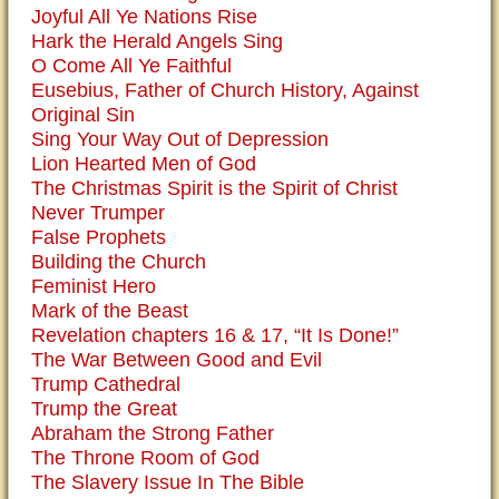
Joyful All Ye Nations Rise
Hark the Herald Angels Sing
O Come All Ye Faithful
Eusebius, Father of Church History, Against
Original Sin
Sing Your Way Out of Depression
Lion Hearted Men of God
The Christmas Spirit is the Spirit of Christ
Never Trumper
False Prophets
Building the Church
Feminist Hero
Mark of the Beast
Revelation chapters 16 & 17, “It Is Done!”
The War Between Good and Evil
Trump Cathedral
Trump the Great
Abraham the Strong Father
The Throne Room of God
The Slavery Issue In The Bible