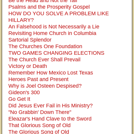
Be the Head and Not the Tail
Psalms and the Prosperity Gospel
HOW DO YOU SOLVE A PROBLEM LIKE
HILLARY?
An Falsehood is Not Necessarily a Lie
Revisiting Home Church in Columbia
Sartorial Splendor
The Churches One Foundation
TWO GAMES CHANGING ELECTIONS
The Church Ever Shall Prevail
Victory or Death
Remember How Mexico Lost Texas
Heroes Past and Present
Why is Joel Osteen Despised?
Gideon's 300
Go Get It
Did Jesus Ever Fail in His Ministry?
"No Grabbin' Down There"
Eleazar's Hand Clave to the Sword
That Glorious Song of Old
The Glorious Song of Old