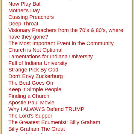
Now Play Ball
Mother's Day
Cussing Preachers
Deep Throat
Visionary Preachers from the 70’s & 80’s, where
have they gone?
The Most Important Event in the Community
Church is Not Optional
Lamentations for Indiana University
Fall of Indiana University
Strange Pick By God
Don't Envy Zuckerburg
The Beat Goes On
Keep it Simple People
Finding a Church
Apostle Paul Movie
Why I ALWAYS Defend TRUMP
The Lord's Supper
The Greatest Ecumenist: Billy Graham
Billy Graham The Great