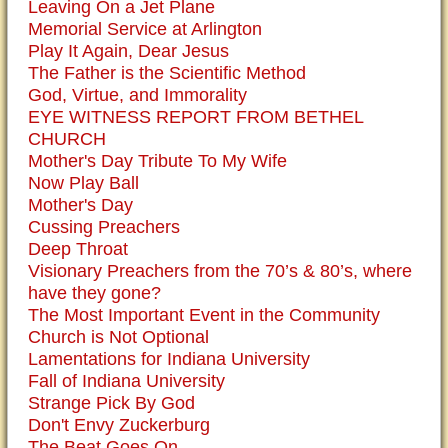
Leaving On a Jet Plane
Memorial Service at Arlington
Play It Again, Dear Jesus
The Father is the Scientific Method
God, Virtue, and Immorality
EYE WITNESS REPORT FROM BETHEL
CHURCH
Mother's Day Tribute To My Wife
Now Play Ball
Mother's Day
Cussing Preachers
Deep Throat
Visionary Preachers from the 70’s & 80’s, where
have they gone?
The Most Important Event in the Community
Church is Not Optional
Lamentations for Indiana University
Fall of Indiana University
Strange Pick By God
Don't Envy Zuckerburg
The Beat Goes On