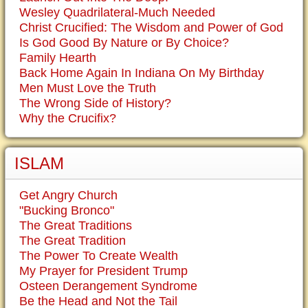
Wesley Quadrilateral-Much Needed
Christ Crucified: The Wisdom and Power of God
Is God Good By Nature or By Choice?
Family Hearth
Back Home Again In Indiana On My Birthday
Men Must Love the Truth
The Wrong Side of History?
Why the Crucifix?
ISLAM
Get Angry Church
"Bucking Bronco"
The Great Traditions
The Great Tradition
The Power To Create Wealth
My Prayer for President Trump
Osteen Derangement Syndrome
Be the Head and Not the Tail