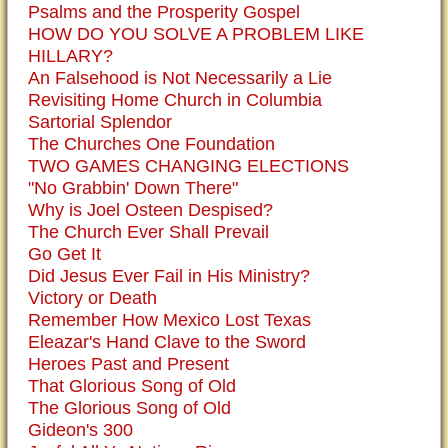
Psalms and the Prosperity Gospel
HOW DO YOU SOLVE A PROBLEM LIKE
HILLARY?
An Falsehood is Not Necessarily a Lie
Revisiting Home Church in Columbia
Sartorial Splendor
The Churches One Foundation
TWO GAMES CHANGING ELECTIONS
"No Grabbin' Down There"
Why is Joel Osteen Despised?
The Church Ever Shall Prevail
Go Get It
Did Jesus Ever Fail in His Ministry?
Victory or Death
Remember How Mexico Lost Texas
Eleazar's Hand Clave to the Sword
Heroes Past and Present
That Glorious Song of Old
The Glorious Song of Old
Gideon's 300