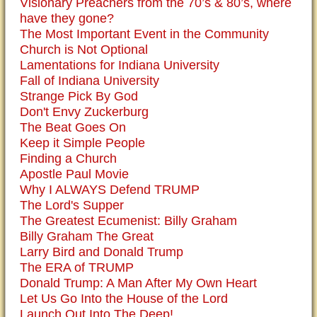
Visionary Preachers from the 70’s & 80’s, where
have they gone?
The Most Important Event in the Community
Church is Not Optional
Lamentations for Indiana University
Fall of Indiana University
Strange Pick By God
Don't Envy Zuckerburg
The Beat Goes On
Keep it Simple People
Finding a Church
Apostle Paul Movie
Why I ALWAYS Defend TRUMP
The Lord's Supper
The Greatest Ecumenist: Billy Graham
Billy Graham The Great
Larry Bird and Donald Trump
The ERA of TRUMP
Donald Trump: A Man After My Own Heart
Let Us Go Into the House of the Lord
Launch Out Into The Deep!