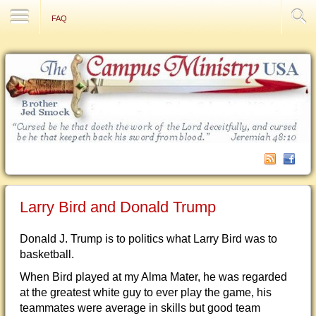
Contact Us
FAQ
Larry Bird and Donald Trump
Donald J. Trump is to politics what Larry Bird was to
basketball.
When Bird played at my Alma Mater, he was regarded
at the greatest white guy to ever play the game, his
teammates were average in skills but good team