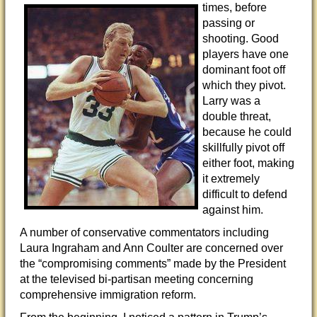
times, before
passing or
shooting. Good
players have one
dominant foot off
which they pivot.
Larry was a
double threat,
because he could
skillfully pivot off
either foot, making
it extremely
difficult to defend
against him.
A number of conservative commentators including
Laura Ingraham and Ann Coulter are concerned over
the “compromising comments” made by the President
at the televised bi-partisan meeting concerning
comprehensive immigration reform.