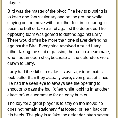
players.
Bird was the master of the pivot. The key to pivoting is
to keep one foot stationary and on the ground while
staying on the move with the other foot in preparing to
pass the ball or take a shot against the defender. The
opposing team was geared to defend against Larry.
There would often be more than one player defending
against the Bird. Everything revolved around Larry
either taking the shot or passing the ball to a teammate,
who had an open shot, because all the defenders were
drawn to Larry.
Larry had the skills to make his average teammates
look better than they actually were, even great at times.
He had the keen eye to always see the opening to
shoot or to pass the ball (often while looking in another
direction) to a teammate for an easy bucket.
The key for a great player is to stay on the move; he
does not remain stationary, flat footed, or lean back on
his heels. The ploy is to
fake the defender, often several