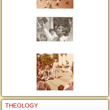
THEOLOGY