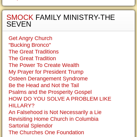
SMOCK
FAMILY MINISTRY-THE
SEVEN
Get Angry Church
"Bucking Bronco"
The Great Traditions
The Great Tradition
The Power To Create Wealth
My Prayer for President Trump
Osteen Derangement Syndrome
Be the Head and Not the Tail
Psalms and the Prosperity Gospel
HOW DO YOU SOLVE A PROBLEM LIKE
HILLARY?
An Falsehood is Not Necessarily a Lie
Revisiting Home Church in Columbia
Sartorial Splendor
The Churches One Foundation