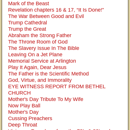
Mark of the Beast
Revelation chapters 16 & 17, “It Is Done!”
The War Between Good and Evil
Trump Cathedral
Trump the Great
Abraham the Strong Father
The Throne Room of God
The Slavery Issue In The Bible
Leaving On a Jet Plane
Memorial Service at Arlington
Play It Again, Dear Jesus
The Father is the Scientific Method
God, Virtue, and Immorality
EYE WITNESS REPORT FROM BETHEL
CHURCH
Mother's Day Tribute To My Wife
Now Play Ball
Mother's Day
Cussing Preachers
Deep Throat