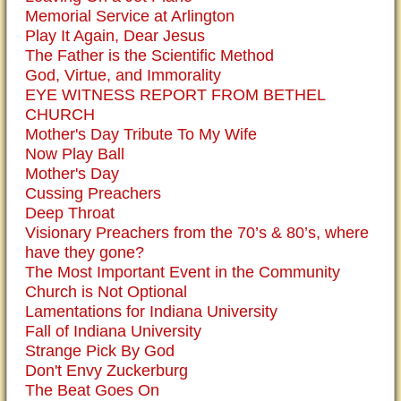
Memorial Service at Arlington
Play It Again, Dear Jesus
The Father is the Scientific Method
God, Virtue, and Immorality
EYE WITNESS REPORT FROM BETHEL
CHURCH
Mother's Day Tribute To My Wife
Now Play Ball
Mother's Day
Cussing Preachers
Deep Throat
Visionary Preachers from the 70’s & 80’s, where
have they gone?
The Most Important Event in the Community
Church is Not Optional
Lamentations for Indiana University
Fall of Indiana University
Strange Pick By God
Don't Envy Zuckerburg
The Beat Goes On