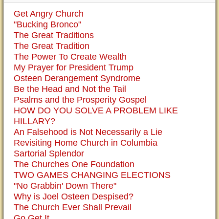
Get Angry Church
"Bucking Bronco"
The Great Traditions
The Great Tradition
The Power To Create Wealth
My Prayer for President Trump
Osteen Derangement Syndrome
Be the Head and Not the Tail
Psalms and the Prosperity Gospel
HOW DO YOU SOLVE A PROBLEM LIKE
HILLARY?
An Falsehood is Not Necessarily a Lie
Revisiting Home Church in Columbia
Sartorial Splendor
The Churches One Foundation
TWO GAMES CHANGING ELECTIONS
"No Grabbin' Down There"
Why is Joel Osteen Despised?
The Church Ever Shall Prevail
Go Get It