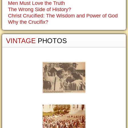
Men Must Love the Truth
The Wrong Side of History?
Christ Crucified: The Wisdom and Power of God
Why the Crucifix?
VINTAGE
PHOTOS