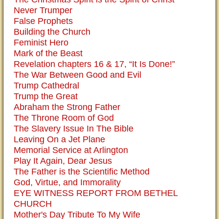
Never Trumper
False Prophets
Building the Church
Feminist Hero
Mark of the Beast
Revelation chapters 16 & 17, “It Is Done!”
The War Between Good and Evil
Trump Cathedral
Trump the Great
Abraham the Strong Father
The Throne Room of God
The Slavery Issue In The Bible
Leaving On a Jet Plane
Memorial Service at Arlington
Play It Again, Dear Jesus
The Father is the Scientific Method
God, Virtue, and Immorality
EYE WITNESS REPORT FROM BETHEL
CHURCH
Mother's Day Tribute To My Wife