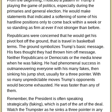
From the beginning, I noticed a pattern in Trump’s
playing the game of politics, especially during the
primaries and general election. He would make
statements that indicated a softening of some of his
hardline positions only to come back within a week or
so standing as firm at ever if not stronger than before.
Republicans were concerned that he would get his
pivot foot off the ground, that is travel in basketball
terms. The ground symbolizes Trump’s basic message.
His foes thought they had thrown him off message.
Neither Republicans or Democrats or the media knew
when he was faking. He had phenomenal success in
outmaneuvering everyone with his many fakes, then
sinking his jump shot, usually for a three pointer. With
so many unpredictable moves Trump’s opponents
would become exhausted. He was faster than any of
them.
Remember, the President is often speaking
strategically (faking), which is part of the art of the deal.
Watch the Trumpster as he sinks a three pointer in any