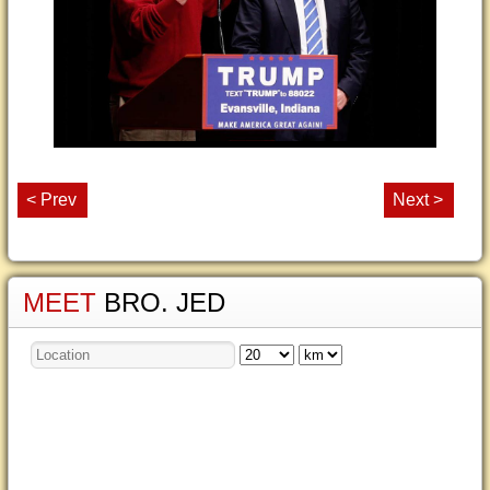
< Prev
Next >
MEET
BRO. JED