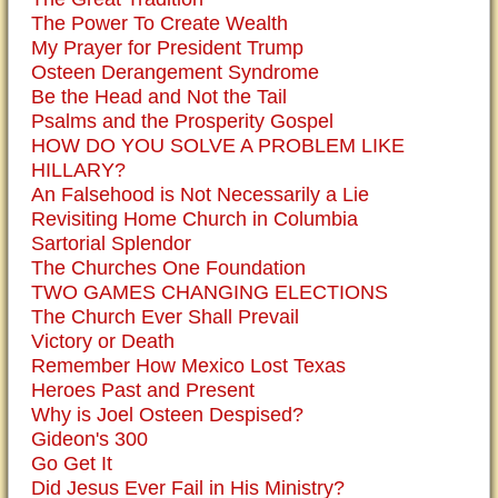
The Power To Create Wealth
My Prayer for President Trump
Osteen Derangement Syndrome
Be the Head and Not the Tail
Psalms and the Prosperity Gospel
HOW DO YOU SOLVE A PROBLEM LIKE
HILLARY?
An Falsehood is Not Necessarily a Lie
Revisiting Home Church in Columbia
Sartorial Splendor
The Churches One Foundation
TWO GAMES CHANGING ELECTIONS
The Church Ever Shall Prevail
Victory or Death
Remember How Mexico Lost Texas
Heroes Past and Present
Why is Joel Osteen Despised?
Gideon's 300
Go Get It
Did Jesus Ever Fail in His Ministry?