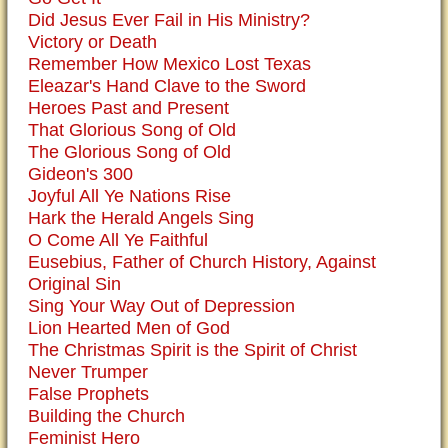
Did Jesus Ever Fail in His Ministry?
Victory or Death
Remember How Mexico Lost Texas
Eleazar's Hand Clave to the Sword
Heroes Past and Present
That Glorious Song of Old
The Glorious Song of Old
Gideon's 300
Joyful All Ye Nations Rise
Hark the Herald Angels Sing
O Come All Ye Faithful
Eusebius, Father of Church History, Against
Original Sin
Sing Your Way Out of Depression
Lion Hearted Men of God
The Christmas Spirit is the Spirit of Christ
Never Trumper
False Prophets
Building the Church
Feminist Hero