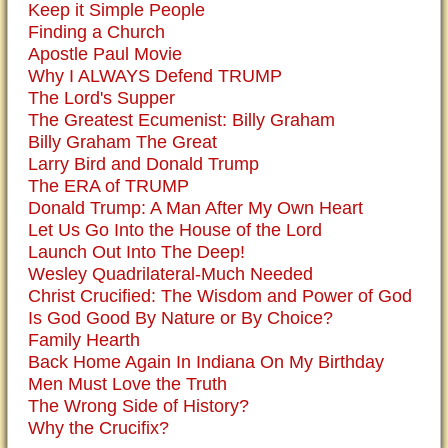
Keep it Simple People
Finding a Church
Apostle Paul Movie
Why I ALWAYS Defend TRUMP
The Lord's Supper
The Greatest Ecumenist: Billy Graham
Billy Graham The Great
Larry Bird and Donald Trump
The ERA of TRUMP
Donald Trump: A Man After My Own Heart
Let Us Go Into the House of the Lord
Launch Out Into The Deep!
Wesley Quadrilateral-Much Needed
Christ Crucified: The Wisdom and Power of God
Is God Good By Nature or By Choice?
Family Hearth
Back Home Again In Indiana On My Birthday
Men Must Love the Truth
The Wrong Side of History?
Why the Crucifix?