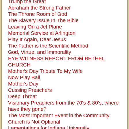
Trump the Great
Abraham the Strong Father
The Throne Room of God
The Slavery Issue In The Bible
Leaving On a Jet Plane
Memorial Service at Arlington
Play It Again, Dear Jesus
The Father is the Scientific Method
God, Virtue, and Immorality
EYE WITNESS REPORT FROM BETHEL
CHURCH
Mother's Day Tribute To My Wife
Now Play Ball
Mother's Day
Cussing Preachers
Deep Throat
Visionary Preachers from the 70’s & 80’s, where
have they gone?
The Most Important Event in the Community
Church is Not Optional
Lamentations for Indiana University