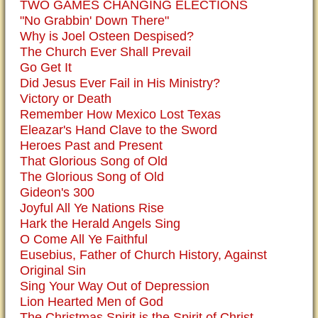
TWO GAMES CHANGING ELECTIONS
"No Grabbin' Down There"
Why is Joel Osteen Despised?
The Church Ever Shall Prevail
Go Get It
Did Jesus Ever Fail in His Ministry?
Victory or Death
Remember How Mexico Lost Texas
Eleazar's Hand Clave to the Sword
Heroes Past and Present
That Glorious Song of Old
The Glorious Song of Old
Gideon's 300
Joyful All Ye Nations Rise
Hark the Herald Angels Sing
O Come All Ye Faithful
Eusebius, Father of Church History, Against
Original Sin
Sing Your Way Out of Depression
Lion Hearted Men of God
The Christmas Spirit is the Spirit of Christ