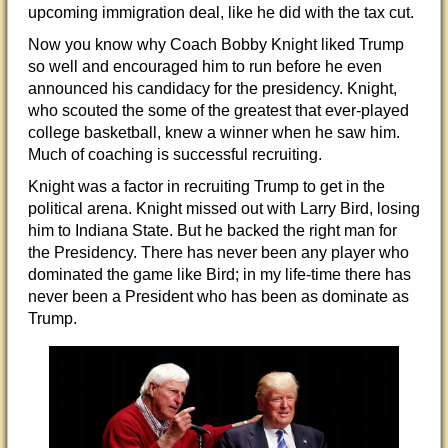
upcoming immigration deal, like he did with the tax cut.
Now you know why Coach Bobby Knight liked Trump
so well and encouraged him to run before he even
announced his candidacy for the presidency. Knight,
who scouted the some of the greatest that ever-played
college basketball, knew a winner when he saw him.
Much of coaching is successful recruiting.
Knight was a factor in recruiting Trump to get in the
political arena. Knight missed out with Larry Bird, losing
him to Indiana State. But he backed the right man for
the Presidency. There has never been any player who
dominated the game like Bird; in my life-time there has
never been a President who has been as dominate as
Trump.