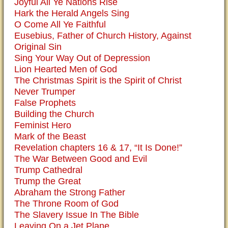
Joyful All Ye Nations Rise
Hark the Herald Angels Sing
O Come All Ye Faithful
Eusebius, Father of Church History, Against
Original Sin
Sing Your Way Out of Depression
Lion Hearted Men of God
The Christmas Spirit is the Spirit of Christ
Never Trumper
False Prophets
Building the Church
Feminist Hero
Mark of the Beast
Revelation chapters 16 & 17, “It Is Done!”
The War Between Good and Evil
Trump Cathedral
Trump the Great
Abraham the Strong Father
The Throne Room of God
The Slavery Issue In The Bible
Leaving On a Jet Plane