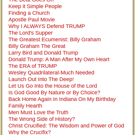
Keep it Simple People
Finding a Church
Apostle Paul Movie
Why I ALWAYS Defend TRUMP
The Lord's Supper
The Greatest Ecumenist: Billy Graham
Billy Graham The Great
Larry Bird and Donald Trump
Donald Trump: A Man After My Own Heart
The ERA of TRUMP
Wesley Quadrilateral-Much Needed
Launch Out Into The Deep!
Let Us Go Into the House of the Lord
Is God Good By Nature or By Choice?
Back Home Again In Indiana On My Birthday
Family Hearth
Men Must Love the Truth
The Wrong Side of History?
Christ Crucified: The Wisdom and Power of God
Why the Crucifix?