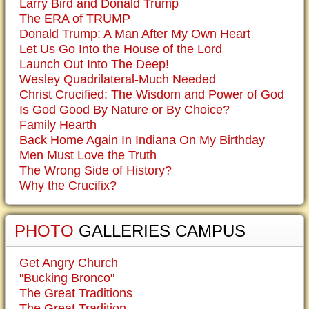
Larry Bird and Donald Trump
The ERA of TRUMP
Donald Trump: A Man After My Own Heart
Let Us Go Into the House of the Lord
Launch Out Into The Deep!
Wesley Quadrilateral-Much Needed
Christ Crucified: The Wisdom and Power of God
Is God Good By Nature or By Choice?
Family Hearth
Back Home Again In Indiana On My Birthday
Men Must Love the Truth
The Wrong Side of History?
Why the Crucifix?
PHOTO
GALLERIES CAMPUS
Get Angry Church
"Bucking Bronco"
The Great Traditions
The Great Tradition