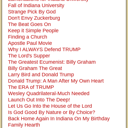
Fall of Indiana University
Strange Pick By God
Don't Envy Zuckerburg
The Beat Goes On
Keep it Simple People
Finding a Church
Apostle Paul Movie
Why I ALWAYS Defend TRUMP
The Lord's Supper
The Greatest Ecumenist: Billy Graham
Billy Graham The Great
Larry Bird and Donald Trump
Donald Trump: A Man After My Own Heart
The ERA of TRUMP
Wesley Quadrilateral-Much Needed
Launch Out Into The Deep!
Let Us Go Into the House of the Lord
Is God Good By Nature or By Choice?
Back Home Again In Indiana On My Birthday
Family Hearth