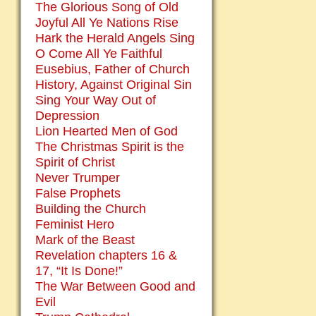
The Glorious Song of Old
Joyful All Ye Nations Rise
Hark the Herald Angels Sing
O Come All Ye Faithful
Eusebius, Father of Church
History, Against Original Sin
Sing Your Way Out of
Depression
Lion Hearted Men of God
The Christmas Spirit is the
Spirit of Christ
Never Trumper
False Prophets
Building the Church
Feminist Hero
Mark of the Beast
Revelation chapters 16 &
17, “It Is Done!”
The War Between Good and
Evil