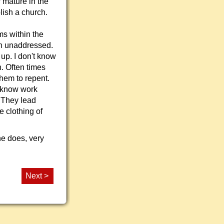
 mature in the
lish a church.
s within the
en unaddressed.
 up. I don't know
h. Often times
hem to repent.
I know work
. They lead
e clothing of
 he does, very
Next >