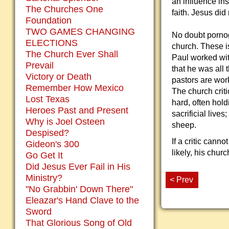
an influence in
The Churches One
faith. Jesus did
Foundation
TWO GAMES CHANGING
No doubt pornog
ELECTIONS
church. These i
The Church Ever Shall
Paul worked with
Prevail
that he was all 
Victory or Death
pastors are wor
Remember How Mexico
The church crit
Lost Texas
hard, often hol
Heroes Past and Present
sacrificial live
Why is Joel Osteen
sheep.
Despised?
If a critic cann
Gideon's 300
likely, his chur
Go Get It
Did Jesus Ever Fail in His
Ministry?
< Prev
"No Grabbin' Down There"
Eleazar's Hand Clave to the
Sword
That Glorious Song of Old