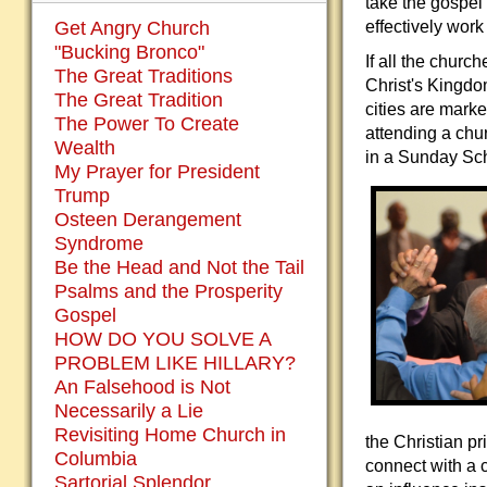
take the gospel
Get Angry Church
effectively work
"Bucking Bronco"
If all the churc
The Great Traditions
Christ's Kingdo
The Great Tradition
cities are mark
The Power To Create
attending a chur
Wealth
in a Sunday Sch
My Prayer for President
Trump
Osteen Derangement
Syndrome
Be the Head and Not the Tail
Psalms and the Prosperity
Gospel
HOW DO YOU SOLVE A
PROBLEM LIKE HILLARY?
An Falsehood is Not
Necessarily a Lie
Revisiting Home Church in
the Christian p
Columbia
connect with a c
Sartorial Splendor