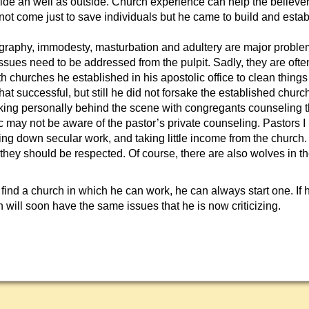
side an well as outside. Church experience can help the believer
 not come just to save individuals but he came to build and estab
raphy, immodesty, masturbation and adultery are major problem
ssues need to be addressed from the pulpit. Sadly, they are oft
 churches he established in his apostolic office to clean things
that successful, but still he did not forsake the established churc
king personally behind the scene with congregants counseling t
ic may not be aware of the pastor’s private counseling. Pastors 
ding down secular work, and taking little income from the church
s; they should be respected. Of course, there are also wolves in th
ot find a church in which he can work, he can always start one. If
ch will soon have the same issues that he is now criticizing.