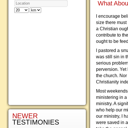
What Abou
I encourage bel
size there must
a Christian oug
contribute to t
ought to be feed
I pastored a sma
was still sin in
serious problem
perversion. Yet 
the church. Nor 
Christianity ind
Most weekends 
ministering in 
ministry. A sign
who help our mis
NEWER
our ministry, I 
TESTIMONIES
were saved in a