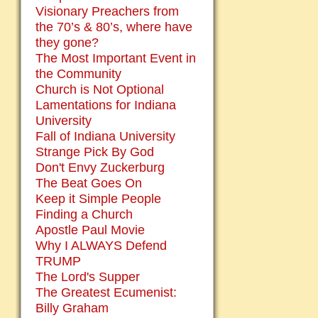
Visionary Preachers from
the 70’s & 80’s, where have
they gone?
The Most Important Event in
the Community
Church is Not Optional
Lamentations for Indiana
University
Fall of Indiana University
Strange Pick By God
Don't Envy Zuckerburg
The Beat Goes On
Keep it Simple People
Finding a Church
Apostle Paul Movie
Why I ALWAYS Defend
TRUMP
The Lord's Supper
The Greatest Ecumenist:
Billy Graham