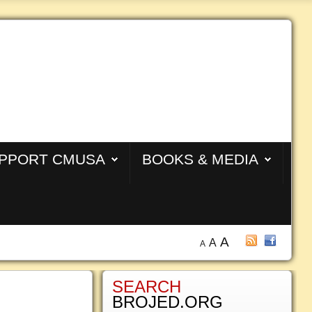
PPORT CMUSA
BOOKS & MEDIA
A
A
A
SEARCH
BROJED.ORG