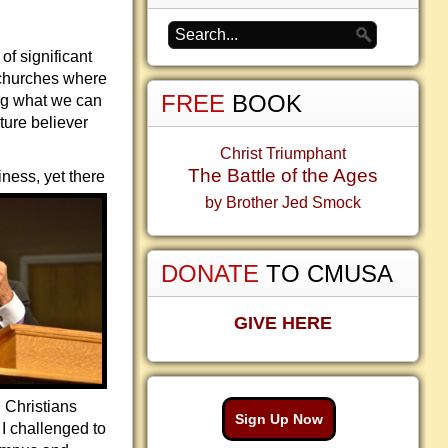
of significant
 churches where
FREE
BOOK
ing what we can
ture believer
Christ Triumphant
The Battle of the Ages
iness, yet there
by Brother Jed Smock
DONATE
TO CMUSA
GIVE HERE
d Christians
Sign Up Now
I challenged to