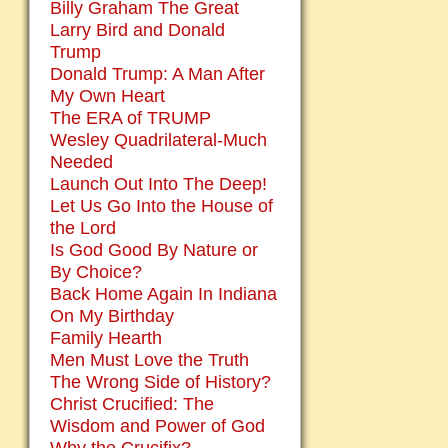
Billy Graham The Great
Larry Bird and Donald
Trump
Donald Trump: A Man After
My Own Heart
The ERA of TRUMP
Wesley Quadrilateral-Much
Needed
Launch Out Into The Deep!
Let Us Go Into the House of
the Lord
Is God Good By Nature or
By Choice?
Back Home Again In Indiana
On My Birthday
Family Hearth
Men Must Love the Truth
The Wrong Side of History?
Christ Crucified: The
Wisdom and Power of God