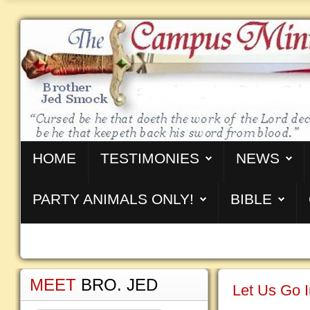
HOME
TESTIMONIES
NEWS
PARTY ANIMALS ONLY!
BIBLE
MEET
BRO. JED
Let Us Go I