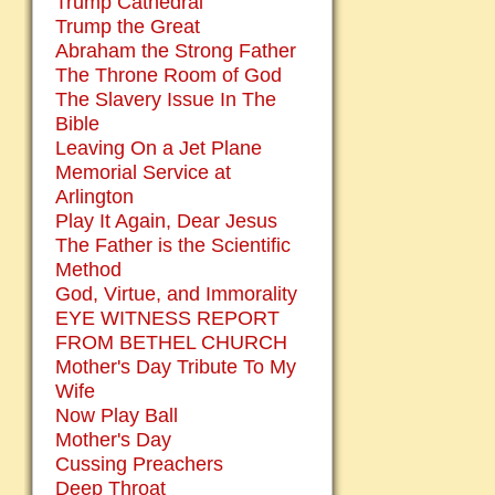
Trump Cathedral
Trump the Great
Abraham the Strong Father
The Throne Room of God
The Slavery Issue In The
Bible
Leaving On a Jet Plane
Memorial Service at
Arlington
Play It Again, Dear Jesus
The Father is the Scientific
Method
God, Virtue, and Immorality
EYE WITNESS REPORT
FROM BETHEL CHURCH
Mother's Day Tribute To My
Wife
Now Play Ball
Mother's Day
Cussing Preachers
Deep Throat