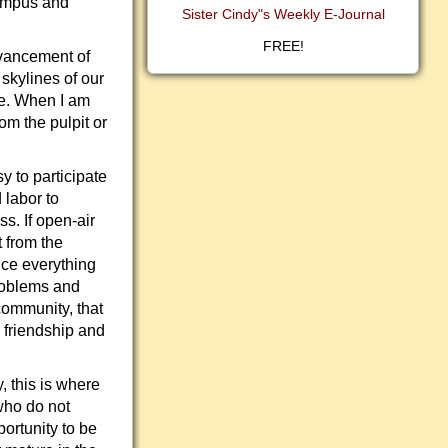
campus and
Sister Cindy"s Weekly E-Journal
FREE!
dvancement of
skylines of our
ge. When I am
om the pulpit or
sy to participate
 labor to
s. If open-air
 from the
nce everything
problems and
community, that
, friendship and
, this is where
who do not
portunity to be