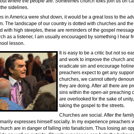
 out where the people are. Sometimes church folks join us on 
 the sidelines.
hes in America were shut down, it would be a great loss to the a
m. The landscape of our country is dotted with churches and the 
ed with high steeples, these are reminders of the gospel messa
ch as a listener, I am usually encouraged by something I hear fr
ool lesson.
It is easy to be a critic but not so ea
and work to improve the church and
eradicate sin and encourage holines
preachers expect to get any support
churches, we cannot utterly denou
they are doing. After all there are 
sins within the open-air preaching 
are overlooked for the sake of unity
taking the gospel to the streets.
Churches are social. After the family
rimarily expresses himself socially. In my experience preachers 
hurch are in danger of falling into fanaticism. Thus losing an op