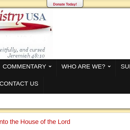
Donate Today!
COMMENTARY
WHO ARE WE?
SU
CONTACT US
nto the House of the Lord