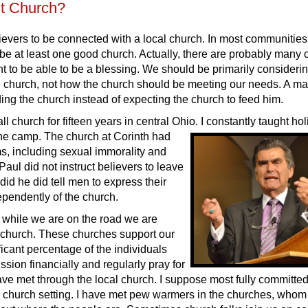
t Church?
ievers to be connected with a local church. In most communities 
 be at least one good church. Actually, there are probably many
ht to be able to be a blessing. We should be primarily consider
he church, not how the church should be meeting our needs. A ma
ing the church instead of expecting the church to feed him.
ll church for fifteen years in central Ohio. I constantly taught hol
 the camp. The church at
Corinth had
s, including sexual immorality and
Paul did not instruct believers to leave
did he did tell men to express their
ependently of the church.
while we are on the road we are
a church. These churches support our
ificant percentage of the individuals
sion financially and regularly pray for
have met through the local church. I suppose most fully committe
 church setting. I have met pew warmers in the churches, whom 