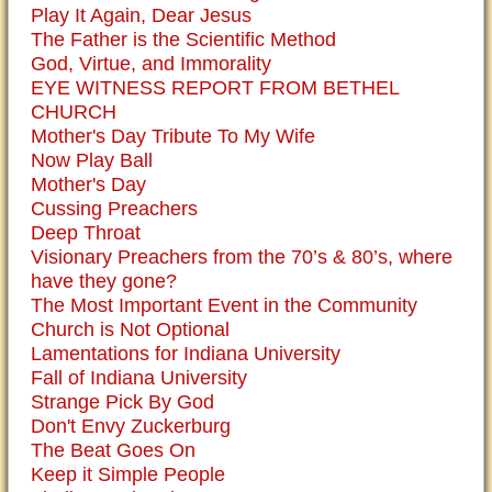
Play It Again, Dear Jesus
The Father is the Scientific Method
God, Virtue, and Immorality
EYE WITNESS REPORT FROM BETHEL
CHURCH
Mother's Day Tribute To My Wife
Now Play Ball
Mother's Day
Cussing Preachers
Deep Throat
Visionary Preachers from the 70’s & 80’s, where
have they gone?
The Most Important Event in the Community
Church is Not Optional
Lamentations for Indiana University
Fall of Indiana University
Strange Pick By God
Don't Envy Zuckerburg
The Beat Goes On
Keep it Simple People