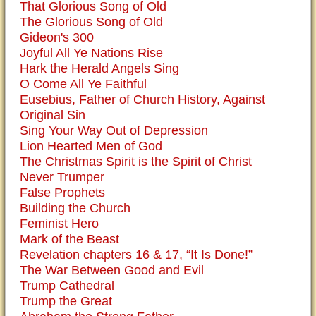
That Glorious Song of Old
The Glorious Song of Old
Gideon's 300
Joyful All Ye Nations Rise
Hark the Herald Angels Sing
O Come All Ye Faithful
Eusebius, Father of Church History, Against
Original Sin
Sing Your Way Out of Depression
Lion Hearted Men of God
The Christmas Spirit is the Spirit of Christ
Never Trumper
False Prophets
Building the Church
Feminist Hero
Mark of the Beast
Revelation chapters 16 & 17, “It Is Done!”
The War Between Good and Evil
Trump Cathedral
Trump the Great