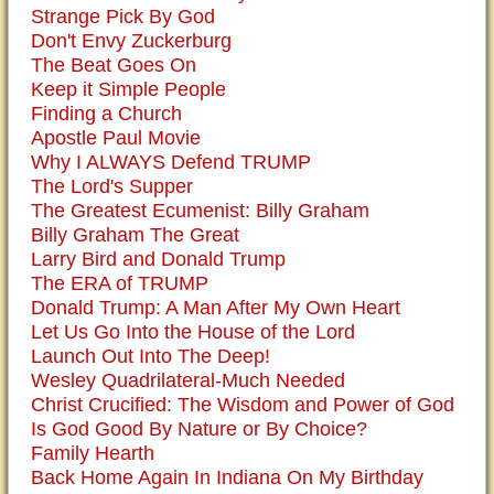
Strange Pick By God
Don't Envy Zuckerburg
The Beat Goes On
Keep it Simple People
Finding a Church
Apostle Paul Movie
Why I ALWAYS Defend TRUMP
The Lord's Supper
The Greatest Ecumenist: Billy Graham
Billy Graham The Great
Larry Bird and Donald Trump
The ERA of TRUMP
Donald Trump: A Man After My Own Heart
Let Us Go Into the House of the Lord
Launch Out Into The Deep!
Wesley Quadrilateral-Much Needed
Christ Crucified: The Wisdom and Power of God
Is God Good By Nature or By Choice?
Family Hearth
Back Home Again In Indiana On My Birthday