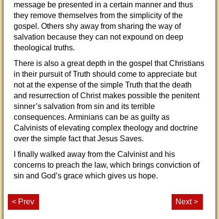
message be presented in a certain manner and thus
they remove themselves from the simplicity of the
gospel. Others shy away from sharing the way of
salvation because they can not expound on deep
theological truths.
There is also a great depth in the gospel that Christians
in their pursuit of Truth should come to appreciate but
not at the expense of the simple Truth that the death
and resurrection of Christ makes possible the penitent
sinner’s salvation from sin and its terrible
consequences. Arminians can be as guilty as
Calvinists of elevating complex theology and doctrine
over the simple fact that Jesus Saves.
I finally walked away from the Calvinist and his
concerns to preach the law, which brings conviction of
sin and God’s grace which gives us hope.
< Prev
Next >