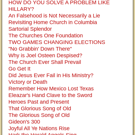
HOW DO YOU SOLVE A PROBLEM LIKE
HILLARY?
An Falsehood is Not Necessarily a Lie
Revisiting Home Church in Columbia
Sartorial Splendor
The Churches One Foundation
TWO GAMES CHANGING ELECTIONS
"No Grabbin' Down There"
Why is Joel Osteen Despised?
The Church Ever Shall Prevail
Go Get It
Did Jesus Ever Fail in His Ministry?
Victory or Death
Remember How Mexico Lost Texas
Eleazar's Hand Clave to the Sword
Heroes Past and Present
That Glorious Song of Old
The Glorious Song of Old
Gideon's 300
Joyful All Ye Nations Rise