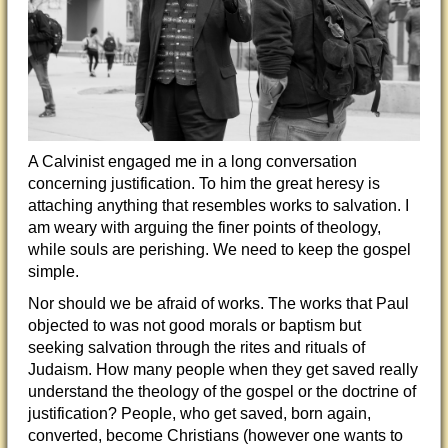
A Calvinist engaged me in a long conversation
concerning justification. To him the great heresy is
attaching anything that resembles works to salvation. I
am weary with arguing the finer points of theology,
while souls are perishing. We need to keep the gospel
simple.
Nor should we be afraid of works. The works that Paul
objected to was not good morals or baptism but
seeking salvation through the rites and rituals of
Judaism. How many people when they get saved really
understand the theology of the gospel or the doctrine of
justification? People, who get saved, born again,
converted, become Christians (however one wants to