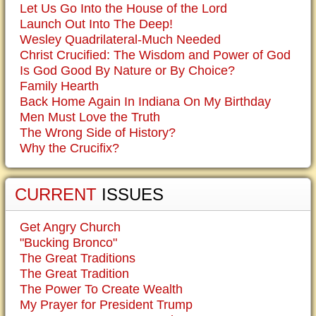
Let Us Go Into the House of the Lord
Launch Out Into The Deep!
Wesley Quadrilateral-Much Needed
Christ Crucified: The Wisdom and Power of God
Is God Good By Nature or By Choice?
Family Hearth
Back Home Again In Indiana On My Birthday
Men Must Love the Truth
The Wrong Side of History?
Why the Crucifix?
CURRENT
ISSUES
Get Angry Church
"Bucking Bronco"
The Great Traditions
The Great Tradition
The Power To Create Wealth
My Prayer for President Trump