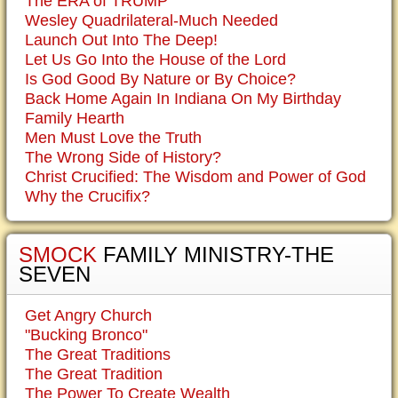
The ERA of TRUMP
Wesley Quadrilateral-Much Needed
Launch Out Into The Deep!
Let Us Go Into the House of the Lord
Is God Good By Nature or By Choice?
Back Home Again In Indiana On My Birthday
Family Hearth
Men Must Love the Truth
The Wrong Side of History?
Christ Crucified: The Wisdom and Power of God
Why the Crucifix?
SMOCK
FAMILY MINISTRY-THE
SEVEN
Get Angry Church
"Bucking Bronco"
The Great Traditions
The Great Tradition
The Power To Create Wealth