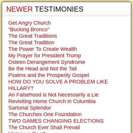
NEWER
TESTIMONIES
Get Angry Church
"Bucking Bronco"
The Great Traditions
The Great Tradition
The Power To Create Wealth
My Prayer for President Trump
Osteen Derangement Syndrome
Be the Head and Not the Tail
Psalms and the Prosperity Gospel
HOW DO YOU SOLVE A PROBLEM LIKE
HILLARY?
An Falsehood is Not Necessarily a Lie
Revisiting Home Church in Columbia
Sartorial Splendor
The Churches One Foundation
TWO GAMES CHANGING ELECTIONS
The Church Ever Shall Prevail