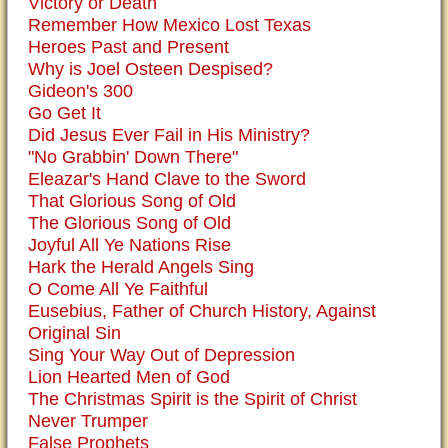
Victory or Death
Remember How Mexico Lost Texas
Heroes Past and Present
Why is Joel Osteen Despised?
Gideon's 300
Go Get It
Did Jesus Ever Fail in His Ministry?
"No Grabbin' Down There"
Eleazar's Hand Clave to the Sword
That Glorious Song of Old
The Glorious Song of Old
Joyful All Ye Nations Rise
Hark the Herald Angels Sing
O Come All Ye Faithful
Eusebius, Father of Church History, Against
Original Sin
Sing Your Way Out of Depression
Lion Hearted Men of God
The Christmas Spirit is the Spirit of Christ
Never Trumper
False Prophets