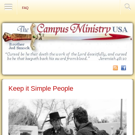
Contact Us
FAQ
Keep it Simple People