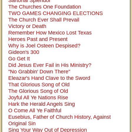
Sartorial Splendor
The Churches One Foundation
TWO GAMES CHANGING ELECTIONS
The Church Ever Shall Prevail
Victory or Death
Remember How Mexico Lost Texas
Heroes Past and Present
Why is Joel Osteen Despised?
Gideon's 300
Go Get It
Did Jesus Ever Fail in His Ministry?
"No Grabbin' Down There"
Eleazar's Hand Clave to the Sword
That Glorious Song of Old
The Glorious Song of Old
Joyful All Ye Nations Rise
Hark the Herald Angels Sing
O Come All Ye Faithful
Eusebius, Father of Church History, Against
Original Sin
Sing Your Way Out of Depression