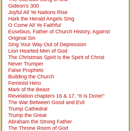
Gideon's 300
Joyful All Ye Nations Rise
Hark the Herald Angels Sing
O Come All Ye Faithful
Eusebius, Father of Church History, Against
Original Sin
Sing Your Way Out of Depression
Lion Hearted Men of God
The Christmas Spirit is the Spirit of Christ
Never Trumper
False Prophets
Building the Church
Feminist Hero
Mark of the Beast
Revelation chapters 16 & 17, “It Is Done!”
The War Between Good and Evil
Trump Cathedral
Trump the Great
Abraham the Strong Father
The Throne Room of God