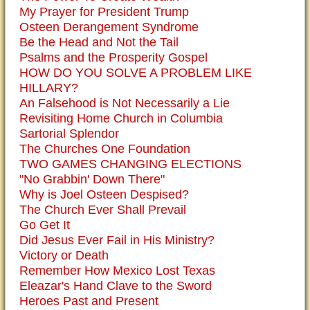
My Prayer for President Trump
Osteen Derangement Syndrome
Be the Head and Not the Tail
Psalms and the Prosperity Gospel
HOW DO YOU SOLVE A PROBLEM LIKE
HILLARY?
An Falsehood is Not Necessarily a Lie
Revisiting Home Church in Columbia
Sartorial Splendor
The Churches One Foundation
TWO GAMES CHANGING ELECTIONS
"No Grabbin' Down There"
Why is Joel Osteen Despised?
The Church Ever Shall Prevail
Go Get It
Did Jesus Ever Fail in His Ministry?
Victory or Death
Remember How Mexico Lost Texas
Eleazar's Hand Clave to the Sword
Heroes Past and Present