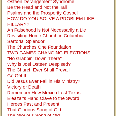
Osteen Derangement Syndrome
Be the Head and Not the Tail
Psalms and the Prosperity Gospel
HOW DO YOU SOLVE A PROBLEM LIKE
HILLARY?
An Falsehood is Not Necessarily a Lie
Revisiting Home Church in Columbia
Sartorial Splendor
The Churches One Foundation
TWO GAMES CHANGING ELECTIONS
"No Grabbin' Down There"
Why is Joel Osteen Despised?
The Church Ever Shall Prevail
Go Get It
Did Jesus Ever Fail in His Ministry?
Victory or Death
Remember How Mexico Lost Texas
Eleazar's Hand Clave to the Sword
Heroes Past and Present
That Glorious Song of Old
The Glorious Song of Old