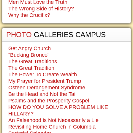
Men Must Love the Truth
The Wrong Side of History?
Why the Crucifix?
PHOTO
GALLERIES CAMPUS
Get Angry Church
"Bucking Bronco"
The Great Traditions
The Great Tradition
The Power To Create Wealth
My Prayer for President Trump
Osteen Derangement Syndrome
Be the Head and Not the Tail
Psalms and the Prosperity Gospel
HOW DO YOU SOLVE A PROBLEM LIKE
HILLARY?
An Falsehood is Not Necessarily a Lie
Revisiting Home Church in Columbia