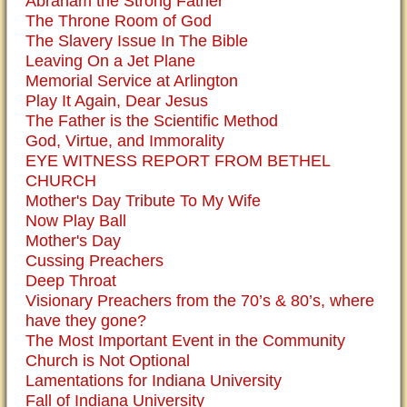
Abraham the Strong Father
The Throne Room of God
The Slavery Issue In The Bible
Leaving On a Jet Plane
Memorial Service at Arlington
Play It Again, Dear Jesus
The Father is the Scientific Method
God, Virtue, and Immorality
EYE WITNESS REPORT FROM BETHEL
CHURCH
Mother's Day Tribute To My Wife
Now Play Ball
Mother's Day
Cussing Preachers
Deep Throat
Visionary Preachers from the 70’s & 80’s, where
have they gone?
The Most Important Event in the Community
Church is Not Optional
Lamentations for Indiana University
Fall of Indiana University