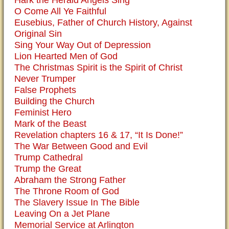
Hark the Herald Angels Sing
O Come All Ye Faithful
Eusebius, Father of Church History, Against
Original Sin
Sing Your Way Out of Depression
Lion Hearted Men of God
The Christmas Spirit is the Spirit of Christ
Never Trumper
False Prophets
Building the Church
Feminist Hero
Mark of the Beast
Revelation chapters 16 & 17, “It Is Done!”
The War Between Good and Evil
Trump Cathedral
Trump the Great
Abraham the Strong Father
The Throne Room of God
The Slavery Issue In The Bible
Leaving On a Jet Plane
Memorial Service at Arlington