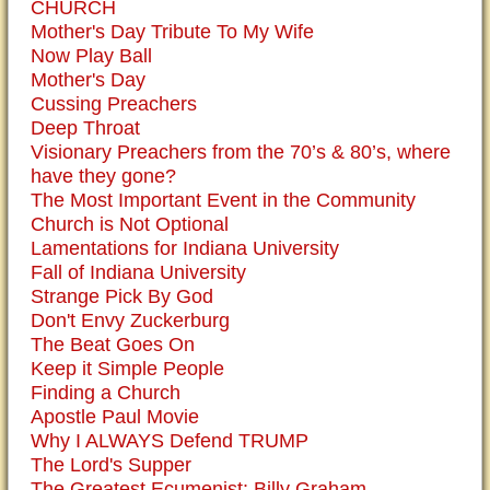
CHURCH
Mother's Day Tribute To My Wife
Now Play Ball
Mother's Day
Cussing Preachers
Deep Throat
Visionary Preachers from the 70’s & 80’s, where
have they gone?
The Most Important Event in the Community
Church is Not Optional
Lamentations for Indiana University
Fall of Indiana University
Strange Pick By God
Don't Envy Zuckerburg
The Beat Goes On
Keep it Simple People
Finding a Church
Apostle Paul Movie
Why I ALWAYS Defend TRUMP
The Lord's Supper
The Greatest Ecumenist: Billy Graham