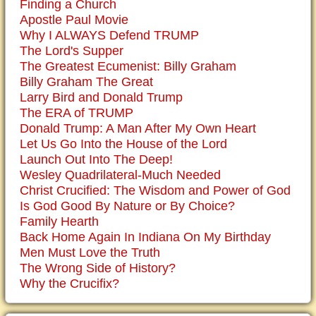
Finding a Church
Apostle Paul Movie
Why I ALWAYS Defend TRUMP
The Lord's Supper
The Greatest Ecumenist: Billy Graham
Billy Graham The Great
Larry Bird and Donald Trump
The ERA of TRUMP
Donald Trump: A Man After My Own Heart
Let Us Go Into the House of the Lord
Launch Out Into The Deep!
Wesley Quadrilateral-Much Needed
Christ Crucified: The Wisdom and Power of God
Is God Good By Nature or By Choice?
Family Hearth
Back Home Again In Indiana On My Birthday
Men Must Love the Truth
The Wrong Side of History?
Why the Crucifix?