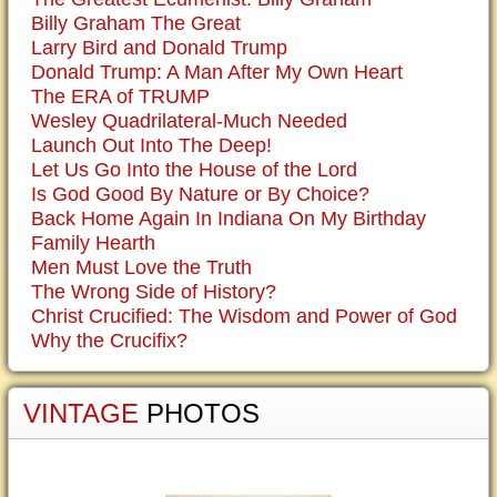
Billy Graham The Great
Larry Bird and Donald Trump
Donald Trump: A Man After My Own Heart
The ERA of TRUMP
Wesley Quadrilateral-Much Needed
Launch Out Into The Deep!
Let Us Go Into the House of the Lord
Is God Good By Nature or By Choice?
Back Home Again In Indiana On My Birthday
Family Hearth
Men Must Love the Truth
The Wrong Side of History?
Christ Crucified: The Wisdom and Power of God
Why the Crucifix?
VINTAGE
PHOTOS