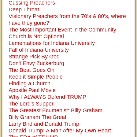
Cussing Preachers
Deep Throat
Visionary Preachers from the 70’s & 80’s, where
have they gone?
The Most Important Event in the Community
Church is Not Optional
Lamentations for Indiana University
Fall of Indiana University
Strange Pick By God
Don't Envy Zuckerburg
The Beat Goes On
Keep it Simple People
Finding a Church
Apostle Paul Movie
Why I ALWAYS Defend TRUMP
The Lord's Supper
The Greatest Ecumenist: Billy Graham
Billy Graham The Great
Larry Bird and Donald Trump
Donald Trump: A Man After My Own Heart