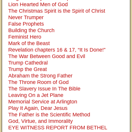
Lion Hearted Men of God
The Christmas Spirit is the Spirit of Christ
Never Trumper
False Prophets
Building the Church
Feminist Hero
Mark of the Beast
Revelation chapters 16 & 17, “It Is Done!”
The War Between Good and Evil
Trump Cathedral
Trump the Great
Abraham the Strong Father
The Throne Room of God
The Slavery Issue In The Bible
Leaving On a Jet Plane
Memorial Service at Arlington
Play It Again, Dear Jesus
The Father is the Scientific Method
God, Virtue, and Immorality
EYE WITNESS REPORT FROM BETHEL