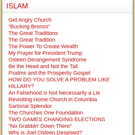
ISLAM
Get Angry Church
"Bucking Bronco"
The Great Traditions
The Great Tradition
The Power To Create Wealth
My Prayer for President Trump
Osteen Derangement Syndrome
Be the Head and Not the Tail
Psalms and the Prosperity Gospel
HOW DO YOU SOLVE A PROBLEM LIKE
HILLARY?
An Falsehood is Not Necessarily a Lie
Revisiting Home Church in Columbia
Sartorial Splendor
The Churches One Foundation
TWO GAMES CHANGING ELECTIONS
"No Grabbin' Down There"
Why is Joel Osteen Despised?