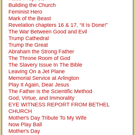
Building the Church
Feminist Hero
Mark of the Beast
Revelation chapters 16 & 17, “It Is Done!”
The War Between Good and Evil
Trump Cathedral
Trump the Great
Abraham the Strong Father
The Throne Room of God
The Slavery Issue In The Bible
Leaving On a Jet Plane
Memorial Service at Arlington
Play It Again, Dear Jesus
The Father is the Scientific Method
God, Virtue, and Immorality
EYE WITNESS REPORT FROM BETHEL
CHURCH
Mother's Day Tribute To My Wife
Now Play Ball
Mother's Day