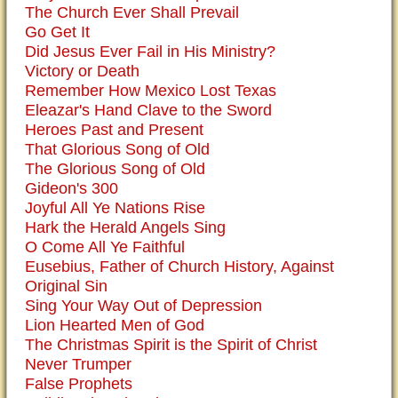
The Church Ever Shall Prevail
Go Get It
Did Jesus Ever Fail in His Ministry?
Victory or Death
Remember How Mexico Lost Texas
Eleazar's Hand Clave to the Sword
Heroes Past and Present
That Glorious Song of Old
The Glorious Song of Old
Gideon's 300
Joyful All Ye Nations Rise
Hark the Herald Angels Sing
O Come All Ye Faithful
Eusebius, Father of Church History, Against
Original Sin
Sing Your Way Out of Depression
Lion Hearted Men of God
The Christmas Spirit is the Spirit of Christ
Never Trumper
False Prophets