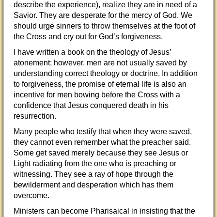
describe the experience), realize they are in need of a
Savior. They are desperate for the mercy of God. We
should urge sinners to throw themselves at the foot of
the Cross and cry out for God’s forgiveness.
I have written a book on the theology of Jesus’
atonement; however, men are not usually saved by
understanding correct theology or doctrine. In addition
to forgiveness, the promise of eternal life is also an
incentive for men bowing before the Cross with a
confidence that Jesus conquered death in his
resurrection.
Many people who testify that when they were saved,
they cannot even remember what the preacher said.
Some get saved merely because they see Jesus or
Light radiating from the one who is preaching or
witnessing. They see a ray of hope through the
bewilderment and desperation which has them
overcome.
Ministers can become Pharisaical in insisting that the