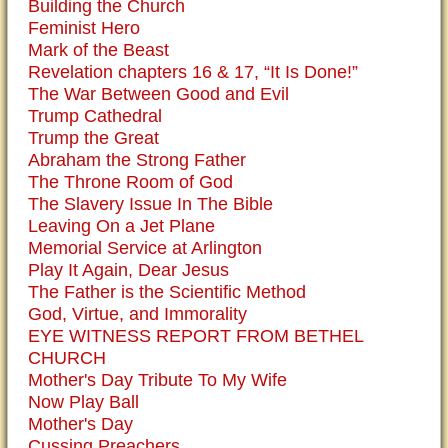
Building the Church
Feminist Hero
Mark of the Beast
Revelation chapters 16 & 17, “It Is Done!”
The War Between Good and Evil
Trump Cathedral
Trump the Great
Abraham the Strong Father
The Throne Room of God
The Slavery Issue In The Bible
Leaving On a Jet Plane
Memorial Service at Arlington
Play It Again, Dear Jesus
The Father is the Scientific Method
God, Virtue, and Immorality
EYE WITNESS REPORT FROM BETHEL
CHURCH
Mother's Day Tribute To My Wife
Now Play Ball
Mother's Day
Cussing Preachers