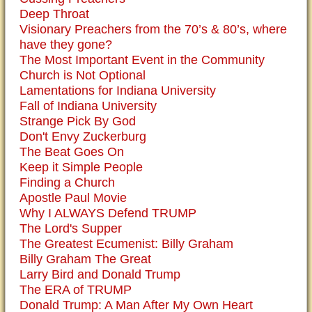
Deep Throat
Visionary Preachers from the 70’s & 80’s, where
have they gone?
The Most Important Event in the Community
Church is Not Optional
Lamentations for Indiana University
Fall of Indiana University
Strange Pick By God
Don't Envy Zuckerburg
The Beat Goes On
Keep it Simple People
Finding a Church
Apostle Paul Movie
Why I ALWAYS Defend TRUMP
The Lord's Supper
The Greatest Ecumenist: Billy Graham
Billy Graham The Great
Larry Bird and Donald Trump
The ERA of TRUMP
Donald Trump: A Man After My Own Heart