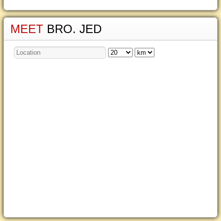
MEET
BRO. JED