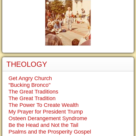
THEOLOGY
Get Angry Church
"Bucking Bronco"
The Great Traditions
The Great Tradition
The Power To Create Wealth
My Prayer for President Trump
Osteen Derangement Syndrome
Be the Head and Not the Tail
Psalms and the Prosperity Gospel