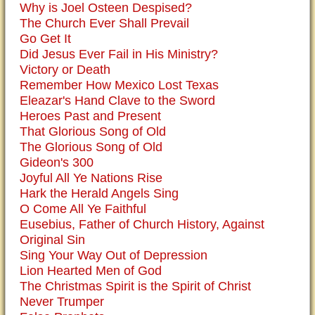
Why is Joel Osteen Despised?
The Church Ever Shall Prevail
Go Get It
Did Jesus Ever Fail in His Ministry?
Victory or Death
Remember How Mexico Lost Texas
Eleazar's Hand Clave to the Sword
Heroes Past and Present
That Glorious Song of Old
The Glorious Song of Old
Gideon's 300
Joyful All Ye Nations Rise
Hark the Herald Angels Sing
O Come All Ye Faithful
Eusebius, Father of Church History, Against
Original Sin
Sing Your Way Out of Depression
Lion Hearted Men of God
The Christmas Spirit is the Spirit of Christ
Never Trumper