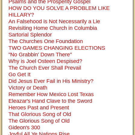
Psalms and the Prosperity Gospel
HOW DO YOU SOLVE A PROBLEM LIKE
HILLARY?
An Falsehood is Not Necessarily a Lie
Revisiting Home Church in Columbia
Sartorial Splendor
The Churches One Foundation
TWO GAMES CHANGING ELECTIONS
"No Grabbin' Down There"
Why is Joel Osteen Despised?
The Church Ever Shall Prevail
Go Get It
Did Jesus Ever Fail in His Ministry?
Victory or Death
Remember How Mexico Lost Texas
Eleazar's Hand Clave to the Sword
Heroes Past and Present
That Glorious Song of Old
The Glorious Song of Old
Gideon's 300
Joyful All Ye Nations Rise