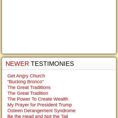
NEWER
TESTIMONIES
Get Angry Church
"Bucking Bronco"
The Great Traditions
The Great Tradition
The Power To Create Wealth
My Prayer for President Trump
Osteen Derangement Syndrome
Be the Head and Not the Tail