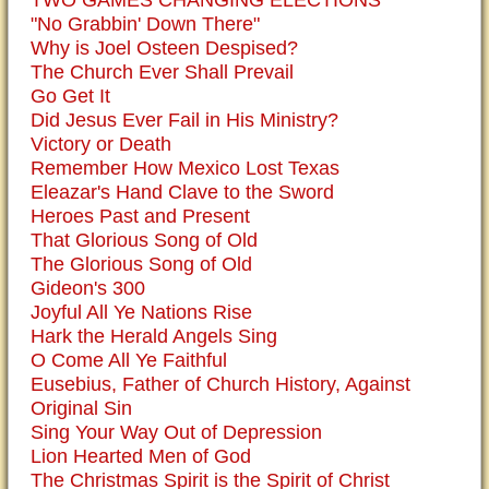
TWO GAMES CHANGING ELECTIONS
"No Grabbin' Down There"
Why is Joel Osteen Despised?
The Church Ever Shall Prevail
Go Get It
Did Jesus Ever Fail in His Ministry?
Victory or Death
Remember How Mexico Lost Texas
Eleazar's Hand Clave to the Sword
Heroes Past and Present
That Glorious Song of Old
The Glorious Song of Old
Gideon's 300
Joyful All Ye Nations Rise
Hark the Herald Angels Sing
O Come All Ye Faithful
Eusebius, Father of Church History, Against
Original Sin
Sing Your Way Out of Depression
Lion Hearted Men of God
The Christmas Spirit is the Spirit of Christ