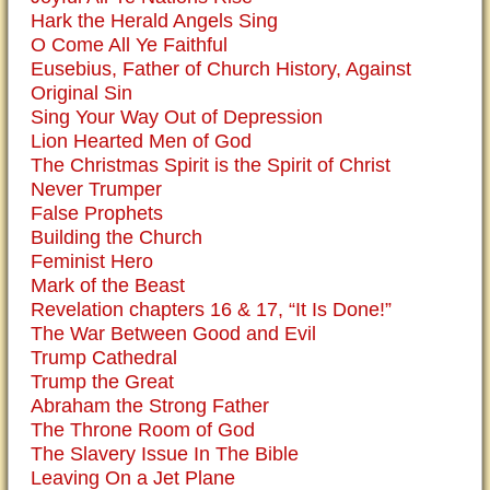
Hark the Herald Angels Sing
O Come All Ye Faithful
Eusebius, Father of Church History, Against
Original Sin
Sing Your Way Out of Depression
Lion Hearted Men of God
The Christmas Spirit is the Spirit of Christ
Never Trumper
False Prophets
Building the Church
Feminist Hero
Mark of the Beast
Revelation chapters 16 & 17, “It Is Done!”
The War Between Good and Evil
Trump Cathedral
Trump the Great
Abraham the Strong Father
The Throne Room of God
The Slavery Issue In The Bible
Leaving On a Jet Plane