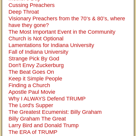
Cussing Preachers
Deep Throat
Visionary Preachers from the 70’s & 80’s, where
have they gone?
The Most Important Event in the Community
Church is Not Optional
Lamentations for Indiana University
Fall of Indiana University
Strange Pick By God
Don't Envy Zuckerburg
The Beat Goes On
Keep it Simple People
Finding a Church
Apostle Paul Movie
Why I ALWAYS Defend TRUMP
The Lord's Supper
The Greatest Ecumenist: Billy Graham
Billy Graham The Great
Larry Bird and Donald Trump
The ERA of TRUMP