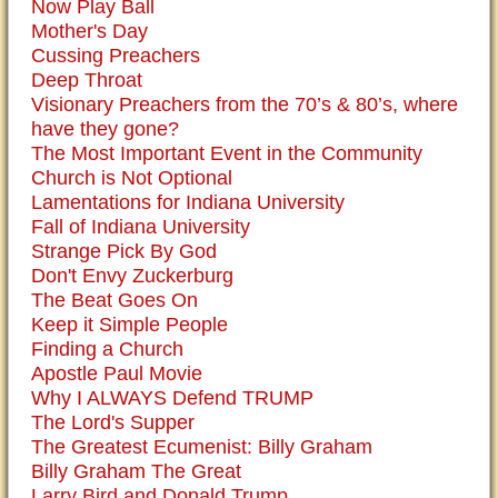
Now Play Ball
Mother's Day
Cussing Preachers
Deep Throat
Visionary Preachers from the 70’s & 80’s, where
have they gone?
The Most Important Event in the Community
Church is Not Optional
Lamentations for Indiana University
Fall of Indiana University
Strange Pick By God
Don't Envy Zuckerburg
The Beat Goes On
Keep it Simple People
Finding a Church
Apostle Paul Movie
Why I ALWAYS Defend TRUMP
The Lord's Supper
The Greatest Ecumenist: Billy Graham
Billy Graham The Great
Larry Bird and Donald Trump