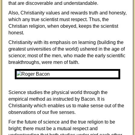
that are discoverable and understandable.
Also, Christianity values and rewards truth and honesty,
which any true scientist must respect. Thus, the
Christian religion, when obeyed, keeps the scientist
ho
nest.
Christianity with its emphasis on learning (building the
greatest universities of the world) ushered in the age of
science; most of the men, who made the early scientific
breakthroughs, were men of faith.
Science studies the physical world through the
empirical method as instructed by Bacon. It is
Christianity which enables us to make sense out of the
observations of our five senses.
For the future of science and the true religion to be
bright; there must be a mutual respect and