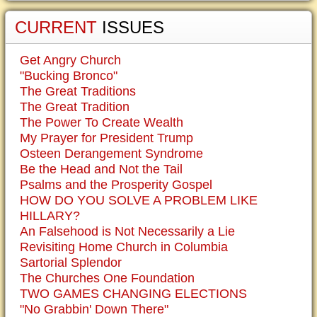
CURRENT
ISSUES
Get Angry Church
"Bucking Bronco"
The Great Traditions
The Great Tradition
The Power To Create Wealth
My Prayer for President Trump
Osteen Derangement Syndrome
Be the Head and Not the Tail
Psalms and the Prosperity Gospel
HOW DO YOU SOLVE A PROBLEM LIKE
HILLARY?
An Falsehood is Not Necessarily a Lie
Revisiting Home Church in Columbia
Sartorial Splendor
The Churches One Foundation
TWO GAMES CHANGING ELECTIONS
"No Grabbin' Down There"