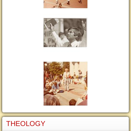
THEOLOGY