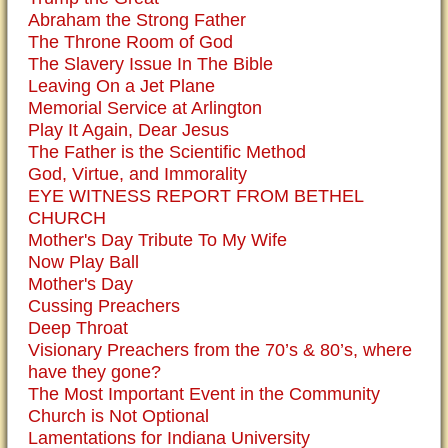
Abraham the Strong Father
The Throne Room of God
The Slavery Issue In The Bible
Leaving On a Jet Plane
Memorial Service at Arlington
Play It Again, Dear Jesus
The Father is the Scientific Method
God, Virtue, and Immorality
EYE WITNESS REPORT FROM BETHEL
CHURCH
Mother's Day Tribute To My Wife
Now Play Ball
Mother's Day
Cussing Preachers
Deep Throat
Visionary Preachers from the 70’s & 80’s, where
have they gone?
The Most Important Event in the Community
Church is Not Optional
Lamentations for Indiana University