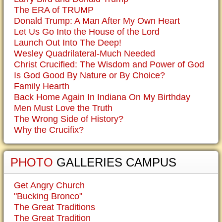
The ERA of TRUMP
Donald Trump: A Man After My Own Heart
Let Us Go Into the House of the Lord
Launch Out Into The Deep!
Wesley Quadrilateral-Much Needed
Christ Crucified: The Wisdom and Power of God
Is God Good By Nature or By Choice?
Family Hearth
Back Home Again In Indiana On My Birthday
Men Must Love the Truth
The Wrong Side of History?
Why the Crucifix?
PHOTO
GALLERIES CAMPUS
Get Angry Church
"Bucking Bronco"
The Great Traditions
The Great Tradition