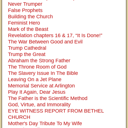
Never Trumper
False Prophets
Building the Church
Feminist Hero
Mark of the Beast
Revelation chapters 16 & 17, “It Is Done!”
The War Between Good and Evil
Trump Cathedral
Trump the Great
Abraham the Strong Father
The Throne Room of God
The Slavery Issue In The Bible
Leaving On a Jet Plane
Memorial Service at Arlington
Play It Again, Dear Jesus
The Father is the Scientific Method
God, Virtue, and Immorality
EYE WITNESS REPORT FROM BETHEL
CHURCH
Mother's Day Tribute To My Wife