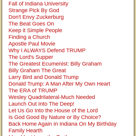
Fall of Indiana University
Strange Pick By God
Don't Envy Zuckerburg
The Beat Goes On
Keep it Simple People
Finding a Church
Apostle Paul Movie
Why I ALWAYS Defend TRUMP
The Lord's Supper
The Greatest Ecumenist: Billy Graham
Billy Graham The Great
Larry Bird and Donald Trump
Donald Trump: A Man After My Own Heart
The ERA of TRUMP
Wesley Quadrilateral-Much Needed
Launch Out Into The Deep!
Let Us Go Into the House of the Lord
Is God Good By Nature or By Choice?
Back Home Again In Indiana On My Birthday
Family Hearth