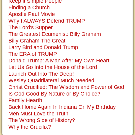
Keep it Simple People
Finding a Church
Apostle Paul Movie
Why I ALWAYS Defend TRUMP
The Lord's Supper
The Greatest Ecumenist: Billy Graham
Billy Graham The Great
Larry Bird and Donald Trump
The ERA of TRUMP
Donald Trump: A Man After My Own Heart
Let Us Go Into the House of the Lord
Launch Out Into The Deep!
Wesley Quadrilateral-Much Needed
Christ Crucified: The Wisdom and Power of God
Is God Good By Nature or By Choice?
Family Hearth
Back Home Again In Indiana On My Birthday
Men Must Love the Truth
The Wrong Side of History?
Why the Crucifix?