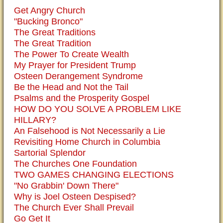
Get Angry Church
"Bucking Bronco"
The Great Traditions
The Great Tradition
The Power To Create Wealth
My Prayer for President Trump
Osteen Derangement Syndrome
Be the Head and Not the Tail
Psalms and the Prosperity Gospel
HOW DO YOU SOLVE A PROBLEM LIKE
HILLARY?
An Falsehood is Not Necessarily a Lie
Revisiting Home Church in Columbia
Sartorial Splendor
The Churches One Foundation
TWO GAMES CHANGING ELECTIONS
"No Grabbin' Down There"
Why is Joel Osteen Despised?
The Church Ever Shall Prevail
Go Get It