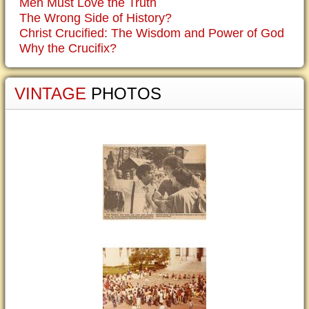
Men Must Love the Truth
The Wrong Side of History?
Christ Crucified: The Wisdom and Power of God
Why the Crucifix?
VINTAGE
PHOTOS