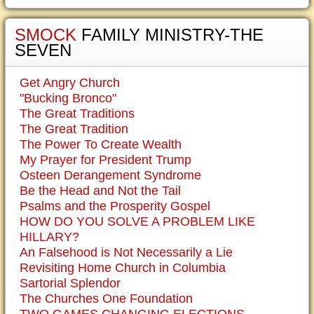
SMOCK
FAMILY MINISTRY-THE
SEVEN
Get Angry Church
"Bucking Bronco"
The Great Traditions
The Great Tradition
The Power To Create Wealth
My Prayer for President Trump
Osteen Derangement Syndrome
Be the Head and Not the Tail
Psalms and the Prosperity Gospel
HOW DO YOU SOLVE A PROBLEM LIKE
HILLARY?
An Falsehood is Not Necessarily a Lie
Revisiting Home Church in Columbia
Sartorial Splendor
The Churches One Foundation