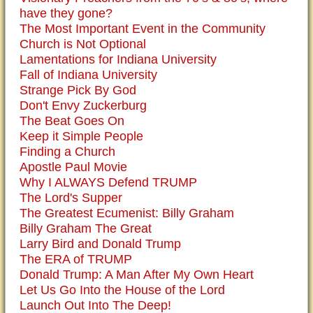
have they gone?
The Most Important Event in the Community
Church is Not Optional
Lamentations for Indiana University
Fall of Indiana University
Strange Pick By God
Don't Envy Zuckerburg
The Beat Goes On
Keep it Simple People
Finding a Church
Apostle Paul Movie
Why I ALWAYS Defend TRUMP
The Lord's Supper
The Greatest Ecumenist: Billy Graham
Billy Graham The Great
Larry Bird and Donald Trump
The ERA of TRUMP
Donald Trump: A Man After My Own Heart
Let Us Go Into the House of the Lord
Launch Out Into The Deep!