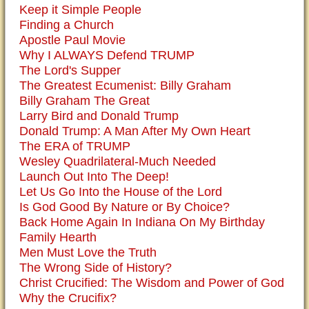
Keep it Simple People
Finding a Church
Apostle Paul Movie
Why I ALWAYS Defend TRUMP
The Lord's Supper
The Greatest Ecumenist: Billy Graham
Billy Graham The Great
Larry Bird and Donald Trump
Donald Trump: A Man After My Own Heart
The ERA of TRUMP
Wesley Quadrilateral-Much Needed
Launch Out Into The Deep!
Let Us Go Into the House of the Lord
Is God Good By Nature or By Choice?
Back Home Again In Indiana On My Birthday
Family Hearth
Men Must Love the Truth
The Wrong Side of History?
Christ Crucified: The Wisdom and Power of God
Why the Crucifix?