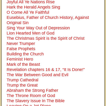
Joyful All Ye Nations Rise
Hark the Herald Angels Sing
O Come All Ye Faithful
Eusebius, Father of Church History, Against
Original Sin
Sing Your Way Out of Depression
Lion Hearted Men of God
The Christmas Spirit is the Spirit of Christ
Never Trumper
False Prophets
Building the Church
Feminist Hero
Mark of the Beast
Revelation chapters 16 & 17, “It Is Done!”
The War Between Good and Evil
Trump Cathedral
Trump the Great
Abraham the Strong Father
The Throne Room of God
The Slavery Issue In The Bible