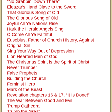
"No Grabbin' Down There"
Eleazar's Hand Clave to the Sword
That Glorious Song of Old
The Glorious Song of Old
Joyful All Ye Nations Rise
Hark the Herald Angels Sing
O Come All Ye Faithful
Eusebius, Father of Church History, Against
Original Sin
Sing Your Way Out of Depression
Lion Hearted Men of God
The Christmas Spirit is the Spirit of Christ
Never Trumper
False Prophets
Building the Church
Feminist Hero
Mark of the Beast
Revelation chapters 16 & 17, “It Is Done!”
The War Between Good and Evil
Trump Cathedral
Trump the Great