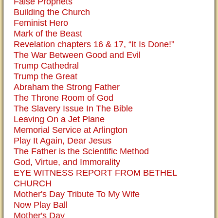
False Prophets
Building the Church
Feminist Hero
Mark of the Beast
Revelation chapters 16 & 17, “It Is Done!”
The War Between Good and Evil
Trump Cathedral
Trump the Great
Abraham the Strong Father
The Throne Room of God
The Slavery Issue In The Bible
Leaving On a Jet Plane
Memorial Service at Arlington
Play It Again, Dear Jesus
The Father is the Scientific Method
God, Virtue, and Immorality
EYE WITNESS REPORT FROM BETHEL
CHURCH
Mother's Day Tribute To My Wife
Now Play Ball
Mother's Day