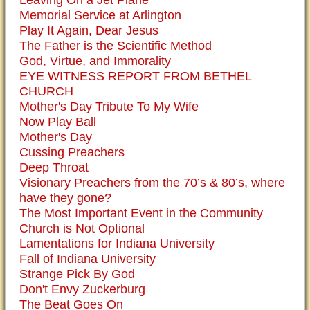
Leaving On a Jet Plane
Memorial Service at Arlington
Play It Again, Dear Jesus
The Father is the Scientific Method
God, Virtue, and Immorality
EYE WITNESS REPORT FROM BETHEL
CHURCH
Mother's Day Tribute To My Wife
Now Play Ball
Mother's Day
Cussing Preachers
Deep Throat
Visionary Preachers from the 70’s & 80’s, where
have they gone?
The Most Important Event in the Community
Church is Not Optional
Lamentations for Indiana University
Fall of Indiana University
Strange Pick By God
Don't Envy Zuckerburg
The Beat Goes On