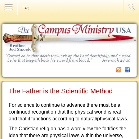
Contact Us
FAQ
The Father is the Scientific Method
For science to continue to advance there must be a
continued recognition that the physical world is real
and that it functions according to natural/physical laws.
The Christian religion has a word view the fortifies the
idea that there are physical laws within the universe,