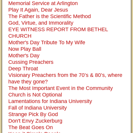
Memorial Service at Arlington
Play It Again, Dear Jesus
The Father is the Scientific Method
God, Virtue, and Immorality
EYE WITNESS REPORT FROM BETHEL
CHURCH
Mother's Day Tribute To My Wife
Now Play Ball
Mother's Day
Cussing Preachers
Deep Throat
Visionary Preachers from the 70’s & 80’s, where
have they gone?
The Most Important Event in the Community
Church is Not Optional
Lamentations for Indiana University
Fall of Indiana University
Strange Pick By God
Don't Envy Zuckerburg
The Beat Goes On