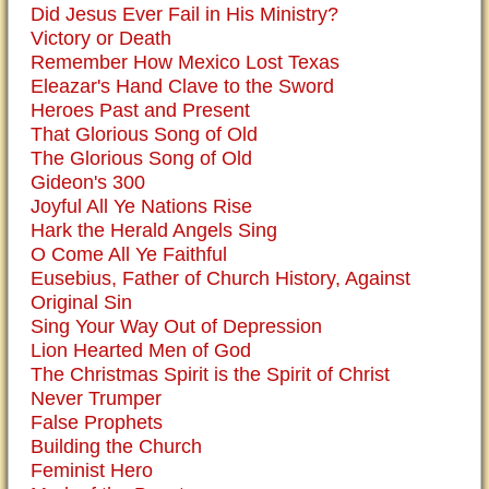
Did Jesus Ever Fail in His Ministry?
Victory or Death
Remember How Mexico Lost Texas
Eleazar's Hand Clave to the Sword
Heroes Past and Present
That Glorious Song of Old
The Glorious Song of Old
Gideon's 300
Joyful All Ye Nations Rise
Hark the Herald Angels Sing
O Come All Ye Faithful
Eusebius, Father of Church History, Against
Original Sin
Sing Your Way Out of Depression
Lion Hearted Men of God
The Christmas Spirit is the Spirit of Christ
Never Trumper
False Prophets
Building the Church
Feminist Hero