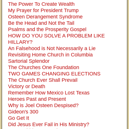
The Power To Create Wealth
My Prayer for President Trump
Osteen Derangement Syndrome
Be the Head and Not the Tail
Psalms and the Prosperity Gospel
HOW DO YOU SOLVE A PROBLEM LIKE
HILLARY?
An Falsehood is Not Necessarily a Lie
Revisiting Home Church in Columbia
Sartorial Splendor
The Churches One Foundation
TWO GAMES CHANGING ELECTIONS
The Church Ever Shall Prevail
Victory or Death
Remember How Mexico Lost Texas
Heroes Past and Present
Why is Joel Osteen Despised?
Gideon's 300
Go Get It
Did Jesus Ever Fail in His Ministry?