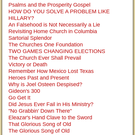
Psalms and the Prosperity Gospel
HOW DO YOU SOLVE A PROBLEM LIKE
HILLARY?
An Falsehood is Not Necessarily a Lie
Revisiting Home Church in Columbia
Sartorial Splendor
The Churches One Foundation
TWO GAMES CHANGING ELECTIONS
The Church Ever Shall Prevail
Victory or Death
Remember How Mexico Lost Texas
Heroes Past and Present
Why is Joel Osteen Despised?
Gideon's 300
Go Get It
Did Jesus Ever Fail in His Ministry?
"No Grabbin' Down There"
Eleazar's Hand Clave to the Sword
That Glorious Song of Old
The Glorious Song of Old