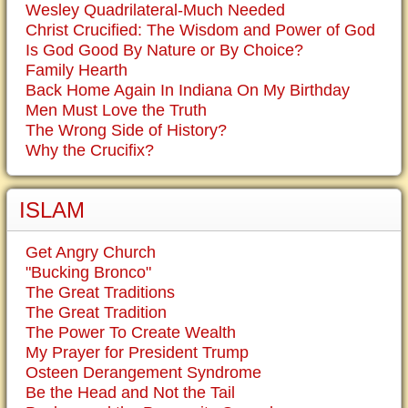
Wesley Quadrilateral-Much Needed
Christ Crucified: The Wisdom and Power of God
Is God Good By Nature or By Choice?
Family Hearth
Back Home Again In Indiana On My Birthday
Men Must Love the Truth
The Wrong Side of History?
Why the Crucifix?
ISLAM
Get Angry Church
"Bucking Bronco"
The Great Traditions
The Great Tradition
The Power To Create Wealth
My Prayer for President Trump
Osteen Derangement Syndrome
Be the Head and Not the Tail