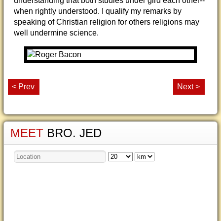
understanding that both studies under gird each other--
when rightly understood. I qualify my remarks by
speaking of Christian religion for others religions may
well undermine science.
< Prev
Next >
MEET
BRO. JED