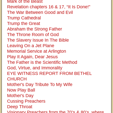
Mark of the Beast
Revelation chapters 16 & 17, “It Is Done!”
The War Between Good and Evil
Trump Cathedral
Trump the Great
Abraham the Strong Father
The Throne Room of God
The Slavery Issue In The Bible
Leaving On a Jet Plane
Memorial Service at Arlington
Play It Again, Dear Jesus
The Father is the Scientific Method
God, Virtue, and Immorality
EYE WITNESS REPORT FROM BETHEL
CHURCH
Mother's Day Tribute To My Wife
Now Play Ball
Mother's Day
Cussing Preachers
Deep Throat
Visionary Preachers from the 70’s & 80’s, where