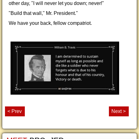
other day, "I will never let you down; never!"
"Build that wall," Mr. President."
We have your back, fellow compatriot.
< Prev
Next >