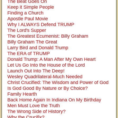
The Beat Goes On
Keep it Simple People
Finding a Church
Apostle Paul Movie
Why I ALWAYS Defend TRUMP
The Lord's Supper
The Greatest Ecumenist: Billy Graham
Billy Graham The Great
Larry Bird and Donald Trump
The ERA of TRUMP
Donald Trump: A Man After My Own Heart
Let Us Go Into the House of the Lord
Launch Out Into The Deep!
Wesley Quadrilateral-Much Needed
Christ Crucified: The Wisdom and Power of God
Is God Good By Nature or By Choice?
Family Hearth
Back Home Again In Indiana On My Birthday
Men Must Love the Truth
The Wrong Side of History?
Why the Crucifix?