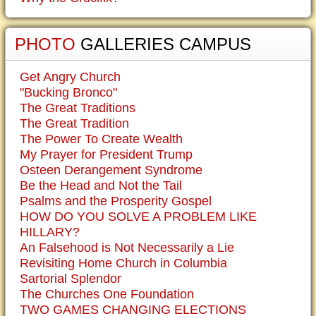
PHOTO
GALLERIES CAMPUS
Get Angry Church
"Bucking Bronco"
The Great Traditions
The Great Tradition
The Power To Create Wealth
My Prayer for President Trump
Osteen Derangement Syndrome
Be the Head and Not the Tail
Psalms and the Prosperity Gospel
HOW DO YOU SOLVE A PROBLEM LIKE
HILLARY?
An Falsehood is Not Necessarily a Lie
Revisiting Home Church in Columbia
Sartorial Splendor
The Churches One Foundation
TWO GAMES CHANGING ELECTIONS