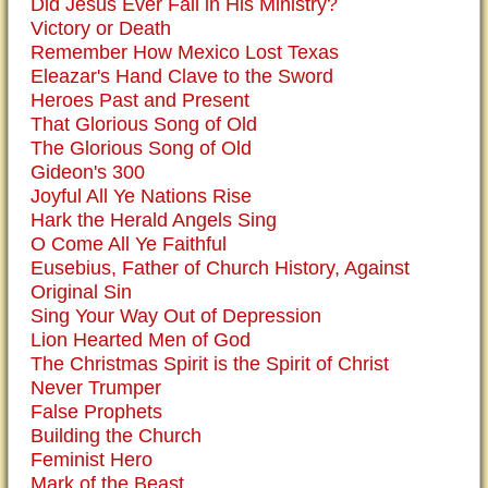
Did Jesus Ever Fail in His Ministry?
Victory or Death
Remember How Mexico Lost Texas
Eleazar's Hand Clave to the Sword
Heroes Past and Present
That Glorious Song of Old
The Glorious Song of Old
Gideon's 300
Joyful All Ye Nations Rise
Hark the Herald Angels Sing
O Come All Ye Faithful
Eusebius, Father of Church History, Against
Original Sin
Sing Your Way Out of Depression
Lion Hearted Men of God
The Christmas Spirit is the Spirit of Christ
Never Trumper
False Prophets
Building the Church
Feminist Hero
Mark of the Beast