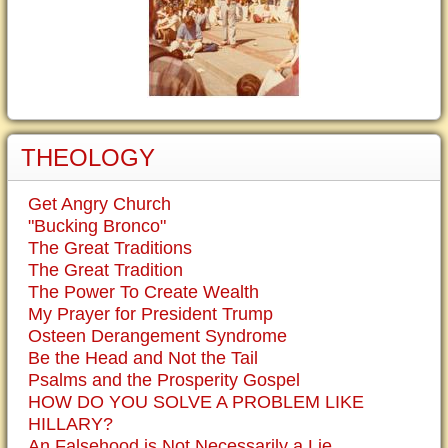
THEOLOGY
Get Angry Church
"Bucking Bronco"
The Great Traditions
The Great Tradition
The Power To Create Wealth
My Prayer for President Trump
Osteen Derangement Syndrome
Be the Head and Not the Tail
Psalms and the Prosperity Gospel
HOW DO YOU SOLVE A PROBLEM LIKE
HILLARY?
An Falsehood is Not Necessarily a Lie