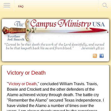
Contact Us
FAQ
Victory or Death
"
Victory or Death
," concluded William Travis. Travis,
Bowie and Crockett and the other defenders of the
Alamo achieved victory through death. The battle cry
"Remember the Alamo" secured Texas independence. I
have visited the Alamo a number of times over the