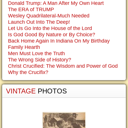
Donald Trump: A Man After My Own Heart
The ERA of TRUMP
Wesley Quadrilateral-Much Needed
Launch Out Into The Deep!
Let Us Go Into the House of the Lord
Is God Good By Nature or By Choice?
Back Home Again In Indiana On My Birthday
Family Hearth
Men Must Love the Truth
The Wrong Side of History?
Christ Crucified: The Wisdom and Power of God
Why the Crucifix?
VINTAGE
PHOTOS