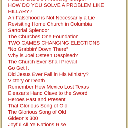
HOW DO YOU SOLVE A PROBLEM LIKE
HILLARY?
An Falsehood is Not Necessarily a Lie
Revisiting Home Church in Columbia
Sartorial Splendor
The Churches One Foundation
TWO GAMES CHANGING ELECTIONS
"No Grabbin' Down There"
Why is Joel Osteen Despised?
The Church Ever Shall Prevail
Go Get It
Did Jesus Ever Fail in His Ministry?
Victory or Death
Remember How Mexico Lost Texas
Eleazar's Hand Clave to the Sword
Heroes Past and Present
That Glorious Song of Old
The Glorious Song of Old
Gideon's 300
Joyful All Ye Nations Rise