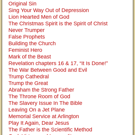
Original Sin
Sing Your Way Out of Depression
Lion Hearted Men of God
The Christmas Spirit is the Spirit of Christ
Never Trumper
False Prophets
Building the Church
Feminist Hero
Mark of the Beast
Revelation chapters 16 & 17, “It Is Done!”
The War Between Good and Evil
Trump Cathedral
Trump the Great
Abraham the Strong Father
The Throne Room of God
The Slavery Issue In The Bible
Leaving On a Jet Plane
Memorial Service at Arlington
Play It Again, Dear Jesus
The Father is the Scientific Method