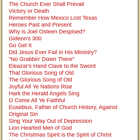
The Church Ever Shall Prevail
Victory or Death
Remember How Mexico Lost Texas
Heroes Past and Present
Why is Joel Osteen Despised?
Gideon's 300
Go Get It
Did Jesus Ever Fail in His Ministry?
"No Grabbin' Down There"
Eleazar's Hand Clave to the Sword
That Glorious Song of Old
The Glorious Song of Old
Joyful All Ye Nations Rise
Hark the Herald Angels Sing
O Come All Ye Faithful
Eusebius, Father of Church History, Against
Original Sin
Sing Your Way Out of Depression
Lion Hearted Men of God
The Christmas Spirit is the Spirit of Christ