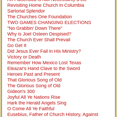
Revisiting Home Church in Columbia
Sartorial Splendor
The Churches One Foundation
TWO GAMES CHANGING ELECTIONS
"No Grabbin' Down There"
Why is Joel Osteen Despised?
The Church Ever Shall Prevail
Go Get It
Did Jesus Ever Fail in His Ministry?
Victory or Death
Remember How Mexico Lost Texas
Eleazar's Hand Clave to the Sword
Heroes Past and Present
That Glorious Song of Old
The Glorious Song of Old
Gideon's 300
Joyful All Ye Nations Rise
Hark the Herald Angels Sing
O Come All Ye Faithful
Eusebius, Father of Church History, Against