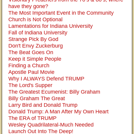
have they gone?
The Most Important Event in the Community
Church is Not Optional
Lamentations for Indiana University
Fall of Indiana University
Strange Pick By God
Don't Envy Zuckerburg
The Beat Goes On
Keep it Simple People
Finding a Church
Apostle Paul Movie
Why I ALWAYS Defend TRUMP
The Lord's Supper
The Greatest Ecumenist: Billy Graham
Billy Graham The Great
Larry Bird and Donald Trump
Donald Trump: A Man After My Own Heart
The ERA of TRUMP
Wesley Quadrilateral-Much Needed
Launch Out Into The Deep!