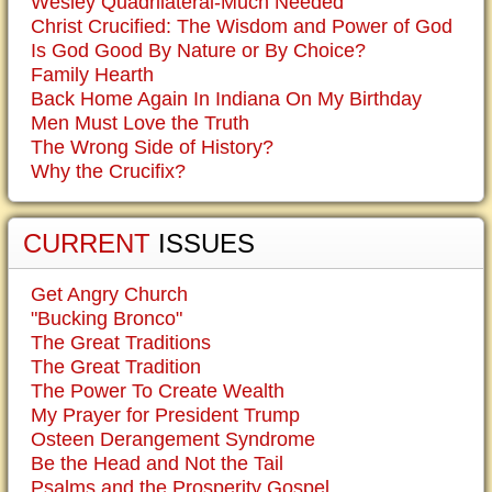
Wesley Quadrilateral-Much Needed
Christ Crucified: The Wisdom and Power of God
Is God Good By Nature or By Choice?
Family Hearth
Back Home Again In Indiana On My Birthday
Men Must Love the Truth
The Wrong Side of History?
Why the Crucifix?
CURRENT
ISSUES
Get Angry Church
"Bucking Bronco"
The Great Traditions
The Great Tradition
The Power To Create Wealth
My Prayer for President Trump
Osteen Derangement Syndrome
Be the Head and Not the Tail
Psalms and the Prosperity Gospel