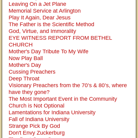
Leaving On a Jet Plane
Memorial Service at Arlington
Play It Again, Dear Jesus
The Father is the Scientific Method
God, Virtue, and Immorality
EYE WITNESS REPORT FROM BETHEL
CHURCH
Mother's Day Tribute To My Wife
Now Play Ball
Mother's Day
Cussing Preachers
Deep Throat
Visionary Preachers from the 70’s & 80’s, where
have they gone?
The Most Important Event in the Community
Church is Not Optional
Lamentations for Indiana University
Fall of Indiana University
Strange Pick By God
Don't Envy Zuckerburg