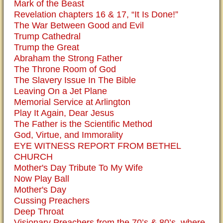
Mark of the Beast
Revelation chapters 16 & 17, “It Is Done!”
The War Between Good and Evil
Trump Cathedral
Trump the Great
Abraham the Strong Father
The Throne Room of God
The Slavery Issue In The Bible
Leaving On a Jet Plane
Memorial Service at Arlington
Play It Again, Dear Jesus
The Father is the Scientific Method
God, Virtue, and Immorality
EYE WITNESS REPORT FROM BETHEL
CHURCH
Mother's Day Tribute To My Wife
Now Play Ball
Mother's Day
Cussing Preachers
Deep Throat
Visionary Preachers from the 70’s & 80’s, where