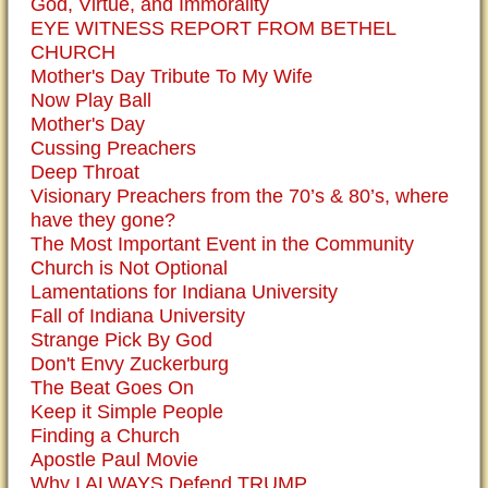
God, Virtue, and Immorality
EYE WITNESS REPORT FROM BETHEL
CHURCH
Mother's Day Tribute To My Wife
Now Play Ball
Mother's Day
Cussing Preachers
Deep Throat
Visionary Preachers from the 70’s & 80’s, where
have they gone?
The Most Important Event in the Community
Church is Not Optional
Lamentations for Indiana University
Fall of Indiana University
Strange Pick By God
Don't Envy Zuckerburg
The Beat Goes On
Keep it Simple People
Finding a Church
Apostle Paul Movie
Why I ALWAYS Defend TRUMP