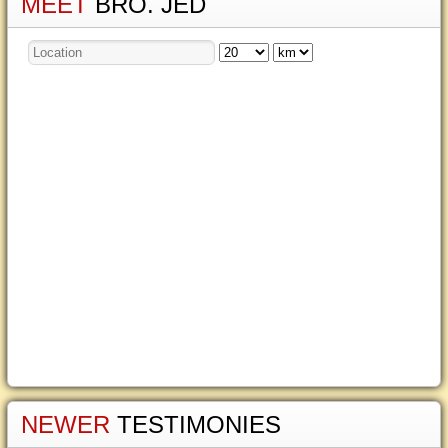
MEET
BRO. JED
NEWER
TESTIMONIES