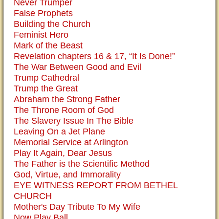
Never Trumper
False Prophets
Building the Church
Feminist Hero
Mark of the Beast
Revelation chapters 16 & 17, “It Is Done!”
The War Between Good and Evil
Trump Cathedral
Trump the Great
Abraham the Strong Father
The Throne Room of God
The Slavery Issue In The Bible
Leaving On a Jet Plane
Memorial Service at Arlington
Play It Again, Dear Jesus
The Father is the Scientific Method
God, Virtue, and Immorality
EYE WITNESS REPORT FROM BETHEL
CHURCH
Mother's Day Tribute To My Wife
Now Play Ball