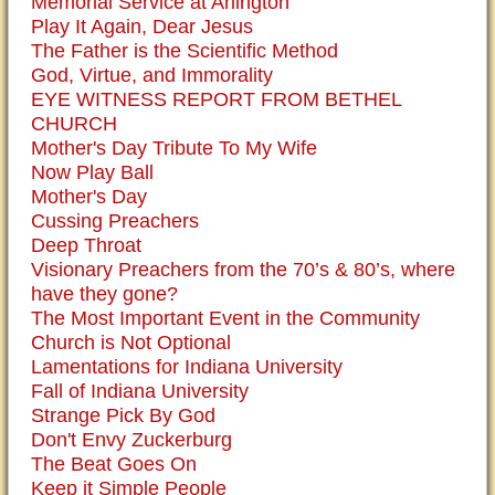
Memorial Service at Arlington
Play It Again, Dear Jesus
The Father is the Scientific Method
God, Virtue, and Immorality
EYE WITNESS REPORT FROM BETHEL
CHURCH
Mother's Day Tribute To My Wife
Now Play Ball
Mother's Day
Cussing Preachers
Deep Throat
Visionary Preachers from the 70’s & 80’s, where
have they gone?
The Most Important Event in the Community
Church is Not Optional
Lamentations for Indiana University
Fall of Indiana University
Strange Pick By God
Don't Envy Zuckerburg
The Beat Goes On
Keep it Simple People