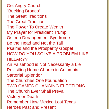
Get Angry Church
"Bucking Bronco"
The Great Traditions
The Great Tradition
The Power To Create Wealth
My Prayer for President Trump
Osteen Derangement Syndrome
Be the Head and Not the Tail
Psalms and the Prosperity Gospel
HOW DO YOU SOLVE A PROBLEM LIKE
HILLARY?
An Falsehood is Not Necessarily a Lie
Revisiting Home Church in Columbia
Sartorial Splendor
The Churches One Foundation
TWO GAMES CHANGING ELECTIONS
The Church Ever Shall Prevail
Victory or Death
Remember How Mexico Lost Texas
Heroes Past and Present