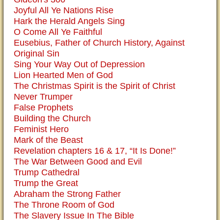
Joyful All Ye Nations Rise
Hark the Herald Angels Sing
O Come All Ye Faithful
Eusebius, Father of Church History, Against
Original Sin
Sing Your Way Out of Depression
Lion Hearted Men of God
The Christmas Spirit is the Spirit of Christ
Never Trumper
False Prophets
Building the Church
Feminist Hero
Mark of the Beast
Revelation chapters 16 & 17, “It Is Done!”
The War Between Good and Evil
Trump Cathedral
Trump the Great
Abraham the Strong Father
The Throne Room of God
The Slavery Issue In The Bible