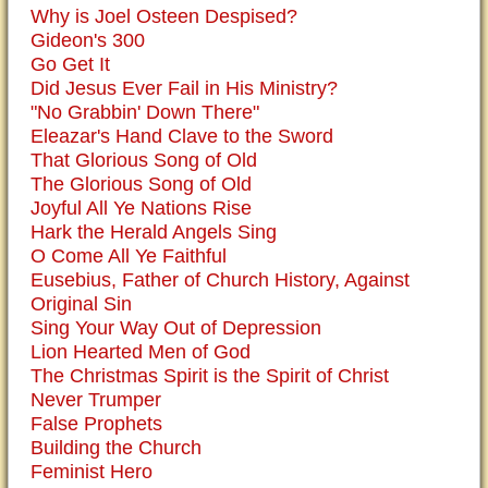
Why is Joel Osteen Despised?
Gideon's 300
Go Get It
Did Jesus Ever Fail in His Ministry?
"No Grabbin' Down There"
Eleazar's Hand Clave to the Sword
That Glorious Song of Old
The Glorious Song of Old
Joyful All Ye Nations Rise
Hark the Herald Angels Sing
O Come All Ye Faithful
Eusebius, Father of Church History, Against
Original Sin
Sing Your Way Out of Depression
Lion Hearted Men of God
The Christmas Spirit is the Spirit of Christ
Never Trumper
False Prophets
Building the Church
Feminist Hero