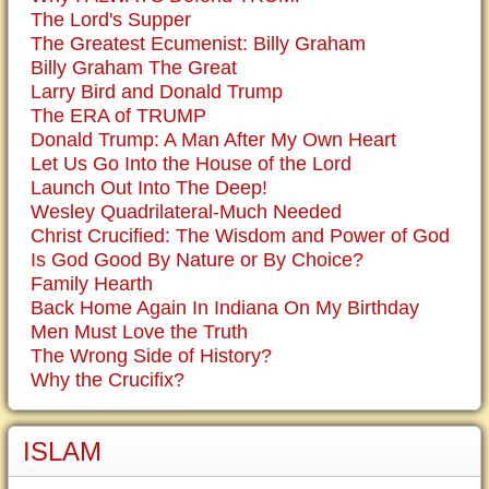
The Lord's Supper
The Greatest Ecumenist: Billy Graham
Billy Graham The Great
Larry Bird and Donald Trump
The ERA of TRUMP
Donald Trump: A Man After My Own Heart
Let Us Go Into the House of the Lord
Launch Out Into The Deep!
Wesley Quadrilateral-Much Needed
Christ Crucified: The Wisdom and Power of God
Is God Good By Nature or By Choice?
Family Hearth
Back Home Again In Indiana On My Birthday
Men Must Love the Truth
The Wrong Side of History?
Why the Crucifix?
ISLAM