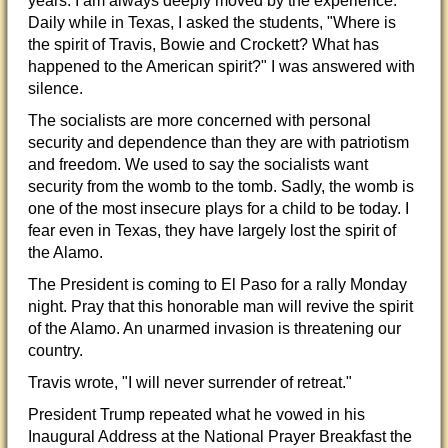
years. I am always deeply moved by the experience.
Daily while in Texas, I asked the students, "Where is
the spirit of Travis, Bowie and Crockett? What has
happened to the American spirit?" I was answered with
silenc
e.
The socialists are more concerned with personal
security and dependence than they are with patriotism
and freedom. We used to say the socialists want
security from the womb to the tomb. Sadly, the womb is
one of the most insecure plays for a child to be today. I
fear even in Texas, they have largely lost the spirit of
the Alamo.
The President is coming to El Paso for a rally Monday
night. Pray that this honorable man will revive the spirit
of the Alamo. An unarmed invasion is threatening our
country.
Travis wrote, "I will never surrender of retreat."
President Trump repeated what he vowed in his
Inaugural Address at the National Prayer Breakfast the