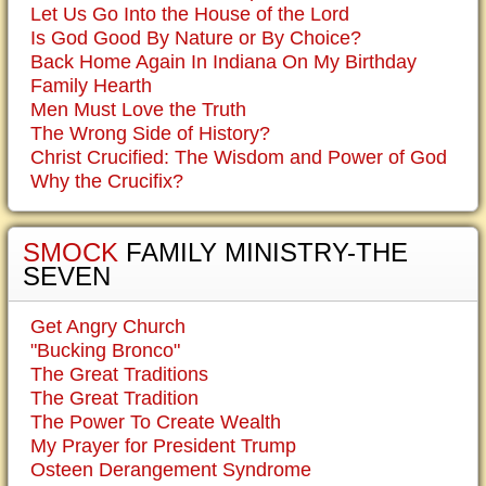
Let Us Go Into the House of the Lord
Is God Good By Nature or By Choice?
Back Home Again In Indiana On My Birthday
Family Hearth
Men Must Love the Truth
The Wrong Side of History?
Christ Crucified: The Wisdom and Power of God
Why the Crucifix?
SMOCK
FAMILY MINISTRY-THE
SEVEN
Get Angry Church
"Bucking Bronco"
The Great Traditions
The Great Tradition
The Power To Create Wealth
My Prayer for President Trump
Osteen Derangement Syndrome