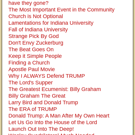
have they gone?
The Most Important Event in the Community
Church is Not Optional
Lamentations for Indiana University
Fall of Indiana University
Strange Pick By God
Don't Envy Zuckerburg
The Beat Goes On
Keep it Simple People
Finding a Church
Apostle Paul Movie
Why I ALWAYS Defend TRUMP
The Lord's Supper
The Greatest Ecumenist: Billy Graham
Billy Graham The Great
Larry Bird and Donald Trump
The ERA of TRUMP
Donald Trump: A Man After My Own Heart
Let Us Go Into the House of the Lord
Launch Out Into The Deep!