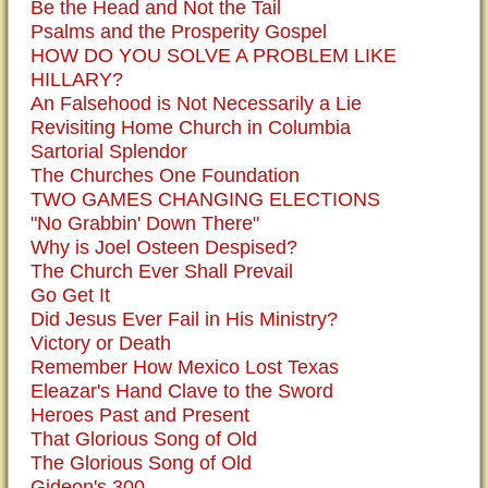
Be the Head and Not the Tail
Psalms and the Prosperity Gospel
HOW DO YOU SOLVE A PROBLEM LIKE
HILLARY?
An Falsehood is Not Necessarily a Lie
Revisiting Home Church in Columbia
Sartorial Splendor
The Churches One Foundation
TWO GAMES CHANGING ELECTIONS
"No Grabbin' Down There"
Why is Joel Osteen Despised?
The Church Ever Shall Prevail
Go Get It
Did Jesus Ever Fail in His Ministry?
Victory or Death
Remember How Mexico Lost Texas
Eleazar's Hand Clave to the Sword
Heroes Past and Present
That Glorious Song of Old
The Glorious Song of Old
Gideon's 300