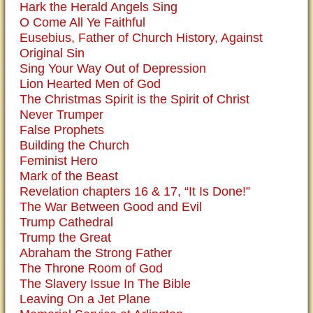
Hark the Herald Angels Sing
O Come All Ye Faithful
Eusebius, Father of Church History, Against
Original Sin
Sing Your Way Out of Depression
Lion Hearted Men of God
The Christmas Spirit is the Spirit of Christ
Never Trumper
False Prophets
Building the Church
Feminist Hero
Mark of the Beast
Revelation chapters 16 & 17, “It Is Done!”
The War Between Good and Evil
Trump Cathedral
Trump the Great
Abraham the Strong Father
The Throne Room of God
The Slavery Issue In The Bible
Leaving On a Jet Plane