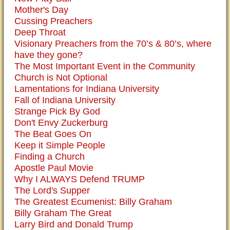
Mother's Day
Cussing Preachers
Deep Throat
Visionary Preachers from the 70’s & 80’s, where
have they gone?
The Most Important Event in the Community
Church is Not Optional
Lamentations for Indiana University
Fall of Indiana University
Strange Pick By God
Don't Envy Zuckerburg
The Beat Goes On
Keep it Simple People
Finding a Church
Apostle Paul Movie
Why I ALWAYS Defend TRUMP
The Lord's Supper
The Greatest Ecumenist: Billy Graham
Billy Graham The Great
Larry Bird and Donald Trump