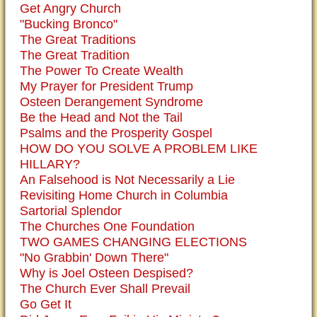
Get Angry Church
"Bucking Bronco"
The Great Traditions
The Great Tradition
The Power To Create Wealth
My Prayer for President Trump
Osteen Derangement Syndrome
Be the Head and Not the Tail
Psalms and the Prosperity Gospel
HOW DO YOU SOLVE A PROBLEM LIKE
HILLARY?
An Falsehood is Not Necessarily a Lie
Revisiting Home Church in Columbia
Sartorial Splendor
The Churches One Foundation
TWO GAMES CHANGING ELECTIONS
"No Grabbin' Down There"
Why is Joel Osteen Despised?
The Church Ever Shall Prevail
Go Get It