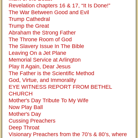
Revelation chapters 16 & 17, “It Is Done!”
The War Between Good and Evil
Trump Cathedral
Trump the Great
Abraham the Strong Father
The Throne Room of God
The Slavery Issue In The Bible
Leaving On a Jet Plane
Memorial Service at Arlington
Play It Again, Dear Jesus
The Father is the Scientific Method
God, Virtue, and Immorality
EYE WITNESS REPORT FROM BETHEL
CHURCH
Mother's Day Tribute To My Wife
Now Play Ball
Mother's Day
Cussing Preachers
Deep Throat
Visionary Preachers from the 70’s & 80’s, where