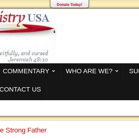
Donate Today!
COMMENTARY
WHO ARE WE?
SU
CONTACT US
e Strong Father