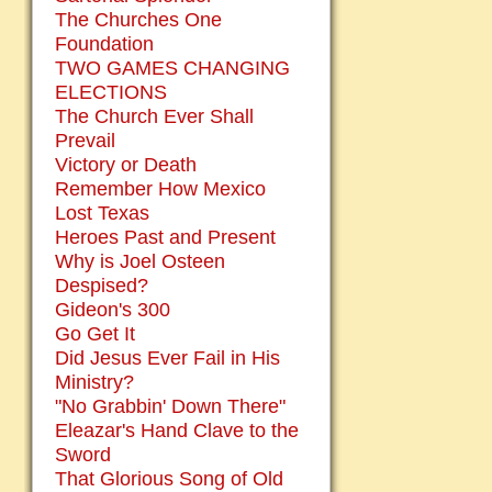
The Churches One
Foundation
TWO GAMES CHANGING
ELECTIONS
The Church Ever Shall
Prevail
Victory or Death
Remember How Mexico
Lost Texas
Heroes Past and Present
Why is Joel Osteen
Despised?
Gideon's 300
Go Get It
Did Jesus Ever Fail in His
Ministry?
"No Grabbin' Down There"
Eleazar's Hand Clave to the
Sword
That Glorious Song of Old