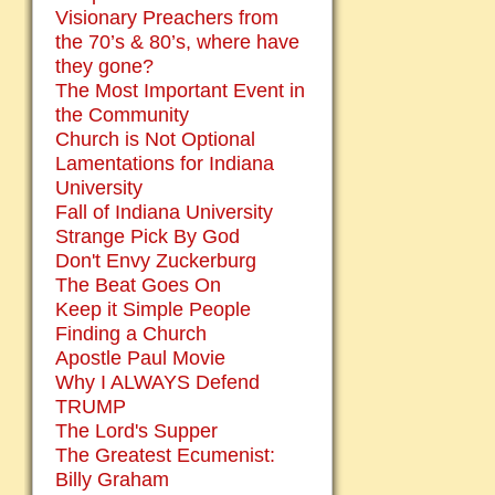
Visionary Preachers from
the 70’s & 80’s, where have
they gone?
The Most Important Event in
the Community
Church is Not Optional
Lamentations for Indiana
University
Fall of Indiana University
Strange Pick By God
Don't Envy Zuckerburg
The Beat Goes On
Keep it Simple People
Finding a Church
Apostle Paul Movie
Why I ALWAYS Defend
TRUMP
The Lord's Supper
The Greatest Ecumenist:
Billy Graham