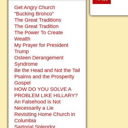
Get Angry Church
"Bucking Bronco"
The Great Traditions
The Great Tradition
The Power To Create
Wealth
My Prayer for President
Trump
Osteen Derangement
Syndrome
Be the Head and Not the Tail
Psalms and the Prosperity
Gospel
HOW DO YOU SOLVE A
PROBLEM LIKE HILLARY?
An Falsehood is Not
Necessarily a Lie
Revisiting Home Church in
Columbia
Sartorial Splendor