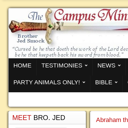
HOME
TESTIMONIES
NEWS
PARTY ANIMALS ONLY!
BIBLE
MEET
BRO. JED
Abraham th