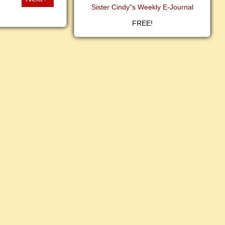
Sister Cindy"s Weekly E-Journal
FREE!