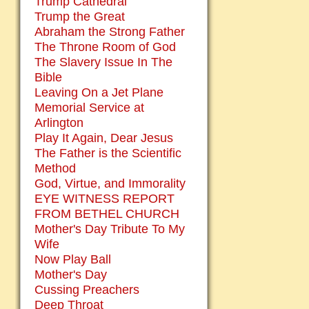
Trump Cathedral
Trump the Great
Abraham the Strong Father
The Throne Room of God
The Slavery Issue In The
Bible
Leaving On a Jet Plane
Memorial Service at
Arlington
Play It Again, Dear Jesus
The Father is the Scientific
Method
God, Virtue, and Immorality
EYE WITNESS REPORT
FROM BETHEL CHURCH
Mother's Day Tribute To My
Wife
Now Play Ball
Mother's Day
Cussing Preachers
Deep Throat