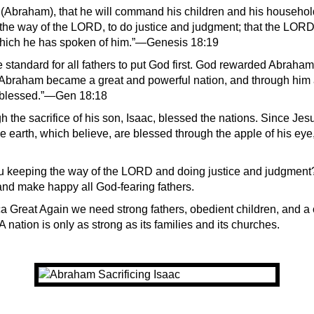
 (Abraham), that he will command his children and his household
 the way of the LORD, to do justice and judgment; that the LOR
hich he has spoken of him.”—Genesis 18:19
standard for all fathers to put God first. God rewarded Abraham 
braham became a great and powerful nation, and through him a
e blessed.”—Gen 18:18
the sacrifice of his son, Isaac, blessed the nations. Since Jesus
he earth, which believe, are blessed through the apple of his eye
u keeping the way of the LORD and doing justice and judgment
nd make happy all God-fearing fathers.
 Great Again we need strong fathers, obedient children, and a 
 A nation is only as strong as its families and its churches.