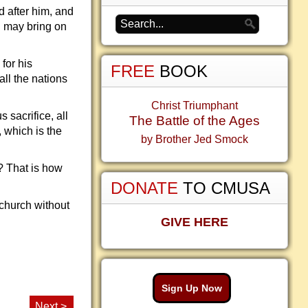
 after him, and
D may bring on
for his
FREE
BOOK
ll the nations
Christ Triumphant
 sacrifice, all
The Battle of the Ages
, which is the
by Brother Jed Smock
? That is how
DONATE
TO CMUSA
church without
GIVE HERE
Sign Up Now
Next >