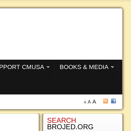
PPORT CMUSA
BOOKS & MEDIA
A
A
A
SEARCH
BROJED.ORG