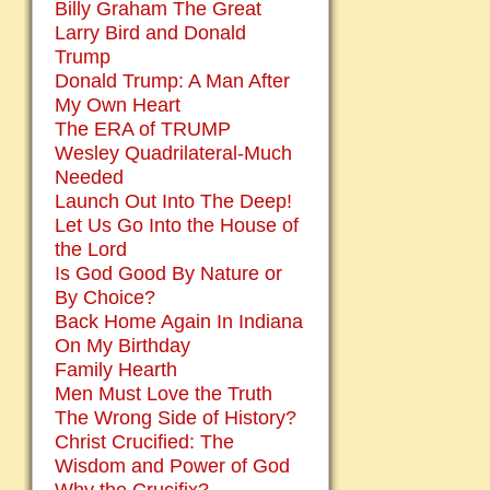
Billy Graham The Great
Larry Bird and Donald
Trump
Donald Trump: A Man After
My Own Heart
The ERA of TRUMP
Wesley Quadrilateral-Much
Needed
Launch Out Into The Deep!
Let Us Go Into the House of
the Lord
Is God Good By Nature or
By Choice?
Back Home Again In Indiana
On My Birthday
Family Hearth
Men Must Love the Truth
The Wrong Side of History?
Christ Crucified: The
Wisdom and Power of God