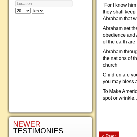
“For I know him
they shall keep
Abraham that w
Abraham set the 
obedience and A
of the earth ar
Abraham through 
the nations of t
church.
Children are yo
you may bless a
To Make America
spot or wrinkle.
NEWER
TESTIMONIES
< Prev