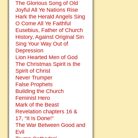
The Glorious Song of Old
Joyful All Ye Nations Rise
Hark the Herald Angels Sing
O Come All Ye Faithful
Eusebius, Father of Church
History, Against Original Sin
Sing Your Way Out of
Depression
Lion Hearted Men of God
The Christmas Spirit is the
Spirit of Christ
Never Trumper
False Prophets
Building the Church
Feminist Hero
Mark of the Beast
Revelation chapters 16 &
17, “It Is Done!”
The War Between Good and
Evil