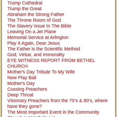
Trump Cathedral
Trump the Great
Abraham the Strong Father
The Throne Room of God
The Slavery Issue In The Bible
Leaving On a Jet Plane
Memorial Service at Arlington
Play It Again, Dear Jesus
The Father is the Scientific Method
God, Virtue, and Immorality
EYE WITNESS REPORT FROM BETHEL
CHURCH
Mother's Day Tribute To My Wife
Now Play Ball
Mother's Day
Cussing Preachers
Deep Throat
Visionary Preachers from the 70’s & 80’s, where
have they gone?
The Most Important Event in the Community