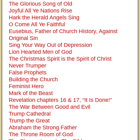
The Glorious Song of Old
Joyful All Ye Nations Rise
Hark the Herald Angels Sing
O Come All Ye Faithful
Eusebius, Father of Church History, Against
Original Sin
Sing Your Way Out of Depression
Lion Hearted Men of God
The Christmas Spirit is the Spirit of Christ
Never Trumper
False Prophets
Building the Church
Feminist Hero
Mark of the Beast
Revelation chapters 16 & 17, “It Is Done!”
The War Between Good and Evil
Trump Cathedral
Trump the Great
Abraham the Strong Father
The Throne Room of God