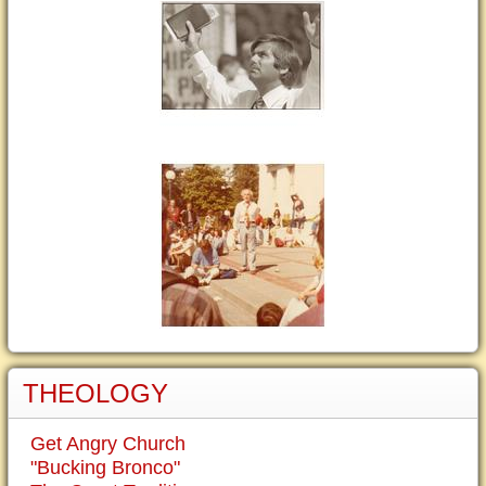
THEOLOGY
Get Angry Church
"Bucking Bronco"