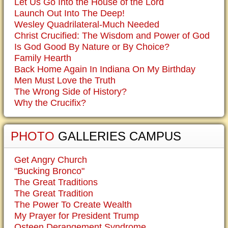
Let Us Go Into the House of the Lord
Launch Out Into The Deep!
Wesley Quadrilateral-Much Needed
Christ Crucified: The Wisdom and Power of God
Is God Good By Nature or By Choice?
Family Hearth
Back Home Again In Indiana On My Birthday
Men Must Love the Truth
The Wrong Side of History?
Why the Crucifix?
PHOTO
GALLERIES CAMPUS
Get Angry Church
"Bucking Bronco"
The Great Traditions
The Great Tradition
The Power To Create Wealth
My Prayer for President Trump
Osteen Derangement Syndrome