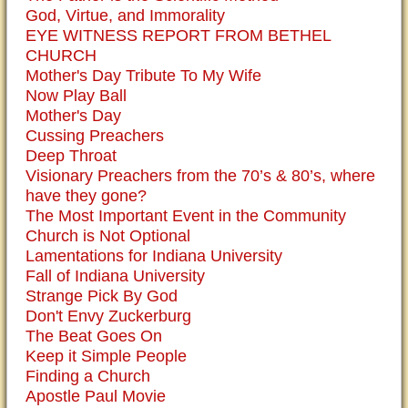
God, Virtue, and Immorality
EYE WITNESS REPORT FROM BETHEL
CHURCH
Mother's Day Tribute To My Wife
Now Play Ball
Mother's Day
Cussing Preachers
Deep Throat
Visionary Preachers from the 70’s & 80’s, where
have they gone?
The Most Important Event in the Community
Church is Not Optional
Lamentations for Indiana University
Fall of Indiana University
Strange Pick By God
Don't Envy Zuckerburg
The Beat Goes On
Keep it Simple People
Finding a Church
Apostle Paul Movie