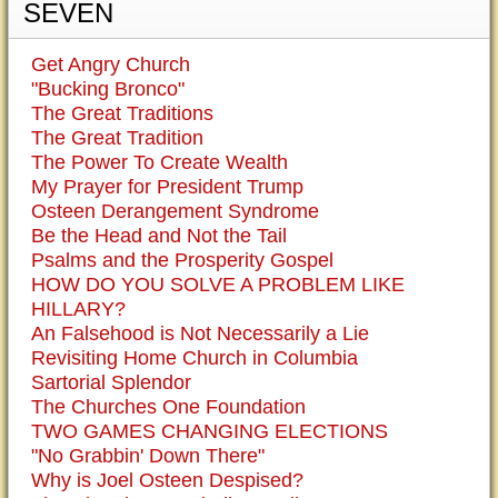
SEVEN
Get Angry Church
"Bucking Bronco"
The Great Traditions
The Great Tradition
The Power To Create Wealth
My Prayer for President Trump
Osteen Derangement Syndrome
Be the Head and Not the Tail
Psalms and the Prosperity Gospel
HOW DO YOU SOLVE A PROBLEM LIKE
HILLARY?
An Falsehood is Not Necessarily a Lie
Revisiting Home Church in Columbia
Sartorial Splendor
The Churches One Foundation
TWO GAMES CHANGING ELECTIONS
"No Grabbin' Down There"
Why is Joel Osteen Despised?