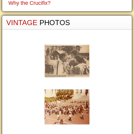
Why the Crucifix?
VINTAGE
PHOTOS