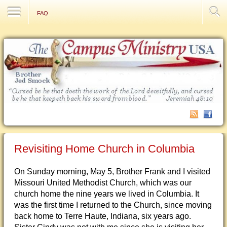
Contact Us
FAQ
Revisiting Home Church in Columbia
On Sunday morning, May 5, Brother Frank and I visited
Missouri United Methodist Church, which was our
church home the nine years we lived in Columbia. It
was the first time I returned to the Church, since moving
back home to Terre Haute, Indiana, six years ago.