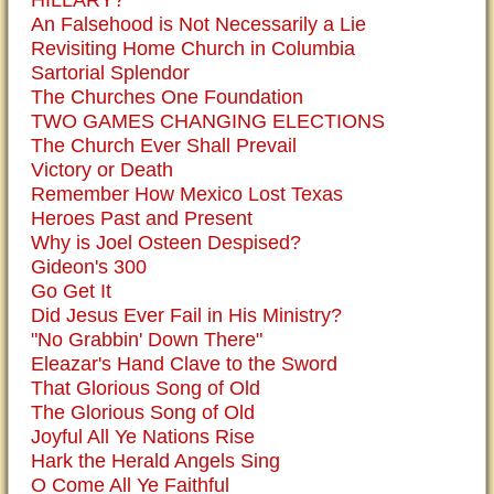
HILLARY?
An Falsehood is Not Necessarily a Lie
Revisiting Home Church in Columbia
Sartorial Splendor
The Churches One Foundation
TWO GAMES CHANGING ELECTIONS
The Church Ever Shall Prevail
Victory or Death
Remember How Mexico Lost Texas
Heroes Past and Present
Why is Joel Osteen Despised?
Gideon's 300
Go Get It
Did Jesus Ever Fail in His Ministry?
"No Grabbin' Down There"
Eleazar's Hand Clave to the Sword
That Glorious Song of Old
The Glorious Song of Old
Joyful All Ye Nations Rise
Hark the Herald Angels Sing
O Come All Ye Faithful