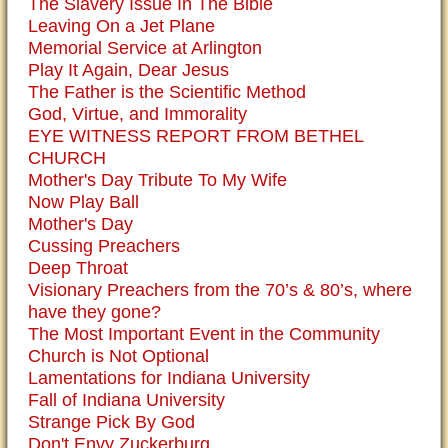
The Slavery Issue In The Bible
Leaving On a Jet Plane
Memorial Service at Arlington
Play It Again, Dear Jesus
The Father is the Scientific Method
God, Virtue, and Immorality
EYE WITNESS REPORT FROM BETHEL
CHURCH
Mother's Day Tribute To My Wife
Now Play Ball
Mother's Day
Cussing Preachers
Deep Throat
Visionary Preachers from the 70’s & 80’s, where
have they gone?
The Most Important Event in the Community
Church is Not Optional
Lamentations for Indiana University
Fall of Indiana University
Strange Pick By God
Don't Envy Zuckerburg