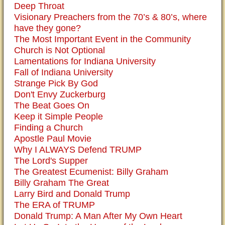
Deep Throat
Visionary Preachers from the 70’s & 80’s, where
have they gone?
The Most Important Event in the Community
Church is Not Optional
Lamentations for Indiana University
Fall of Indiana University
Strange Pick By God
Don't Envy Zuckerburg
The Beat Goes On
Keep it Simple People
Finding a Church
Apostle Paul Movie
Why I ALWAYS Defend TRUMP
The Lord's Supper
The Greatest Ecumenist: Billy Graham
Billy Graham The Great
Larry Bird and Donald Trump
The ERA of TRUMP
Donald Trump: A Man After My Own Heart