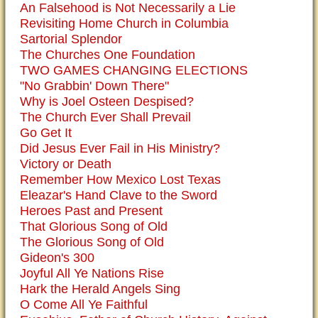
An Falsehood is Not Necessarily a Lie
Revisiting Home Church in Columbia
Sartorial Splendor
The Churches One Foundation
TWO GAMES CHANGING ELECTIONS
"No Grabbin' Down There"
Why is Joel Osteen Despised?
The Church Ever Shall Prevail
Go Get It
Did Jesus Ever Fail in His Ministry?
Victory or Death
Remember How Mexico Lost Texas
Eleazar's Hand Clave to the Sword
Heroes Past and Present
That Glorious Song of Old
The Glorious Song of Old
Gideon's 300
Joyful All Ye Nations Rise
Hark the Herald Angels Sing
O Come All Ye Faithful