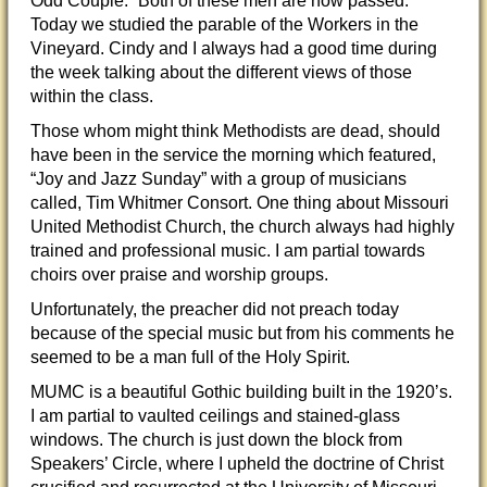
Odd Couple.” Both of these men are now passed.
Today we studied the parable of the Workers in the
Vineyard. Cindy and I always had a good time during
the week talking about the different views of those
within the class.
Those whom might think Methodists are dead, should
have been in the service the morning which featured,
“Joy and Jazz Sunday” with a group of musicians
called, Tim Whitmer Consort. One thing about Missouri
United Methodist Church, the church always had highly
trained and professional music. I am partial towards
choirs over praise and worship groups.
Unfortunately, the preacher did not preach today
because of the special music but from his comments he
seemed to be a man full of the Holy Spirit.
MUMC is a beautiful Gothic building built in the 1920’s.
I am partial to vaulted ceilings and stained-glass
windows. The church is just down the block from
Speakers’ Circle, where I upheld the doctrine of Christ