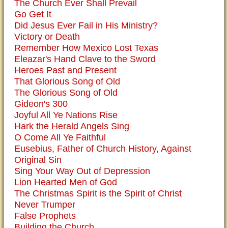
The Church Ever Shall Prevail
Go Get It
Did Jesus Ever Fail in His Ministry?
Victory or Death
Remember How Mexico Lost Texas
Eleazar's Hand Clave to the Sword
Heroes Past and Present
That Glorious Song of Old
The Glorious Song of Old
Gideon's 300
Joyful All Ye Nations Rise
Hark the Herald Angels Sing
O Come All Ye Faithful
Eusebius, Father of Church History, Against
Original Sin
Sing Your Way Out of Depression
Lion Hearted Men of God
The Christmas Spirit is the Spirit of Christ
Never Trumper
False Prophets
Building the Church