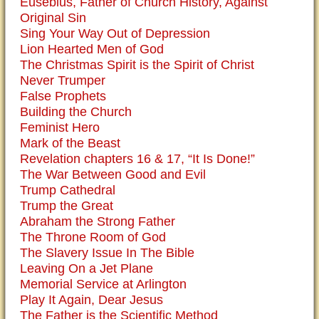
Eusebius, Father of Church History, Against
Original Sin
Sing Your Way Out of Depression
Lion Hearted Men of God
The Christmas Spirit is the Spirit of Christ
Never Trumper
False Prophets
Building the Church
Feminist Hero
Mark of the Beast
Revelation chapters 16 & 17, “It Is Done!”
The War Between Good and Evil
Trump Cathedral
Trump the Great
Abraham the Strong Father
The Throne Room of God
The Slavery Issue In The Bible
Leaving On a Jet Plane
Memorial Service at Arlington
Play It Again, Dear Jesus
The Father is the Scientific Method