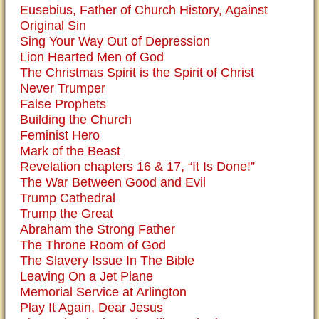
Eusebius, Father of Church History, Against
Original Sin
Sing Your Way Out of Depression
Lion Hearted Men of God
The Christmas Spirit is the Spirit of Christ
Never Trumper
False Prophets
Building the Church
Feminist Hero
Mark of the Beast
Revelation chapters 16 & 17, “It Is Done!”
The War Between Good and Evil
Trump Cathedral
Trump the Great
Abraham the Strong Father
The Throne Room of God
The Slavery Issue In The Bible
Leaving On a Jet Plane
Memorial Service at Arlington
Play It Again, Dear Jesus