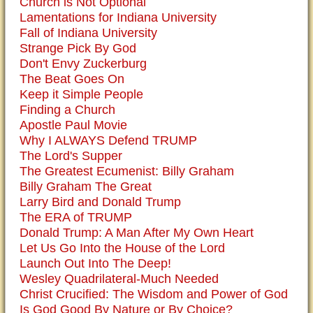
Church is Not Optional
Lamentations for Indiana University
Fall of Indiana University
Strange Pick By God
Don't Envy Zuckerburg
The Beat Goes On
Keep it Simple People
Finding a Church
Apostle Paul Movie
Why I ALWAYS Defend TRUMP
The Lord's Supper
The Greatest Ecumenist: Billy Graham
Billy Graham The Great
Larry Bird and Donald Trump
The ERA of TRUMP
Donald Trump: A Man After My Own Heart
Let Us Go Into the House of the Lord
Launch Out Into The Deep!
Wesley Quadrilateral-Much Needed
Christ Crucified: The Wisdom and Power of God
Is God Good By Nature or By Choice?