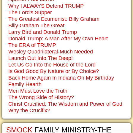
Why I ALWAYS Defend TRUMP
The Lord's Supper
The Greatest Ecumenist: Billy Graham
Billy Graham The Great
Larry Bird and Donald Trump
Donald Trump: A Man After My Own Heart
The ERA of TRUMP
Wesley Quadrilateral-Much Needed
Launch Out Into The Deep!
Let Us Go Into the House of the Lord
Is God Good By Nature or By Choice?
Back Home Again In Indiana On My Birthday
Family Hearth
Men Must Love the Truth
The Wrong Side of History?
Christ Crucified: The Wisdom and Power of God
Why the Crucifix?
SMOCK
FAMILY MINISTRY-THE