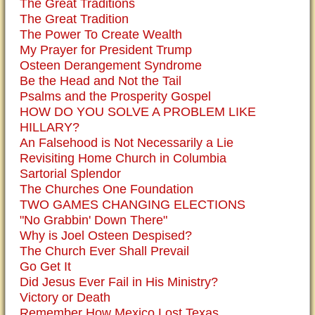
The Great Traditions
The Great Tradition
The Power To Create Wealth
My Prayer for President Trump
Osteen Derangement Syndrome
Be the Head and Not the Tail
Psalms and the Prosperity Gospel
HOW DO YOU SOLVE A PROBLEM LIKE
HILLARY?
An Falsehood is Not Necessarily a Lie
Revisiting Home Church in Columbia
Sartorial Splendor
The Churches One Foundation
TWO GAMES CHANGING ELECTIONS
"No Grabbin' Down There"
Why is Joel Osteen Despised?
The Church Ever Shall Prevail
Go Get It
Did Jesus Ever Fail in His Ministry?
Victory or Death
Remember How Mexico Lost Texas