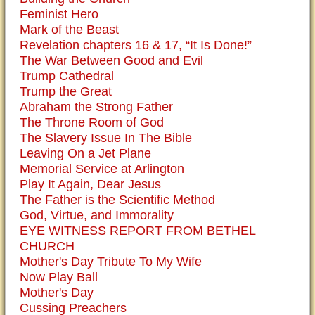
Feminist Hero
Mark of the Beast
Revelation chapters 16 & 17, “It Is Done!”
The War Between Good and Evil
Trump Cathedral
Trump the Great
Abraham the Strong Father
The Throne Room of God
The Slavery Issue In The Bible
Leaving On a Jet Plane
Memorial Service at Arlington
Play It Again, Dear Jesus
The Father is the Scientific Method
God, Virtue, and Immorality
EYE WITNESS REPORT FROM BETHEL
CHURCH
Mother's Day Tribute To My Wife
Now Play Ball
Mother's Day
Cussing Preachers