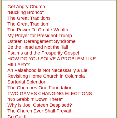
Get Angry Church
"Bucking Bronco"
The Great Traditions
The Great Tradition
The Power To Create Wealth
My Prayer for President Trump
Osteen Derangement Syndrome
Be the Head and Not the Tail
Psalms and the Prosperity Gospel
HOW DO YOU SOLVE A PROBLEM LIKE
HILLARY?
An Falsehood is Not Necessarily a Lie
Revisiting Home Church in Columbia
Sartorial Splendor
The Churches One Foundation
TWO GAMES CHANGING ELECTIONS
"No Grabbin' Down There"
Why is Joel Osteen Despised?
The Church Ever Shall Prevail
Go Get It