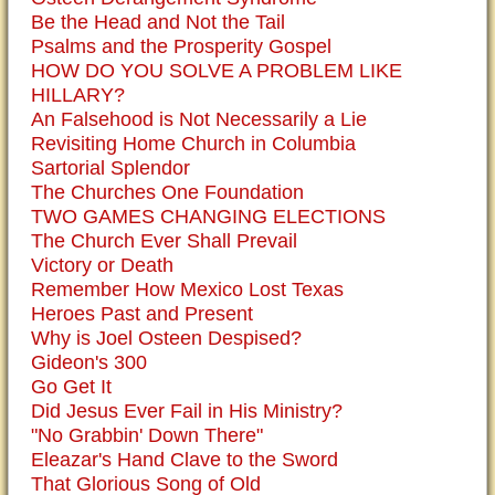
Be the Head and Not the Tail
Psalms and the Prosperity Gospel
HOW DO YOU SOLVE A PROBLEM LIKE
HILLARY?
An Falsehood is Not Necessarily a Lie
Revisiting Home Church in Columbia
Sartorial Splendor
The Churches One Foundation
TWO GAMES CHANGING ELECTIONS
The Church Ever Shall Prevail
Victory or Death
Remember How Mexico Lost Texas
Heroes Past and Present
Why is Joel Osteen Despised?
Gideon's 300
Go Get It
Did Jesus Ever Fail in His Ministry?
"No Grabbin' Down There"
Eleazar's Hand Clave to the Sword
That Glorious Song of Old