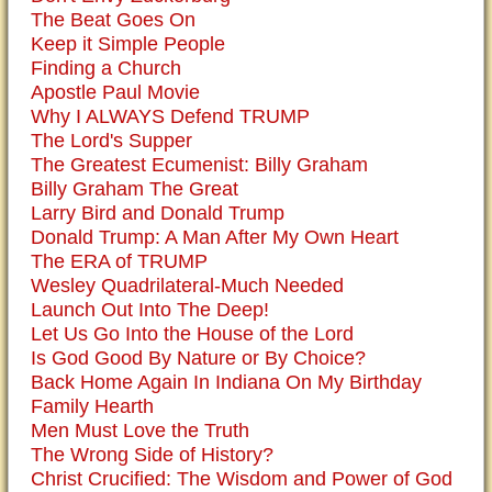
The Beat Goes On
Keep it Simple People
Finding a Church
Apostle Paul Movie
Why I ALWAYS Defend TRUMP
The Lord's Supper
The Greatest Ecumenist: Billy Graham
Billy Graham The Great
Larry Bird and Donald Trump
Donald Trump: A Man After My Own Heart
The ERA of TRUMP
Wesley Quadrilateral-Much Needed
Launch Out Into The Deep!
Let Us Go Into the House of the Lord
Is God Good By Nature or By Choice?
Back Home Again In Indiana On My Birthday
Family Hearth
Men Must Love the Truth
The Wrong Side of History?
Christ Crucified: The Wisdom and Power of God