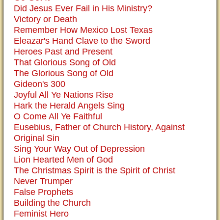
Did Jesus Ever Fail in His Ministry?
Victory or Death
Remember How Mexico Lost Texas
Eleazar's Hand Clave to the Sword
Heroes Past and Present
That Glorious Song of Old
The Glorious Song of Old
Gideon's 300
Joyful All Ye Nations Rise
Hark the Herald Angels Sing
O Come All Ye Faithful
Eusebius, Father of Church History, Against
Original Sin
Sing Your Way Out of Depression
Lion Hearted Men of God
The Christmas Spirit is the Spirit of Christ
Never Trumper
False Prophets
Building the Church
Feminist Hero