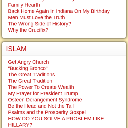
Family Hearth
Back Home Again In Indiana On My Birthday
Men Must Love the Truth
The Wrong Side of History?
Why the Crucifix?
ISLAM
Get Angry Church
"Bucking Bronco"
The Great Traditions
The Great Tradition
The Power To Create Wealth
My Prayer for President Trump
Osteen Derangement Syndrome
Be the Head and Not the Tail
Psalms and the Prosperity Gospel
HOW DO YOU SOLVE A PROBLEM LIKE
HILLARY?