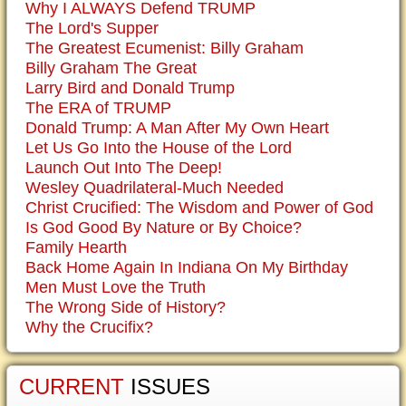
Why I ALWAYS Defend TRUMP
The Lord's Supper
The Greatest Ecumenist: Billy Graham
Billy Graham The Great
Larry Bird and Donald Trump
The ERA of TRUMP
Donald Trump: A Man After My Own Heart
Let Us Go Into the House of the Lord
Launch Out Into The Deep!
Wesley Quadrilateral-Much Needed
Christ Crucified: The Wisdom and Power of God
Is God Good By Nature or By Choice?
Family Hearth
Back Home Again In Indiana On My Birthday
Men Must Love the Truth
The Wrong Side of History?
Why the Crucifix?
CURRENT
ISSUES