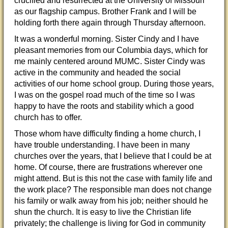
crucified and resurrected at the University of Missouri
as our flagship campus. Brother Frank and I will be
holding forth there again through Thursday afternoon.
It was a wonderful morning. Sister Cindy and I have
pleasant memories from our Columbia days, which for
me mainly centered around MUMC. Sister Cindy was
active in the community and headed the social
activities of our home school group. During those years,
I was on the gospel road much of the time so I was
happy to have the roots and stability which a good
church has to offer.
Those whom have difficulty finding a home church, I
have trouble understanding. I have been in many
churches over the years, that I believe that I could be at
home. Of course, there are frustrations wherever one
might attend. But is this not the case with family life and
the work place? The responsible man does not change
his family or walk away from his job; neither should he
shun the church. It is easy to live the Christian life
privately; the challenge is living for God in community