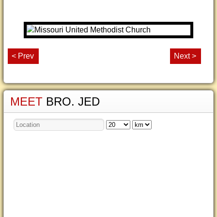
< Prev
Next >
MEET
BRO. JED