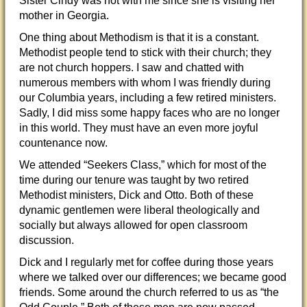
Sister Cindy was not with me since she is visiting her
mother in Georgia.
One thing about Methodism is that it is a constant.
Methodist people tend to stick with their church; they
are not church hoppers. I saw and chatted with
numerous members with whom I was friendly during
our Columbia years, including a few retired ministers.
Sadly, I did miss some happy faces who are no longer
in this world. They must have an even more joyful
countenance now.
We attended “Seekers Class,” which for most of the
time during our tenure was taught by two retired
Methodist ministers, Dick and Otto. Both of these
dynamic gentlemen were liberal theologically and
socially but always allowed for open classroom
discussion.
Dick and I regularly met for coffee during those years
where we talked over our differences; we became good
friends. Some around the church referred to us as “the