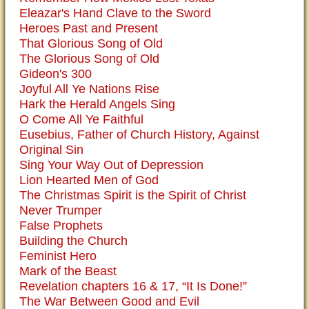
Eleazar's Hand Clave to the Sword
Heroes Past and Present
That Glorious Song of Old
The Glorious Song of Old
Gideon's 300
Joyful All Ye Nations Rise
Hark the Herald Angels Sing
O Come All Ye Faithful
Eusebius, Father of Church History, Against
Original Sin
Sing Your Way Out of Depression
Lion Hearted Men of God
The Christmas Spirit is the Spirit of Christ
Never Trumper
False Prophets
Building the Church
Feminist Hero
Mark of the Beast
Revelation chapters 16 & 17, “It Is Done!”
The War Between Good and Evil