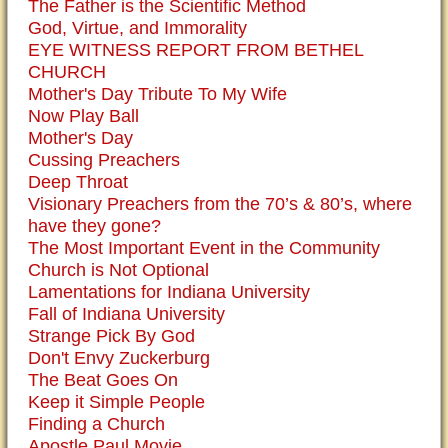
The Father is the Scientific Method
God, Virtue, and Immorality
EYE WITNESS REPORT FROM BETHEL
CHURCH
Mother's Day Tribute To My Wife
Now Play Ball
Mother's Day
Cussing Preachers
Deep Throat
Visionary Preachers from the 70’s & 80’s, where
have they gone?
The Most Important Event in the Community
Church is Not Optional
Lamentations for Indiana University
Fall of Indiana University
Strange Pick By God
Don't Envy Zuckerburg
The Beat Goes On
Keep it Simple People
Finding a Church
Apostle Paul Movie