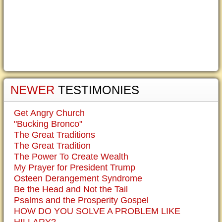
NEWER
TESTIMONIES
Get Angry Church
"Bucking Bronco"
The Great Traditions
The Great Tradition
The Power To Create Wealth
My Prayer for President Trump
Osteen Derangement Syndrome
Be the Head and Not the Tail
Psalms and the Prosperity Gospel
HOW DO YOU SOLVE A PROBLEM LIKE