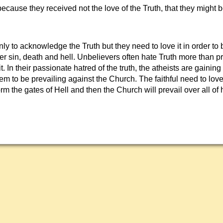
ecause they received not the love of the Truth, that they might
ly to acknowledge the Truth but they need to love it in order to
er sin, death and hell. Unbelievers often hate Truth more than p
it. In their passionate hatred of the truth, the atheists are gaini
em to be prevailing against the Church. The faithful need to love 
torm the gates of Hell and then the Church will prevail over all of