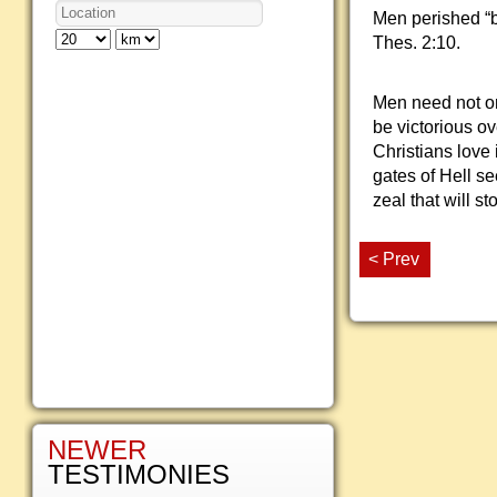
Men perished “b
Thes. 2:10.
Men need not on
be victorious ov
Christians love 
gates of Hell se
zeal that will s
< Prev
NEWER
TESTIMONIES