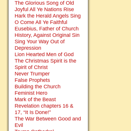
The Glorious Song of Old
Joyful All Ye Nations Rise
Hark the Herald Angels Sing
O Come All Ye Faithful
Eusebius, Father of Church
History, Against Original Sin
Sing Your Way Out of
Depression
Lion Hearted Men of God
The Christmas Spirit is the
Spirit of Christ
Never Trumper
False Prophets
Building the Church
Feminist Hero
Mark of the Beast
Revelation chapters 16 &
17, “It Is Done!”
The War Between Good and
Evil