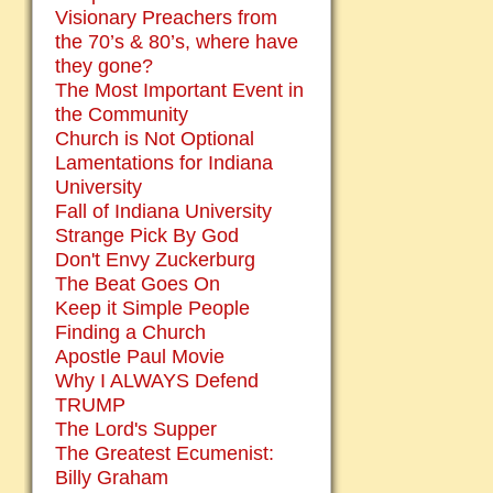
Visionary Preachers from
the 70’s & 80’s, where have
they gone?
The Most Important Event in
the Community
Church is Not Optional
Lamentations for Indiana
University
Fall of Indiana University
Strange Pick By God
Don't Envy Zuckerburg
The Beat Goes On
Keep it Simple People
Finding a Church
Apostle Paul Movie
Why I ALWAYS Defend
TRUMP
The Lord's Supper
The Greatest Ecumenist:
Billy Graham