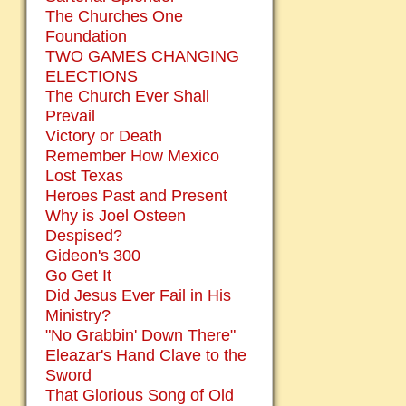
The Churches One
Foundation
TWO GAMES CHANGING
ELECTIONS
The Church Ever Shall
Prevail
Victory or Death
Remember How Mexico
Lost Texas
Heroes Past and Present
Why is Joel Osteen
Despised?
Gideon's 300
Go Get It
Did Jesus Ever Fail in His
Ministry?
"No Grabbin' Down There"
Eleazar's Hand Clave to the
Sword
That Glorious Song of Old