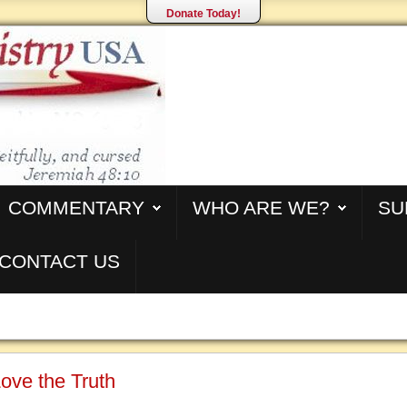
Donate Today!
COMMENTARY
WHO ARE WE?
SU
CONTACT US
ove the Truth