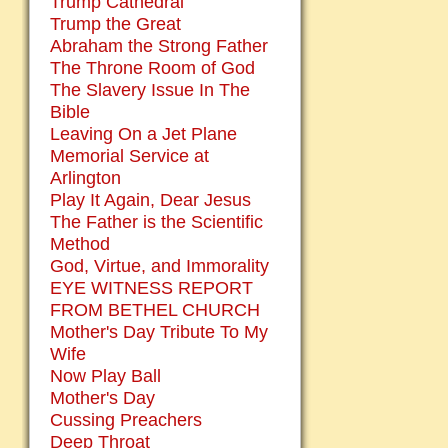
Trump Cathedral
Trump the Great
Abraham the Strong Father
The Throne Room of God
The Slavery Issue In The
Bible
Leaving On a Jet Plane
Memorial Service at
Arlington
Play It Again, Dear Jesus
The Father is the Scientific
Method
God, Virtue, and Immorality
EYE WITNESS REPORT
FROM BETHEL CHURCH
Mother's Day Tribute To My
Wife
Now Play Ball
Mother's Day
Cussing Preachers
Deep Throat