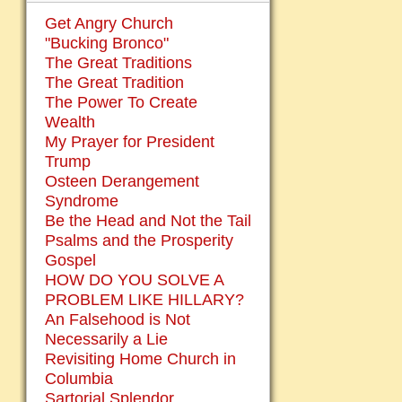
Get Angry Church
"Bucking Bronco"
The Great Traditions
The Great Tradition
The Power To Create
Wealth
My Prayer for President
Trump
Osteen Derangement
Syndrome
Be the Head and Not the Tail
Psalms and the Prosperity
Gospel
HOW DO YOU SOLVE A
PROBLEM LIKE HILLARY?
An Falsehood is Not
Necessarily a Lie
Revisiting Home Church in
Columbia
Sartorial Splendor