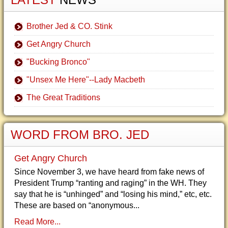
Brother Jed & CO. Stink
Get Angry Church
"Bucking Bronco"
"Unsex Me Here"--Lady Macbeth
The Great Traditions
WORD FROM BRO. JED
Get Angry Church
Since November 3, we have heard from fake news of
President Trump “ranting and raging” in the WH. They
say that he is “unhinged” and “losing his mind,” etc, etc.
These are based on “anonymous...
Read More...