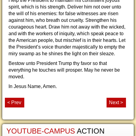
Help the President to maintain his consistent joyous
spirit, which is his strength. Deliver him not over unto
the will of his enemies: for false witnesses are risen
against him, who breath out cruelty. Strengthen his
courageous heart. Draw him not away with the wicked,
and with the workers of iniquity, which speak peace to
the American people, but mischief is in their hearts. Let
the President’s voice thunder majestically to empty the
miry swamp as he shines the light on their sleaze.
Bestow unto President Trump thy favor so that
everything he touches will prosper. May he never be
moved.
In Jesus Name, Amen.
< Prev
Next >
YOUTUBE-CAMPUS
ACTION