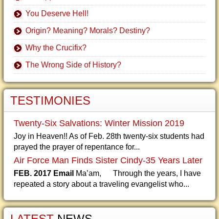
You Deserve Hell!
Origin? Meaning? Morals? Destiny?
Why the Crucifix?
The Wrong Side of History?
TESTIMONIES
Twenty-Six Salvations: Winter Mission 2019
Joy in Heaven!! As of Feb. 28th twenty-six students had
prayed the prayer of repentance for...
Air Force Man Finds Sister Cindy-35 Years Later
FEB. 2017 Email
Ma’am, Through the years, I have
repeated a story about a traveling evangelist who...
LATEST
NEWS