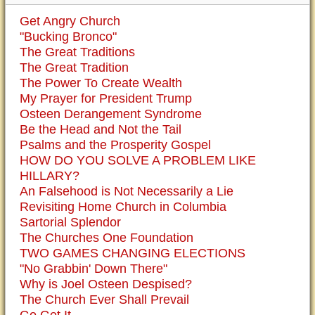
Get Angry Church
"Bucking Bronco"
The Great Traditions
The Great Tradition
The Power To Create Wealth
My Prayer for President Trump
Osteen Derangement Syndrome
Be the Head and Not the Tail
Psalms and the Prosperity Gospel
HOW DO YOU SOLVE A PROBLEM LIKE
HILLARY?
An Falsehood is Not Necessarily a Lie
Revisiting Home Church in Columbia
Sartorial Splendor
The Churches One Foundation
TWO GAMES CHANGING ELECTIONS
"No Grabbin' Down There"
Why is Joel Osteen Despised?
The Church Ever Shall Prevail