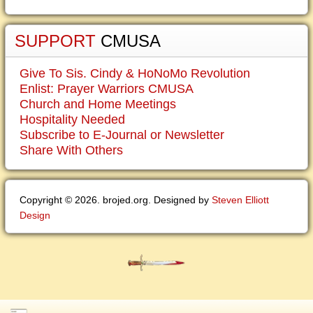
SUPPORT
CMUSA
Give To Sis. Cindy & HoNoMo Revolution
Enlist: Prayer Warriors CMUSA
Church and Home Meetings
Hospitality Needed
Subscribe to E-Journal or Newsletter
Share With Others
Copyright © 2026. brojed.org. Designed by
Steven Elliott
Design