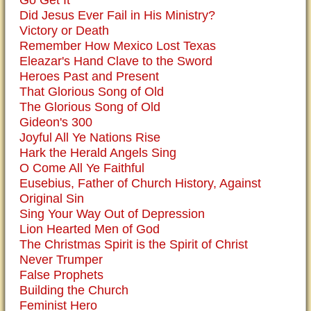
Go Get It
Did Jesus Ever Fail in His Ministry?
Victory or Death
Remember How Mexico Lost Texas
Eleazar's Hand Clave to the Sword
Heroes Past and Present
That Glorious Song of Old
The Glorious Song of Old
Gideon's 300
Joyful All Ye Nations Rise
Hark the Herald Angels Sing
O Come All Ye Faithful
Eusebius, Father of Church History, Against
Original Sin
Sing Your Way Out of Depression
Lion Hearted Men of God
The Christmas Spirit is the Spirit of Christ
Never Trumper
False Prophets
Building the Church
Feminist Hero