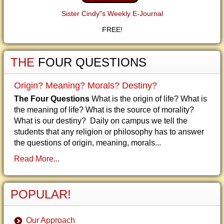
Sister Cindy"s Weekly E-Journal
FREE!
THE
FOUR QUESTIONS
Origin? Meaning? Morals? Destiny?
The Four Questions
What is the origin of life? What is
the meaning of life? What is the source of morality?
What is our destiny? Daily on campus we tell the
students that any religion or philosophy has to answer
the questions of origin, meaning, morals...
Read More...
POPULAR!
Our Approach