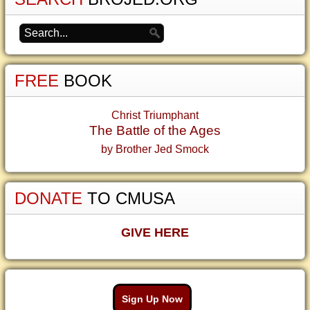
FREE
BOOK
Christ Triumphant
The Battle of the Ages
by Brother Jed Smock
DONATE
TO CMUSA
GIVE HERE
Sign Up Now