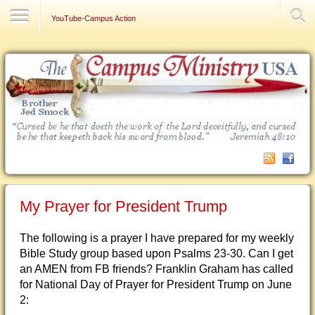
Contact Us
YouTube-Campus Action
My Prayer for President Trump
The following is a prayer I have prepared for my weekly
Bible Study group based upon Psalms 23-30. Can I get
an AMEN from FB friends? Franklin Graham has called
for National Day of Prayer for President Trump on June
2: