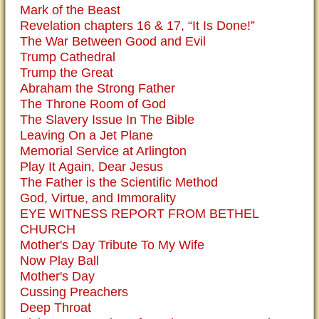
Mark of the Beast
Revelation chapters 16 & 17, “It Is Done!”
The War Between Good and Evil
Trump Cathedral
Trump the Great
Abraham the Strong Father
The Throne Room of God
The Slavery Issue In The Bible
Leaving On a Jet Plane
Memorial Service at Arlington
Play It Again, Dear Jesus
The Father is the Scientific Method
God, Virtue, and Immorality
EYE WITNESS REPORT FROM BETHEL
CHURCH
Mother's Day Tribute To My Wife
Now Play Ball
Mother's Day
Cussing Preachers
Deep Throat