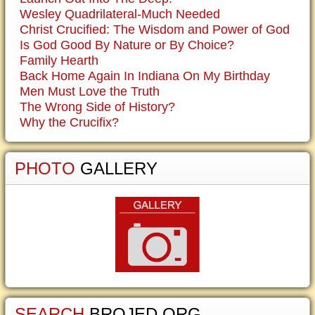
Wesley Quadrilateral-Much Needed
Christ Crucified: The Wisdom and Power of God
Is God Good By Nature or By Choice?
Family Hearth
Back Home Again In Indiana On My Birthday
Men Must Love the Truth
The Wrong Side of History?
Why the Crucifix?
PHOTO
GALLERY
SEARCH
BROJED.ORG