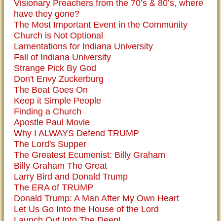
Visionary Preachers from the 70’s & 80’s, where
have they gone?
The Most Important Event in the Community
Church is Not Optional
Lamentations for Indiana University
Fall of Indiana University
Strange Pick By God
Don't Envy Zuckerburg
The Beat Goes On
Keep it Simple People
Finding a Church
Apostle Paul Movie
Why I ALWAYS Defend TRUMP
The Lord's Supper
The Greatest Ecumenist: Billy Graham
Billy Graham The Great
Larry Bird and Donald Trump
The ERA of TRUMP
Donald Trump: A Man After My Own Heart
Let Us Go Into the House of the Lord
Launch Out Into The Deep!