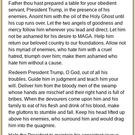
Father thou hast prepared a table for your obedient
servant, President Trump, in the presence of his
enemies. Anoint him with the oil of the Holy Ghost until
his cup runs over. Let the two angels of goodness and
mercy follow him wherever you lead and direct. Let him
not be ashamed for his desire to MAGA. Help him
return our beloved country to our foundations. Allow not
his myriad of enemies, who hate him with a cruel
hatred, triumph over him; make them ashamed who
hate him without a cause.
Redeem President Trump, O God, out of all his
troubles. Guide him in judgment and teach him your
will. Deliver him from the bloody men of the swamp
whose hands are mischief and their right hand is full of
bribes. When the devourers come upon him and his
family to eat of his flesh and drink of his blood, make
the gluttons to stumble and fall. Keep his head lifted up
above his enemies, who surround him and would drag
him into the quagmire.