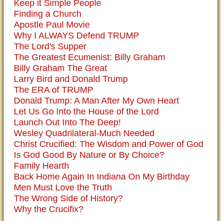
Keep it Simple People
Finding a Church
Apostle Paul Movie
Why I ALWAYS Defend TRUMP
The Lord's Supper
The Greatest Ecumenist: Billy Graham
Billy Graham The Great
Larry Bird and Donald Trump
The ERA of TRUMP
Donald Trump: A Man After My Own Heart
Let Us Go Into the House of the Lord
Launch Out Into The Deep!
Wesley Quadrilateral-Much Needed
Christ Crucified: The Wisdom and Power of God
Is God Good By Nature or By Choice?
Family Hearth
Back Home Again In Indiana On My Birthday
Men Must Love the Truth
The Wrong Side of History?
Why the Crucifix?