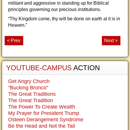
militant and aggressive in standing up for Biblical
principles governing our precious institutions.
“Thy Kingdom come, thy will be done on earth at it is in
Heaven.”
< Prev
Next >
YOUTUBE-CAMPUS
ACTION
Get Angry Church
"Bucking Bronco"
The Great Traditions
The Great Tradition
The Power To Create Wealth
My Prayer for President Trump
Osteen Derangement Syndrome
Be the Head and Not the Tail