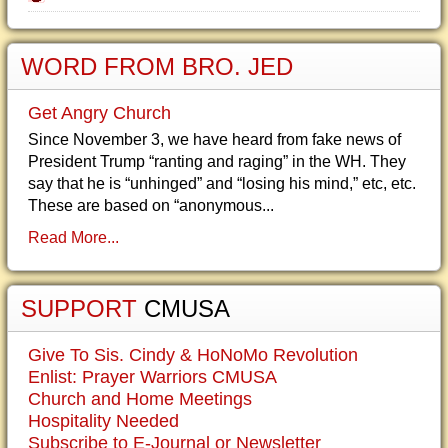
WORD FROM BRO. JED
Get Angry Church
Since November 3, we have heard from fake news of
President Trump “ranting and raging” in the WH. They
say that he is “unhinged” and “losing his mind,” etc, etc.
These are based on “anonymous...
Read More...
SUPPORT
CMUSA
Give To Sis. Cindy & HoNoMo Revolution
Enlist: Prayer Warriors CMUSA
Church and Home Meetings
Hospitality Needed
Subscribe to E-Journal or Newsletter