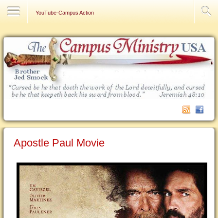
Contact Us
YouTube-Campus Action
Apostle Paul Movie