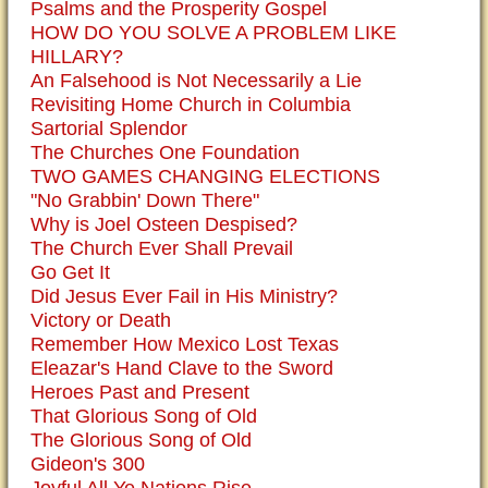
Psalms and the Prosperity Gospel
HOW DO YOU SOLVE A PROBLEM LIKE
HILLARY?
An Falsehood is Not Necessarily a Lie
Revisiting Home Church in Columbia
Sartorial Splendor
The Churches One Foundation
TWO GAMES CHANGING ELECTIONS
"No Grabbin' Down There"
Why is Joel Osteen Despised?
The Church Ever Shall Prevail
Go Get It
Did Jesus Ever Fail in His Ministry?
Victory or Death
Remember How Mexico Lost Texas
Eleazar's Hand Clave to the Sword
Heroes Past and Present
That Glorious Song of Old
The Glorious Song of Old
Gideon's 300
Joyful All Ye Nations Rise