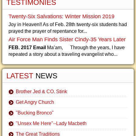
TESTIMONIES
Twenty-Six Salvations: Winter Mission 2019
Joy in Heaven!! As of Feb. 28th twenty-six students had
prayed the prayer of repentance for...
Air Force Man Finds Sister Cindy-35 Years Later
FEB. 2017 Email
Ma’am, Through the years, I have
repeated a story about a traveling evangelist who...
LATEST
NEWS
Brother Jed & CO. Stink
Get Angry Church
"Bucking Bronco"
"Unsex Me Here"--Lady Macbeth
The Great Traditions