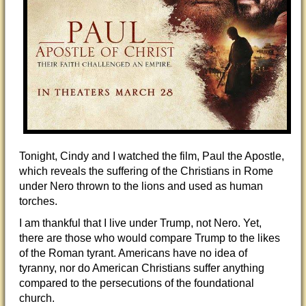
Tonight, Cindy and I watched the film, Paul the Apostle,
which reveals the suffering of the Christians in Rome
under Nero thrown to the lions and used as human
torches.
I am thankful that I live under Trump, not Nero. Yet,
there are those who would compare Trump to the likes
of the Roman tyrant. Americans have no idea of
tyranny, nor do American Christians suffer anything
compared to the persecutions of the foundational
church.