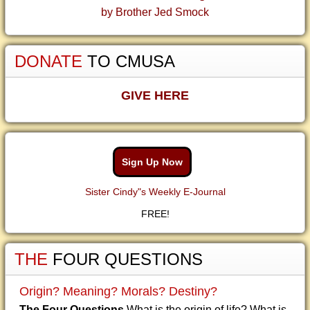
by Brother Jed Smock
DONATE
TO CMUSA
GIVE HERE
Sign Up Now
Sister Cindy"s Weekly E-Journal
FREE!
THE
FOUR QUESTIONS
Origin? Meaning? Morals? Destiny?
The Four Questions
What is the origin of life? What is