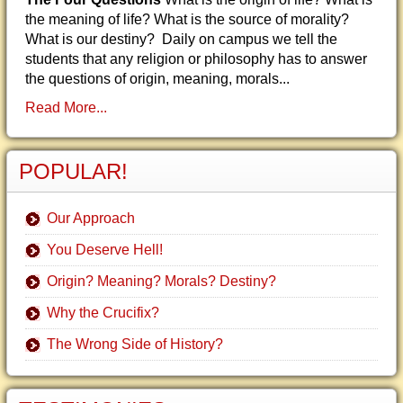
the meaning of life? What is the source of morality?
What is our destiny? Daily on campus we tell the
students that any religion or philosophy has to answer
the questions of origin, meaning, morals...
Read More...
POPULAR!
Our Approach
You Deserve Hell!
Origin? Meaning? Morals? Destiny?
Why the Crucifix?
The Wrong Side of History?