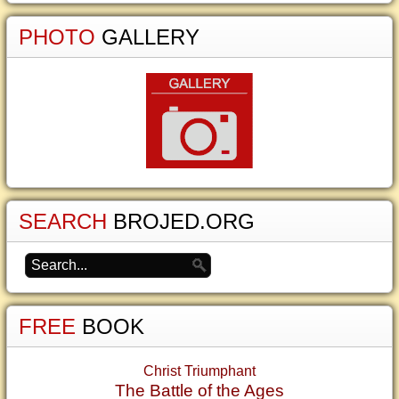
PHOTO
GALLERY
SEARCH
BROJED.ORG
FREE
BOOK
Christ Triumphant
The Battle of the Ages