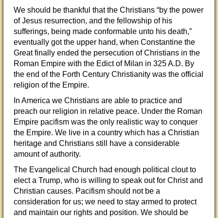
We should be thankful that the Christians “
by the power
of Jesus resurrection, and the fellowship of his
sufferings, being made conformable unto his death,”
eventually got the upper hand, when Constantine the
Great finally ended the persecution of Christians in the
Roman Empire with the Edict of Milan in 325 A.D. By
the end of the Forth Century Christianity was the official
religion of the Empire.
In America we Christians are able to practice and
preach our religion in relative peace. Under the Roman
Empire pacifism was the only realistic way to conquer
the Empire. We live in a country which has a Christian
heritage and Christians still have a considerable
amount of authority.
The Evangelical Church had enough political clout to
elect a Trump, who is willing to speak out for Christ and
Christian causes. Pacifism should not be a
consideration for us; we need to stay armed to protect
and maintain our rights and position. We should be