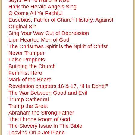
Hark the Herald Angels Sing
O Come All Ye Faithful
Eusebius, Father of Church History, Against
Original Sin
Sing Your Way Out of Depression
Lion Hearted Men of God
The Christmas Spirit is the Spirit of Christ
Never Trumper
False Prophets
Building the Church
Feminist Hero
Mark of the Beast
Revelation chapters 16 & 17, “It Is Done!”
The War Between Good and Evil
Trump Cathedral
Trump the Great
Abraham the Strong Father
The Throne Room of God
The Slavery Issue In The Bible
Leaving On a Jet Plane