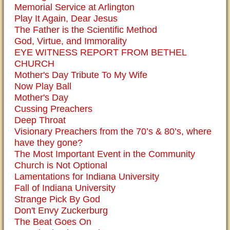
Memorial Service at Arlington
Play It Again, Dear Jesus
The Father is the Scientific Method
God, Virtue, and Immorality
EYE WITNESS REPORT FROM BETHEL
CHURCH
Mother's Day Tribute To My Wife
Now Play Ball
Mother's Day
Cussing Preachers
Deep Throat
Visionary Preachers from the 70’s & 80’s, where
have they gone?
The Most Important Event in the Community
Church is Not Optional
Lamentations for Indiana University
Fall of Indiana University
Strange Pick By God
Don't Envy Zuckerburg
The Beat Goes On