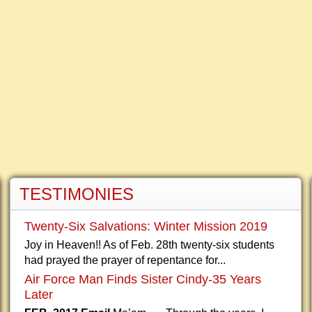
TESTIMONIES
Twenty-Six Salvations: Winter Mission 2019
Joy in Heaven!! As of Feb. 28th twenty-six students
had prayed the prayer of repentance for...
Air Force Man Finds Sister Cindy-35 Years
Later