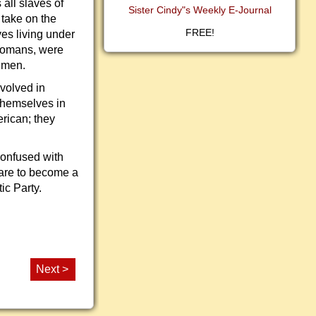
 all slaves of
Sister Cindy"s Weekly E-Journal
 take on the
FREE!
ves living under
 Romans, were
eemen.
nvolved in
 themselves in
erican; they
confused with
care to become a
ic Party.
Next >