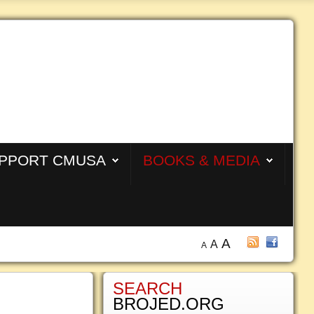
PPORT CMUSA
BOOKS & MEDIA
A
A
A
SEARCH
BROJED.ORG