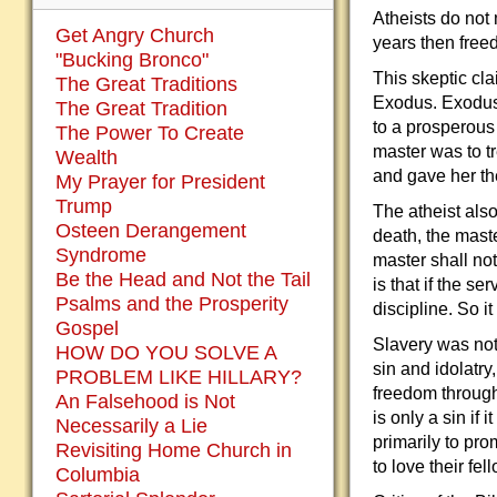
Atheists do not
Get Angry Church
years then free
"Bucking Bronco"
This skeptic cl
The Great Traditions
Exodus. Exodus 
The Great Tradition
to a prosperous 
The Power To Create
master was to tr
Wealth
and gave her the
My Prayer for President
Trump
The atheist als
Osteen Derangement
death, the maste
Syndrome
master shall no
Be the Head and Not the Tail
is that if the s
Psalms and the Prosperity
discipline. So i
Gospel
Slavery was not 
HOW DO YOU SOLVE A
sin and idolatry
PROBLEM LIKE HILLARY?
freedom through
An Falsehood is Not
is only a sin if 
Necessarily a Lie
primarily to pr
Revisiting Home Church in
to love their fe
Columbia