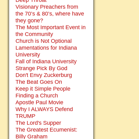
Deep Throat
Visionary Preachers from
the 70’s & 80’s, where have
they gone?
The Most Important Event in
the Community
Church is Not Optional
Lamentations for Indiana
University
Fall of Indiana University
Strange Pick By God
Don't Envy Zuckerburg
The Beat Goes On
Keep it Simple People
Finding a Church
Apostle Paul Movie
Why I ALWAYS Defend
TRUMP
The Lord's Supper
The Greatest Ecumenist:
Billy Graham