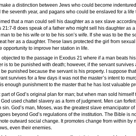
 make a distinction between Jews who could become indentured 
d the seventh year, and pagans who could be enslaved for a life 
aimed that a man could sell his daughter as a sex slave accordin
21:7-8 does speak of a father who might sell his daughter as a
man to be his wife or to be his son’s wife. If she was to be the s
eat her as a daughter. These laws protected the girl from sexual 
 opportunity to improve her station in life.
o objected to the passage in Exodus 21 where if a man beats his
r is to be punished with death; however, if the servant survives 
t be punished because the servant is his property. I suppose tha
ervant survives for a few days it was not the master’s intent to mur
t is enough punishment to the master that he has lost valuable pr
part of God’s original plan for man; but when man sold himself t
, God used chattel slavery as a form of judgment. Men can forfeit t
 sin. God’s man, Moses, was the greatest slave emancipator of 
it goes beyond God’s regulations of the institution. The Bible is no
omote outward social change. It promotes change from within by
llows, even their enemies.