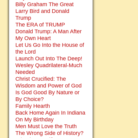
Billy Graham The Great
Larry Bird and Donald
Trump
The ERA of TRUMP
Donald Trump: A Man After
My Own Heart
Let Us Go Into the House of
the Lord
Launch Out Into The Deep!
Wesley Quadrilateral-Much
Needed
Christ Crucified: The
Wisdom and Power of God
Is God Good By Nature or
By Choice?
Family Hearth
Back Home Again In Indiana
On My Birthday
Men Must Love the Truth
The Wrong Side of History?