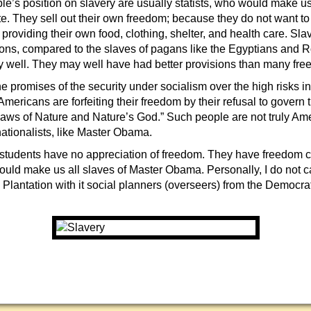
ible’s position on slavery are usually statists, who would make us
ate. They sell out their own freedom; because they do not want to
f providing their own food, clothing, shelter, and health care. Sla
tions, compared to the slaves of pagans like the Egyptians and
ely well. They may well have had better provisions than many fr
the promises of the security under socialism over the high risks i
mericans are forfeiting their freedom by their refusal to govern
e laws of Nature and Nature’s God.” Such people are not truly Am
nationalists, like Master Obama.
 students have no appreciation of freedom. They have freedom 
ould make us all slaves of Master Obama. Personally, I do not 
Plantation with it social planners (overseers) from the Democrat