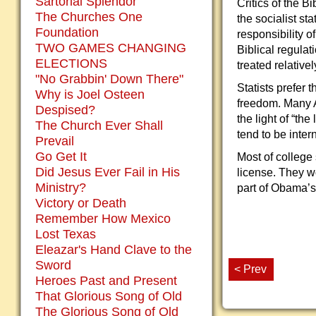
Sartorial Splendor
Critics of the B
The Churches One
the socialist st
Foundation
responsibility o
TWO GAMES CHANGING
Biblical regula
ELECTIONS
treated relativ
"No Grabbin' Down There"
Statists prefer 
Why is Joel Osteen
freedom. Many A
Despised?
the light of “th
The Church Ever Shall
tend to be inter
Prevail
Go Get It
Most of college
Did Jesus Ever Fail in His
license. They w
Ministry?
part of Obama’s 
Victory or Death
Remember How Mexico
Lost Texas
Eleazar's Hand Clave to the
Sword
< Prev
Heroes Past and Present
That Glorious Song of Old
The Glorious Song of Old