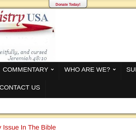
Donate Today!
COMMENTARY
WHO ARE WE?
SU
CONTACT US
 Issue In The Bible