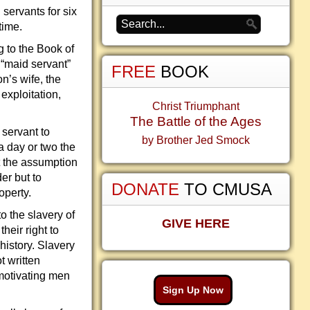
servants for six
time.
g to the Book of
 “maid servant”
FREE
BOOK
on’s wife, the
exploitation,
Christ Triumphant
The Battle of the Ages
 servant to
by Brother Jed Smock
a day or two the
t the assumption
der but to
DONATE
TO CMUSA
operty.
o the slavery of
GIVE HERE
heir right to
history. Slavery
t written
 motivating men
Sign Up Now