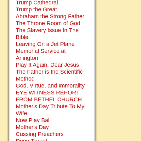
Trump Cathedral
Trump the Great
Abraham the Strong Father
The Throne Room of God
The Slavery Issue In The
Bible
Leaving On a Jet Plane
Memorial Service at
Arlington
Play It Again, Dear Jesus
The Father is the Scientific
Method
God, Virtue, and Immorality
EYE WITNESS REPORT
FROM BETHEL CHURCH
Mother's Day Tribute To My
Wife
Now Play Ball
Mother's Day
Cussing Preachers