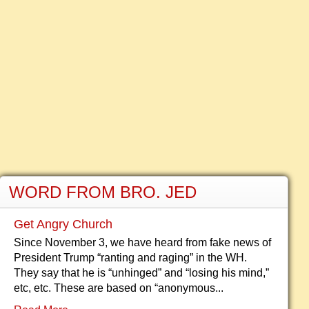
WORD FROM BRO. JED
Get Angry Church
Since November 3, we have heard from fake news of
President Trump “ranting and raging” in the WH.
They say that he is “unhinged” and “losing his mind,”
etc, etc. These are based on “anonymous...