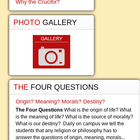
Why the Crucifix?
PHOTO
GALLERY
THE
FOUR QUESTIONS
Origin? Meaning? Morals? Destiny?
The Four Questions
What is the origin of life? What
is the meaning of life? What is the source of morality?
What is our destiny? Daily on campus we tell the
students that any religion or philosophy has to
answer the questions of origin, meaning, morals...