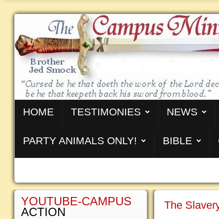
HOME
TESTIMONIES
NEWS
PARTY ANIMALS ONLY!
BIBLE
YOUTUBE-CAMPUS
The Slavery
ACTION