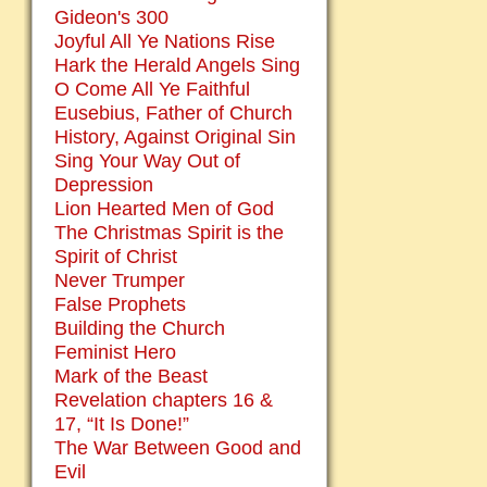
Gideon's 300
Joyful All Ye Nations Rise
Hark the Herald Angels Sing
O Come All Ye Faithful
Eusebius, Father of Church
History, Against Original Sin
Sing Your Way Out of
Depression
Lion Hearted Men of God
The Christmas Spirit is the
Spirit of Christ
Never Trumper
False Prophets
Building the Church
Feminist Hero
Mark of the Beast
Revelation chapters 16 &
17, “It Is Done!”
The War Between Good and
Evil