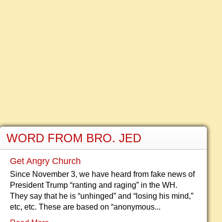
WORD FROM BRO. JED
Get Angry Church
Since November 3, we have heard from fake news of
President Trump “ranting and raging” in the WH.
They say that he is “unhinged” and “losing his mind,”
etc, etc. These are based on “anonymous...