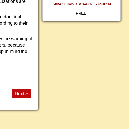
cusations are
Sister Cindy"s Weekly E-Journal
FREE!
d doctrinal
ording to their
r the warning of
ers, because
ep in mind the
.
Next >