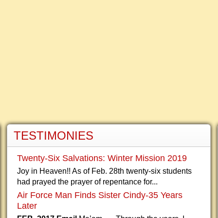
TESTIMONIES
Twenty-Six Salvations: Winter Mission 2019
Joy in Heaven!! As of Feb. 28th twenty-six students
had prayed the prayer of repentance for...
Air Force Man Finds Sister Cindy-35 Years
Later