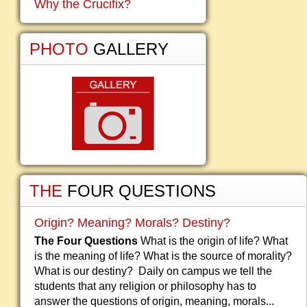
Why the Crucifix?
PHOTO
GALLERY
THE
FOUR QUESTIONS
Origin? Meaning? Morals? Destiny?
The Four Questions
What is the origin of life? What
is the meaning of life? What is the source of morality?
What is our destiny? Daily on campus we tell the
students that any religion or philosophy has to
answer the questions of origin, meaning, morals...