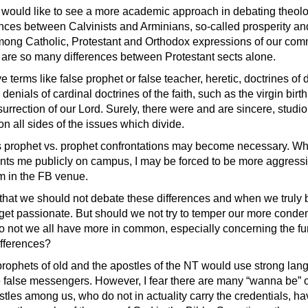
would like to see a more academic approach in debating theolo
rences between Calvinists and Arminians, so-called prosperity an
ong Catholic, Protestant and Orthodox expressions of our com
are so many differences between Protestant sects alone.
rve terms like false prophet or false teacher, heretic, doctrines of
 denials of cardinal doctrines of the faith, such as the virgin birt
urrection of our Lord. Surely, there were and are sincere, studi
n all sides of the issues which divide.
prophet vs. prophet confrontations may become necessary. W
onts me publicly on campus, I may be forced to be more aggressi
am in the FB venue.
 that we should not debate these differences and when we truly 
y get passionate. But should we not try to temper our more cond
 not we all have more in common, especially concerning the f
fferences?
 prophets of old and the apostles of the NT would use strong la
 false messengers. However, I fear there are many “wanna be” or 
tles among us, who do not in actuality carry the credentials, ha