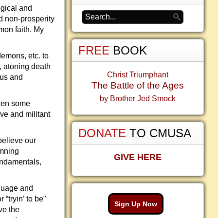
gical and
d non-prosperity
mon faith. My
FREE
BOOK
 demons, etc. to
h, atoning death
Christ Triumphant
ous and
The Battle of the Ages
by Brother Jed Smock
hen some
ve and militant
DONATE
TO CMUSA
believe our
emning
GIVE HERE
undamentals,
nguage and
“tryin’ to be”
Sign Up Now
ve the