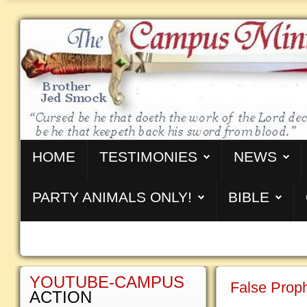
HOME
TESTIMONIES
NEWS
PARTY ANIMALS ONLY!
BIBLE
YOUTUBE-CAMPUS
False Prop
ACTION