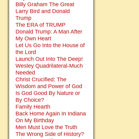
Billy Graham The Great
Larry Bird and Donald
Trump
The ERA of TRUMP
Donald Trump: A Man After
My Own Heart
Let Us Go Into the House of
the Lord
Launch Out Into The Deep!
Wesley Quadrilateral-Much
Needed
Christ Crucified: The
Wisdom and Power of God
Is God Good By Nature or
By Choice?
Family Hearth
Back Home Again In Indiana
On My Birthday
Men Must Love the Truth
The Wrong Side of History?