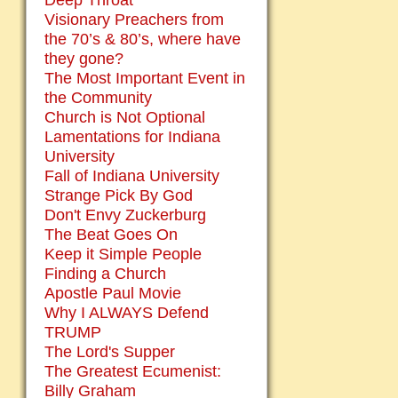
Deep Throat
Visionary Preachers from
the 70’s & 80’s, where have
they gone?
The Most Important Event in
the Community
Church is Not Optional
Lamentations for Indiana
University
Fall of Indiana University
Strange Pick By God
Don't Envy Zuckerburg
The Beat Goes On
Keep it Simple People
Finding a Church
Apostle Paul Movie
Why I ALWAYS Defend
TRUMP
The Lord's Supper
The Greatest Ecumenist:
Billy Graham