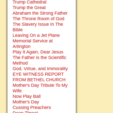
Trump Cathedral
Trump the Great
Abraham the Strong Father
The Throne Room of God
The Slavery Issue In The
Bible
Leaving On a Jet Plane
Memorial Service at
Arlington
Play It Again, Dear Jesus
The Father is the Scientific
Method
God, Virtue, and Immorality
EYE WITNESS REPORT
FROM BETHEL CHURCH
Mother's Day Tribute To My
Wife
Now Play Ball
Mother's Day
Cussing Preachers