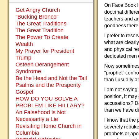
On Face Book I 
Get Angry Church
doctrinal diffe
"Bucking Bronco"
teachers and am
The Great Traditions
goodness there 
The Great Tradition
I prefer to rese
The Power To Create
what are clearly
Wealth
and physical res
My Prayer for President
dedicated men o
Trump
Osteen Derangement
Now sometimes 
Syndrome
“prophet” confr
Be the Head and Not the Tail
than I usually 
Psalms and the Prosperity
I am not saying
Gospel
position, it ma
HOW DO YOU SOLVE A
accusations? Do
PROBLEM LIKE HILLARY?
than we have di
An Falsehood is Not
Necessarily a Lie
I know that the
Revisiting Home Church in
severely rebuke
Columbia
prophets or apos