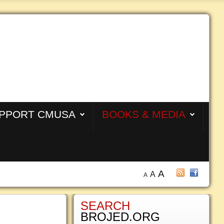
PPORT CMUSA
BOOKS & MEDIA
A
A
A
SEARCH
BROJED.ORG