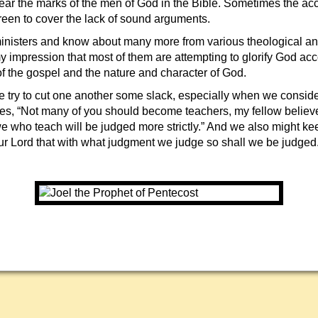
ear the marks of the men of God in the Bible. Sometimes the ac
reen to cover the lack of sound arguments.
 ministers and know about many more from various theological an
 my impression that most of them are attempting to glorify God acc
f the gospel and the nature and character of God.
we try to cut one another some slack, especially when we conside
es, “Not many of you should become teachers, my fellow believ
e who teach will be judged more strictly.” And we also might ke
ur Lord that with what judgment we judge so shall we be judged