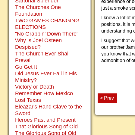
Sartorial Splendor
experience or b
The Churches One
just a smoke sc
Foundation
I know a lot of
TWO GAMES CHANGING
positions. It is
ELECTIONS
understanding o
"No Grabbin' Down There"
Why is Joel Osteen
I suggest that 
Despised?
our brother Jam
The Church Ever Shall
you know that w
Prevail
admonition of o
Go Get It
Did Jesus Ever Fail in His
Ministry?
Victory or Death
Remember How Mexico
< Prev
Lost Texas
Eleazar's Hand Clave to the
Sword
Heroes Past and Present
That Glorious Song of Old
The Glorious Song of Old