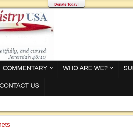
Donate Today!
COMMENTARY
WHO ARE WE?
SU
CONTACT US
hets