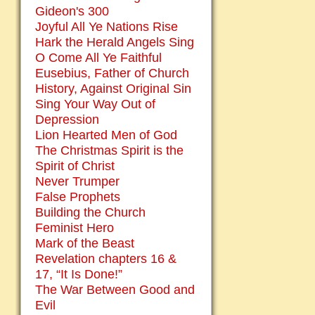
Gideon's 300
Joyful All Ye Nations Rise
Hark the Herald Angels Sing
O Come All Ye Faithful
Eusebius, Father of Church
History, Against Original Sin
Sing Your Way Out of
Depression
Lion Hearted Men of God
The Christmas Spirit is the
Spirit of Christ
Never Trumper
False Prophets
Building the Church
Feminist Hero
Mark of the Beast
Revelation chapters 16 &
17, “It Is Done!”
The War Between Good and
Evil