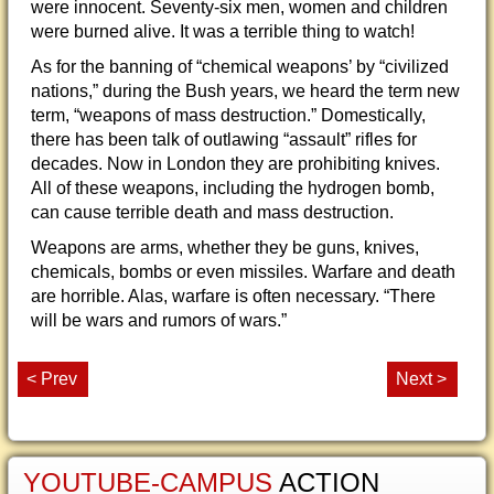
were innocent. Seventy-six men, women and children
were burned alive. It was a terrible thing to watch!
As for the banning of “chemical weapons’ by “civilized
nations,” during the Bush years, we heard the term new
term, “weapons of mass destruction.” Domestically,
there has been talk of outlawing “assault” rifles for
decades. Now in London they are prohibiting knives.
All of these weapons, including the hydrogen bomb,
can cause terrible death and mass destruction.
Weapons are arms, whether they be guns, knives,
chemicals, bombs or even missiles. Warfare and death
are horrible. Alas, warfare is often necessary. “There
will be wars and rumors of wars.”
< Prev
Next >
YOUTUBE-CAMPUS
ACTION