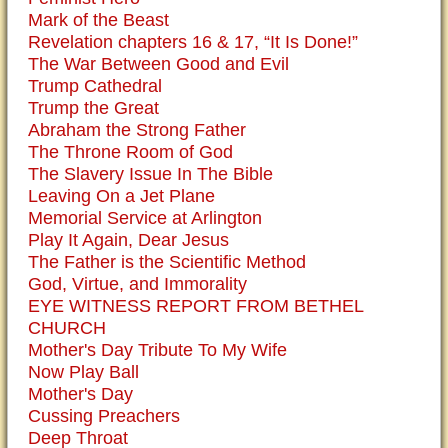
Mark of the Beast
Revelation chapters 16 & 17, “It Is Done!”
The War Between Good and Evil
Trump Cathedral
Trump the Great
Abraham the Strong Father
The Throne Room of God
The Slavery Issue In The Bible
Leaving On a Jet Plane
Memorial Service at Arlington
Play It Again, Dear Jesus
The Father is the Scientific Method
God, Virtue, and Immorality
EYE WITNESS REPORT FROM BETHEL
CHURCH
Mother's Day Tribute To My Wife
Now Play Ball
Mother's Day
Cussing Preachers
Deep Throat