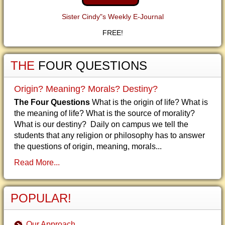
Sister Cindy"s Weekly E-Journal
FREE!
THE
FOUR QUESTIONS
Origin? Meaning? Morals? Destiny?
The Four Questions
What is the origin of life? What is
the meaning of life? What is the source of morality?
What is our destiny? Daily on campus we tell the
students that any religion or philosophy has to answer
the questions of origin, meaning, morals...
Read More...
POPULAR!
Our Approach