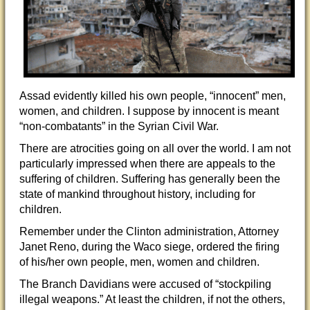
Assad evidently killed his own people, “innocent” men,
women, and children. I suppose by innocent is meant
“non-combatants” in the Syrian Civil War.
There are atrocities going on all over the world. I am not
particularly impressed when there are appeals to the
suffering of children. Suffering has generally been the
state of mankind throughout history, including for
children.
Remember under the Clinton administration, Attorney
Janet Reno, during the Waco siege, ordered the firing
of his/her own people, men, women and children.
The Branch Davidians were accused of “stockpiling
illegal weapons.” At least the children, if not the others,