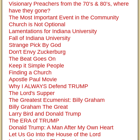
Visionary Preachers from the 70’s & 80’s, where
have they gone?
The Most Important Event in the Community
Church is Not Optional
Lamentations for Indiana University
Fall of Indiana University
Strange Pick By God
Don't Envy Zuckerburg
The Beat Goes On
Keep it Simple People
Finding a Church
Apostle Paul Movie
Why I ALWAYS Defend TRUMP
The Lord's Supper
The Greatest Ecumenist: Billy Graham
Billy Graham The Great
Larry Bird and Donald Trump
The ERA of TRUMP
Donald Trump: A Man After My Own Heart
Let Us Go Into the House of the Lord