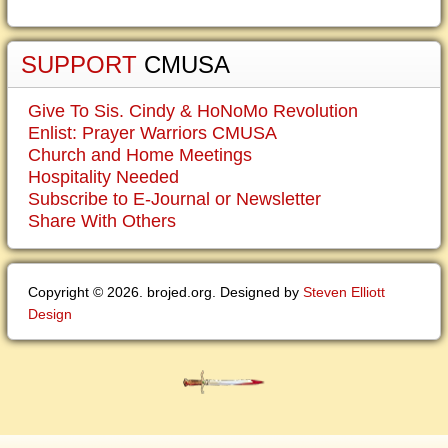
SUPPORT
CMUSA
Give To Sis. Cindy & HoNoMo Revolution
Enlist: Prayer Warriors CMUSA
Church and Home Meetings
Hospitality Needed
Subscribe to E-Journal or Newsletter
Share With Others
Copyright © 2026. brojed.org. Designed by
Steven Elliott
Design