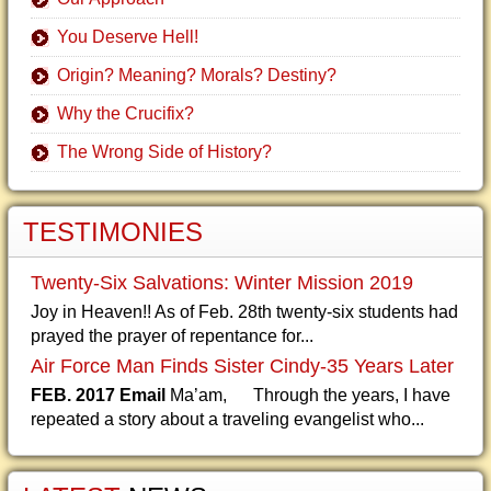
You Deserve Hell!
Origin? Meaning? Morals? Destiny?
Why the Crucifix?
The Wrong Side of History?
TESTIMONIES
Twenty-Six Salvations: Winter Mission 2019
Joy in Heaven!! As of Feb. 28th twenty-six students had
prayed the prayer of repentance for...
Air Force Man Finds Sister Cindy-35 Years Later
FEB. 2017 Email
Ma’am, Through the years, I have
repeated a story about a traveling evangelist who...