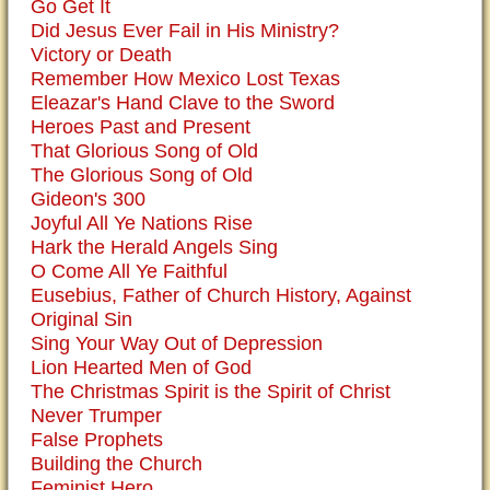
Go Get It
Did Jesus Ever Fail in His Ministry?
Victory or Death
Remember How Mexico Lost Texas
Eleazar's Hand Clave to the Sword
Heroes Past and Present
That Glorious Song of Old
The Glorious Song of Old
Gideon's 300
Joyful All Ye Nations Rise
Hark the Herald Angels Sing
O Come All Ye Faithful
Eusebius, Father of Church History, Against
Original Sin
Sing Your Way Out of Depression
Lion Hearted Men of God
The Christmas Spirit is the Spirit of Christ
Never Trumper
False Prophets
Building the Church
Feminist Hero