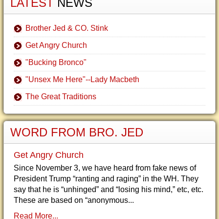
LATEST
NEWS
Brother Jed & CO. Stink
Get Angry Church
"Bucking Bronco"
"Unsex Me Here"--Lady Macbeth
The Great Traditions
WORD FROM BRO. JED
Get Angry Church
Since November 3, we have heard from fake news of
President Trump “ranting and raging” in the WH. They
say that he is “unhinged” and “losing his mind,” etc, etc.
These are based on “anonymous...
Read More...