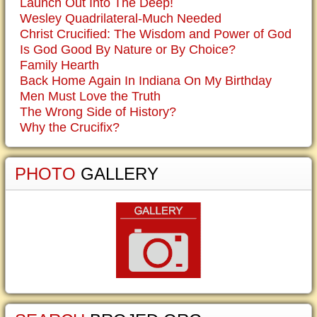
Launch Out Into The Deep!
Wesley Quadrilateral-Much Needed
Christ Crucified: The Wisdom and Power of God
Is God Good By Nature or By Choice?
Family Hearth
Back Home Again In Indiana On My Birthday
Men Must Love the Truth
The Wrong Side of History?
Why the Crucifix?
PHOTO
GALLERY