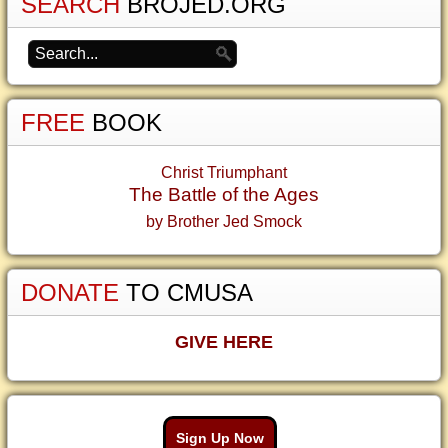
SEARCH
BROJED.ORG
FREE
BOOK
Christ Triumphant
The Battle of the Ages
by Brother Jed Smock
DONATE
TO CMUSA
GIVE HERE
Sign Up Now