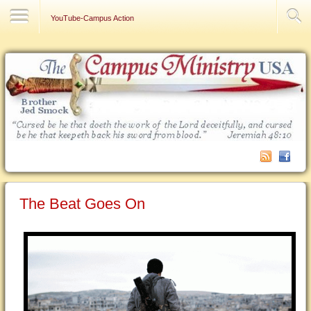
Contact Us
YouTube-Campus Action
The Beat Goes On