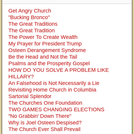
Get Angry Church
"Bucking Bronco"
The Great Traditions
The Great Tradition
The Power To Create Wealth
My Prayer for President Trump
Osteen Derangement Syndrome
Be the Head and Not the Tail
Psalms and the Prosperity Gospel
HOW DO YOU SOLVE A PROBLEM LIKE
HILLARY?
An Falsehood is Not Necessarily a Lie
Revisiting Home Church in Columbia
Sartorial Splendor
The Churches One Foundation
TWO GAMES CHANGING ELECTIONS
"No Grabbin' Down There"
Why is Joel Osteen Despised?
The Church Ever Shall Prevail