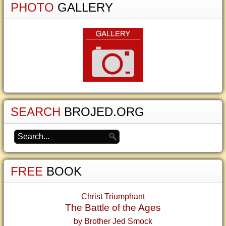
PHOTO
GALLERY
SEARCH
BROJED.ORG
FREE
BOOK
Christ Triumphant
The Battle of the Ages
by Brother Jed Smock