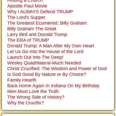
Finding a Church
Apostle Paul Movie
Why I ALWAYS Defend TRUMP
The Lord's Supper
The Greatest Ecumenist: Billy Graham
Billy Graham The Great
Larry Bird and Donald Trump
The ERA of TRUMP
Donald Trump: A Man After My Own Heart
Let Us Go Into the House of the Lord
Launch Out Into The Deep!
Wesley Quadrilateral-Much Needed
Christ Crucified: The Wisdom and Power of God
Is God Good By Nature or By Choice?
Family Hearth
Back Home Again In Indiana On My Birthday
Men Must Love the Truth
The Wrong Side of History?
Why the Crucifix?