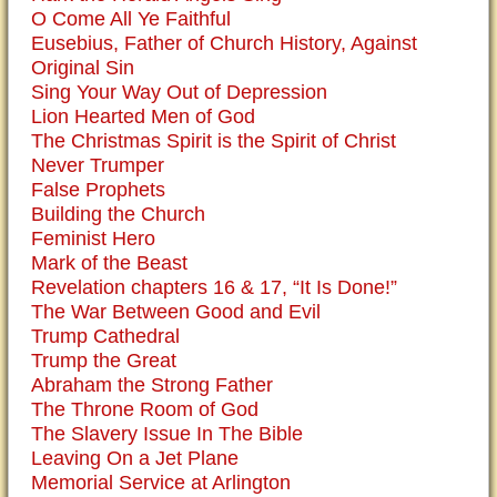
O Come All Ye Faithful
Eusebius, Father of Church History, Against
Original Sin
Sing Your Way Out of Depression
Lion Hearted Men of God
The Christmas Spirit is the Spirit of Christ
Never Trumper
False Prophets
Building the Church
Feminist Hero
Mark of the Beast
Revelation chapters 16 & 17, “It Is Done!”
The War Between Good and Evil
Trump Cathedral
Trump the Great
Abraham the Strong Father
The Throne Room of God
The Slavery Issue In The Bible
Leaving On a Jet Plane
Memorial Service at Arlington