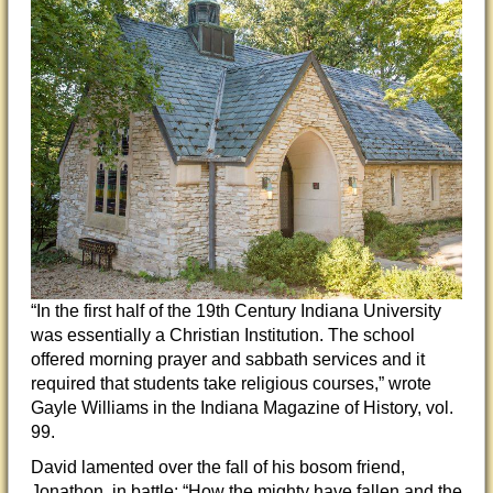
“In the first half of the 19th Century Indiana University
was essentially a Christian Institution. The school
offered morning prayer and sabbath services and it
required that students take religious courses,” wrote
Gayle Williams in the Indiana Magazine of History, vol.
99.
David lamented over the fall of his bosom friend,
Jonathon, in battle: “How the mighty have fallen and the