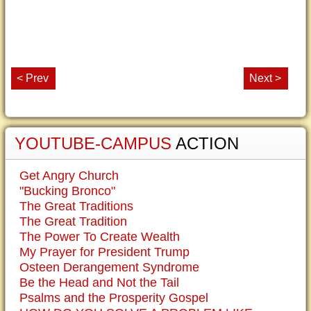
< Prev
Next >
YOUTUBE-CAMPUS
ACTION
Get Angry Church
"Bucking Bronco"
The Great Traditions
The Great Tradition
The Power To Create Wealth
My Prayer for President Trump
Osteen Derangement Syndrome
Be the Head and Not the Tail
Psalms and the Prosperity Gospel