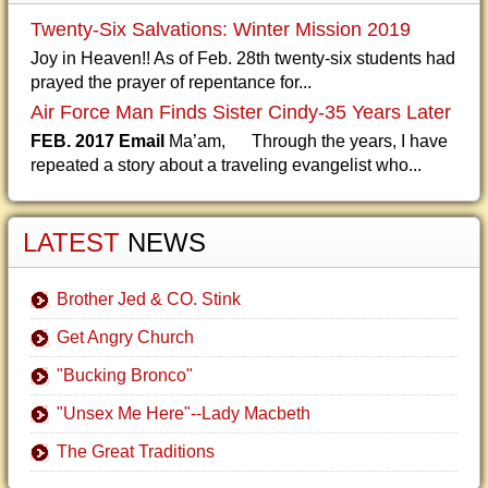
Twenty-Six Salvations: Winter Mission 2019
Joy in Heaven!! As of Feb. 28th twenty-six students had
prayed the prayer of repentance for...
Air Force Man Finds Sister Cindy-35 Years Later
FEB. 2017 Email
Ma’am, Through the years, I have
repeated a story about a traveling evangelist who...
LATEST
NEWS
Brother Jed & CO. Stink
Get Angry Church
"Bucking Bronco"
"Unsex Me Here"--Lady Macbeth
The Great Traditions