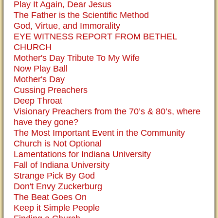
Play It Again, Dear Jesus
The Father is the Scientific Method
God, Virtue, and Immorality
EYE WITNESS REPORT FROM BETHEL
CHURCH
Mother's Day Tribute To My Wife
Now Play Ball
Mother's Day
Cussing Preachers
Deep Throat
Visionary Preachers from the 70’s & 80’s, where
have they gone?
The Most Important Event in the Community
Church is Not Optional
Lamentations for Indiana University
Fall of Indiana University
Strange Pick By God
Don't Envy Zuckerburg
The Beat Goes On
Keep it Simple People