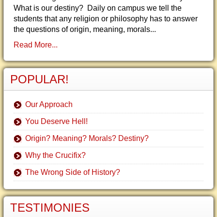
What is our destiny? Daily on campus we tell the
students that any religion or philosophy has to answer
the questions of origin, meaning, morals...
Read More...
POPULAR!
Our Approach
You Deserve Hell!
Origin? Meaning? Morals? Destiny?
Why the Crucifix?
The Wrong Side of History?
TESTIMONIES