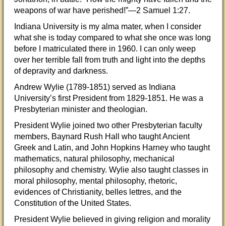
weapons of war have perished!”—2 Samuel 1:27.
Indiana University is my alma mater, when I consider
what she is today compared to what she once was long
before I matriculated there in 1960. I can only weep
over her terrible fall from truth and light into the depths
of depravity and darkness.
Andrew Wylie (1789-1851) served as Indiana
University’s first President from 1829-1851. He was a
Presbyterian minister and theologian.
President Wylie joined two other Presbyterian faculty
members, Baynard Rush Hall who taught Ancient
Greek and Latin, and John Hopkins Harney who taught
mathematics, natural philosophy, mechanical
philosophy and chemistry. Wylie also taught classes in
moral philosophy, mental philosophy, rhetoric,
evidences of Christianity, belles lettres, and the
Constitution of the United States.
President Wylie believed in giving religion and morality