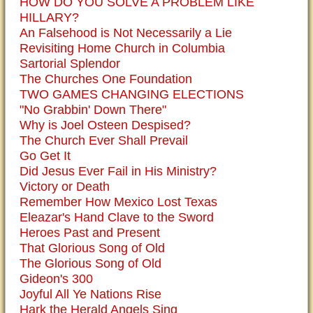
HOW DO YOU SOLVE A PROBLEM LIKE
HILLARY?
An Falsehood is Not Necessarily a Lie
Revisiting Home Church in Columbia
Sartorial Splendor
The Churches One Foundation
TWO GAMES CHANGING ELECTIONS
"No Grabbin' Down There"
Why is Joel Osteen Despised?
The Church Ever Shall Prevail
Go Get It
Did Jesus Ever Fail in His Ministry?
Victory or Death
Remember How Mexico Lost Texas
Eleazar's Hand Clave to the Sword
Heroes Past and Present
That Glorious Song of Old
The Glorious Song of Old
Gideon's 300
Joyful All Ye Nations Rise
Hark the Herald Angels Sing