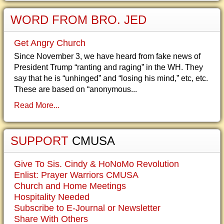
WORD FROM BRO. JED
Get Angry Church
Since November 3, we have heard from fake news of
President Trump “ranting and raging” in the WH. They
say that he is “unhinged” and “losing his mind,” etc, etc.
These are based on “anonymous...
Read More...
SUPPORT
CMUSA
Give To Sis. Cindy & HoNoMo Revolution
Enlist: Prayer Warriors CMUSA
Church and Home Meetings
Hospitality Needed
Subscribe to E-Journal or Newsletter
Share With Others