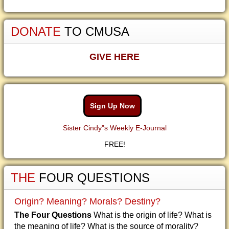
DONATE
TO CMUSA
GIVE HERE
Sign Up Now
Sister Cindy"s Weekly E-Journal
FREE!
THE
FOUR QUESTIONS
Origin? Meaning? Morals? Destiny?
The Four Questions
What is the origin of life? What is
the meaning of life? What is the source of morality?