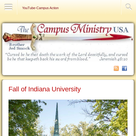
Contact Us
YouTube-Campus Action
Fall of Indiana University