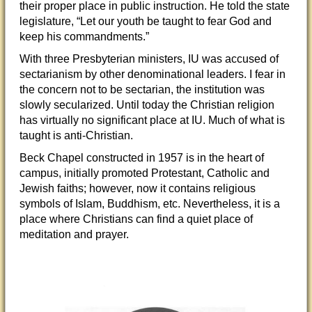
their proper place in public instruction. He told the state
legislature, “Let our youth be taught to fear God and
keep his commandments.”
With three Presbyterian ministers, IU was accused of
sectarianism by other denominational leaders. I fear in
the concern not to be sectarian, the institution was
slowly secularized. Until today the Christian religion
has virtually no significant place at IU. Much of what is
taught is anti-Christian.
Beck Chapel constructed in 1957 is in the heart of
campus, initially promoted Protestant, Catholic and
Jewish faiths; however, now it contains religious
symbols of Islam, Buddhism, etc. Nevertheless, it is a
place where Christians can find a quiet place of
meditation and prayer.