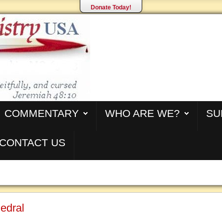
Donate Today!
COMMENTARY
WHO ARE WE?
SU
CONTACT US
edral