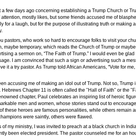
st a few days ago concerning establishing a Trump Church or T
f attention, mostly likes, but some friends accused me of blasphe
y for a laugh, but for the purpose of illustrating truth or making a
y.
 pastors, who work so hard to encourage folks to visit your chu
gn, maybe temporary, which reads the Church of Trump or maybe
ertising a sermon on, “The Faith of Trump.” I would even be gla
sage. I am convinced that such a sign or advertising such a me
ive it a try pastor. As Trump told African Americans, “Vote for me
en accusing me of making an idol out of Trump. Not so, Trump 
 Hebrews Chapter 11 is often called the "Hall of Faith" or the "Fa
enowned chapter, Paul celebrates an inspiring list of heroic figu
markable men and women, whose stories stand out to encourag
 of these heroes are famous personalities, while others remain
hampions were saintly, others were flawed.
s of my ministry, I was invited to preach at a black church in Ind
ntly been elected president. The pastor counseled me for an ho