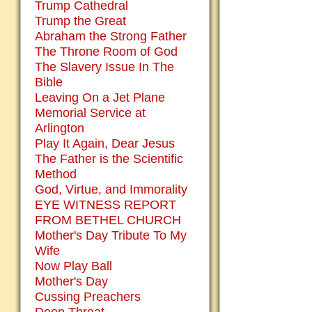
Trump Cathedral
Trump the Great
Abraham the Strong Father
The Throne Room of God
The Slavery Issue In The
Bible
Leaving On a Jet Plane
Memorial Service at
Arlington
Play It Again, Dear Jesus
The Father is the Scientific
Method
God, Virtue, and Immorality
EYE WITNESS REPORT
FROM BETHEL CHURCH
Mother's Day Tribute To My
Wife
Now Play Ball
Mother's Day
Cussing Preachers