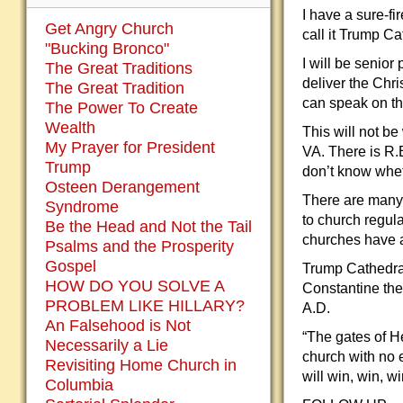
I have a sure-fi
Get Angry Church
call it Trump C
"Bucking Bronco"
I will be senio
The Great Traditions
deliver the Chr
The Great Tradition
can speak on the
The Power To Create
Wealth
This will not b
My Prayer for President
VA. There is R.
Trump
don’t know whet
Osteen Derangement
There are many 
Syndrome
to church regul
Be the Head and Not the Tail
churches have a
Psalms and the Prosperity
Gospel
Trump Cathedral
HOW DO YOU SOLVE A
Constantine the 
PROBLEM LIKE HILLARY?
A.D.
An Falsehood is Not
“The gates of He
Necessarily a Lie
church with no 
Revisiting Home Church in
will win, win, w
Columbia