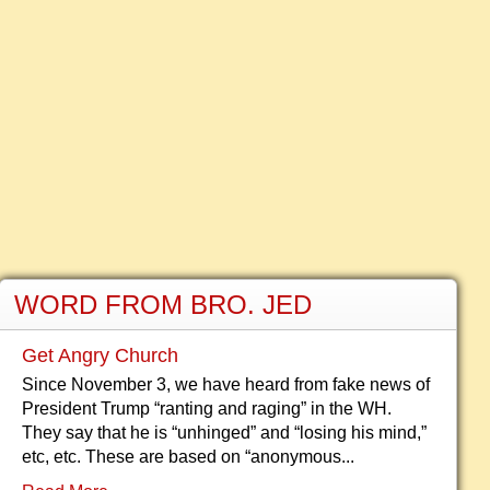
WORD FROM BRO. JED
Get Angry Church
Since November 3, we have heard from fake news of
President Trump “ranting and raging” in the WH.
They say that he is “unhinged” and “losing his mind,”
etc, etc. These are based on “anonymous...