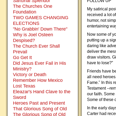
Sartorial Splendor
FOLLOW UP
The Churches One
My satirical po
Foundation
received a lot o
TWO GAMES CHANGING
humor, not simpl
ELECTIONS
entertaining wa
"No Grabbin' Down There"
Why is Joel Osteen
Now some of you
Despised?
putting up a si
The Church Ever Shall
daring like adv
Prevail
deliver the mes
Go Get It
draw visitors. G
Did Jesus Ever Fail in His
have to lose?”
Ministry?
Friends have be
Victory or Death
all need heroes.
Remember How Mexico
Fame." In this r
Lost Texas
Testament --re
Eleazar's Hand Clave to the
our faith. Some
Sword
Some of these c
Heroes Past and Present
In the early day
That Glorious Song of Old
Carter had rece
The Glorious Song of Old