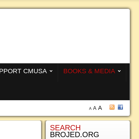
PPORT CMUSA
BOOKS & MEDIA
A
A
A
SEARCH
BROJED.ORG