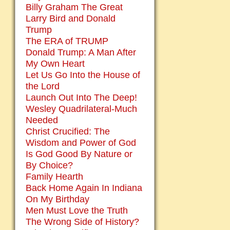
Billy Graham The Great
Larry Bird and Donald
Trump
The ERA of TRUMP
Donald Trump: A Man After
My Own Heart
Let Us Go Into the House of
the Lord
Launch Out Into The Deep!
Wesley Quadrilateral-Much
Needed
Christ Crucified: The
Wisdom and Power of God
Is God Good By Nature or
By Choice?
Family Hearth
Back Home Again In Indiana
On My Birthday
Men Must Love the Truth
The Wrong Side of History?