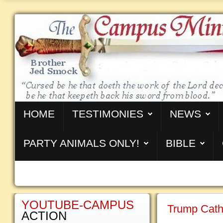
HOME
TESTIMONIES
NEWS
PARTY ANIMALS ONLY!
BIBLE
YOUTUBE-CAMPUS
Trump Cath
ACTION