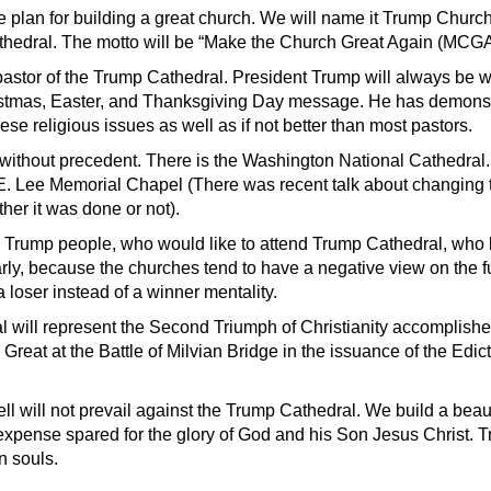
re plan for building a great church. We will name it Trump Church,
athedral. The motto will be “Make the Church Great Again (MCGA
r pastor of the Trump Cathedral. President Trump will always be 
istmas, Easter, and Thanksgiving Day message. He has demonst
se religious issues as well as if not better than most pastors.
e without precedent. There is the Washington National Cathedral.
E. Lee Memorial Chapel (There was recent talk about changing 
her it was done or not).
Trump people, who would like to attend Trump Cathedral, who l
arly, because the churches tend to have a negative view on the 
 loser instead of a winner mentality.
 will represent the Second Triumph of Christianity accomplish
Great at the Battle of Milvian Bridge in the issuance of the Edict
ll will not prevail against the Trump Cathedral. We build a beaut
expense spared for the glory of God and his Son Jesus Christ. 
in souls.