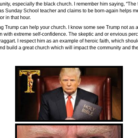
nity, especially the black church. I remember him saying, “The 
 as Sunday School teacher and claims to be born-again helps me.
or in that hour.
ng Trump can help your church. I know some see Trump not as a 
n with extreme self-confidence. The skeptic and or envious per
raggart. I respect him as an example of heroic faith, which should
and build a great church which will impact the community and the