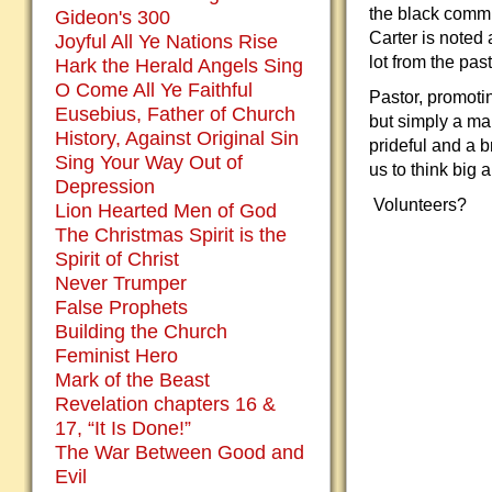
the black commu
Gideon's 300
Carter is noted
Joyful All Ye Nations Rise
lot from the past
Hark the Herald Angels Sing
O Come All Ye Faithful
Pastor, promoti
Eusebius, Father of Church
but simply a ma
History, Against Original Sin
prideful and a b
Sing Your Way Out of
us to think big 
Depression
Volunteers?
Lion Hearted Men of God
The Christmas Spirit is the
Spirit of Christ
Never Trumper
False Prophets
Building the Church
Feminist Hero
Mark of the Beast
Revelation chapters 16 &
17, “It Is Done!”
The War Between Good and
Evil