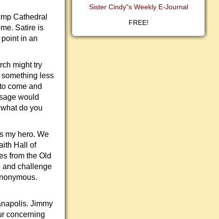
Sister Cindy"s Weekly E-Journal
rump Cathedral
FREE!
me. Satire is
 point in an
rch might try
 something less
d to come and
ssage would
, what do you
is my hero. We
ith Hall of
res from the Old
e and challenge
 anonymous.
ianapolis. Jimmy
ur concerning