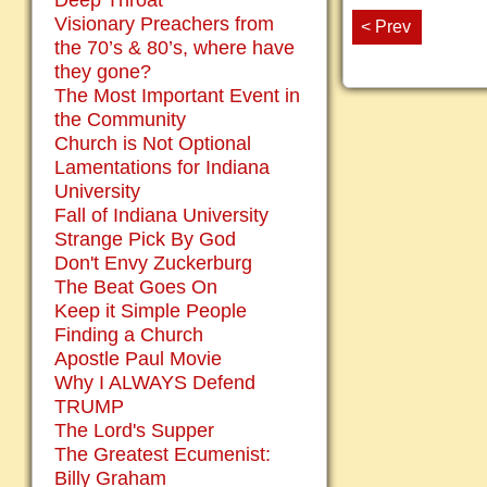
Deep Throat
Visionary Preachers from
< Prev
the 70’s & 80’s, where have
they gone?
The Most Important Event in
the Community
Church is Not Optional
Lamentations for Indiana
University
Fall of Indiana University
Strange Pick By God
Don't Envy Zuckerburg
The Beat Goes On
Keep it Simple People
Finding a Church
Apostle Paul Movie
Why I ALWAYS Defend
TRUMP
The Lord's Supper
The Greatest Ecumenist:
Billy Graham