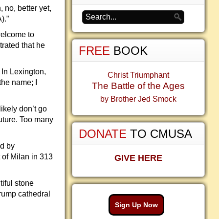
 no, better yet,
).”
welcome to
rated that he
FREE
BOOK
 In Lexington,
Christ Triumphant
the name; I
The Battle of the Ages
by Brother Jed Smock
ikely don’t go
future. Too many
DONATE
TO CMUSA
ed by
 of Milan in 313
GIVE HERE
iful stone
Trump cathedral
Sign Up Now