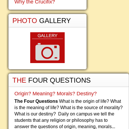
Why the Crucifix?
PHOTO
GALLERY
THE
FOUR QUESTIONS
Origin? Meaning? Morals? Destiny?
The Four Questions
What is the origin of life? What
is the meaning of life? What is the source of morality?
What is our destiny? Daily on campus we tell the
students that any religion or philosophy has to
answer the questions of origin, meaning, morals...