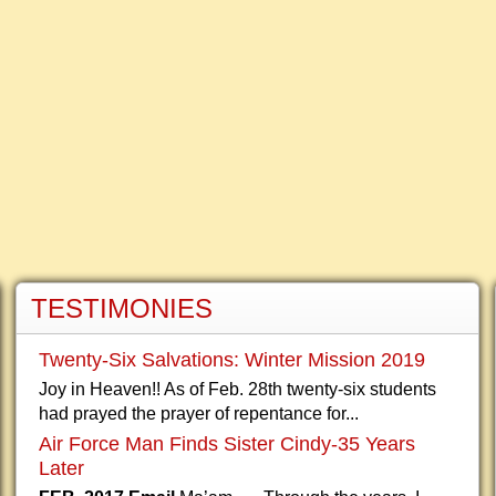
TESTIMONIES
Twenty-Six Salvations: Winter Mission 2019
Joy in Heaven!! As of Feb. 28th twenty-six students
had prayed the prayer of repentance for...
Air Force Man Finds Sister Cindy-35 Years
Later