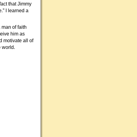
fact that Jimmy
” I learned a
man of faith
ceive him as
 motivate all of
 world.