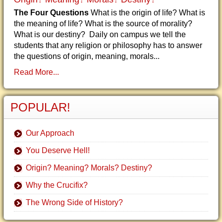
The Four Questions
What is the origin of life? What is
the meaning of life? What is the source of morality?
What is our destiny? Daily on campus we tell the
students that any religion or philosophy has to answer
the questions of origin, meaning, morals...
Read More...
POPULAR!
Our Approach
You Deserve Hell!
Origin? Meaning? Morals? Destiny?
Why the Crucifix?
The Wrong Side of History?