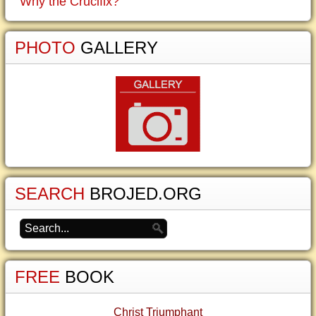
Why the Crucifix?
PHOTO
GALLERY
SEARCH
BROJED.ORG
FREE
BOOK
Christ Triumphant