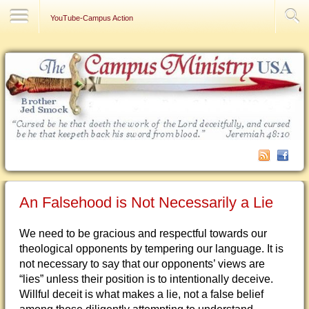
Contact Us
YouTube-Campus Action
An Falsehood is Not Necessarily a Lie
We need to be gracious and respectful towards our
theological opponents by tempering our language. It is
not necessary to say that our opponents’ views are
“lies” unless their position is to intentionally deceive.
Willful deceit is what makes a lie, not a false belief