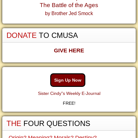
The Battle of the Ages
by Brother Jed Smock
DONATE
TO CMUSA
GIVE HERE
Sign Up Now
Sister Cindy"s Weekly E-Journal
FREE!
THE
FOUR QUESTIONS
Origin? Meaning? Morals? Destiny?