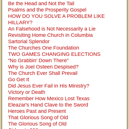
Be the Head and Not the Tail
Psalms and the Prosperity Gospel
HOW DO YOU SOLVE A PROBLEM LIKE
HILLARY?
An Falsehood is Not Necessarily a Lie
Revisiting Home Church in Columbia
Sartorial Splendor
The Churches One Foundation
TWO GAMES CHANGING ELECTIONS
"No Grabbin' Down There"
Why is Joel Osteen Despised?
The Church Ever Shall Prevail
Go Get It
Did Jesus Ever Fail in His Ministry?
Victory or Death
Remember How Mexico Lost Texas
Eleazar's Hand Clave to the Sword
Heroes Past and Present
That Glorious Song of Old
The Glorious Song of Old