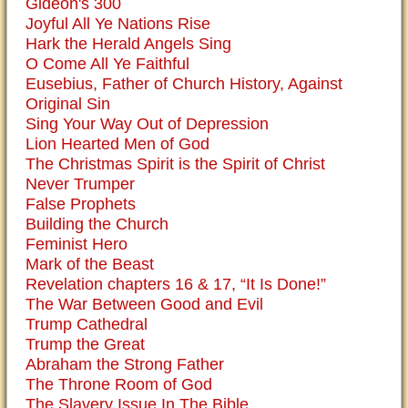
Gideon's 300
Joyful All Ye Nations Rise
Hark the Herald Angels Sing
O Come All Ye Faithful
Eusebius, Father of Church History, Against
Original Sin
Sing Your Way Out of Depression
Lion Hearted Men of God
The Christmas Spirit is the Spirit of Christ
Never Trumper
False Prophets
Building the Church
Feminist Hero
Mark of the Beast
Revelation chapters 16 & 17, “It Is Done!”
The War Between Good and Evil
Trump Cathedral
Trump the Great
Abraham the Strong Father
The Throne Room of God
The Slavery Issue In The Bible