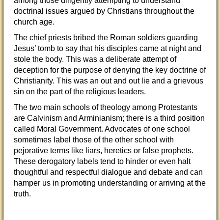
among those diligently attempting to understand
doctrinal issues argued by Christians throughout the
church age.
The chief priests bribed the Roman soldiers guarding
Jesus’ tomb to say that his disciples came
at night and
stole the body. This was a deliberate attempt of
deception for the purpose of denying the key doctrine of
Christianity. This was an out and out lie and a grievous
sin on the part of the religious leaders.
The two main schools of theology among Protestants
are Calvinism and Arminianism; there is a third position
called Moral Government. Advocates of one school
sometimes label those of the other school with
pejorative terms like liars, heretics or false prophets.
These derogatory labels tend to hinder or even halt
thoughtful and respectful dialogue and debate and can
hamper us in promoting understanding or arriving at the
truth.