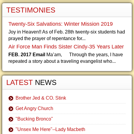
TESTIMONIES
Twenty-Six Salvations: Winter Mission 2019
Joy in Heaven!! As of Feb. 28th twenty-six students had
prayed the prayer of repentance for...
Air Force Man Finds Sister Cindy-35 Years Later
FEB. 2017 Email
Ma’am, Through the years, I have
repeated a story about a traveling evangelist who...
LATEST
NEWS
Brother Jed & CO. Stink
Get Angry Church
"Bucking Bronco"
"Unsex Me Here"--Lady Macbeth