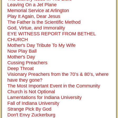
Leaving On a Jet Plane
Memorial Service at Arlington
Play It Again, Dear Jesus
The Father is the Scientific Method
God, Virtue, and Immorality
EYE WITNESS REPORT FROM BETHEL
CHURCH
Mother's Day Tribute To My Wife
Now Play Ball
Mother's Day
Cussing Preachers
Deep Throat
Visionary Preachers from the 70’s & 80’s, where
have they gone?
The Most Important Event in the Community
Church is Not Optional
Lamentations for Indiana University
Fall of Indiana University
Strange Pick By God
Don't Envy Zuckerburg