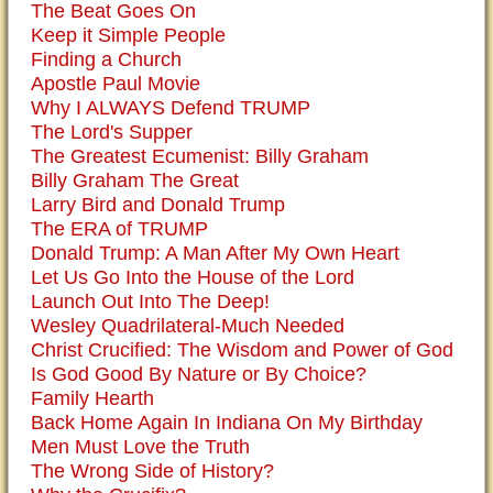
The Beat Goes On
Keep it Simple People
Finding a Church
Apostle Paul Movie
Why I ALWAYS Defend TRUMP
The Lord's Supper
The Greatest Ecumenist: Billy Graham
Billy Graham The Great
Larry Bird and Donald Trump
The ERA of TRUMP
Donald Trump: A Man After My Own Heart
Let Us Go Into the House of the Lord
Launch Out Into The Deep!
Wesley Quadrilateral-Much Needed
Christ Crucified: The Wisdom and Power of God
Is God Good By Nature or By Choice?
Family Hearth
Back Home Again In Indiana On My Birthday
Men Must Love the Truth
The Wrong Side of History?