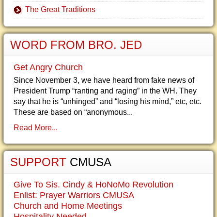
The Great Traditions
WORD FROM BRO. JED
Get Angry Church
Since November 3, we have heard from fake news of
President Trump “ranting and raging” in the WH. They
say that he is “unhinged” and “losing his mind,” etc, etc.
These are based on “anonymous...
Read More...
SUPPORT
CMUSA
Give To Sis. Cindy & HoNoMo Revolution
Enlist: Prayer Warriors CMUSA
Church and Home Meetings
Hospitality Needed