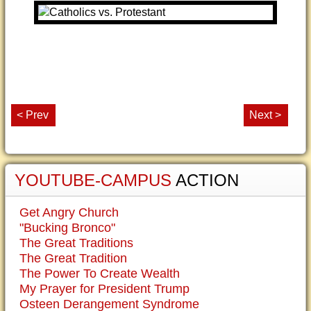
< Prev
Next >
YOUTUBE-CAMPUS
ACTION
Get Angry Church
"Bucking Bronco"
The Great Traditions
The Great Tradition
The Power To Create Wealth
My Prayer for President Trump
Osteen Derangement Syndrome