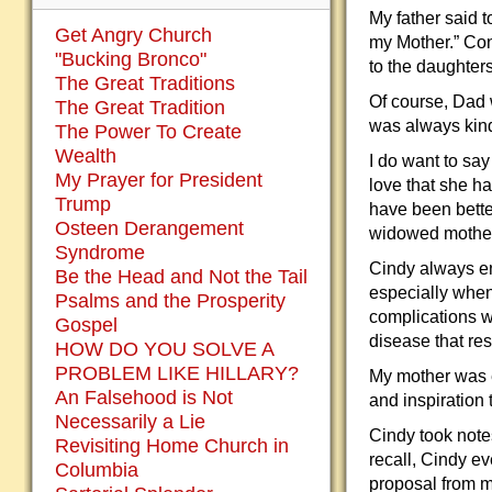
My father said t
Get Angry Church
my Mother.” Con
"Bucking Bronco"
to the daughters
The Great Traditions
Of course, Dad 
The Great Tradition
was always kind
The Power To Create
Wealth
I do want to say
My Prayer for President
love that she h
Trump
have been bette
Osteen Derangement
widowed mother
Syndrome
Cindy always en
Be the Head and Not the Tail
especially when
Psalms and the Prosperity
complications w
Gospel
disease that res
HOW DO YOU SOLVE A
PROBLEM LIKE HILLARY?
My mother was e
An Falsehood is Not
and inspiration 
Necessarily a Lie
Cindy took note
Revisiting Home Church in
recall, Cindy ev
Columbia
proposal from m