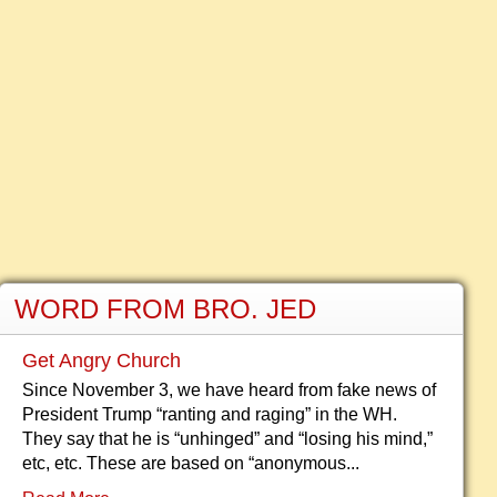
WORD FROM BRO. JED
Get Angry Church
Since November 3, we have heard from fake news of
President Trump “ranting and raging” in the WH.
They say that he is “unhinged” and “losing his mind,”
etc, etc. These are based on “anonymous...