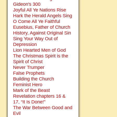
Gideon's 300
Joyful All Ye Nations Rise
Hark the Herald Angels Sing
O Come All Ye Faithful
Eusebius, Father of Church
History, Against Original Sin
Sing Your Way Out of
Depression
Lion Hearted Men of God
The Christmas Spirit is the
Spirit of Christ
Never Trumper
False Prophets
Building the Church
Feminist Hero
Mark of the Beast
Revelation chapters 16 &
17, “It Is Done!”
The War Between Good and
Evil