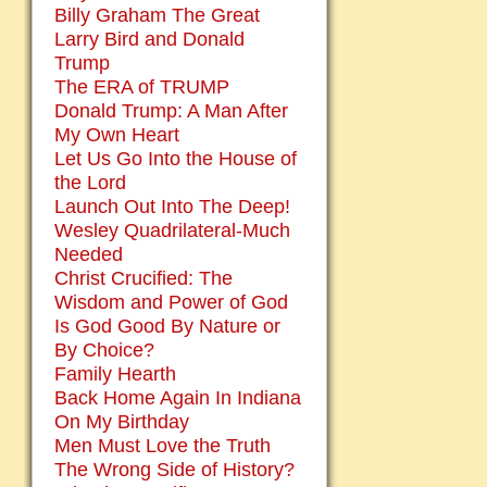
Billy Graham The Great
Larry Bird and Donald
Trump
The ERA of TRUMP
Donald Trump: A Man After
My Own Heart
Let Us Go Into the House of
the Lord
Launch Out Into The Deep!
Wesley Quadrilateral-Much
Needed
Christ Crucified: The
Wisdom and Power of God
Is God Good By Nature or
By Choice?
Family Hearth
Back Home Again In Indiana
On My Birthday
Men Must Love the Truth
The Wrong Side of History?