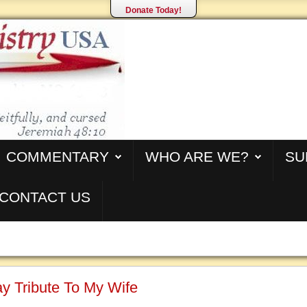
Donate Today!
COMMENTARY
WHO ARE WE?
SU
CONTACT US
y Tribute To My Wife