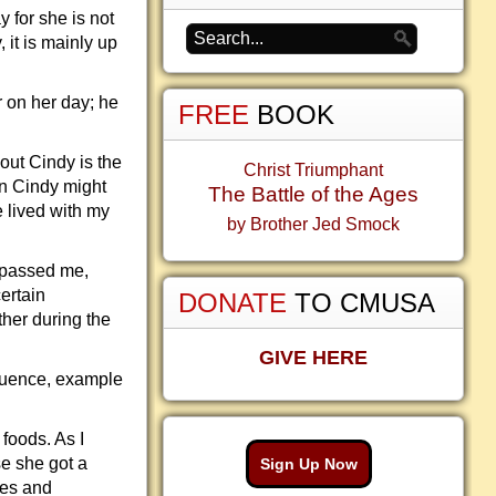
y for she is not
 it is mainly up
 on her day; he
FREE
BOOK
out Cindy is the
Christ Triumphant
wn Cindy might
The Battle of the Ages
e lived with my
by Brother Jed Smock
urpassed me,
ertain
DONATE
TO CMUSA
ther during the
GIVE HERE
fluence, example
foods. As I
se she got a
Sign Up Now
hes and