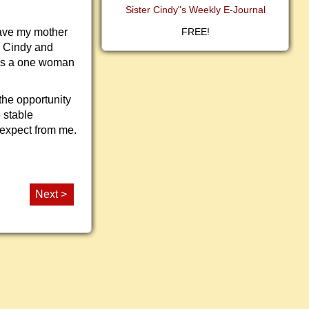
Sister Cindy"s Weekly E-Journal
have my mother
FREE!
d Cindy and
was a one woman
the opportunity
 stable
 expect from me.
Next >