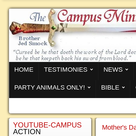
HOME
TESTIMONIES
NEWS
PARTY ANIMALS ONLY!
BIBLE
YOUTUBE-CAMPUS
Mother's Da
ACTION