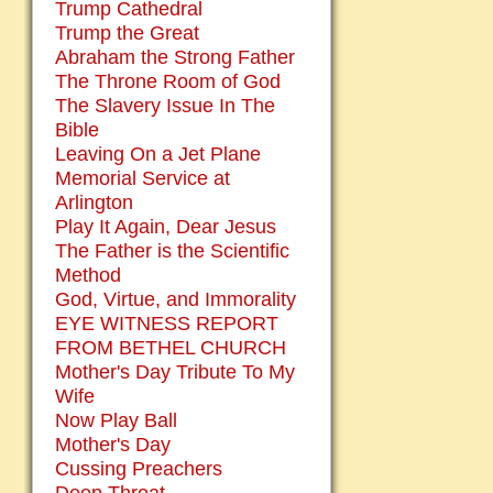
Trump Cathedral
Trump the Great
Abraham the Strong Father
The Throne Room of God
The Slavery Issue In The
Bible
Leaving On a Jet Plane
Memorial Service at
Arlington
Play It Again, Dear Jesus
The Father is the Scientific
Method
God, Virtue, and Immorality
EYE WITNESS REPORT
FROM BETHEL CHURCH
Mother's Day Tribute To My
Wife
Now Play Ball
Mother's Day
Cussing Preachers