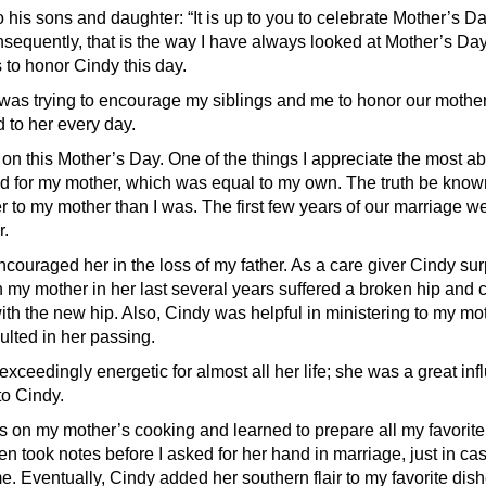
o his sons and daughter: “It is up to you to celebrate Mother’s Da
sequently, that is the way I have always looked at Mother’s Day,
 to honor Cindy this day.
was trying to encourage my siblings and me to honor our mother
 to her every day.
 on this Mother’s Day. One of the things I appreciate the most ab
ad for my mother, which was equal to my own. The truth be kno
r to my mother than I was. The first few years of our marriage w
.
couraged her in the loss of my father. As a care giver Cindy s
 my mother in her last several years suffered a broken hip and c
ith the new hip. Also, Cindy was helpful in ministering to my mo
ulted in her passing.
xceedingly energetic for almost all her life; she was a great in
to Cindy.
s on my mother’s cooking and learned to prepare all my favorite 
en took notes before I asked for her hand in marriage, just in ca
e. Eventually, Cindy added her southern flair to my favorite dis