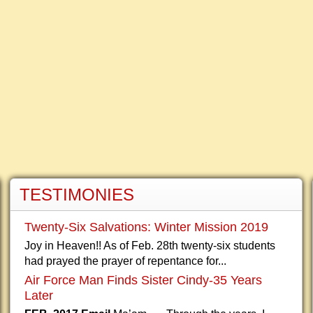
TESTIMONIES
Twenty-Six Salvations: Winter Mission 2019
Joy in Heaven!! As of Feb. 28th twenty-six students
had prayed the prayer of repentance for...
Air Force Man Finds Sister Cindy-35 Years
Later