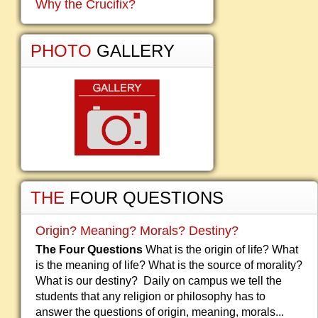
Why the Crucifix?
PHOTO
GALLERY
THE
FOUR QUESTIONS
Origin? Meaning? Morals? Destiny?
The Four Questions
What is the origin of life? What
is the meaning of life? What is the source of morality?
What is our destiny? Daily on campus we tell the
students that any religion or philosophy has to
answer the questions of origin, meaning, morals...