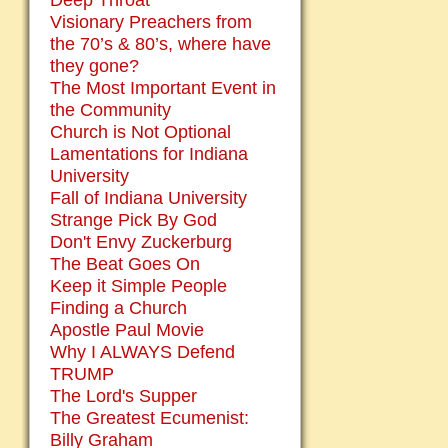
Deep Throat
Visionary Preachers from
the 70’s & 80’s, where have
they gone?
The Most Important Event in
the Community
Church is Not Optional
Lamentations for Indiana
University
Fall of Indiana University
Strange Pick By God
Don't Envy Zuckerburg
The Beat Goes On
Keep it Simple People
Finding a Church
Apostle Paul Movie
Why I ALWAYS Defend
TRUMP
The Lord's Supper
The Greatest Ecumenist:
Billy Graham