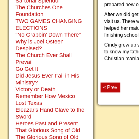
Sartorial Splendor
prepared new on
The Churches One
Foundation
After we did ge
TWO GAMES CHANGING
visit us. There
ELECTIONS
helped her matu
"No Grabbin' Down There"
finishing school
Why is Joel Osteen
Cindy grew up w
Despised?
to know my fath
The Church Ever Shall
Christian marri
Prevail
Go Get It
Did Jesus Ever Fail in His
Ministry?
< Prev
Victory or Death
Remember How Mexico
Lost Texas
Eleazar's Hand Clave to the
Sword
Heroes Past and Present
That Glorious Song of Old
The Glorious Song of Old