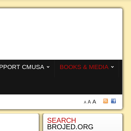
PPORT CMUSA
BOOKS & MEDIA
A
A
A
SEARCH
BROJED.ORG