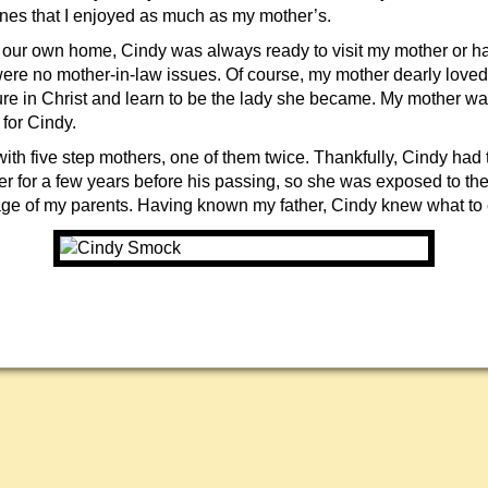
es that I enjoyed as much as my mother’s.
t our own home, Cindy was always ready to visit my mother or 
 were no mother-in-law issues. Of course, my mother dearly love
re in Christ and learn to be the lady she became. My mother 
 for Cindy.
ith five step mothers, one of them twice. Thankfully, Cindy had 
er for a few years before his passing, so she was exposed to the
age of my parents. Having known my father, Cindy knew what to