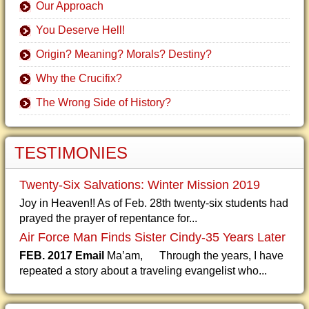
Our Approach
You Deserve Hell!
Origin? Meaning? Morals? Destiny?
Why the Crucifix?
The Wrong Side of History?
TESTIMONIES
Twenty-Six Salvations: Winter Mission 2019
Joy in Heaven!! As of Feb. 28th twenty-six students had
prayed the prayer of repentance for...
Air Force Man Finds Sister Cindy-35 Years Later
FEB. 2017 Email
Ma’am, Through the years, I have
repeated a story about a traveling evangelist who...