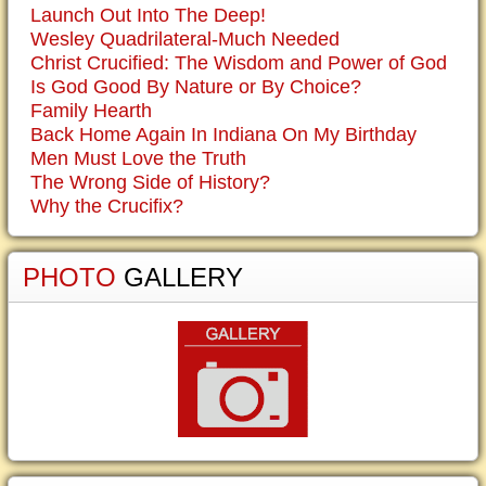
Launch Out Into The Deep!
Wesley Quadrilateral-Much Needed
Christ Crucified: The Wisdom and Power of God
Is God Good By Nature or By Choice?
Family Hearth
Back Home Again In Indiana On My Birthday
Men Must Love the Truth
The Wrong Side of History?
Why the Crucifix?
PHOTO
GALLERY