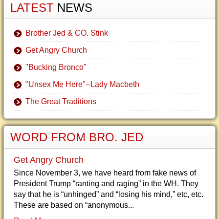
LATEST
NEWS
Brother Jed & CO. Stink
Get Angry Church
"Bucking Bronco"
"Unsex Me Here"--Lady Macbeth
The Great Traditions
WORD FROM BRO. JED
Get Angry Church
Since November 3, we have heard from fake news of
President Trump “ranting and raging” in the WH. They
say that he is “unhinged” and “losing his mind,” etc, etc.
These are based on “anonymous...