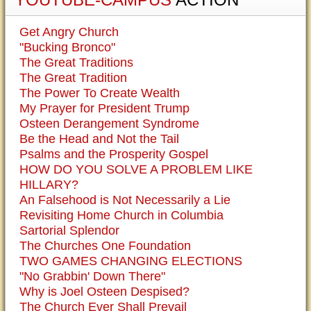
Get Angry Church
"Bucking Bronco"
The Great Traditions
The Great Tradition
The Power To Create Wealth
My Prayer for President Trump
Osteen Derangement Syndrome
Be the Head and Not the Tail
Psalms and the Prosperity Gospel
HOW DO YOU SOLVE A PROBLEM LIKE
HILLARY?
An Falsehood is Not Necessarily a Lie
Revisiting Home Church in Columbia
Sartorial Splendor
The Churches One Foundation
TWO GAMES CHANGING ELECTIONS
"No Grabbin' Down There"
Why is Joel Osteen Despised?
The Church Ever Shall Prevail