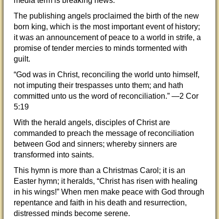
media term is breaking news.
The publishing angels proclaimed the birth of the new
born king, which is the most important event of history;
it was an announcement of peace to a world in strife, a
promise of tender mercies to minds tormented with
guilt.
“God was in Christ, reconciling the world unto himself,
not imputing their trespasses unto them; and hath
committed unto us the word of reconciliation.” —2 Cor
5:19
With the herald angels, disciples of Christ are
commanded to preach the message of reconciliation
between God and sinners; whereby sinners are
transformed into saints.
This hymn is more than a Christmas Carol; it is an
Easter hymn; it heralds, “Christ has risen with healing
in his wings!” When men make peace with God through
repentance and faith in his death and resurrection,
distressed minds become serene.