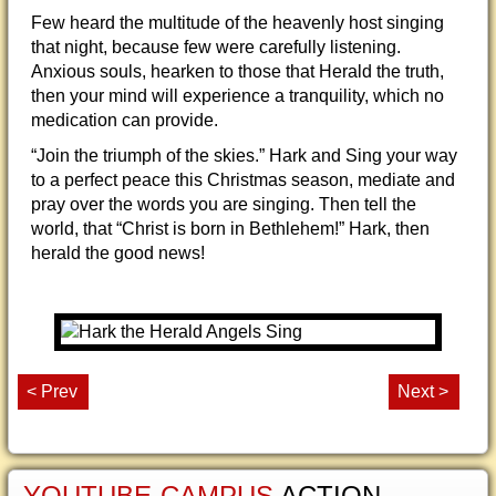
Few heard the multitude of the heavenly host singing
that night, because few were carefully listening.
Anxious souls, hearken to those that Herald the truth,
then your mind will experience a tranquility, which no
medication can provide.
“Join the triumph of the skies.” Hark and Sing your way
to a perfect peace this Christmas season, mediate and
pray over the words you are singing. Then tell the
world, that “Christ is born in Bethlehem!” Hark, then
herald the good news!
< Prev
Next >
YOUTUBE-CAMPUS
ACTION