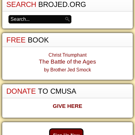
SEARCH
BROJED.ORG
FREE
BOOK
Christ Triumphant
The Battle of the Ages
by Brother Jed Smock
DONATE
TO CMUSA
GIVE HERE