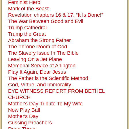
Feminist Hero
Mark of the Beast
Revelation chapters 16 & 17, “It Is Done!”
The War Between Good and Evil
Trump Cathedral
Trump the Great
Abraham the Strong Father
The Throne Room of God
The Slavery Issue In The Bible
Leaving On a Jet Plane
Memorial Service at Arlington
Play It Again, Dear Jesus
The Father is the Scientific Method
God, Virtue, and Immorality
EYE WITNESS REPORT FROM BETHEL
CHURCH
Mother's Day Tribute To My Wife
Now Play Ball
Mother's Day
Cussing Preachers