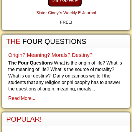
Sign Up Now
Sister Cindy"s Weekly E-Journal
FREE!
THE
FOUR QUESTIONS
Origin? Meaning? Morals? Destiny?
The Four Questions
What is the origin of life? What is
the meaning of life? What is the source of morality?
What is our destiny? Daily on campus we tell the
students that any religion or philosophy has to answer
the questions of origin, meaning, morals...
Read More...
POPULAR!