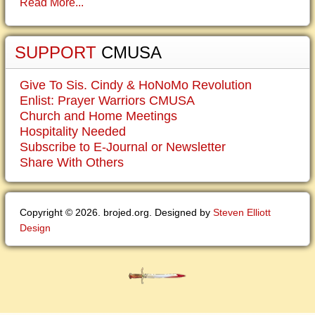
Read More...
SUPPORT
CMUSA
Give To Sis. Cindy & HoNoMo Revolution
Enlist: Prayer Warriors CMUSA
Church and Home Meetings
Hospitality Needed
Subscribe to E-Journal or Newsletter
Share With Others
Copyright © 2026. brojed.org. Designed by
Steven Elliott
Design