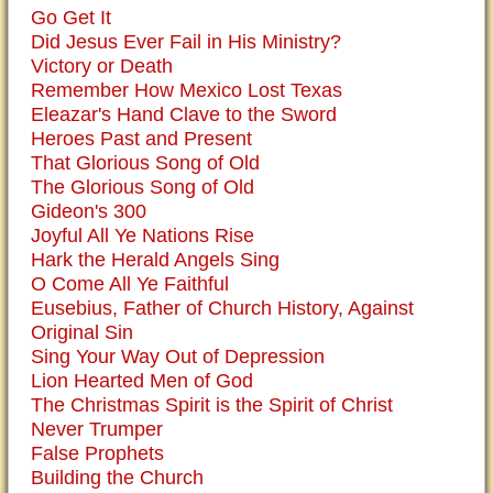
Go Get It
Did Jesus Ever Fail in His Ministry?
Victory or Death
Remember How Mexico Lost Texas
Eleazar's Hand Clave to the Sword
Heroes Past and Present
That Glorious Song of Old
The Glorious Song of Old
Gideon's 300
Joyful All Ye Nations Rise
Hark the Herald Angels Sing
O Come All Ye Faithful
Eusebius, Father of Church History, Against
Original Sin
Sing Your Way Out of Depression
Lion Hearted Men of God
The Christmas Spirit is the Spirit of Christ
Never Trumper
False Prophets
Building the Church