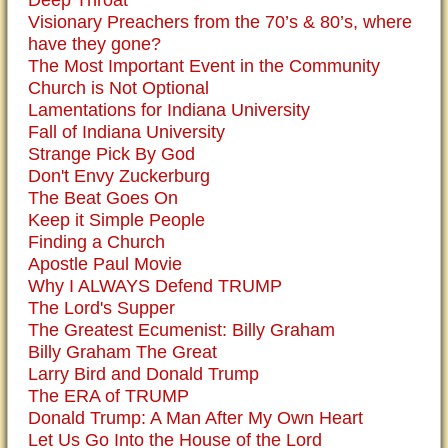
Deep Throat
Visionary Preachers from the 70’s & 80’s, where
have they gone?
The Most Important Event in the Community
Church is Not Optional
Lamentations for Indiana University
Fall of Indiana University
Strange Pick By God
Don't Envy Zuckerburg
The Beat Goes On
Keep it Simple People
Finding a Church
Apostle Paul Movie
Why I ALWAYS Defend TRUMP
The Lord's Supper
The Greatest Ecumenist: Billy Graham
Billy Graham The Great
Larry Bird and Donald Trump
The ERA of TRUMP
Donald Trump: A Man After My Own Heart
Let Us Go Into the House of the Lord