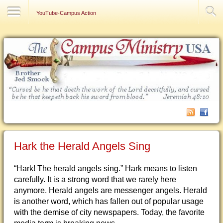
Contact Us
YouTube-Campus Action
Hark the Herald Angels Sing
“Hark! The herald angels sing.” Hark means to listen
carefully. It is a strong word that we rarely here
anymore. Herald angels are messenger angels. Herald
is another word, which has fallen out of popular usage
with the demise of city newspapers. Today, the favorite