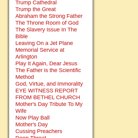
Trump Cathedral
Trump the Great
Abraham the Strong Father
The Throne Room of God
The Slavery Issue In The
Bible
Leaving On a Jet Plane
Memorial Service at
Arlington
Play It Again, Dear Jesus
The Father is the Scientific
Method
God, Virtue, and Immorality
EYE WITNESS REPORT
FROM BETHEL CHURCH
Mother's Day Tribute To My
Wife
Now Play Ball
Mother's Day
Cussing Preachers