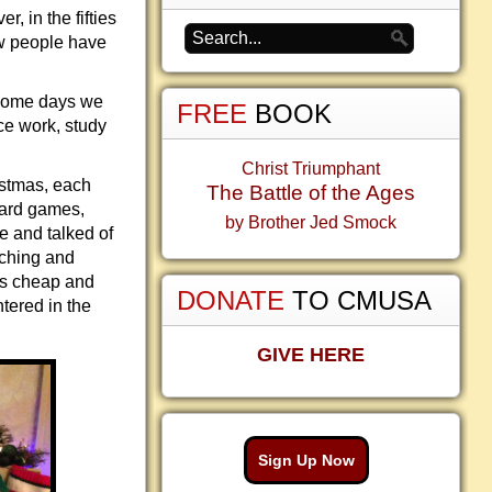
, in the fifties
ow people have
 Some days we
FREE
BOOK
ice work, study
Christ Triumphant
istmas, each
The Battle of the Ages
card games,
by Brother Jed Smock
e and talked of
tching and
 is cheap and
DONATE
TO CMUSA
tered in the
GIVE HERE
Sign Up Now