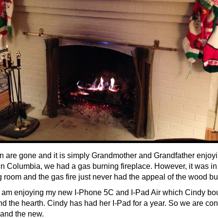
n are gone and it is simply Grandmother and Grandfather enjoy
n Columbia, we had a gas burning fireplace. However, it was in
ng room and the gas fire just never had the appeal of the wood bu
I am enjoying my new I-Phone 5C and I-Pad Air which Cindy bo
d the hearth. Cindy has had her I-Pad for a year. So we are con
 and the new.