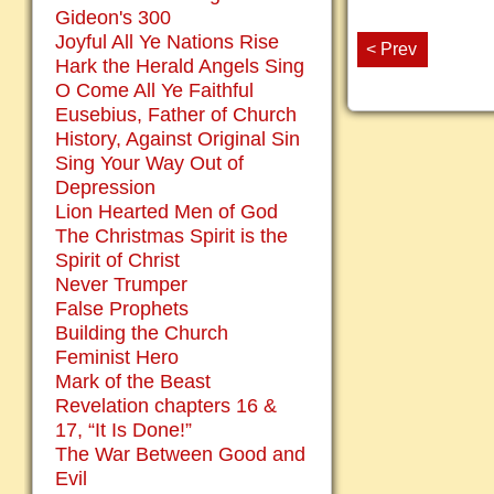
Gideon's 300
Joyful All Ye Nations Rise
< Prev
Hark the Herald Angels Sing
O Come All Ye Faithful
Eusebius, Father of Church
History, Against Original Sin
Sing Your Way Out of
Depression
Lion Hearted Men of God
The Christmas Spirit is the
Spirit of Christ
Never Trumper
False Prophets
Building the Church
Feminist Hero
Mark of the Beast
Revelation chapters 16 &
17, “It Is Done!”
The War Between Good and
Evil