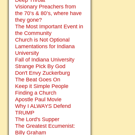
Deep Throat
Visionary Preachers from
the 70’s & 80’s, where have
they gone?
The Most Important Event in
the Community
Church is Not Optional
Lamentations for Indiana
University
Fall of Indiana University
Strange Pick By God
Don't Envy Zuckerburg
The Beat Goes On
Keep it Simple People
Finding a Church
Apostle Paul Movie
Why I ALWAYS Defend
TRUMP
The Lord's Supper
The Greatest Ecumenist:
Billy Graham