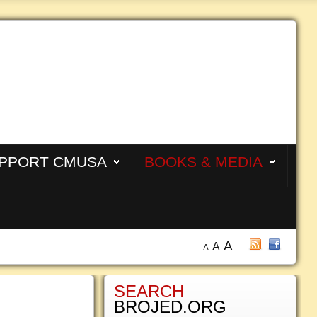
PPORT CMUSA
BOOKS & MEDIA
A
A
A
SEARCH
BROJED.ORG