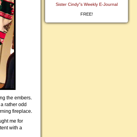
Sister Cindy"s Weekly E-Journal
FREE!
ing the embers.
 a rather odd
rning fireplace.
ught me for
tent with a