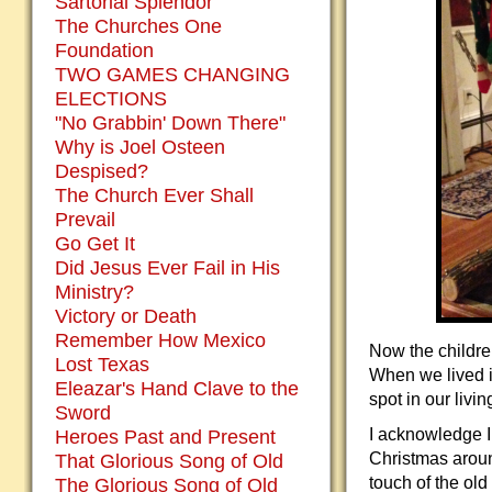
Sartorial Splendor
The Churches One
Foundation
TWO GAMES CHANGING
ELECTIONS
"No Grabbin' Down There"
Why is Joel Osteen
Despised?
The Church Ever Shall
Prevail
Go Get It
Did Jesus Ever Fail in His
Ministry?
Victory or Death
Remember How Mexico
Now the childre
Lost Texas
When we lived i
Eleazar's Hand Clave to the
spot in our livi
Sword
I acknowledge 
Heroes Past and Present
Christmas aroun
That Glorious Song of Old
touch of the old
The Glorious Song of Old