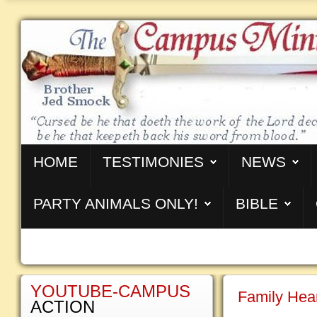
HOME
TESTIMONIES
NEWS
PARTY ANIMALS ONLY!
BIBLE
YOUTUBE-CAMPUS
Family Hea
ACTION