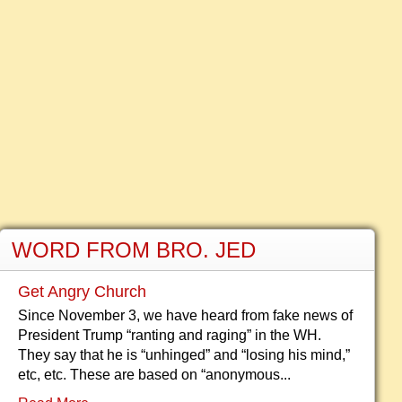
WORD FROM BRO. JED
Get Angry Church
Since November 3, we have heard from fake news of
President Trump “ranting and raging” in the WH.
They say that he is “unhinged” and “losing his mind,”
etc, etc. These are based on “anonymous...