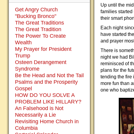
Up until the mid
Get Angry Church
families starte
"Bucking Bronco"
their smart pho
The Great Traditions
Each night sinc
The Great Tradition
have started the
The Power To Create
and prayer mostl
Wealth
My Prayer for President
There is someth
Trump
night we had Bi
Osteen Derangement
reminisced of th
Syndrome
plans for the f
Be the Head and Not the Tail
tending the fir
Psalms and the Prosperity
more fun than an
Gospel
one who baptize
HOW DO YOU SOLVE A
PROBLEM LIKE HILLARY?
An Falsehood is Not
Necessarily a Lie
Revisiting Home Church in
Columbia