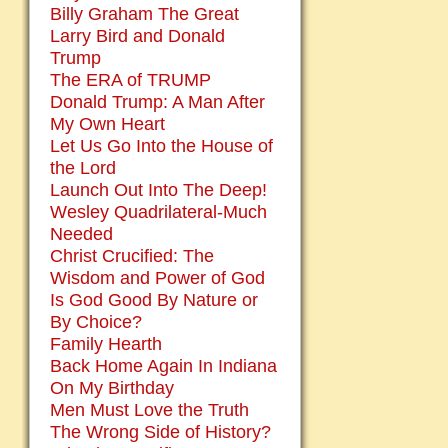
Billy Graham The Great
Larry Bird and Donald
Trump
The ERA of TRUMP
Donald Trump: A Man After
My Own Heart
Let Us Go Into the House of
the Lord
Launch Out Into The Deep!
Wesley Quadrilateral-Much
Needed
Christ Crucified: The
Wisdom and Power of God
Is God Good By Nature or
By Choice?
Family Hearth
Back Home Again In Indiana
On My Birthday
Men Must Love the Truth
The Wrong Side of History?