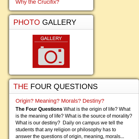
Why the Crucifix?
PHOTO
GALLERY
THE
FOUR QUESTIONS
Origin? Meaning? Morals? Destiny?
The Four Questions
What is the origin of life? What
is the meaning of life? What is the source of morality?
What is our destiny? Daily on campus we tell the
students that any religion or philosophy has to
answer the questions of origin, meaning, morals...