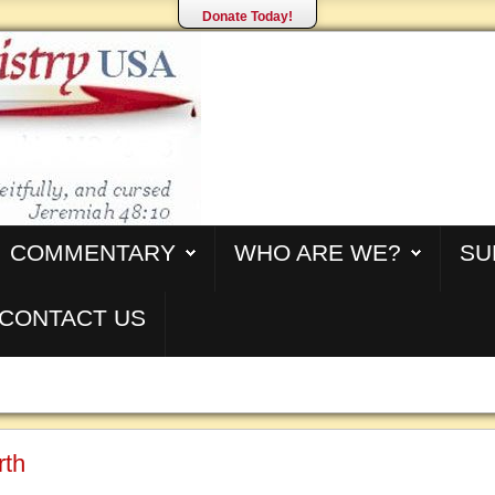
Donate Today!
COMMENTARY
WHO ARE WE?
SU
CONTACT US
rth