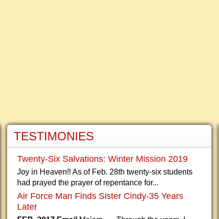
TESTIMONIES
Twenty-Six Salvations: Winter Mission 2019
Joy in Heaven!! As of Feb. 28th twenty-six students
had prayed the prayer of repentance for...
Air Force Man Finds Sister Cindy-35 Years
Later