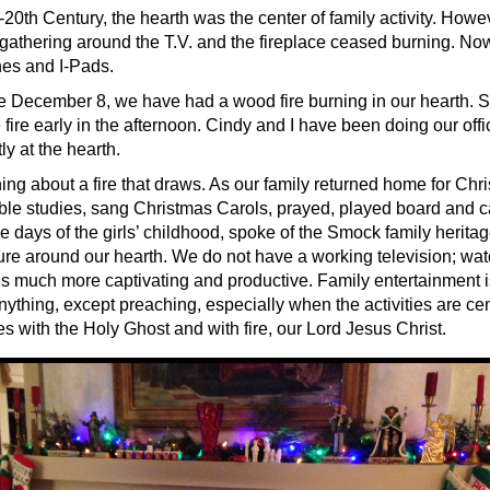
-20th Century, the hearth was the center of family activity. However
d gathering around the T.V. and the fireplace ceased burning. N
nes and I-Pads.
e December 8, we have had a wood fire burning in our hearth.
 fire early in the afternoon. Cindy and I have been doing our off
y at the hearth.
ing about a fire that draws. As our family returned home for Chr
ble studies, sang Christmas Carols, prayed, played board and 
e days of the girls’ childhood, spoke of the Smock family heritag
uture around our hearth. We do not have a working television; wa
e is much more captivating and productive. Family entertainment
ything, except preaching, especially when the activities are cen
s with the Holy Ghost and with fire, our Lord Jesus Christ.