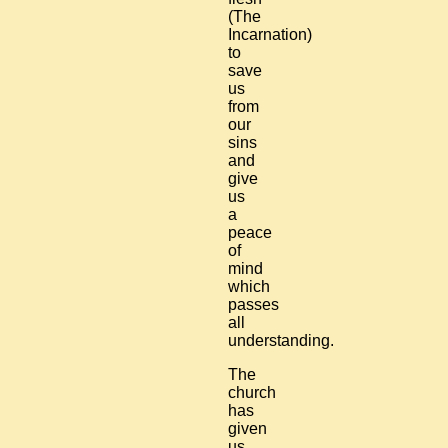
(The
Incarnation)
to
save
us
from
our
sins
and
give
us
a
peace
of
mind
which
passes
all
understanding.
The
church
has
given
us