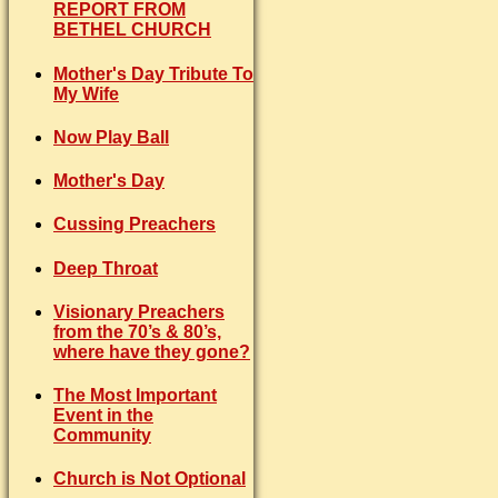
REPORT FROM
BETHEL CHURCH
Mother's Day Tribute To
My Wife
Now Play Ball
Mother's Day
Cussing Preachers
Deep Throat
Visionary Preachers
from the 70’s & 80’s,
where have they gone?
The Most Important
Event in the
Community
Church is Not Optional