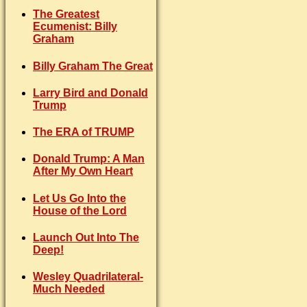
The Greatest
Ecumenist: Billy
Graham
Billy Graham The Great
Larry Bird and Donald
Trump
The ERA of TRUMP
Donald Trump: A Man
After My Own Heart
Let Us Go Into the
House of the Lord
Launch Out Into The
Deep!
Wesley Quadrilateral-
Much Needed