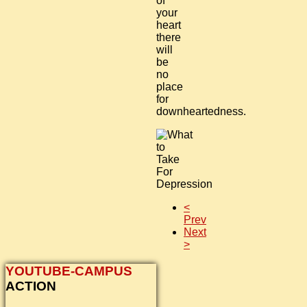
of
your
heart
there
will
be
no
place
for
downheartedness.
<
Prev
Next
>
YOUTUBE-CAMPUS
ACTION