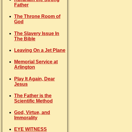
Father
The Throne Room of
God
The Slavery Issue In
The Bible
Leaving On a Jet Plane
Memorial Service at
Arlington
Play It Again, Dear
Jesus
The Father is the
Scientific Method
God, Virtue, and
Immorality
EYE WITNESS