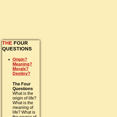
THE
FOUR
QUESTIONS
Origin?
Meaning?
Morals?
Destiny?
The Four
Questions
What is the
origin of life?
What is the
meaning of
life? What is
the source of