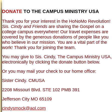
DONATE
TO THE CAMPUS MINISTRY USA
HOME
NEWER TESTIMONIES
TESTIMONIES
Thank you for your interest in the HoNoMo Revolution!
OLDER TESTIMONIES
NEWS
BRO. JED E-JOURNALS
COMMENTARY
Sis. Cindy and Friends
are sharing the Gospel on a
PHOTO GALLERIES CAMPUS
WHO ARE WE?
college campus everywhere! Our travel expenses are
VINTAGE PHOTOS
SUPPORT
covered by the generous donations of people like you
FAQ
who believe in our mission. You are a vital part of the
ISLAM
work! Thank you for joining the team.
CURRENT ISSUES
THEOLOGY
You may give to Sis. Cindy, The Campus Ministry USA,
MENTAL ILLNESS MYTHS
electronically by clicking the donate button below.
FREE:THE KEY TO MENTAL HEALTH
(PDF)
Or you may mail your check to our home office:
DANGER: MODERN PSYCHOLOGY!
CURING THE MISERIES OF THE MIND:
ANXIETY AND DEPRESSION
Sister Cindy. CMUSA
FREEDOM FROM DEPRESSION! A
TESTIMONY
2208 Missouri Blvd. STE 102 PMB 391
TRAGIC MYTHS
SCIENTIFIC EVIDENCE: THE DATA SAYS
Jefferson City MO 65109
NO!
PREACHING TIPS AND TECHNIQUES
cindysmock@aol.com
BRO. JED, CAMPUS LEGEND