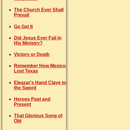
The Church Ever Shall
Prevail
Go Get It
Did Jesus Ever Fail in
His Ministry?
Victory or Death
Remember How Mexico
Lost Texas
Eleazar's Hand Clave to
the Sword
Heroes Past and
Present
That Glorious Song of
Old