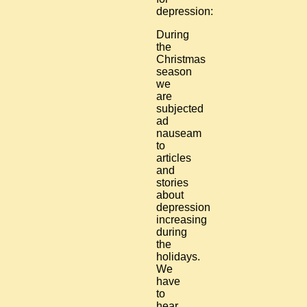
depression:
During
the
Christmas
season
we
are
subjected
ad
nauseam
to
articles
and
stories
about
depression
increasing
during
the
holidays.
We
have
to
hear