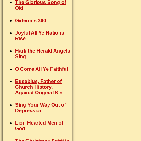
The Glorious Song of
Old
Gideon's 300
Joyful All Ye Nations
Rise
Hark the Herald Angels
Sing
O Come All Ye Faithful
Eusebius, Father of
Church History,
Against Original Sin
Sing Your Way Out of
Depression
Lion Hearted Men of
God