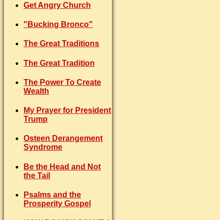
Get Angry Church
"Bucking Bronco"
The Great Traditions
The Great Tradition
The Power To Create
Wealth
My Prayer for President
Trump
Osteen Derangement
Syndrome
Be the Head and Not
the Tail
Psalms and the
Prosperity Gospel