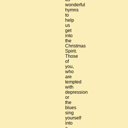
wonderful
hymns
to
help
us
get
into
the
Christmas
Spirit.
Those
of
you,
who
are
tempted
with
depression
or
the
blues
sing
yourself
into