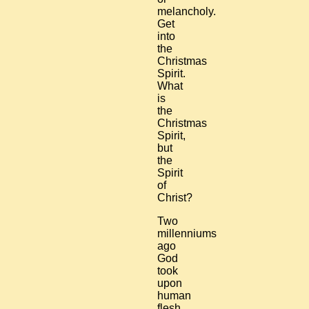
melancholy.
Get
into
the
Christmas
Spirit.
What
is
the
Christmas
Spirit,
but
the
Spirit
of
Christ?
Two
millenniums
ago
God
took
upon
human
flesh