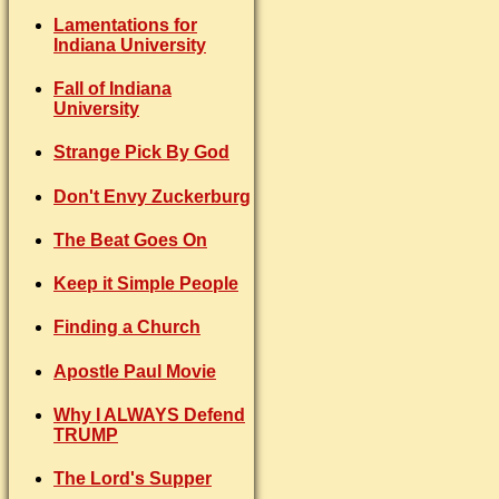
Lamentations for
Indiana University
Fall of Indiana
University
Strange Pick By God
Don't Envy Zuckerburg
The Beat Goes On
Keep it Simple People
Finding a Church
Apostle Paul Movie
Why I ALWAYS Defend
TRUMP
The Lord's Supper