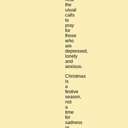
the
usual
calls
to
pray
for
those
who
are
depressed,
lonely
and
anxious.
Christmas
is
a
festive
season,
not
a
time
for
sadness
or