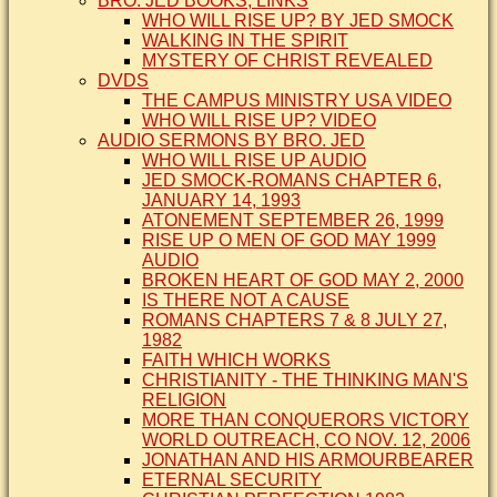
BRO. JED BOOKS, LINKS
WHO WILL RISE UP? BY JED SMOCK
WALKING IN THE SPIRIT
MYSTERY OF CHRIST REVEALED
DVDS
THE CAMPUS MINISTRY USA VIDEO
WHO WILL RISE UP? VIDEO
AUDIO SERMONS BY BRO. JED
WHO WILL RISE UP AUDIO
JED SMOCK-ROMANS CHAPTER 6,
JANUARY 14, 1993
ATONEMENT SEPTEMBER 26, 1999
RISE UP O MEN OF GOD MAY 1999
AUDIO
BROKEN HEART OF GOD MAY 2, 2000
IS THERE NOT A CAUSE
ROMANS CHAPTERS 7 & 8 JULY 27,
1982
FAITH WHICH WORKS
CHRISTIANITY - THE THINKING MAN'S
RELIGION
MORE THAN CONQUERORS VICTORY
WORLD OUTREACH, CO NOV. 12, 2006
JONATHAN AND HIS ARMOURBEARER
ETERNAL SECURITY