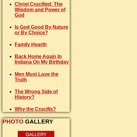
Christ Crucified: The
Wisdom and Power of
God
Is God Good By Nature
or By Choice?
Family Hearth
Back Home Again In
Indiana On My Birthday
Men Must Love the
Truth
The Wrong Side of
History?
Why the Crucifix?
PHOTO
GALLERY