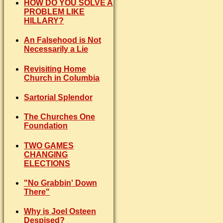
HOW DO YOU SOLVE A
PROBLEM LIKE
HILLARY?
An Falsehood is Not
Necessarily a Lie
Revisiting Home
Church in Columbia
Sartorial Splendor
The Churches One
Foundation
TWO GAMES
CHANGING
ELECTIONS
"No Grabbin' Down
There"
Why is Joel Osteen
Despised?