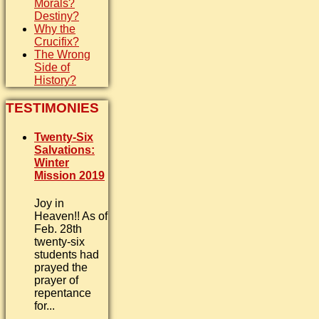
Morals?
Destiny?
Why the
Crucifix?
The Wrong
Side of
History?
TESTIMONIES
Twenty-Six
Salvations:
Winter
Mission 2019
Joy in
Heaven!! As of
Feb. 28th
twenty-six
students had
prayed the
prayer of
repentance
for...