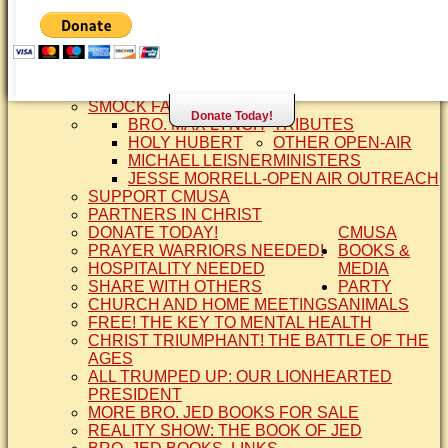
SISTER CINDY-BRO. JED'S WIFE
BRO. JED AND COMPANY
CONTACT US
STATEMENT OF FAITH
SIS. PAT
BRO COPE
SMOCK FAMILY HISTORY
Donate Today!
BRO. MAX LYNCH
TRIBUTES
HOLY HUBERT
OTHER OPEN-AIR
MICHAEL LEISNER
MINISTERS
JESSE MORRELL-OPEN AIR OUTREACH
SUPPORT CMUSA
PARTNERS IN CHRIST
DONATE TODAY!
CMUSA
PRAYER WARRIORS NEEDED!
BOOKS &
HOSPITALITY NEEDED
MEDIA
SHARE WITH OTHERS
PARTY
CHURCH AND HOME MEETINGS
ANIMALS
FREE! THE KEY TO MENTAL HEALTH
CHRIST TRIUMPHANT! THE BATTLE OF THE
AGES
ALL TRUMPED UP: OUR LIONHEARTED
PRESIDENT
MORE BRO. JED BOOKS FOR SALE
REALITY SHOW: THE BOOK OF JED