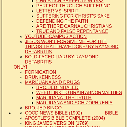
CHRISTIAN PERFECTION 1982
PERFECT THROUGH SUFFERING
LETTER VS. SPIRIT
SUFFERING FOR CHRIST'S SAKE
DEFENDING THE FAITH
ARE THERE CARNAL CHRISTIANS
TRUE AND FALSE REPENTANCE
YOUTUBE-CAMPUS ACTION
JESUS WON'T FORGIVE ME FOR THE
THINGS THAT I HAVE DONE! BY RAYMOND
DEFABRITIS
BOLD-FACED LIAR! BY RAYMOND
DEFABRITIS
ONLY!
FORNICATION
DRUNKENNESS
MARIJUANA AND DRUGS
BRO. JED INHALED
WEED LINK TO BRAIN ABNORMALITIES
MARIJUANA: THE TRUTH
MARIJUANA AND SCHIZOPHRENIA
BRO. JED BINGO
GOOD NEWS BIBLE (1992)
BIBLE
APOSTLE'S BIBLE COMPLETE (2004)
KING JAMES VERSION (1769)