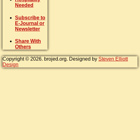
Needed
Subscribe to
E-Journal or
Newsletter
Share With
Others
Copyright © 2026. brojed.org. Designed by
Steven Elliott
Design