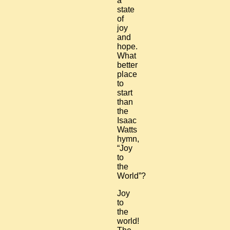
a
state
of
joy
and
hope.
What
better
place
to
start
than
the
Isaac
Watts
hymn,
“Joy
to
the
World”?
Joy
to
the
world!