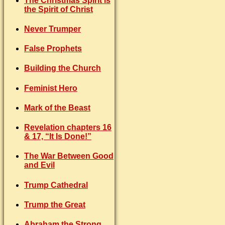
The Christmas Spirit is
the Spirit of Christ
Never Trumper
False Prophets
Building the Church
Feminist Hero
Mark of the Beast
Revelation chapters 16
& 17, “It Is Done!”
The War Between Good
and Evil
Trump Cathedral
Trump the Great
Abraham the Strong