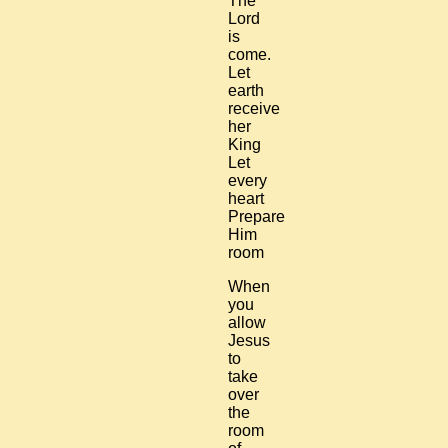
The
Lord
is
come.
Let
earth
receive
her
King
Let
every
heart
Prepare
Him
room
When
you
allow
Jesus
to
take
over
the
room