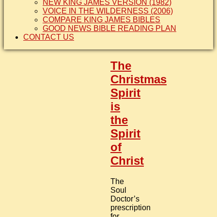
NEW KING JAMES VERSION (1982)
VOICE IN THE WILDERNESS (2006)
COMPARE KING JAMES BIBLES
GOOD NEWS BIBLE READING PLAN
CONTACT US
The
Christmas
Spirit
is
the
Spirit
of
Christ
The
Soul
Doctor’s
prescription
for