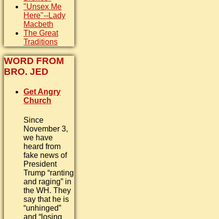
"Unsex Me
Here"--Lady
Macbeth
The Great
Traditions
WORD FROM
BRO. JED
Get Angry
Church
Since
November 3,
we have
heard from
fake news of
President
Trump “ranting
and raging” in
the WH. They
say that he is
“unhinged”
and “losing