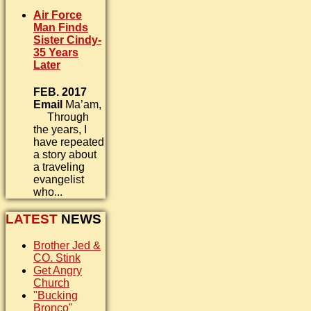
Air Force
Man Finds
Sister Cindy-
35 Years
Later
FEB. 2017
Email
Ma’am,
Through
the years, I
have repeated
a story about
a traveling
evangelist
who...
LATEST
NEWS
Brother Jed &
CO. Stink
Get Angry
Church
"Bucking
Bronco"