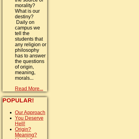
morality?
What is our
destiny?
Daily on
campus we
tell the
students that
any religion or
philosophy
has to answer
the questions
of origin,
meaning,
morals...
Read More...
POPULAR!
Our Approach
You Deserve
Hell!
Origin?
Meaning?