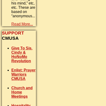
his mind,” etc,
etc. These are
based on
“anonymous...
Read More...
SUPPORT
CMUSA
Give To Sis.
Cindy &
HoNoMo
Revolution
Enlist: Prayer
Warriors
CMUSA
Church and
Home
Meetings
Hospitality