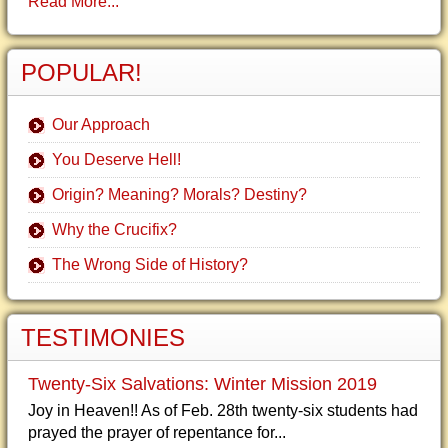
Read More...
POPULAR!
Our Approach
You Deserve Hell!
Origin? Meaning? Morals? Destiny?
Why the Crucifix?
The Wrong Side of History?
TESTIMONIES
Twenty-Six Salvations: Winter Mission 2019
Joy in Heaven!! As of Feb. 28th twenty-six students had
prayed the prayer of repentance for...