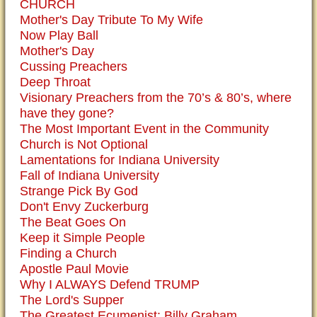
CHURCH
Mother's Day Tribute To My Wife
Now Play Ball
Mother's Day
Cussing Preachers
Deep Throat
Visionary Preachers from the 70’s & 80’s, where
have they gone?
The Most Important Event in the Community
Church is Not Optional
Lamentations for Indiana University
Fall of Indiana University
Strange Pick By God
Don't Envy Zuckerburg
The Beat Goes On
Keep it Simple People
Finding a Church
Apostle Paul Movie
Why I ALWAYS Defend TRUMP
The Lord's Supper
The Greatest Ecumenist: Billy Graham