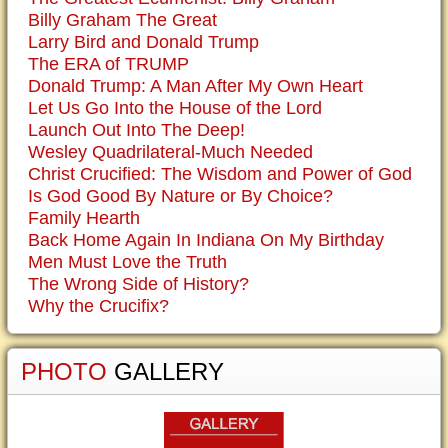
Billy Graham The Great
Larry Bird and Donald Trump
The ERA of TRUMP
Donald Trump: A Man After My Own Heart
Let Us Go Into the House of the Lord
Launch Out Into The Deep!
Wesley Quadrilateral-Much Needed
Christ Crucified: The Wisdom and Power of God
Is God Good By Nature or By Choice?
Family Hearth
Back Home Again In Indiana On My Birthday
Men Must Love the Truth
The Wrong Side of History?
Why the Crucifix?
PHOTO
GALLERY