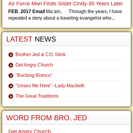
Air Force Man Finds Sister Cindy-35 Years Later
FEB. 2017 Email
Ma’am, Through the years, I have
repeated a story about a traveling evangelist who...
LATEST
NEWS
Brother Jed & CO. Stink
Get Angry Church
"Bucking Bronco"
"Unsex Me Here"--Lady Macbeth
The Great Traditions
WORD FROM BRO. JED
Get Angry Church