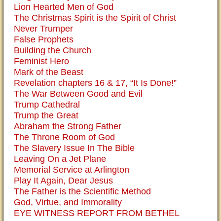
Lion Hearted Men of God
The Christmas Spirit is the Spirit of Christ
Never Trumper
False Prophets
Building the Church
Feminist Hero
Mark of the Beast
Revelation chapters 16 & 17, “It Is Done!”
The War Between Good and Evil
Trump Cathedral
Trump the Great
Abraham the Strong Father
The Throne Room of God
The Slavery Issue In The Bible
Leaving On a Jet Plane
Memorial Service at Arlington
Play It Again, Dear Jesus
The Father is the Scientific Method
God, Virtue, and Immorality
EYE WITNESS REPORT FROM BETHEL