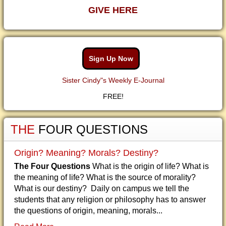
GIVE HERE
Sign Up Now
Sister Cindy"s Weekly E-Journal
FREE!
THE
FOUR QUESTIONS
Origin? Meaning? Morals? Destiny?
The Four Questions
What is the origin of life? What is
the meaning of life? What is the source of morality?
What is our destiny? Daily on campus we tell the
students that any religion or philosophy has to answer
the questions of origin, meaning, morals...