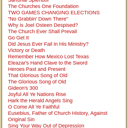
Sartorial Splendor
The Churches One Foundation
TWO GAMES CHANGING ELECTIONS
"No Grabbin' Down There"
Why is Joel Osteen Despised?
The Church Ever Shall Prevail
Go Get It
Did Jesus Ever Fail in His Ministry?
Victory or Death
Remember How Mexico Lost Texas
Eleazar's Hand Clave to the Sword
Heroes Past and Present
That Glorious Song of Old
The Glorious Song of Old
Gideon's 300
Joyful All Ye Nations Rise
Hark the Herald Angels Sing
O Come All Ye Faithful
Eusebius, Father of Church History, Against
Original Sin
Sing Your Way Out of Depression