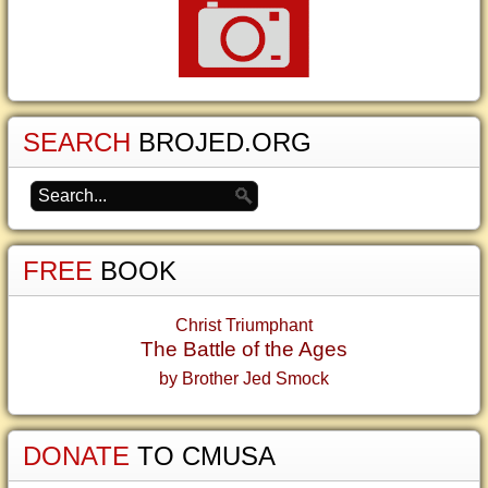
SEARCH
BROJED.ORG
FREE
BOOK
Christ Triumphant
The Battle of the Ages
by Brother Jed Smock
DONATE
TO CMUSA