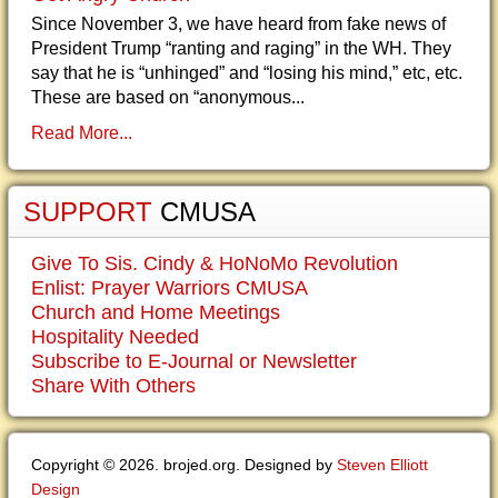
Since November 3, we have heard from fake news of
President Trump “ranting and raging” in the WH. They
say that he is “unhinged” and “losing his mind,” etc, etc.
These are based on “anonymous...
Read More...
SUPPORT
CMUSA
Give To Sis. Cindy & HoNoMo Revolution
Enlist: Prayer Warriors CMUSA
Church and Home Meetings
Hospitality Needed
Subscribe to E-Journal or Newsletter
Share With Others
Copyright © 2026. brojed.org. Designed by
Steven Elliott
Design