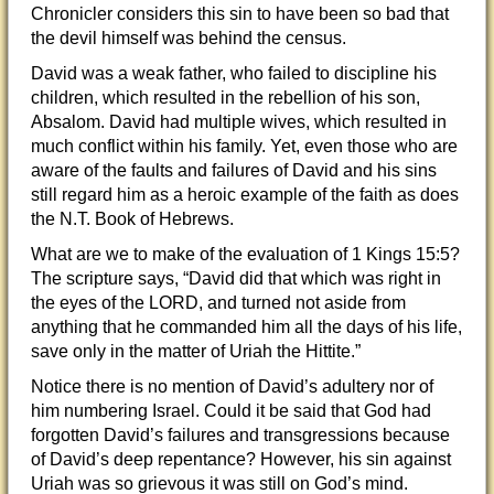
Chronicler considers this sin to have been so bad that
the devil himself was behind the census.
David was a weak father, who failed to discipline his
children, which resulted in the rebellion of his son,
Absalom. David had multiple wives, which resulted in
much conflict within his family. Yet, even those who are
aware of the faults and failures of David and his sins
still regard him as a heroic example of the faith as does
the N.T. Book of Hebrews.
What are we to make of the evaluation of 1 Kings 15:5?
The scripture says, “David did that which was right in
the eyes of the LORD, and turned not aside from
anything that he commanded him all the days of his life,
save only in the matter of Uriah the Hittite.”
Notice there is no mention of David’s adultery nor of
him numbering Israel. Could it be said that God had
forgotten David’s failures and transgressions because
of David’s deep repentance? However, his sin against
Uriah was so grievous it was still on God’s mind.