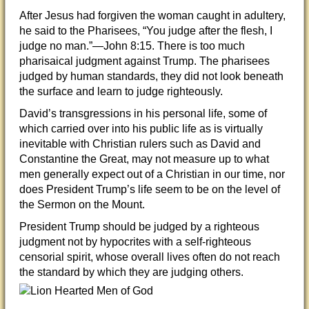
After Jesus had forgiven the woman caught in adultery,
he said to the Pharisees, “You judge after the flesh, I
judge no man.”—John 8:15. There is too much
pharisaical judgment against Trump. The pharisees
judged by human standards, they did not look beneath
the surface and learn to judge righteously.
David’s transgressions in his personal life, some of
which carried over into his public life as is virtually
inevitable with Christian rulers such as David and
Constantine the Great, may not measure up to what
men generally expect out of a Christian in our time, nor
does President Trump’s life seem to be on the level of
the Sermon on the Mount.
President Trump should be judged by a righteous
judgment not by hypocrites with a self-righteous
censorial spirit, whose overall lives often do not reach
the standard by which they are judging others.