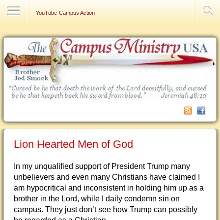
Contact Us
YouTube-Campus Action
Lion Hearted Men of God
In my unqualified support of President Trump many
unbelievers and even many Christians have claimed I
am hypocritical and inconsistent in holding him up as a
brother in the Lord, while I daily condemn sin on
campus. They just don’t see how Trump can possibly