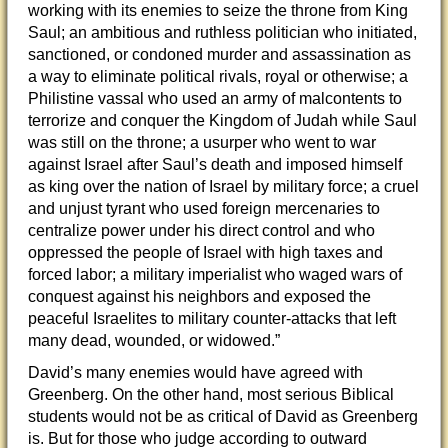
working with its enemies to seize the throne from King
Saul; an ambitious and ruthless politician who initiated,
sanctioned, or condoned murder and assassination as
a way to eliminate political rivals, royal or otherwise; a
Philistine vassal who used an army of malcontents to
terrorize and conquer the Kingdom of Judah while Saul
was still on the throne; a usurper who went to war
against Israel after Saul’s death and imposed himself
as king over the nation of Israel by military force; a cruel
and unjust tyrant who used foreign mercenaries to
centralize power under his direct control and who
oppressed the people of Israel with high taxes and
forced labor; a military imperialist who waged wars of
conquest against his neighbors and exposed the
peaceful Israelites to military counter-attacks that left
many dead, wounded, or widowed.”
David’s many enemies would have agreed with
Greenberg. On the other hand, most serious Biblical
students would not be as critical of David as Greenberg
is. But for those who judge according to outward