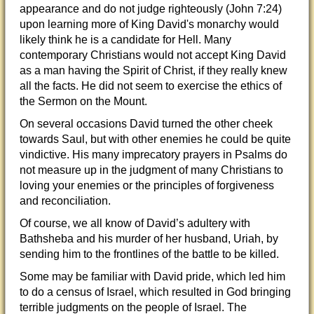
appearance and do not judge righteously (John 7:24)
upon learning more of King David's monarchy would
likely think he is a candidate for Hell. Many
contemporary Christians would not accept King David
as a man having the Spirit of Christ, if they really knew
all the facts. He did not seem to exercise the ethics of
the Sermon on the Mount.
On several occasions David turned the other cheek
towards Saul, but with other enemies he could be quite
vindictive. His many imprecatory prayers in Psalms do
not measure up in the judgment of many Christians to
loving your enemies or the principles of forgiveness
and reconciliation.
Of course, we all know of David’s adultery with
Bathsheba and his murder of her husband, Uriah, by
sending him to the frontlines of the battle to be killed.
Some may be familiar with David pride, which led him
to do a census of Israel, which resulted in God bringing
terrible judgments on the people of Israel. The