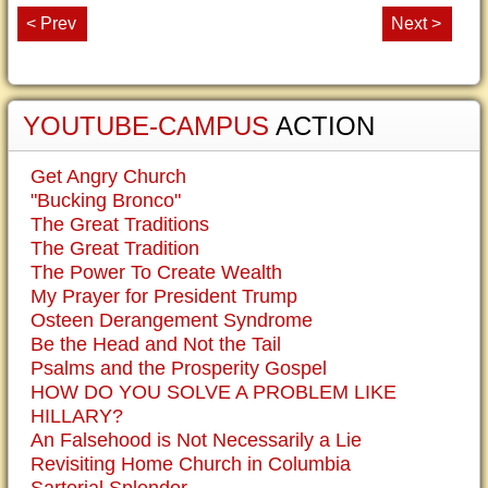
< Prev
Next >
YOUTUBE-CAMPUS
ACTION
Get Angry Church
"Bucking Bronco"
The Great Traditions
The Great Tradition
The Power To Create Wealth
My Prayer for President Trump
Osteen Derangement Syndrome
Be the Head and Not the Tail
Psalms and the Prosperity Gospel
HOW DO YOU SOLVE A PROBLEM LIKE
HILLARY?
An Falsehood is Not Necessarily a Lie
Revisiting Home Church in Columbia