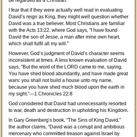
be regarded as a Christian.
I fear that if they were actually well read in evaluating
David’s reign as King, they might well question whether
David was a true believer. Most Christians are familiar
with the Acts 13:22, where God says, “I have found
David the son of Jesse, a man after mine own heart,
which shall fulfil all my will.”
However, God’s judgment of David’s character seems
inconsistent at times. A less known evaluation of David
says, “But the word of the LORD came to me, saying,
You have shed blood abundantly, and have made great
wars: you shall not build a house unto my name,
because you have shed much blood upon the earth in
my sight.”—1 Chronicles 22:8
God considered that David had unnecessarily resorted
to war, death and destruction in upholding his Kingdom.
In Gary Greenberg's book, “The Sins of King David,”
the author claims, “David was a corrupt and ambitious
mercenary who committed treason against Israel by