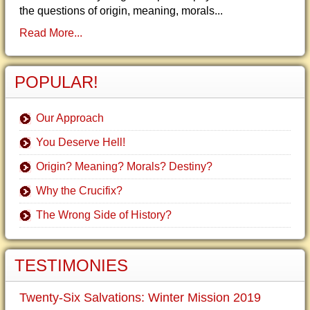
the questions of origin, meaning, morals...
Read More...
POPULAR!
Our Approach
You Deserve Hell!
Origin? Meaning? Morals? Destiny?
Why the Crucifix?
The Wrong Side of History?
TESTIMONIES
Twenty-Six Salvations: Winter Mission 2019