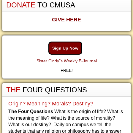
DONATE
TO CMUSA
GIVE HERE
Sign Up Now
Sister Cindy"s Weekly E-Journal
FREE!
THE
FOUR QUESTIONS
Origin? Meaning? Morals? Destiny?
The Four Questions
What is the origin of life? What is
the meaning of life? What is the source of morality?
What is our destiny? Daily on campus we tell the
students that any religion or philosophy has to answer