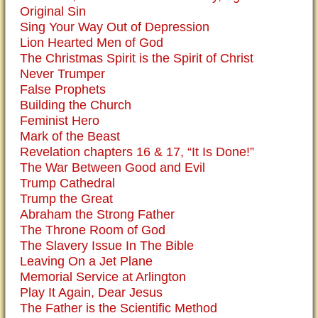
Original Sin
Sing Your Way Out of Depression
Lion Hearted Men of God
The Christmas Spirit is the Spirit of Christ
Never Trumper
False Prophets
Building the Church
Feminist Hero
Mark of the Beast
Revelation chapters 16 & 17, “It Is Done!”
The War Between Good and Evil
Trump Cathedral
Trump the Great
Abraham the Strong Father
The Throne Room of God
The Slavery Issue In The Bible
Leaving On a Jet Plane
Memorial Service at Arlington
Play It Again, Dear Jesus
The Father is the Scientific Method