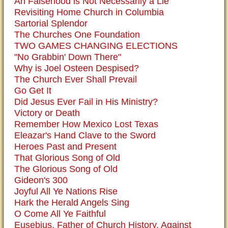
An Falsehood is Not Necessarily a Lie
Revisiting Home Church in Columbia
Sartorial Splendor
The Churches One Foundation
TWO GAMES CHANGING ELECTIONS
"No Grabbin' Down There"
Why is Joel Osteen Despised?
The Church Ever Shall Prevail
Go Get It
Did Jesus Ever Fail in His Ministry?
Victory or Death
Remember How Mexico Lost Texas
Eleazar's Hand Clave to the Sword
Heroes Past and Present
That Glorious Song of Old
The Glorious Song of Old
Gideon's 300
Joyful All Ye Nations Rise
Hark the Herald Angels Sing
O Come All Ye Faithful
Eusebius, Father of Church History, Against