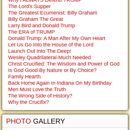
Why I ALWAYS Defend TRUMP
The Lord's Supper
The Greatest Ecumenist: Billy Graham
Billy Graham The Great
Larry Bird and Donald Trump
The ERA of TRUMP
Donald Trump: A Man After My Own Heart
Let Us Go Into the House of the Lord
Launch Out Into The Deep!
Wesley Quadrilateral-Much Needed
Christ Crucified: The Wisdom and Power of God
Is God Good By Nature or By Choice?
Family Hearth
Back Home Again In Indiana On My Birthday
Men Must Love the Truth
The Wrong Side of History?
Why the Crucifix?
PHOTO
GALLERY