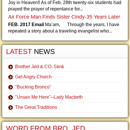
Joy in Heaven!! As of Feb. 28th twenty-six students had
prayed the prayer of repentance for...
Air Force Man Finds Sister Cindy-35 Years Later
FEB. 2017 Email
Ma’am, Through the years, I have
repeated a story about a traveling evangelist who...
LATEST
NEWS
Brother Jed & CO. Stink
Get Angry Church
"Bucking Bronco"
"Unsex Me Here"--Lady Macbeth
The Great Traditions
WORD FROM BRO. JED