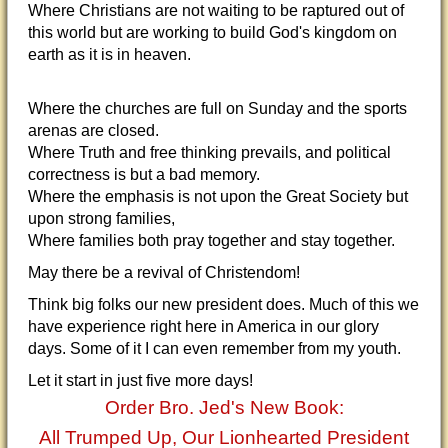
Where Christians are not waiting to be raptured out of
this world but are working to build God's kingdom on
earth as it is in heaven.
Where the churches are full on Sunday and the sports
arenas are closed.
Where Truth and free thinking prevails, and political
correctness is but a bad memory.
Where the emphasis is not upon the Great Society but
upon strong families,
Where families both pray together and stay together.
May there be a revival of Christendom!
Think big folks our new president does. Much of this we
have experience right here in America in our glory
days. Some of it I can even remember from my youth.
Let it start in just five more days!
Order Bro. Jed's New Book:
All Trumped Up, Our Lionhearted President