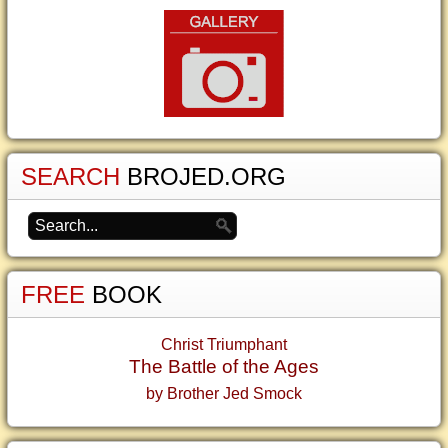
SEARCH
BROJED.ORG
FREE
BOOK
Christ Triumphant
The Battle of the Ages
by Brother Jed Smock