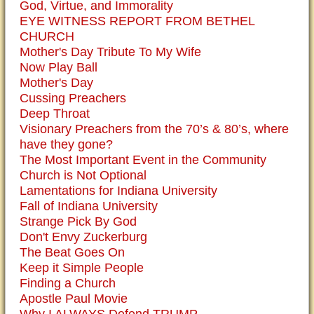
God, Virtue, and Immorality
EYE WITNESS REPORT FROM BETHEL
CHURCH
Mother's Day Tribute To My Wife
Now Play Ball
Mother's Day
Cussing Preachers
Deep Throat
Visionary Preachers from the 70’s & 80’s, where
have they gone?
The Most Important Event in the Community
Church is Not Optional
Lamentations for Indiana University
Fall of Indiana University
Strange Pick By God
Don't Envy Zuckerburg
The Beat Goes On
Keep it Simple People
Finding a Church
Apostle Paul Movie