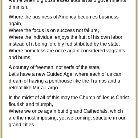
A time when big businesses flourish and governments
diminish,
Where the business of America becomes business
again,
Where the focus is on success not failure,
Where the individual enjoys the fruit of his own labor
instead of it being forcibly redistributed by the state,
Where homeless are once again considered vagrants
and bums,
A country of freemen, not serfs of the state,
Let's have a new Guided Age, where each of us can
dream of having a penthouse like the Trumps and a
retreat like Mir-a-Largo.
In the midst of all of this may the Church of Jesus Christ
flourish and triumph,
Where we once again build grand Cathedrals, which
are the most imposing, yet welcoming, structure in our
grand cities.