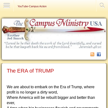
Contact Us
YouTube-Campus Action
The ERA of TRUMP
We are about to embark on the Era of Trump, where
profit is no longer a dirty word,
Where America will be rebuilt bigger and better than
ever,