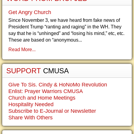
Get Angry Church
Since November 3, we have heard from fake news of
President Trump “ranting and raging” in the WH. They
say that he is “unhinged” and “losing his mind,” etc, etc.
These are based on “anonymous...
Read More...
SUPPORT
CMUSA
Give To Sis. Cindy & HoNoMo Revolution
Enlist: Prayer Warriors CMUSA
Church and Home Meetings
Hospitality Needed
Subscribe to E-Journal or Newsletter
Share With Others