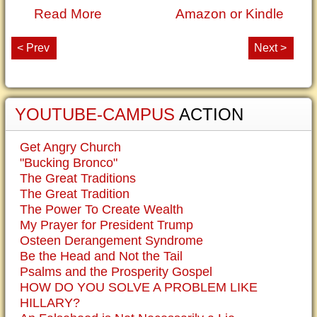
Read More
Amazon or Kindle
< Prev
Next >
YOUTUBE-CAMPUS
ACTION
Get Angry Church
"Bucking Bronco"
The Great Traditions
The Great Tradition
The Power To Create Wealth
My Prayer for President Trump
Osteen Derangement Syndrome
Be the Head and Not the Tail
Psalms and the Prosperity Gospel
HOW DO YOU SOLVE A PROBLEM LIKE
HILLARY?