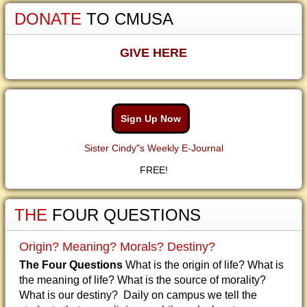
DONATE
TO CMUSA
GIVE HERE
Sign Up Now
Sister Cindy"s Weekly E-Journal
FREE!
THE
FOUR QUESTIONS
Origin? Meaning? Morals? Destiny?
The Four Questions
What is the origin of life? What is
the meaning of life? What is the source of morality?
What is our destiny? Daily on campus we tell the