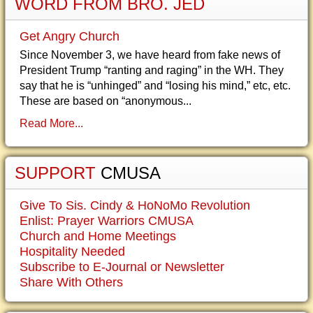
WORD FROM BRO. JED
Get Angry Church
Since November 3, we have heard from fake news of
President Trump “ranting and raging” in the WH. They
say that he is “unhinged” and “losing his mind,” etc, etc.
These are based on “anonymous...
Read More...
SUPPORT
CMUSA
Give To Sis. Cindy & HoNoMo Revolution
Enlist: Prayer Warriors CMUSA
Church and Home Meetings
Hospitality Needed
Subscribe to E-Journal or Newsletter
Share With Others