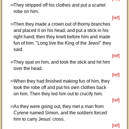
They stripped off his clothes and put a scarlet
28
robe on him.
[ref]
Then they made a crown out of thorny branches
29
and placed it on his head, and put a stick in his
right hand; then they knelt before him and made
fun of him. "Long live the King of the Jews!" they
said.
[ref]
They spat on him, and took the stick and hit him
30
over the head.
[ref]
When they had finished making fun of him, they
31
took the robe off and put his own clothes back
on him. Then they led him out to crucify him.
[ref]
As they were going out, they met a man from
32
Cyrene named Simon, and the soldiers forced
him to carry Jesus' cross.
[ref]