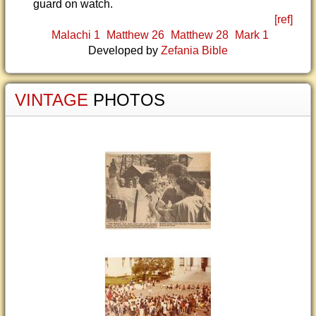
guard on watch.
[ref]
Malachi 1
Matthew 26
Matthew 28
Mark 1
Developed by
Zefania Bible
VINTAGE
PHOTOS