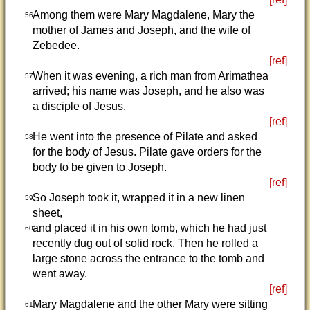
Among them were Mary Magdalene, Mary the
56
mother of James and Joseph, and the wife of
Zebedee.
[ref]
When it was evening, a rich man from Arimathea
57
arrived; his name was Joseph, and he also was
a disciple of Jesus.
[ref]
He went into the presence of Pilate and asked
58
for the body of Jesus. Pilate gave orders for the
body to be given to Joseph.
[ref]
So Joseph took it, wrapped it in a new linen
59
sheet,
and placed it in his own tomb, which he had just
60
recently dug out of solid rock. Then he rolled a
large stone across the entrance to the tomb and
went away.
[ref]
Mary Magdalene and the other Mary were sitting
61