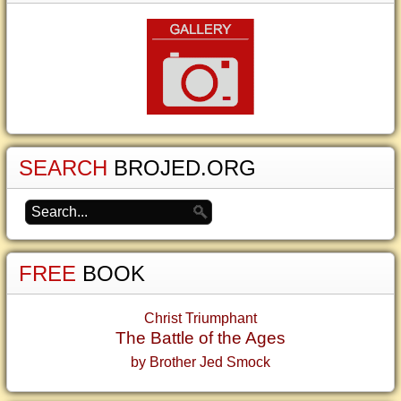
SEARCH
BROJED.ORG
FREE
BOOK
Christ Triumphant
The Battle of the Ages
by Brother Jed Smock