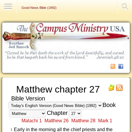
Contact Us
Good News Bible (1992)
Matthew chapter 27
Bible Version
Book
Chapter
Malachi 1
Matthew 26
Matthew 28
Mark 1
Early in the morning all the chief priests and the
1