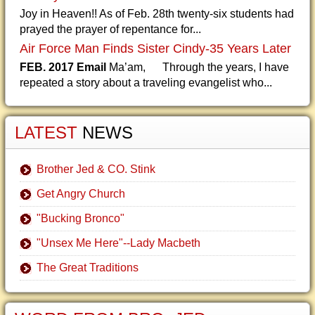
Joy in Heaven!! As of Feb. 28th twenty-six students had
prayed the prayer of repentance for...
Air Force Man Finds Sister Cindy-35 Years Later
FEB. 2017 Email
Ma’am, Through the years, I have
repeated a story about a traveling evangelist who...
LATEST
NEWS
Brother Jed & CO. Stink
Get Angry Church
"Bucking Bronco"
"Unsex Me Here"--Lady Macbeth
The Great Traditions