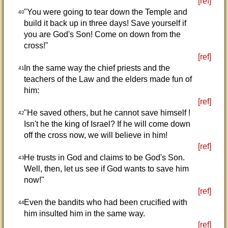
[ref]
"You were going to tear down the Temple and
40
build it back up in three days! Save yourself if
you are God's Son! Come on down from the
cross!"
[ref]
In the same way the chief priests and the
41
teachers of the Law and the elders made fun of
him:
[ref]
"He saved others, but he cannot save himself !
42
Isn't he the king of Israel? If he will come down
off the cross now, we will believe in him!
[ref]
He trusts in God and claims to be God's Son.
43
Well, then, let us see if God wants to save him
now!"
[ref]
Even the bandits who had been crucified with
44
him insulted him in the same way.
[ref]