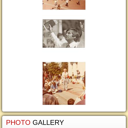
PHOTO
GALLERY