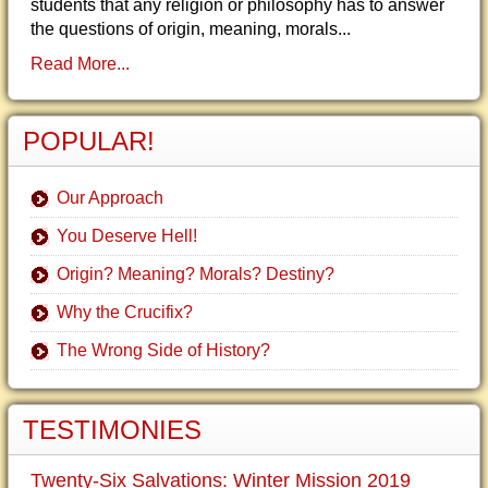
students that any religion or philosophy has to answer
the questions of origin, meaning, morals...
Read More...
POPULAR!
Our Approach
You Deserve Hell!
Origin? Meaning? Morals? Destiny?
Why the Crucifix?
The Wrong Side of History?
TESTIMONIES
Twenty-Six Salvations: Winter Mission 2019