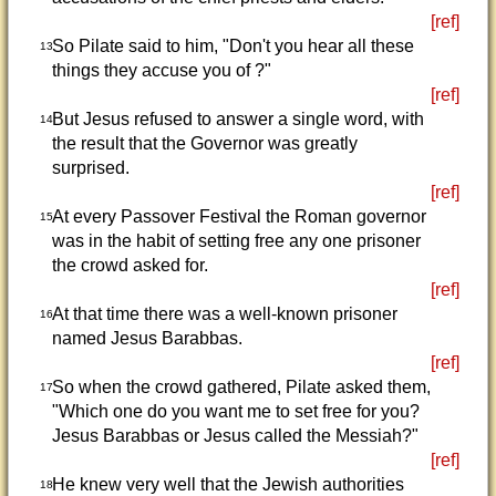
[ref]
So Pilate said to him, "Don't you hear all these
13
things they accuse you of ?"
[ref]
But Jesus refused to answer a single word, with
14
the result that the Governor was greatly
surprised.
[ref]
At every Passover Festival the Roman governor
15
was in the habit of setting free any one prisoner
the crowd asked for.
[ref]
At that time there was a well-known prisoner
16
named Jesus Barabbas.
[ref]
So when the crowd gathered, Pilate asked them,
17
"Which one do you want me to set free for you?
Jesus Barabbas or Jesus called the Messiah?"
[ref]
He knew very well that the Jewish authorities
18