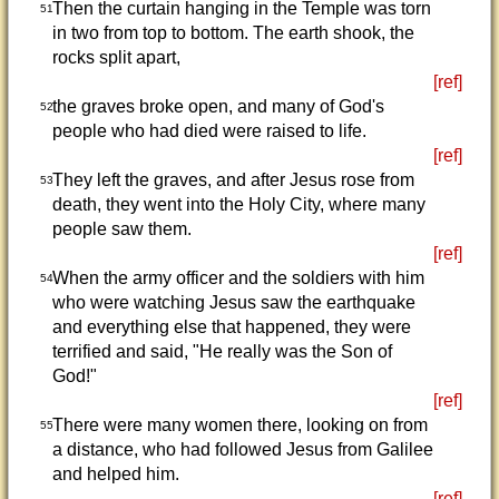
Then the curtain hanging in the Temple was torn
51
in two from top to bottom. The earth shook, the
rocks split apart,
[ref]
the graves broke open, and many of God's
52
people who had died were raised to life.
[ref]
They left the graves, and after Jesus rose from
53
death, they went into the Holy City, where many
people saw them.
[ref]
When the army officer and the soldiers with him
54
who were watching Jesus saw the earthquake
and everything else that happened, they were
terrified and said, "He really was the Son of
God!"
[ref]
There were many women there, looking on from
55
a distance, who had followed Jesus from Galilee
and helped him.
[ref]