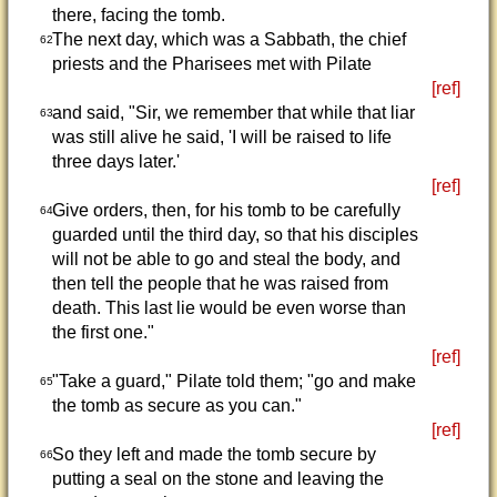
there, facing the tomb.
The next day, which was a Sabbath, the chief
62
priests and the Pharisees met with Pilate
[ref]
and said, "Sir, we remember that while that liar
63
was still alive he said, 'I will be raised to life
three days later.'
[ref]
Give orders, then, for his tomb to be carefully
64
guarded until the third day, so that his disciples
will not be able to go and steal the body, and
then tell the people that he was raised from
death. This last lie would be even worse than
the first one."
[ref]
"Take a guard," Pilate told them; "go and make
65
the tomb as secure as you can."
[ref]
So they left and made the tomb secure by
66
putting a seal on the stone and leaving the