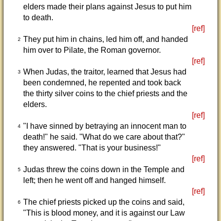
elders made their plans against Jesus to put him
to death.
[ref]
They put him in chains, led him off, and handed
2
him over to Pilate, the Roman governor.
[ref]
When Judas, the traitor, learned that Jesus had
3
been condemned, he repented and took back
the thirty silver coins to the chief priests and the
elders.
[ref]
"I have sinned by betraying an innocent man to
4
death!" he said. "What do we care about that?"
they answered. "That is your business!"
[ref]
Judas threw the coins down in the Temple and
5
left; then he went off and hanged himself.
[ref]
The chief priests picked up the coins and said,
6
"This is blood money, and it is against our Law