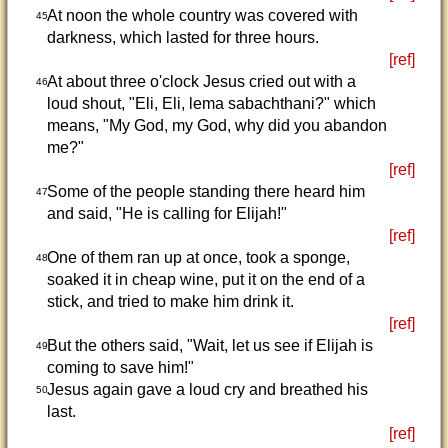
At noon the whole country was covered with
45
darkness, which lasted for three hours.
[ref]
At about three o'clock Jesus cried out with a
46
loud shout, "Eli, Eli, lema sabachthani?" which
means, "My God, my God, why did you abandon
me?"
[ref]
Some of the people standing there heard him
47
and said, "He is calling for Elijah!"
[ref]
One of them ran up at once, took a sponge,
48
soaked it in cheap wine, put it on the end of a
stick, and tried to make him drink it.
[ref]
But the others said, "Wait, let us see if Elijah is
49
coming to save him!"
Jesus again gave a loud cry and breathed his
50
last.
[ref]