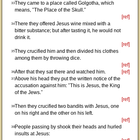
They came to a place called Golgotha, which
33
means, "The Place of the Skull."
[ref]
There they offered Jesus wine mixed with a
34
bitter substance; but after tasting it, he would not
drink it.
[ref]
They crucified him and then divided his clothes
35
among them by throwing dice.
[ref]
After that they sat there and watched him.
[ref]
36
Above his head they put the written notice of the
37
accusation against him: "This is Jesus, the King
of the Jews."
[ref]
Then they crucified two bandits with Jesus, one
38
on his right and the other on his left.
[ref]
People passing by shook their heads and hurled
39
insults at Jesus: