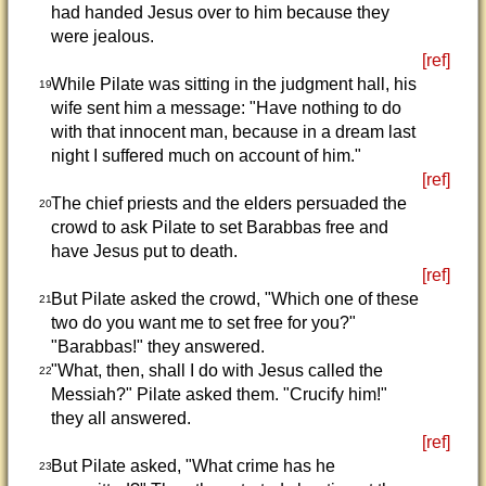
had handed Jesus over to him because they
were jealous.
[ref]
While Pilate was sitting in the judgment hall, his
19
wife sent him a message: "Have nothing to do
with that innocent man, because in a dream last
night I suffered much on account of him."
[ref]
The chief priests and the elders persuaded the
20
crowd to ask Pilate to set Barabbas free and
have Jesus put to death.
[ref]
But Pilate asked the crowd, "Which one of these
21
two do you want me to set free for you?"
"Barabbas!" they answered.
"What, then, shall I do with Jesus called the
22
Messiah?" Pilate asked them. "Crucify him!"
they all answered.
[ref]
But Pilate asked, "What crime has he
23