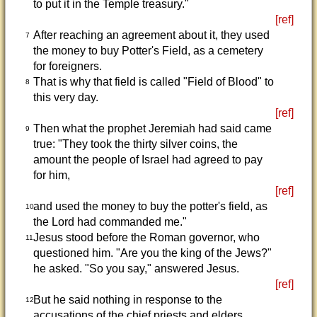
to put it in the Temple treasury."
[ref]
After reaching an agreement about it, they used
7
the money to buy Potter's Field, as a cemetery
for foreigners.
That is why that field is called "Field of Blood" to
8
this very day.
[ref]
Then what the prophet Jeremiah had said came
9
true: "They took the thirty silver coins, the
amount the people of Israel had agreed to pay
for him,
[ref]
and used the money to buy the potter's field, as
10
the Lord had commanded me."
Jesus stood before the Roman governor, who
11
questioned him. "Are you the king of the Jews?"
he asked. "So you say," answered Jesus.
[ref]
But he said nothing in response to the
12
accusations of the chief priests and elders.