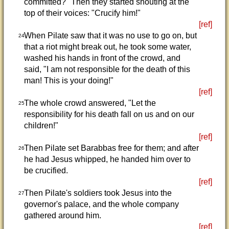
committed?" Then they started shouting at the
top of their voices: "Crucify him!"
[ref]
When Pilate saw that it was no use to go on, but
24
that a riot might break out, he took some water,
washed his hands in front of the crowd, and
said, "I am not responsible for the death of this
man! This is your doing!"
[ref]
The whole crowd answered, "Let the
25
responsibility for his death fall on us and on our
children!"
[ref]
Then Pilate set Barabbas free for them; and after
26
he had Jesus whipped, he handed him over to
be crucified.
[ref]
Then Pilate's soldiers took Jesus into the
27
governor's palace, and the whole company
gathered around him.
[ref]