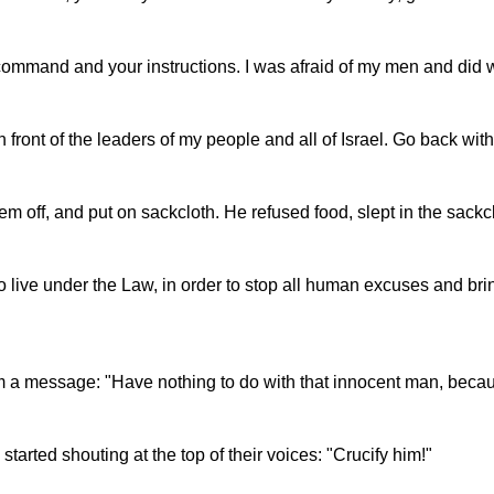
 command and your instructions. I was afraid of my men and did 
in front of the leaders of my people and all of Israel. Go back w
hem off, and put on sackcloth. He refused food, slept in the sac
 live under the Law, in order to stop all human excuses and br
him a message: "Have nothing to do with that innocent man, becau
arted shouting at the top of their voices: "Crucify him!"