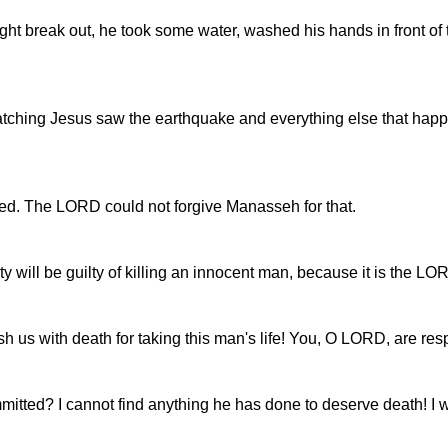
ight break out, he took some water, washed his hands in front of 
tching Jesus saw the earthquake and everything else that happen
led. The LORD could not forgive Manasseh for that.
 city will be guilty of killing an innocent man, because it is the 
us with death for taking this man's life! You, O LORD, are respons
mmitted? I cannot find anything he has done to deserve death! I 