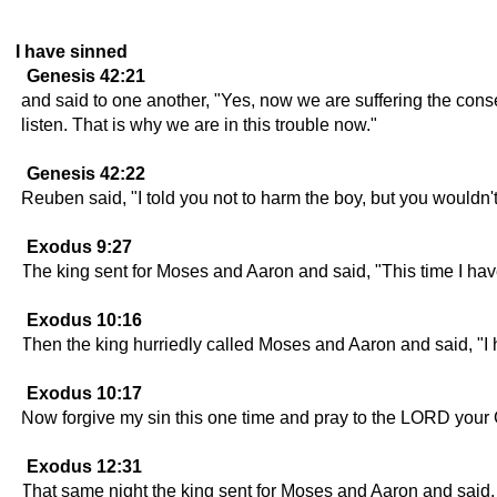
I have sinned
Genesis 42:21
and said to one another, "Yes, now we are suffering the con
listen. That is why we are in this trouble now."
Genesis 42:22
Reuben said, "I told you not to harm the boy, but you wouldn'
Exodus 9:27
The king sent for Moses and Aaron and said, "This time I hav
Exodus 10:16
Then the king hurriedly called Moses and Aaron and said, "
Exodus 10:17
Now forgive my sin this one time and pray to the LORD your 
Exodus 12:31
That same night the king sent for Moses and Aaron and said,