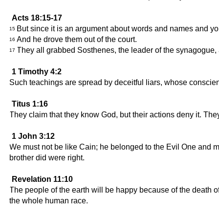
Acts 18:15-17
But since it is an argument about words and names and your 
15
And he drove them out of the court.
16
They all grabbed Sosthenes, the leader of the synagogue, and
17
1 Timothy 4:2
Such teachings are spread by deceitful liars, whose conscienc
Titus 1:16
They claim that they know God, but their actions deny it. They
1 John 3:12
We must not be like Cain; he belonged to the Evil One and m
brother did were right.
Revelation 11:10
The people of the earth will be happy because of the death 
the whole human race.