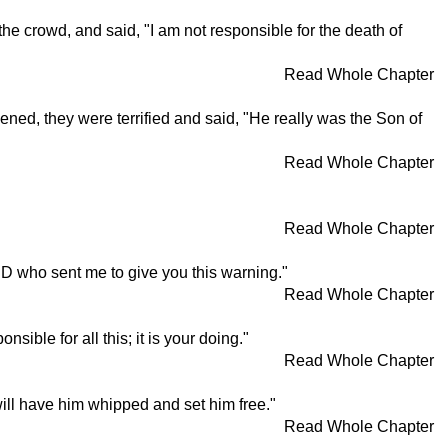
the crowd, and said, "I am not responsible for the death of
Read Whole Chapter
ed, they were terrified and said, "He really was the Son of
Read Whole Chapter
Read Whole Chapter
LORD who sent me to give you this warning."
Read Whole Chapter
ible for all this; it is your doing."
Read Whole Chapter
will have him whipped and set him free."
Read Whole Chapter