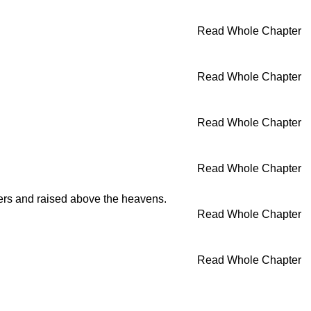
Read Whole Chapter
Read Whole Chapter
Read Whole Chapter
Read Whole Chapter
nners and raised above the heavens.
Read Whole Chapter
Read Whole Chapter