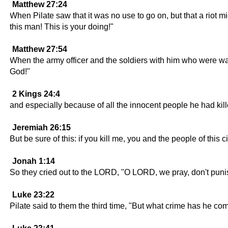
Matthew 27:24
When Pilate saw that it was no use to go on, but that a riot m
this man! This is your doing!"
Matthew 27:54
When the army officer and the soldiers with him who were wa
God!"
2 Kings 24:4
and especially because of all the innocent people he had kil
Jeremiah 26:15
But be sure of this: if you kill me, you and the people of this
Jonah 1:14
So they cried out to the LORD, "O LORD, we pray, don't punish 
Luke 23:22
Pilate said to them the third time, "But what crime has he co