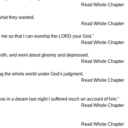
Read Whole Chapter
what they wanted.
Read Whole Chapter
ith me so that I can worship the LORD your God."
Read Whole Chapter
kcloth, and went about gloomy and depressed.
Read Whole Chapter
ing the whole world under God's judgment.
Read Whole Chapter
se in a dream last night I suffered much on account of him."
Read Whole Chapter
Read Whole Chapter