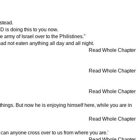
stead.
 is doing this to you now.
 army of Israel over to the Philistines."
d not eaten anything all day and all night.
Read Whole Chapter
Read Whole Chapter
Read Whole Chapter
things. But now he is enjoying himself here, while you are in
Read Whole Chapter
r can anyone cross over to us from where you are.'
Read Whole Chapter