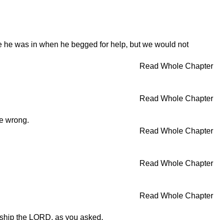
le he was in when he begged for help, but we would not
Read Whole Chapter
Read Whole Chapter
he wrong.
Read Whole Chapter
Read Whole Chapter
Read Whole Chapter
orship the LORD, as you asked.