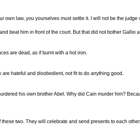
own law, you yourselves must settle it. I will not be the judge o
 beat him in front of the court. But that did not bother Gallio a 
es are dead, as if burnt with a hot iron.
 are hateful and disobedient, not fit to do anything good.
urdered his own brother Abel. Why did Cain murder him? Becaus
of these two. They will celebrate and send presents to each oth