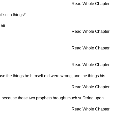
Read Whole Chapter
f such things!"
bit.
Read Whole Chapter
Read Whole Chapter
Read Whole Chapter
e the things he himself did were wrong, and the things his
Read Whole Chapter
er, because those two prophets brought much suffering upon
Read Whole Chapter