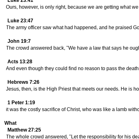
Luke 23:41
Ours, however, is only right, because we are getting what w
Luke 23:47
The army officer saw what had happened, and he praised Go
John 19:7
The crowd answered back, "We have a law that says he ought
Acts 13:28
And even though they could find no reason to pass the death 
Hebrews 7:26
Jesus, then, is the High Priest that meets our needs. He is h
1 Peter 1:19
it was the costly sacrifice of Christ, who was like a lamb witho
What
Matthew 27:25
The whole crowd answered, "Let the responsibility for his dea