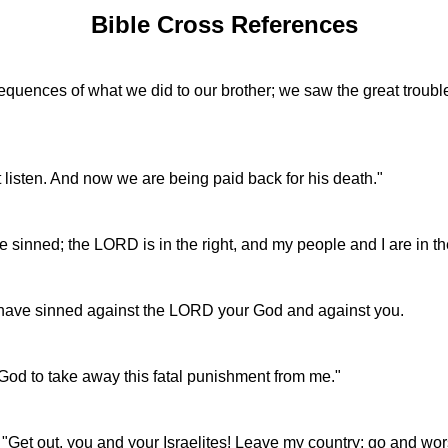
Bible Cross References
sequences of what we did to our brother; we saw the great troub
t listen. And now we are being paid back for his death."
e sinned; the LORD is in the right, and my people and I are in t
I have sinned against the LORD your God and against you.
God to take away this fatal punishment from me."
 "Get out, you and your Israelites! Leave my country; go and w