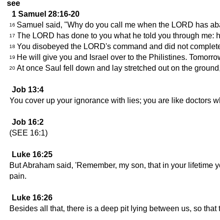
see
1 Samuel 28:16-20
Samuel said, "Why do you call me when the LORD has 
16
The LORD has done to you what he told you through me: he
17
You disobeyed the LORD's command and did not completely 
18
He will give you and Israel over to the Philistines. Tomorro
19
At once Saul fell down and lay stretched out on the ground
20
Job 13:4
You cover up your ignorance with lies; you are like doctors 
Job 16:2
(SEE 16:1)
Luke 16:25
But Abraham said, 'Remember, my son, that in your lifetime yo
pain.
Luke 16:26
Besides all that, there is a deep pit lying between us, so th