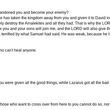
abandoned you and become your enemy?
 has taken the kingdom away from you and given it to David in
destroy the Amalekites and all they had. That is why the LORD
w you and your sons will join me, and the LORD will also give the
, terrified by what Samuel had said. He was weak, because he ha
who can't heal anyone.
u were given all the good things, while Lazarus got all the bad 
at those who want to cross over from here to you cannot do so, no