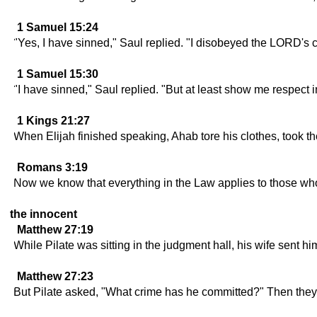
1 Samuel 15:24
"Yes, I have sinned," Saul replied. "I disobeyed the LORD's
1 Samuel 15:30
"I have sinned," Saul replied. "But at least show me respect 
1 Kings 21:27
When Elijah finished speaking, Ahab tore his clothes, took t
Romans 3:19
Now we know that everything in the Law applies to those who
the innocent
Matthew 27:19
While Pilate was sitting in the judgment hall, his wife sent 
Matthew 27:23
But Pilate asked, "What crime has he committed?" Then they st