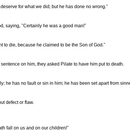
e deserve for what we did; but he has done no wrong."
d, saying, "Certainly he was a good man!"
 to die, because he claimed to be the Son of God."
sentence on him, they asked Pilate to have him put to death.
oly; he has no fault or sin in him; he has been set apart from si
ut defect or flaw.
th fall on us and on our children!"