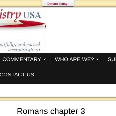
Donate Today!
COMMENTARY
WHO ARE WE?
SU
CONTACT US
Romans chapter 3