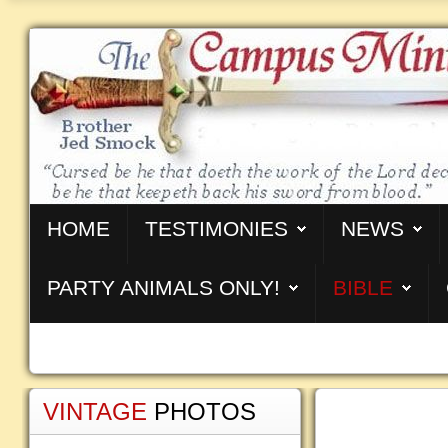
HOME
TESTIMONIES
NEWS
PARTY ANIMALS ONLY!
BIBLE
VINTAGE
PHOTOS