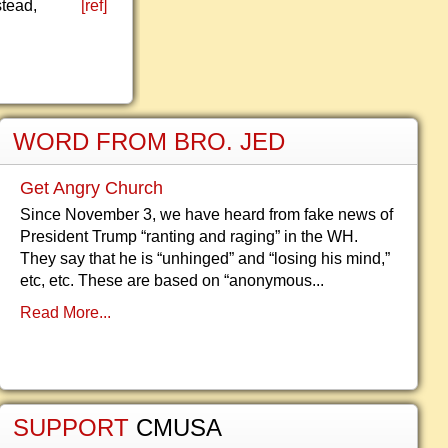
stead,
[ref]
WORD FROM BRO. JED
Get Angry Church
Since November 3, we have heard from fake news of
President Trump “ranting and raging” in the WH.
They say that he is “unhinged” and “losing his mind,”
etc, etc. These are based on “anonymous...
Read More...
SUPPORT
CMUSA