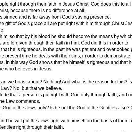
ple right through their faith in Jesus Christ. God does this to al
rist, because there is no difference at all:
s sinned and is far away from God's saving presence.
ee gift of God's grace all are put right with him through Christ J
ee.
 him, so that by his blood he should become the means by whic
 are forgiven through their faith in him. God did this in order to
that he is righteous. In the past he was patient and overlooked 
the present time he deals with their sins, in order to demonstrate 
s. In this way God shows that he himself is righteous and that h
ne who believes in Jesus.
can we boast about? Nothing! And what is the reason for this? Is 
Law? No, but that we believe.
ude that a person is put right with God only through faith, and n
 the Law commands.
e God of the Jews only? Is he not the God of the Gentiles also? 
.
nd he will put the Jews right with himself on the basis of their fa
Gentiles right through their faith.