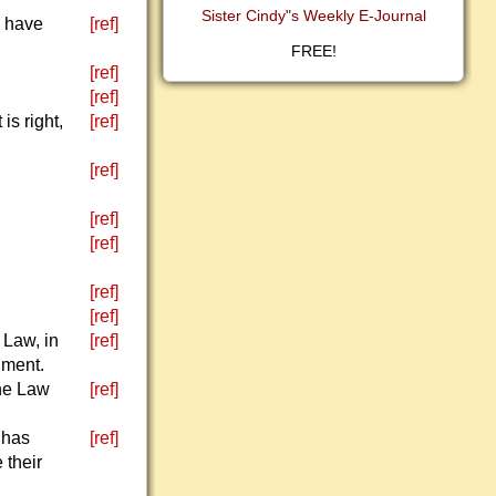
Sister Cindy"s Weekly E-Journal
I have
[ref]
FREE!
[ref]
[ref]
is right,
[ref]
[ref]
[ref]
[ref]
[ref]
[ref]
 Law, in
[ref]
gment.
the Law
[ref]
 has
[ref]
 their