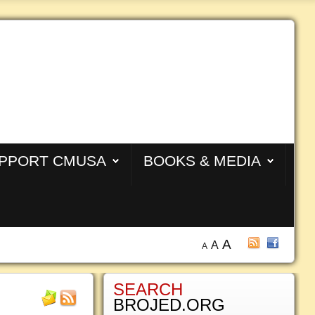
PPORT CMUSA
BOOKS & MEDIA
A
A
A
SEARCH
BROJED.ORG