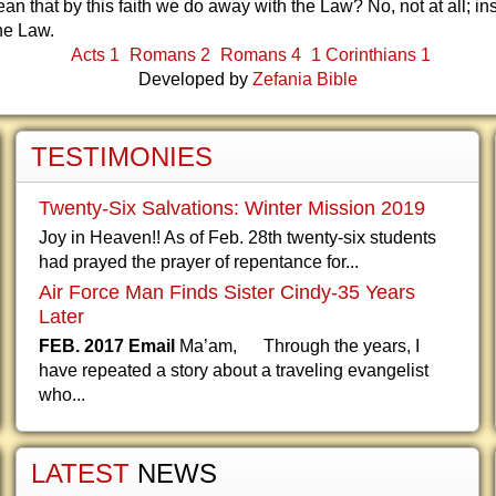
an that by this faith we do away with the Law? No, not at all; in
he Law.
Acts 1
Romans 2
Romans 4
1 Corinthians 1
Developed by
Zefania Bible
TESTIMONIES
Twenty-Six Salvations: Winter Mission 2019
Joy in Heaven!! As of Feb. 28th twenty-six students
had prayed the prayer of repentance for...
Air Force Man Finds Sister Cindy-35 Years
Later
FEB. 2017 Email
Ma’am, Through the years, I
have repeated a story about a traveling evangelist
who...
LATEST
NEWS