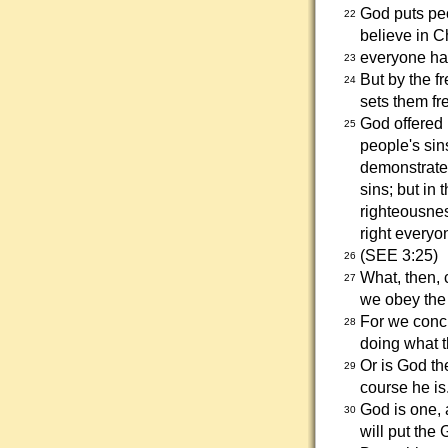
God puts peo
22
believe in Ch
everyone ha
23
But by the fr
24
sets them fr
God offered
25
people's sins
demonstrate 
sins; but in 
righteousnes
right everyo
(SEE 3:25)
26
What, then, 
27
we obey the 
For we concl
28
doing what
Or is God th
29
course he is
God is one, a
30
will put the 