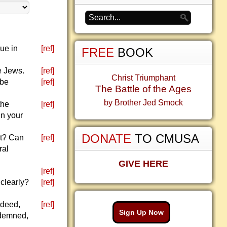
ue in
[ref]
FREE
BOOK
e Jews.
[ref]
Christ Triumphant
 be
[ref]
The Battle of the Ages
by Brother Jed Smock
the
[ref]
in your
DONATE
TO CMUSA
ht? Can
[ref]
ral
GIVE HERE
[ref]
 clearly?
[ref]
ndeed,
[ref]
Sign Up Now
ndemned,