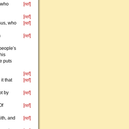
l who
[ref]
[ref]
esus, who
[ref]
h
[ref]
people's
his
e puts
[ref]
it that
[ref]
ot by
[ref]
Of
[ref]
ith, and
[ref]