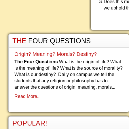
Does this me
31
we uphold t
THE
FOUR QUESTIONS
Origin? Meaning? Morals? Destiny?
The Four Questions
What is the origin of life? What
is the meaning of life? What is the source of morality?
What is our destiny? Daily on campus we tell the
students that any religion or philosophy has to
answer the questions of origin, meaning, morals...
Read More...
POPULAR!