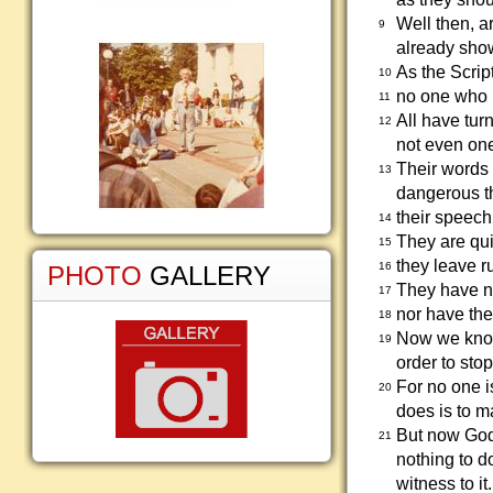
Well then, a
9
already show
As the Scrip
10
no one who 
11
All have tur
12
not even on
Their words a
13
dangerous thr
their speech 
14
They are quic
15
they leave r
16
PHOTO
GALLERY
They have n
17
nor have the
18
Now we know 
19
order to sto
For no one i
20
does is to 
But now God'
21
nothing to d
witness to it.