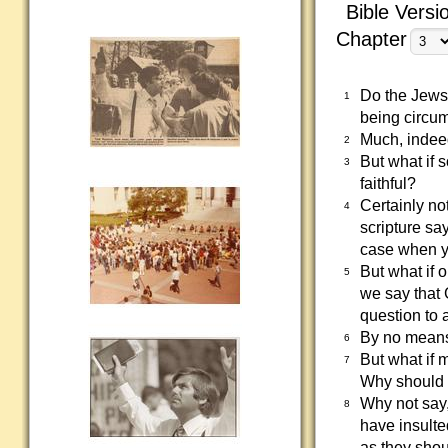
Bible Versi
Chapter
Do the Jews 
1
being circu
Much, indeed
2
But what if 
3
faithful?
Certainly no
4
scripture sa
case when yo
But what if 
5
we say that
question to 
By no means!
6
But what if 
7
Why should I
Why not say,
8
have insulte
as they shou