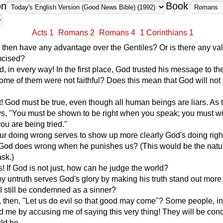
on
Book
Acts 1
Romans 2
Romans 4
1 Corinthians 1
then have any advantage over the Gentiles? Or is there any val
mcised?
, in every way! In the first place, God trusted his message to th
some of them were not faithful? Does this mean that God will not
t! God must be true, even though all human beings are liars. As 
ys, "You must be shown to be right when you speak; you must w
u are being tried."
our doing wrong serves to show up more clearly God's doing rig
 God does wrong when he punishes us? (This would be the natu
ask.)
 If God is not just, how can he judge the world?
my untruth serves God's glory by making his truth stand out more
 still be condemned as a sinner?
 then, "Let us do evil so that good may come"? Some people, i
d me by accusing me of saying this very thing! They will be co
ld be.