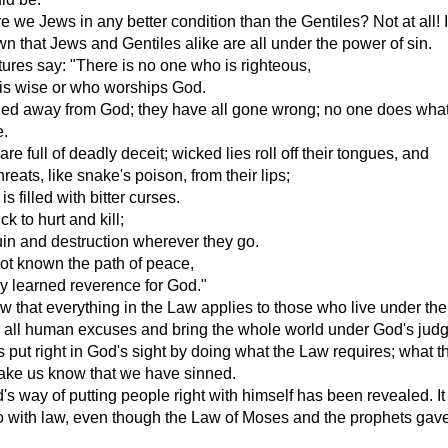
re we Jews in any better condition than the Gentiles? Not at all! 
n that Jews and Gentiles alike are all under the power of sin.
tures say: "There is no one who is righteous,
is wise or who worships God.
ned away from God; they have all gone wrong; no one does what 
e.
re full of deadly deceit; wicked lies roll off their tongues, and
eats, like snake's poison, from their lips;
is filled with bitter curses.
k to hurt and kill;
uin and destruction wherever they go.
ot known the path of peace,
y learned reverence for God."
that everything in the Law applies to those who live under the
p all human excuses and bring the whole world under God's jud
s put right in God's sight by doing what the Law requires; what 
make us know that we have sinned.
s way of putting people right with himself has been revealed. It
o with law, even though the Law of Moses and the prophets gave