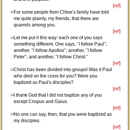
[ref]
For some people from Chloe's family have told
11
me quite plainly, my friends, that there are
quarrels among you.
[ref]
Let me put it this way: each one of you says
12
something different. One says, "I follow Paul";
another, "I follow Apollos"; another, "I follow
Peter"; and another, "I follow Christ."
[ref]
Christ has been divided into groups! Was it Paul
13
who died on the cross for you? Were you
baptized as Paul's disciples?
[ref]
I thank God that I did not baptize any of you
14
except Crispus and Gaius.
[ref]
No one can say, then, that you were baptized as
15
my disciples.
[ref]