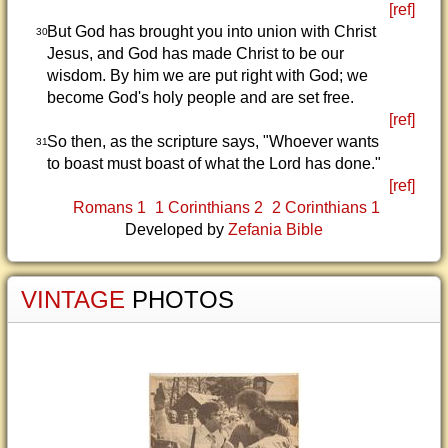
[ref]
But God has brought you into union with Christ
30
Jesus, and God has made Christ to be our
wisdom. By him we are put right with God; we
become God's holy people and are set free.
[ref]
So then, as the scripture says, "Whoever wants
31
to boast must boast of what the Lord has done."
[ref]
Romans 1
1 Corinthians 2
2 Corinthians 1
Developed by
Zefania Bible
VINTAGE
PHOTOS