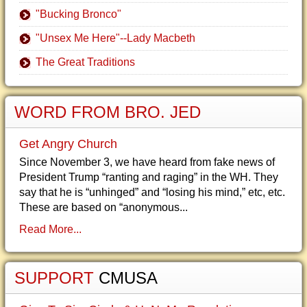
"Bucking Bronco"
"Unsex Me Here"--Lady Macbeth
The Great Traditions
WORD FROM BRO. JED
Get Angry Church
Since November 3, we have heard from fake news of
President Trump “ranting and raging” in the WH. They
say that he is “unhinged” and “losing his mind,” etc, etc.
These are based on “anonymous...
Read More...
SUPPORT
CMUSA