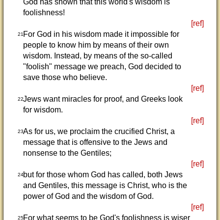
God has shown that this world's wisdom is
foolishness!
[ref]
For God in his wisdom made it impossible for
21
people to know him by means of their own
wisdom. Instead, by means of the so-called
"foolish" message we preach, God decided to
save those who believe.
[ref]
Jews want miracles for proof, and Greeks look
22
for wisdom.
[ref]
As for us, we proclaim the crucified Christ, a
23
message that is offensive to the Jews and
nonsense to the Gentiles;
[ref]
but for those whom God has called, both Jews
24
and Gentiles, this message is Christ, who is the
power of God and the wisdom of God.
[ref]
For what seems to be God's foolishness is wiser
25