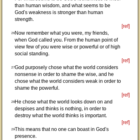
than human wisdom, and what seems to be
God's weakness is stronger than human
strength.
[ref]
Now remember what you were, my friends,
26
when God called you. From the human point of
view few of you were wise or powerful or of high
social standing.
[ref]
God purposely chose what the world considers
27
nonsense in order to shame the wise, and he
chose what the world considers weak in order to
shame the powerful.
[ref]
He chose what the world looks down on and
28
despises and thinks is nothing, in order to
destroy what the world thinks is important.
[ref]
This means that no one can boast in God's
29
presence.