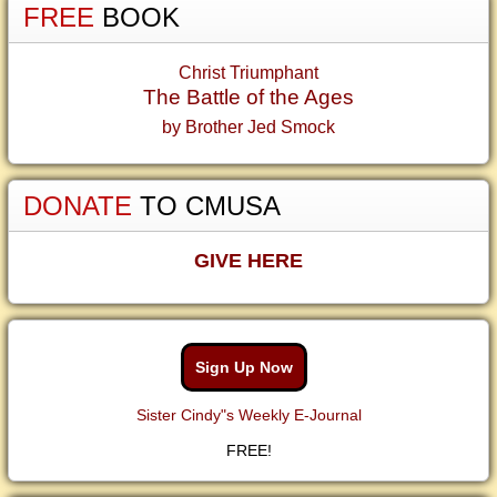
FREE
BOOK
Christ Triumphant
The Battle of the Ages
by Brother Jed Smock
DONATE
TO CMUSA
GIVE HERE
Sign Up Now
Sister Cindy"s Weekly E-Journal
FREE!