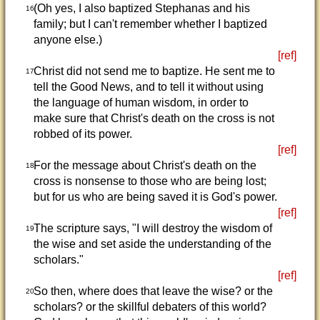
(Oh yes, I also baptized Stephanas and his
16
family; but I can't remember whether I baptized
anyone else.)
[ref]
Christ did not send me to baptize. He sent me to
17
tell the Good News, and to tell it without using
the language of human wisdom, in order to
make sure that Christ's death on the cross is not
robbed of its power.
[ref]
For the message about Christ's death on the
18
cross is nonsense to those who are being lost;
but for us who are being saved it is God's power.
[ref]
The scripture says, "I will destroy the wisdom of
19
the wise and set aside the understanding of the
scholars."
[ref]
So then, where does that leave the wise? or the
20
scholars? or the skillful debaters of this world?