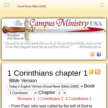
Contact Us
Good News Bible (1992)
1 Corinthians chapter 1
Bible Version
Book
Chapter
Romans 1
1 Corinthians 2
2 Corinthians 1
From Paul, who was called by the will of God to
1