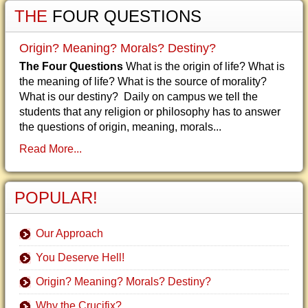
THE
FOUR QUESTIONS
Origin? Meaning? Morals? Destiny?
The Four Questions
What is the origin of life? What is
the meaning of life? What is the source of morality?
What is our destiny? Daily on campus we tell the
students that any religion or philosophy has to answer
the questions of origin, meaning, morals...
Read More...
POPULAR!
Our Approach
You Deserve Hell!
Origin? Meaning? Morals? Destiny?
Why the Crucifix?