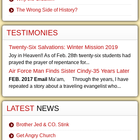
The Wrong Side of History?
TESTIMONIES
Twenty-Six Salvations: Winter Mission 2019
Joy in Heaven!! As of Feb. 28th twenty-six students had
prayed the prayer of repentance for...
Air Force Man Finds Sister Cindy-35 Years Later
FEB. 2017 Email
Ma’am, Through the years, I have
repeated a story about a traveling evangelist who...
LATEST
NEWS
Brother Jed & CO. Stink
Get Angry Church