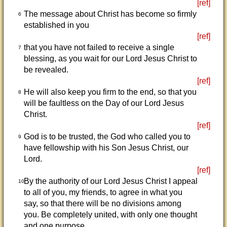
[ref]
The message about Christ has become so firmly
6
established in you
[ref]
that you have not failed to receive a single
7
blessing, as you wait for our Lord Jesus Christ to
be revealed.
[ref]
He will also keep you firm to the end, so that you
8
will be faultless on the Day of our Lord Jesus
Christ.
[ref]
God is to be trusted, the God who called you to
9
have fellowship with his Son Jesus Christ, our
Lord.
[ref]
By the authority of our Lord Jesus Christ I appeal
10
to all of you, my friends, to agree in what you
say, so that there will be no divisions among
you. Be completely united, with only one thought
and one purpose.