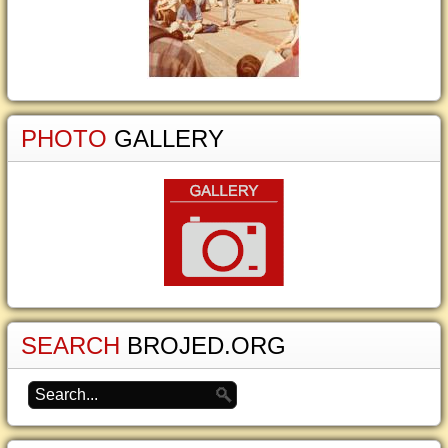
PHOTO
GALLERY
SEARCH
BROJED.ORG