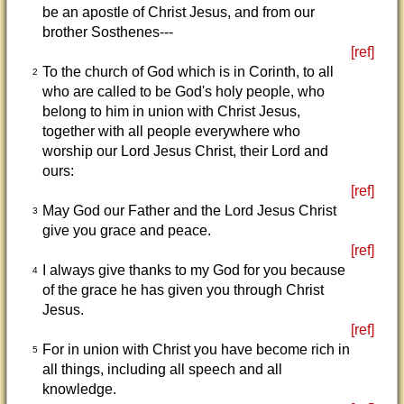
be an apostle of Christ Jesus, and from our
brother Sosthenes---
[ref]
To the church of God which is in Corinth, to all
2
who are called to be God's holy people, who
belong to him in union with Christ Jesus,
together with all people everywhere who
worship our Lord Jesus Christ, their Lord and
ours:
[ref]
May God our Father and the Lord Jesus Christ
3
give you grace and peace.
[ref]
I always give thanks to my God for you because
4
of the grace he has given you through Christ
Jesus.
[ref]
For in union with Christ you have become rich in
5
all things, including all speech and all
knowledge.