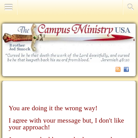
Contact Us
You are doing it the wrong way!
I agree with your message but, I don't like
your approach!