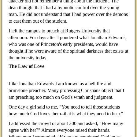
attacker did not remember a thing about the incident. The
dean thought that I had a hypnotic control over the young
man. He did not understand that I had power over the demons
to cast them out of the student.
I left the campus to preach at Rutgers University that
afternoon. For days after I pondered what Jonathan Edwards,
who was one of Princeton's early presidents, would have
thought if he were aware of the spiritual darkness that exists at
the university today.
The Law of Love
Like Jonathan Edwards I am known as a hell fire and
brimstone preacher. Many professing Christians object that I
am preaching too much on God's wrath and judgment.
One day a girl said to me, "You need to tell those students
how much God loves them--that is what they need to hear."
I addressed the crowd of about 200 and asked, "How many
agree with her?" Almost everyone raised their hands.
Whereupon I responded, "If you are convinced God loves