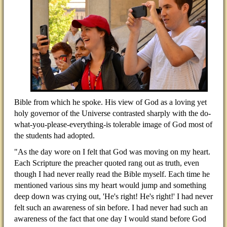
Bible from which he spoke. His view of God as a loving yet
holy governor of the Universe contrasted sharply with the do-
what-you-please-everything-is tolerable image of God most of
the students had adopted.
"As the day wore on I felt that God was moving on my heart.
Each Scripture the preacher quoted rang out as truth, even
though I had never really read the Bible myself. Each time he
mentioned various sins my heart would jump and something
deep down was crying out, 'He's right! He's right!' I had never
felt such an awareness of sin before. I had never had such an
awareness of the fact that one day I would stand before God