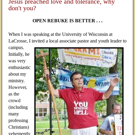
Jesus preached love and tolerance, why
don't you?
OPEN REBUKE IS BETTER . . .
When I was speaking at the University of Wisconsin at
LaCrosse, I invited a local associate pastor and youth
leader to
campus.
Initially, he
was very
enthusiastic
about my
ministry.
However,
as the
crowd
(including
many
professing
Christians)
vehemently