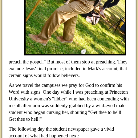
preach the gospel." But most of them stop at preaching. They
exclude Jesus' final promise, included in Mark's account, that
certain signs would follow believers.
As we travel the campuses we pray for God to confirm his
Word with signs. One day while I was preaching at Princeton
University a women's "libber" who had been contending with
me all afternoon was suddenly grabbed by a wild-eyed male
student who began cursing her, shouting "Get thee to hell!
Get thee to hell!"
The following day the student newspaper gave a vivid
account of what had happened next: