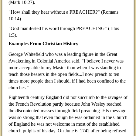
(Mark 10:27).
"How shall they hear without a PREACHER?" (Romans
10:14).
"God manifested his word through PREACHING" (Titus
1:3).
Examples From Christian History
George Whitefield who was a leading figure in the Great
Awakening in Colonial America said, "I believe I never was
more acceptable to my Master than when I was standing to
teach those hearers in the open fields...I now preach to ten
times more people than I should, if I had been confined to the
churches."
Eighteenth century England did not succumb to the ravages of
the French Revolution partly because John Wesley reached
the discontented masses through field preaching. His message
was so strong that even though he was ordained in the Church
of England he was not welcome in most of the established
church pulpits of his day. On June 6, 1742 after being refused