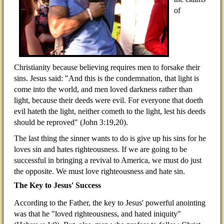
of
Christianity because believing requires men to forsake their
sins. Jesus said: "And this is the condemnation, that light is
come into the world, and men loved darkness rather than
light, because their deeds were evil. For everyone that doeth
evil hateth the light, neither cometh to the light, lest his deeds
should be reproved" (John 3:19,20).
The last thing the sinner wants to do is give up his sins for he
loves sin and hates righteousness. If we are going to be
successful in bringing a revival to America, we must do just
the opposite. We must love righteousness and hate sin.
The Key to Jesus' Success
According to the Father, the key to Jesus' powerful anointing
was that he "loved righteousness, and hated iniquity"