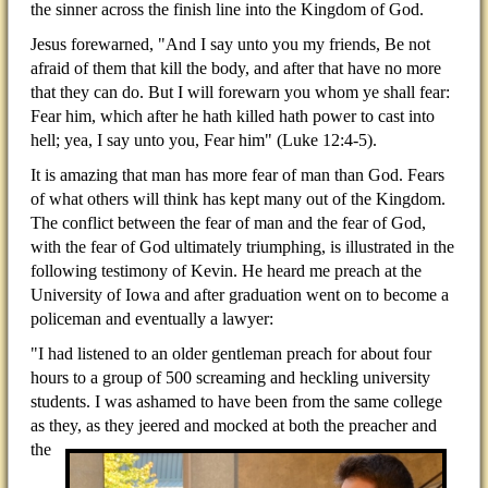
the sinner across the finish line into the Kingdom of God.
Jesus forewarned, "And I say unto you my friends, Be not
afraid of them that kill the body, and after that have no more
that they can do. But I will forewarn you whom ye shall fear:
Fear him, which after he hath killed hath power to cast into
hell; yea, I say unto you, Fear him" (Luke 12:4-5).
It is amazing that man has more fear of man than God. Fears
of what others will think has kept many out of the Kingdom.
The conflict between the fear of man and the fear of God,
with the fear of God ultimately triumphing, is illustrated in the
following testimony of Kevin. He heard me preach at the
University of Iowa and after graduation went on to become a
policeman and eventually a lawyer:
"I had listened to an older gentleman preach for about four
hours to a group of 500 screaming and heckling university
students. I was ashamed to have been from the same college
as they, as they jeered and mocked at
both the preacher and
the