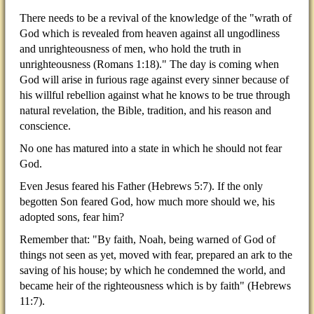
There needs to be a revival of the knowledge of the "wrath of
God which is revealed from heaven against all ungodliness
and unrighteousness of men, who hold the truth in
unrighteousness (Romans 1:18)." The day is coming when
God will arise in furious rage against every sinner because of
his willful rebellion against what he knows to be true through
natural revelation, the Bible, tradition, and his reason and
conscience.
No one has matured into a state in which he should not fear
God.
Even Jesus feared his Father (Hebrews 5:7). If the only
begotten Son feared God, how much more should we, his
adopted sons, fear him?
Remember that: "By faith, Noah, being warned of God of
things not seen as yet, moved with fear, prepared an ark to the
saving of his house; by which he condemned the world, and
became heir of the righteousness which is by faith" (Hebrews
11:7).