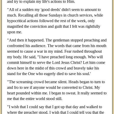
and try to explain my life's actions to Him.
"All of a sudden my 'good deeds' didn't seem to amount to
much. Recalling all those Sundays in church services, while
hypocritical actions followed the rest of the week, only
magnified the conviction and guilt that I felt was rightfully
upon me.
"And then it happened. The gentleman stopped preaching and
confronted his audience. The words that came from his mouth
seemed to cause a war in my mind. Fear rushed throughout
my body. He said, "I have preached long enough. Who will
commit himself to serve the Lord Jesus Christ? Let him come
down here in the midst of this crowd and bravely take his
stand for the One who eagerly died to save his soul.'
"The screaming crowd became silent. Heads began to turn to
and fro to see if anyone would be converted to Christ. My
heart pounded within me. I began to sweat. It really seemed to
me that the entire world stood still.
"I wish that I could say that I got up that day and walked to
where the preacher stood. I wish that I could tell you that the