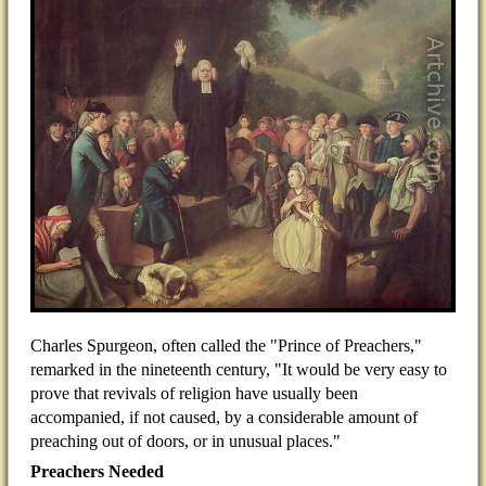
Charles Spurgeon, often called the "Prince of Preachers,"
remarked in the nineteenth century, "It would be very easy to
prove that revivals of religion have usually been
accompanied, if not caused, by a considerable amount of
preaching out of doors, or in unusual places."
Preachers Needed