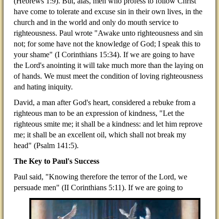
(Hebrews 1:9). But, alas, men who profess to follow Christ
have come to tolerate and excuse sin in their own lives, in the
church and in the world and only do mouth service to
righteousness. Paul wrote "Awake unto righteousness and sin
not; for some have not the knowledge of God; I speak this to
your shame" (I Corinthians 15:34). If we are going to have
the Lord's anointing it will take much more than the laying on
of hands. We must meet the condition of loving righteousness
and hating iniquity.
David, a man after God's heart, considered a rebuke from a
righteous man to be an expression of kindness, "Let the
righteous smite me; it shall be a kindness: and let him reprove
me; it shall be an excellent oil, which shall not break my
head" (Psalm 141:5).
The Key to Paul's Success
Paul said, "Knowing therefore the terror of the Lord, we
persuade men" (II Corinthians 5:11). If we are going to