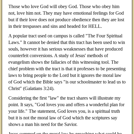
Those who love God will obey God. Those who obey him
not, love him not. They may have emotional feelings for God
but if their love does not produce obedience then they are lost
in their trespasses and sins and headed for HELL.
A popular tract used on campus is called "The Four Spiritual
Laws." It cannot be denied that this tract has been used to win
souls, however it has serious weaknesses that have produced
counterfeit conversions. A study of Jesus' methods of
evangelism shows the fallacies of this witnessing tool. The
chief problem with the tract is that it professes to be presenting
laws to bring people to the Lord but it ignores the moral law
of God which the Bible says "is our schoolmaster to lead us to
Christ" (Galatians 3:24).
Considering the first "law" the tract shares will illustrate my
point. It says, "God loves you and offers a wonderful plan for
your life." The statement, God loves you, is a spiritual truth
but it is not the moral law of God which the scriptures say
shows a man his need for the Savior.
Jesus summed up the moral law by preaching what could be