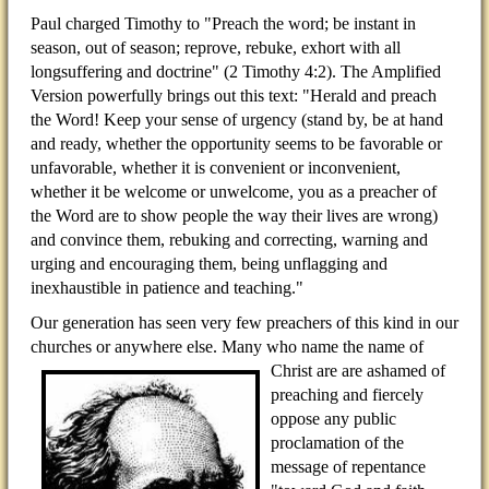
Paul charged Timothy to "Preach the word; be instant in
season, out of season; reprove, rebuke, exhort with all
longsuffering and doctrine" (2 Timothy 4:2). The Amplified
Version powerfully brings out this text: "Herald and preach
the Word! Keep your sense of urgency (stand by, be at hand
and ready, whether the opportunity seems to be favorable or
unfavorable, whether it is convenient or inconvenient,
whether it be welcome or unwelcome, you as a preacher of
the Word are to show people the way their lives are wrong)
and convince them, rebuking and correcting, warning and
urging and encouraging them, being unflagging and
inexhaustible in patience and teaching."
Our generation has seen very few preachers of this kind in our
churches or anywhere else. Many who name the
name of
Christ are are ashamed of
preaching and fiercely
oppose any public
proclamation of the
message of repentance