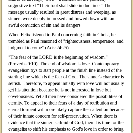
suggestive text "Their foot shall slide in due time." The
message usually resulted in great distress and weeping, as
sinners were deeply impressed and bowed down with an
awful conviction of sin and its dangers.
When Felix listened to Paul concerning faith in Christ, he
trembled as Paul reasoned of "righteousness, temperance, and
judgment to come" (Acts:24:25).
"The fear of the LORD is the beginning of wisdom."
(Proverbs 9:10). The end of wisdom is love. Contemporary
evangelism trys to start people at the finish line instead of the
starting line which is the fear of God. The sinner's character is
selfish. Therefore, to appeal initially with love will not usually
get his attention because he is not interested in love but
covetousness. Yet all men have considered the possibilities of
eternity. To appeal to their fears of a day of retribution and
eternal torment will more likely capture their attention because
of their innate concern for self-preservation. When there is
evidence that the sinner is afraid of God, then it is time for the
evangelist to shift his emphasis to God's love in order to bring