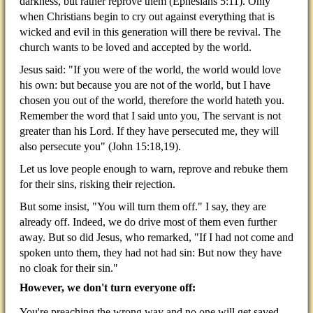
darkness, but rather reprove them (Ephesians 5:11). Only
when Christians begin to cry out against everything that is
wicked and evil in this generation will there be revival. The
church wants to be loved and accepted by the world.
Jesus said: "If you were of the world, the world would love
his own: but because you are not of the world, but I have
chosen you out of the world, therefore the world hateth you.
Remember the word that I said unto you, The servant is not
greater than his Lord. If they have persecuted me, they will
also persecute you" (John 15:18,19).
Let us love people enough to warn, reprove and rebuke them
for their sins, risking their rejection.
But some insist, "You will turn them off." I say, they are
already off. Indeed, we do drive most of them even further
away. But so did Jesus, who remarked, "If I had not come and
spoken unto them, they had not had sin: But now they have
no cloak for their sin."
However, we don't turn everyone off:
You're preaching the wrong way and no one will get saved