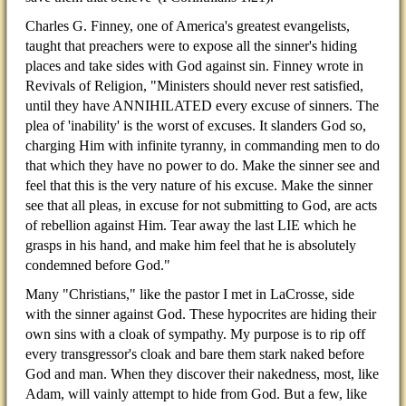
Charles G. Finney, one of America's greatest evangelists,
taught that preachers were to expose all the sinner's hiding
places and take sides with God against sin. Finney wrote in
Revivals of Religion, "Ministers should never rest satisfied,
until they have ANNIHILATED every excuse of sinners. The
plea of 'inability' is the worst of excuses. It slanders God so,
charging Him with infinite tyranny, in commanding men to do
that which they have no power to do. Make the sinner see and
feel that this is the very nature of his excuse. Make the sinner
see that all pleas, in excuse for not submitting to God, are acts
of rebellion against Him. Tear away the last LIE which he
grasps in his hand, and make him feel that he is absolutely
condemned before God."
Many "Christians," like the pastor I met in LaCrosse, side
with the sinner against God. These hypocrites are hiding their
own sins with a cloak of sympathy. My purpose is to rip off
every transgressor's cloak and bare them stark naked before
God and man. When they discover their nakedness, most, like
Adam, will vainly attempt to hide from God. But a few, like