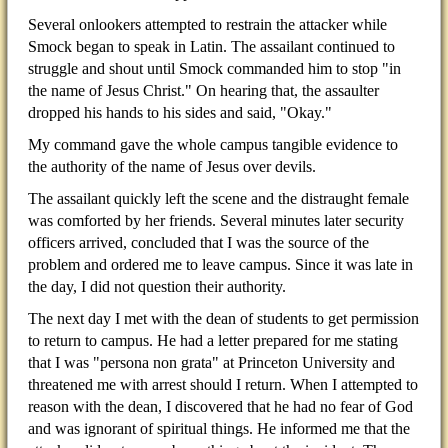
Several onlookers attempted to restrain the attacker while
Smock began to speak in Latin. The assailant continued to
struggle and shout until Smock commanded him to stop "in
the name of Jesus Christ." On hearing that, the assaulter
dropped his hands to his sides and said, "Okay."
My command gave the whole campus tangible evidence to
the authority of the name of Jesus over devils.
The assailant quickly left the scene and the distraught female
was comforted by her friends. Several minutes later security
officers arrived, concluded that I was the source of the
problem and ordered me to leave campus. Since it was late in
the day, I did not question their authority.
The next day I met with the dean of students to get permission
to return to campus. He had a letter prepared for me stating
that I was "persona non grata" at Princeton University and
threatened me with arrest should I return. When I attempted to
reason with the dean, I discovered that he had no fear of God
and was ignorant of spiritual things. He informed me that the