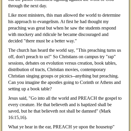
through the next day.
Like most ministers, this man allowed the world to determine
his approach to evangelism. At first he had thought my
preaching was great but when he saw the students respond
with mockery and ridicule he became discouraged and
decided "there must be a better way."
The church has heard the world say, "This preaching turns us
off, don't preach to us!" So Christians on campus try "rap"
sessions, debates on evolution versus creation, book tables,
distribution of tracts, Christian movies, contemporary
Christian singing groups or picnics--anything but preaching.
Can you imagine the apostles going to Corinth or Athens and
setting up a book table?
Jesus said, "Go into all the world and PREACH the gospel to
every creature. He that believeth and is baptized shall be
saved, but he that believeth not shall be damned" (Mark
16:15,16).
What ye hear in the ear, PREACH ye upon the housetop"