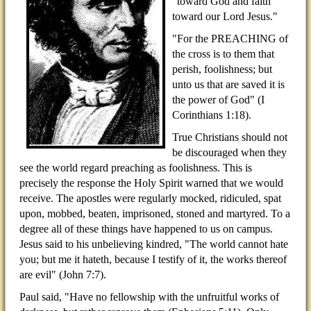
"toward God and faith
toward our Lord Jesus."
"For the PREACHING of
the cross is to them that
perish, foolishness; but
unto us that are saved it is
the power of God" (I
Corinthians 1:18).
True Christians should not
be discouraged when they
see the world regard preaching as foolishness. This is
precisely the response the Holy Spirit warned that we would
receive. The apostles were regularly mocked, ridiculed, spat
upon, mobbed, beaten, imprisoned, stoned and martyred. To a
degree all of these things have happened to us on campus.
Jesus said to his unbelieving kindred, "The world cannot hate
you; but me it hateth, because I testify of it, the works thereof
are evil" (John 7:7).
Paul said, "Have no fellowship with the unfruitful works of