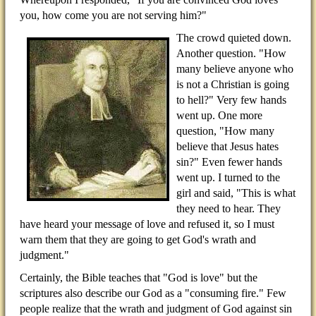
you, how come you are not serving him?"
The crowd quieted down.
Another question. "How
many believe anyone who
is not a Christian is going
to hell?" Very few hands
went up. One more
question, "How many
believe that Jesus hates
sin?" Even fewer hands
went up. I turned to the
girl and said, "This is what
they need to hear. They
have heard your message of love and refused it, so I must
warn them that they are going to get God's wrath and
judgment."
Certainly, the Bible teaches that "God is love" but the
scriptures also describe our God as a "consuming fire." Few
people realize that the wrath and judgment of God against sin