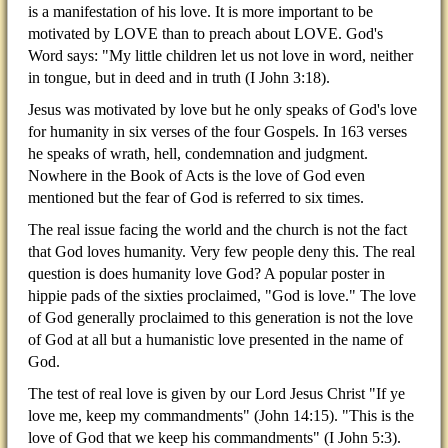
is a manifestation of his love. It is more important to be
motivated by LOVE than to preach about LOVE. God's
Word says: "My little children let us not love in word, neither
in tongue, but in deed and in truth (I John 3:18).
Jesus was motivated by love but he only speaks of God's love
for humanity in six verses of the four Gospels. In 163 verses
he speaks of wrath, hell, condemnation and judgment.
Nowhere in the Book of Acts is the love of God even
mentioned but the fear of God is referred to six times.
The real issue facing the world and the church is not the fact
that God loves humanity. Very few people deny this. The real
question is does humanity love God? A popular poster in
hippie pads of the sixties proclaimed, "God is love." The love
of God generally proclaimed to this generation is not the love
of God at all but a humanistic love presented in the name of
God.
The test of real love is given by our Lord Jesus Christ "If ye
love me, keep my commandments" (John 14:15). "This is the
love of God that we keep his commandments" (I John 5:3).