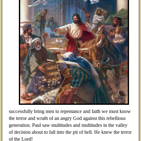
successfully bring men to repentance and faith we must know
the terror and wrath of an angry God against this rebellious
generation. Paul saw multitudes and multitudes in the valley
of decision about to fall into the pit of hell. He knew the terror
of the Lord!