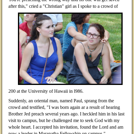
after this," cried a "Christian" girl as I spoke to a
crowd of
200 at the University of Hawaii in l986.
Suddenly, an oriental man, named Paul, sprang from the
crowd and testified, "I was born again ar a result of hearing
Brother Jed preach several years ago. I heckled him in his last
visit to campus, but he challenged me to seek God with my
whole heart. I accepted his invitation, found the Lord and am
now a leader in Maranatha Fellowship on campus."