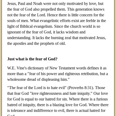
Jesus, Paul and Noah were not only motivated by love, but
the fear of God also propelled them. This generation knows
not the fear of the Lord. Hence there is little concern for the
souls of men. What evangelistic efforts exist are feeble in the
light of Biblical evangelism. Since the church world is so
ignorant of the fear of God, it lacks wisdom and
understanding. It lacks the burning zeal that motivated Jesus,
the apostles and the prophets of old.
Just what is the fear of God?
W.E. Vine's dictionary of New Testament words defines it as
more than a "fear of his power and righteous retribution, but a
wholesome dread of displeasing him."
"The fear of the Lord is to hate evil" (Proverbs 8:31). Those
that fear God "love righteousness and hate iniquity." Our love
for God is equal to our hatred for sin. Where there is a furious
hatred of iniquity, there is a blazing love for God. Where there
is tolerance and indifference to evil, there is actual hatred for