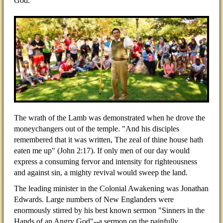
God.
The wrath of the Lamb was demonstrated when he drove the
moneychangers out of the temple. "And his disciples
remembered that it was written, The zeal of thine house hath
eaten me up" (John 2:17). If only men of our day would
express a consuming fervor and intensity for righteousness
and against sin, a mighty revival would sweep the land.
The leading minister in the Colonial Awakening was Jonathan
Edwards. Large numbers of New Englanders were
enormously stirred by his best known sermon "Sinners in the
Hands of an Angry God"--a sermon on the painfully