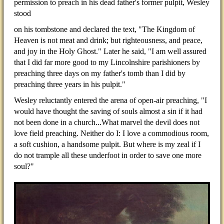
permission to preach in his dead father's former pulpit, Wesley
stood
on his tombstone and declared the text, "The Kingdom of
Heaven is not meat and drink; but righteousness, and peace,
and joy in the Holy Ghost." Later he said, "I am well assured
that I did far more good to my Lincolnshire parishioners by
preaching three days on my father's tomb than I did by
preaching three years in his pulpit."
Wesley reluctantly entered the arena of open-air preaching, "I
would have thought the saving of souls almost a sin if it had
not been done in a church...What marvel the devil does not
love field preaching. Neither do I: I love a commodious room,
a soft cushion, a handsome pulpit. But where is my zeal if I
do not trample all these underfoot in order to save one more
soul?"