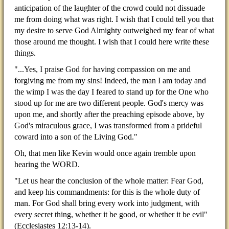
anticipation of the laughter of the crowd could not dissuade
me from doing what was right. I wish that I could tell you that
my desire to serve God Almighty outweighed my fear of what
those around me thought. I wish that I could here write these
things.
"...Yes, I praise God for having compassion on me and
forgiving me from my sins! Indeed, the man I am today and
the wimp I was the day I feared to stand up for the One who
stood up for me are two different people. God's mercy was
upon me, and shortly after the preaching episode above, by
God's miraculous grace, I was transformed from a prideful
coward into a son of the Living God."
Oh, that men like Kevin would once again tremble upon
hearing the WORD.
"Let us hear the conclusion of the whole matter: Fear God,
and keep his commandments: for this is the whole duty of
man. For God shall bring every work into judgment, with
every secret thing, whether it be good, or whether it be evil"
(Ecclesiastes 12:13-14).