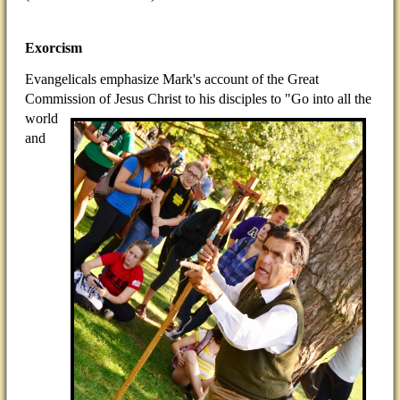
Exorcism
Evangelicals emphasize Mark's account of the Great
Commission of Jesus Christ to his disciples to "Go into all
the
world
and