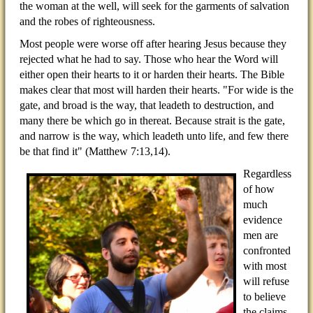
the woman at the well, will seek for the garments of salvation
and the robes of righteousness.
Most people were worse off after hearing Jesus because they
rejected what he had to say. Those who hear the Word will
either open their hearts to it or harden their hearts. The Bible
makes clear that most will harden their hearts. "For wide is the
gate, and broad is the way, that leadeth to destruction, and
many there be which go in thereat. Because strait is the gate,
and narrow is the way, which leadeth unto life, and few there
be that find it" (Matthew 7:13,14).
Regardless
of how
much
evidence
men are
confronted
with most
will refuse
to believe
the claims