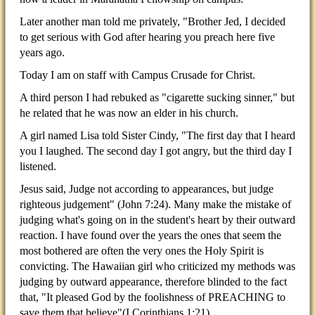
Later another man told me privately, "Brother Jed, I decided
to get serious with God after hearing you preach here five
years ago.
Today I am on staff with Campus Crusade for Christ.
A third person I had rebuked as "cigarette sucking sinner," but
he related that he was now an elder in his church.
A girl named Lisa told Sister Cindy, "The first day that I heard
you I laughed. The second day I got angry, but the third day I
listened.
Jesus said, Judge not according to appearances, but judge
righteous judgement" (John 7:24). Many make the mistake of
judging what's going on in the student's heart by their outward
reaction. I have found over the years the ones that seem the
most bothered are often the very ones the Holy Spirit is
convicting. The Hawaiian girl who criticized my methods was
judging by outward appearance, therefore blinded to the fact
that, "It pleased God by the foolishness of PREACHING to
save them that believe"(I Corinthians 1:21).