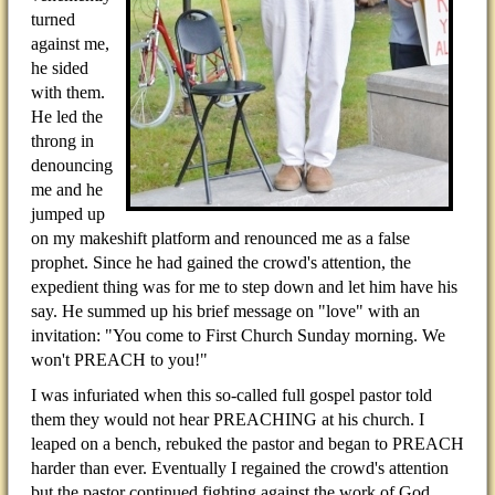
turned
against me,
he sided
with them.
He led the
throng in
denouncing
me and he
jumped up
on my makeshift platform and renounced me as a false
prophet. Since he had gained the crowd's attention, the
expedient thing was for me to step down and let him have his
say. He summed up his brief message on "love" with an
invitation: "You come to First Church Sunday morning. We
won't PREACH to you!"
I was infuriated when this so-called full gospel pastor told
them they would not hear PREACHING at his church. I
leaped on a bench, rebuked the pastor and began to PREACH
harder than ever. Eventually I regained the crowd's attention
but the pastor continued fighting against the work of God