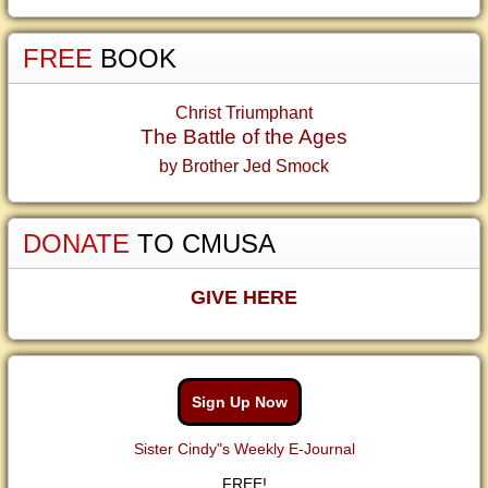
FREE
BOOK
Christ Triumphant
The Battle of the Ages
by Brother Jed Smock
DONATE
TO CMUSA
GIVE HERE
Sign Up Now
Sister Cindy"s Weekly E-Journal
FREE!