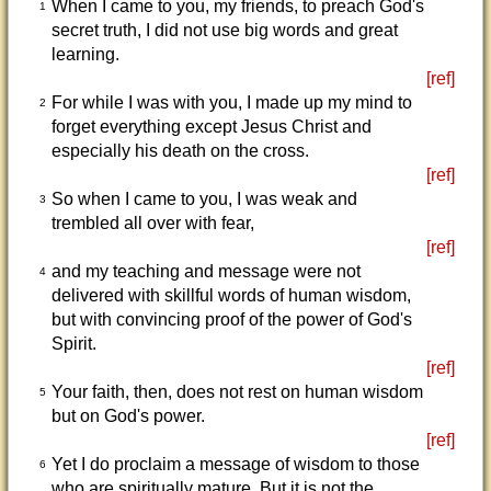
When I came to you, my friends, to preach God's
1
secret truth, I did not use big words and great
learning.
[ref]
For while I was with you, I made up my mind to
2
forget everything except Jesus Christ and
especially his death on the cross.
[ref]
So when I came to you, I was weak and
3
trembled all over with fear,
[ref]
and my teaching and message were not
4
delivered with skillful words of human wisdom,
but with convincing proof of the power of God's
Spirit.
[ref]
Your faith, then, does not rest on human wisdom
5
but on God's power.
[ref]
Yet I do proclaim a message of wisdom to those
6
who are spiritually mature. But it is not the