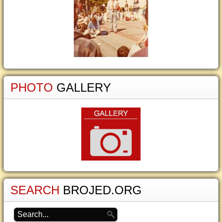
PHOTO
GALLERY
SEARCH
BROJED.ORG