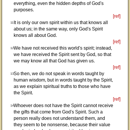
everything, even the hidden depths of God's
purposes.
[ref]
It is only our own spirit within us that knows all
11
about us; in the same way, only God's Spirit
knows all about God.
[ref]
We have not received this world's spirit; instead,
12
we have received the Spirit sent by God, so that
we may know all that God has given us.
[ref]
So then, we do not speak in words taught by
13
human wisdom, but in words taught by the Spirit,
as we explain spiritual truths to those who have
the Spirit.
[ref]
Whoever does not have the Spirit cannot receive
14
the gifts that come from God's Spirit. Such a
person really does not understand them, and
they seem to be nonsense, because their value