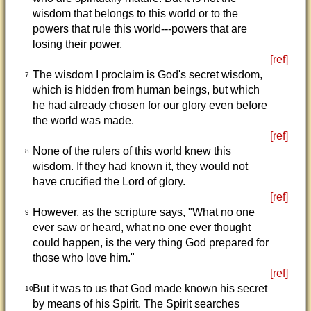
wisdom that belongs to this world or to the
powers that rule this world---powers that are
losing their power.
[ref]
The wisdom I proclaim is God's secret wisdom,
7
which is hidden from human beings, but which
he had already chosen for our glory even before
the world was made.
[ref]
None of the rulers of this world knew this
8
wisdom. If they had known it, they would not
have crucified the Lord of glory.
[ref]
However, as the scripture says, "What no one
9
ever saw or heard, what no one ever thought
could happen, is the very thing God prepared for
those who love him."
[ref]
But it was to us that God made known his secret
10
by means of his Spirit. The Spirit searches