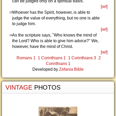
can be judged only on a spiritual basis.
[ref]
Whoever has the Spirit, however, is able to
15
judge the value of everything, but no one is able
to judge him.
[ref]
As the scripture says, "Who knows the mind of
16
the Lord? Who is able to give him advice?" We,
however, have the mind of Christ.
[ref]
Romans 1
1 Corinthians 1
1 Corinthians 3
2
Corinthians 1
Developed by
Zefania Bible
VINTAGE
PHOTOS