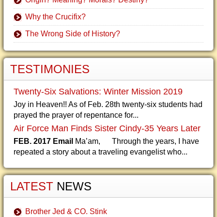
Why the Crucifix?
The Wrong Side of History?
TESTIMONIES
Twenty-Six Salvations: Winter Mission 2019
Joy in Heaven!! As of Feb. 28th twenty-six students had
prayed the prayer of repentance for...
Air Force Man Finds Sister Cindy-35 Years Later
FEB. 2017 Email
Ma’am, Through the years, I have
repeated a story about a traveling evangelist who...
LATEST
NEWS
Brother Jed & CO. Stink