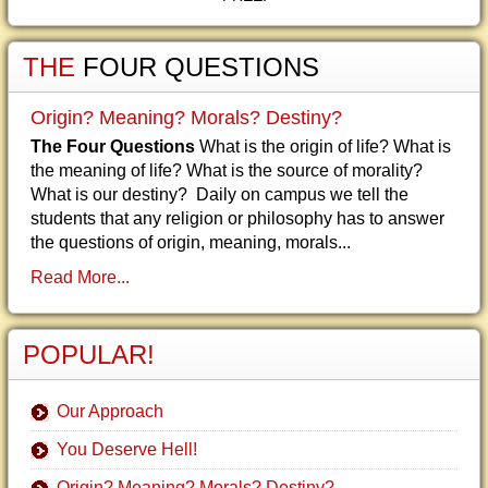
THE
FOUR QUESTIONS
Origin? Meaning? Morals? Destiny?
The Four Questions
What is the origin of life? What is
the meaning of life? What is the source of morality?
What is our destiny? Daily on campus we tell the
students that any religion or philosophy has to answer
the questions of origin, meaning, morals...
Read More...
POPULAR!
Our Approach
You Deserve Hell!
Origin? Meaning? Morals? Destiny?