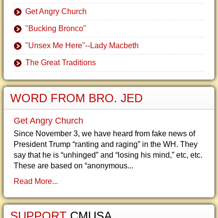
Get Angry Church
"Bucking Bronco"
"Unsex Me Here"--Lady Macbeth
The Great Traditions
WORD FROM BRO. JED
Get Angry Church
Since November 3, we have heard from fake news of
President Trump “ranting and raging” in the WH. They
say that he is “unhinged” and “losing his mind,” etc, etc.
These are based on “anonymous...
Read More...
SUPPORT
CMUSA