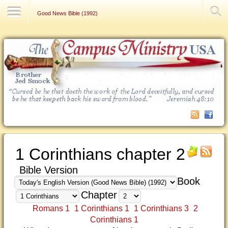
Contact Us
Good News Bible (1992)
1 Corinthians chapter 2
Bible Version
Book
Chapter
Romans 1
1 Corinthians 1
1 Corinthians 3
2
Corinthians 1