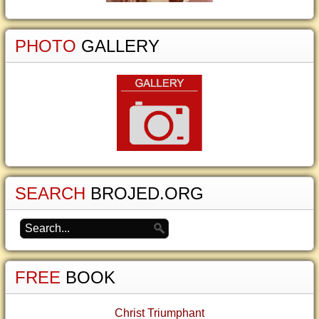
PHOTO
GALLERY
SEARCH
BROJED.ORG
FREE
BOOK
Christ Triumphant