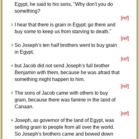
Egypt, he said to his sons, "Why don't you do
something?
[ref]
I hear that there is grain in Egypt; go there and
2
buy some to keep us from starving to death."
[ref]
So Joseph's ten half brothers went to buy grain
3
in Egypt,
[ref]
but Jacob did not send Joseph's full brother
4
Benjamin with them, because he was afraid that
something might happen to him.
[ref]
The sons of Jacob came with others to buy
5
grain, because there was famine in the land of
Canaan.
[ref]
Joseph, as governor of the land of Egypt, was
6
selling grain to people from all over the world.
So Joseph's brothers came and bowed down