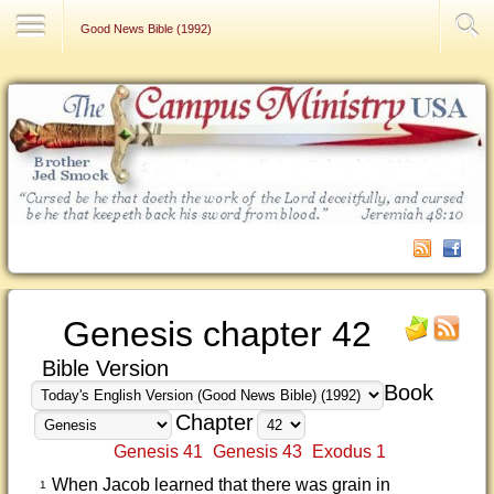
Contact Us
Good News Bible (1992)
Genesis chapter 42
Bible Version
Book
Chapter
Genesis 41
Genesis 43
Exodus 1
When Jacob learned that there was grain in
1