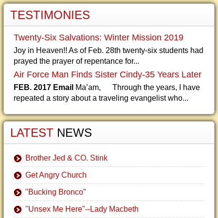
TESTIMONIES
Twenty-Six Salvations: Winter Mission 2019
Joy in Heaven!! As of Feb. 28th twenty-six students had
prayed the prayer of repentance for...
Air Force Man Finds Sister Cindy-35 Years Later
FEB. 2017 Email
Ma’am, Through the years, I have
repeated a story about a traveling evangelist who...
LATEST
NEWS
Brother Jed & CO. Stink
Get Angry Church
"Bucking Bronco"
"Unsex Me Here"--Lady Macbeth