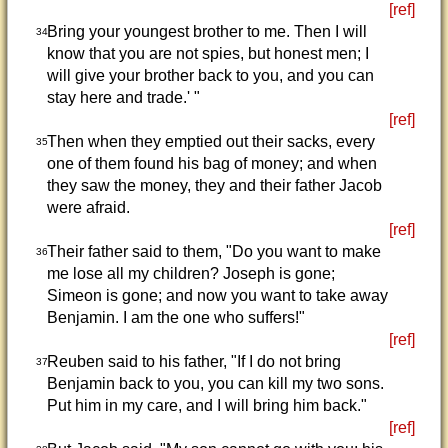
[ref]
Bring your youngest brother to me. Then I will
34
know that you are not spies, but honest men; I
will give your brother back to you, and you can
stay here and trade.' "
[ref]
Then when they emptied out their sacks, every
35
one of them found his bag of money; and when
they saw the money, they and their father Jacob
were afraid.
[ref]
Their father said to them, "Do you want to make
36
me lose all my children? Joseph is gone;
Simeon is gone; and now you want to take away
Benjamin. I am the one who suffers!"
[ref]
Reuben said to his father, "If I do not bring
37
Benjamin back to you, you can kill my two sons.
Put him in my care, and I will bring him back."
[ref]