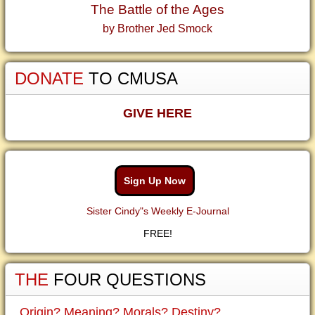
The Battle of the Ages
by Brother Jed Smock
DONATE
TO CMUSA
GIVE HERE
Sign Up Now
Sister Cindy"s Weekly E-Journal
FREE!
THE
FOUR QUESTIONS
Origin? Meaning? Morals? Destiny?