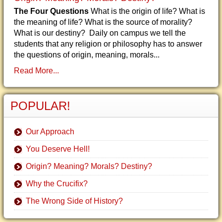
The Four Questions
What is the origin of life? What is
the meaning of life? What is the source of morality?
What is our destiny? Daily on campus we tell the
students that any religion or philosophy has to answer
the questions of origin, meaning, morals...
Read More...
POPULAR!
Our Approach
You Deserve Hell!
Origin? Meaning? Morals? Destiny?
Why the Crucifix?
The Wrong Side of History?