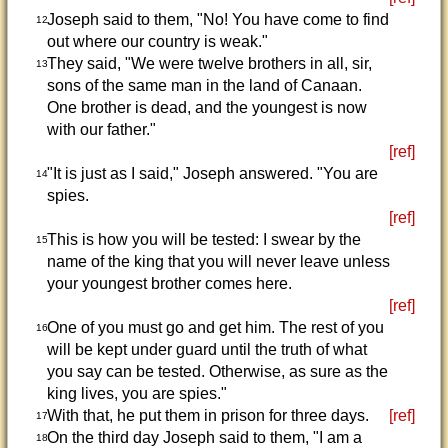
Joseph said to them, "No! You have come to find
12
out where our country is weak."
They said, "We were twelve brothers in all, sir,
13
sons of the same man in the land of Canaan.
One brother is dead, and the youngest is now
with our father."
[ref]
"It is just as I said," Joseph answered. "You are
14
spies.
[ref]
This is how you will be tested: I swear by the
15
name of the king that you will never leave unless
your youngest brother comes here.
[ref]
One of you must go and get him. The rest of you
16
will be kept under guard until the truth of what
you say can be tested. Otherwise, as sure as the
king lives, you are spies."
With that, he put them in prison for three days.
[ref]
17
On the third day Joseph said to them, "I am a
18