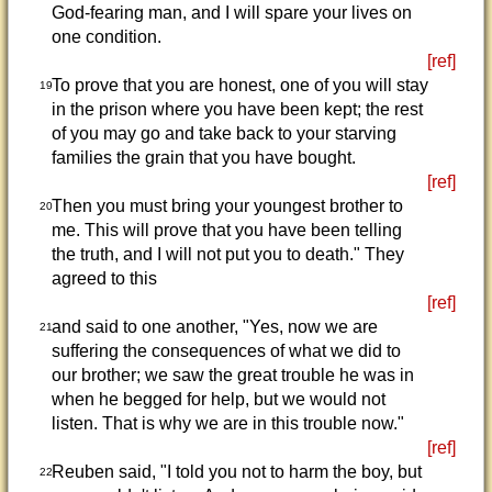
God-fearing man, and I will spare your lives on
one condition.
[ref]
To prove that you are honest, one of you will stay
19
in the prison where you have been kept; the rest
of you may go and take back to your starving
families the grain that you have bought.
[ref]
Then you must bring your youngest brother to
20
me. This will prove that you have been telling
the truth, and I will not put you to death." They
agreed to this
[ref]
and said to one another, "Yes, now we are
21
suffering the consequences of what we did to
our brother; we saw the great trouble he was in
when he begged for help, but we would not
listen. That is why we are in this trouble now."
[ref]
Reuben said, "I told you not to harm the boy, but
22