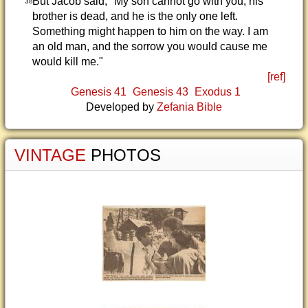
But Jacob said, "My son cannot go with you; his
38
brother is dead, and he is the only one left.
Something might happen to him on the way. I am
an old man, and the sorrow you would cause me
would kill me."
[ref]
Genesis 41
Genesis 43
Exodus 1
Developed by
Zefania Bible
VINTAGE
PHOTOS