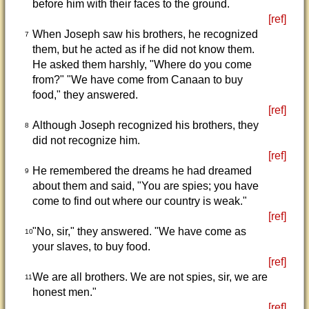
before him with their faces to the ground.
[ref]
When Joseph saw his brothers, he recognized
7
them, but he acted as if he did not know them.
He asked them harshly, "Where do you come
from?" "We have come from Canaan to buy
food," they answered.
[ref]
Although Joseph recognized his brothers, they
8
did not recognize him.
[ref]
He remembered the dreams he had dreamed
9
about them and said, "You are spies; you have
come to find out where our country is weak."
[ref]
"No, sir," they answered. "We have come as
10
your slaves, to buy food.
[ref]
We are all brothers. We are not spies, sir, we are
11
honest men."
[ref]