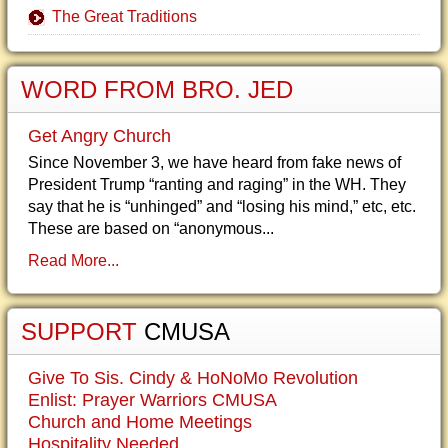
The Great Traditions
WORD FROM BRO. JED
Get Angry Church
Since November 3, we have heard from fake news of
President Trump “ranting and raging” in the WH. They
say that he is “unhinged” and “losing his mind,” etc, etc.
These are based on “anonymous...
Read More...
SUPPORT
CMUSA
Give To Sis. Cindy & HoNoMo Revolution
Enlist: Prayer Warriors CMUSA
Church and Home Meetings
Hospitality Needed