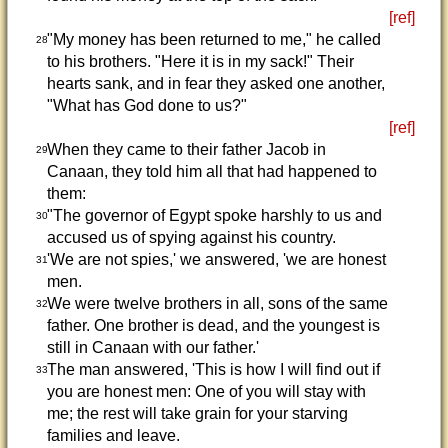
[ref]
"My money has been returned to me," he called
28
to his brothers. "Here it is in my sack!" Their
hearts sank, and in fear they asked one another,
"What has God done to us?"
[ref]
When they came to their father Jacob in
29
Canaan, they told him all that had happened to
them:
"The governor of Egypt spoke harshly to us and
30
accused us of spying against his country.
'We are not spies,' we answered, 'we are honest
31
men.
We were twelve brothers in all, sons of the same
32
father. One brother is dead, and the youngest is
still in Canaan with our father.'
The man answered, 'This is how I will find out if
33
you are honest men: One of you will stay with
me; the rest will take grain for your starving
families and leave.