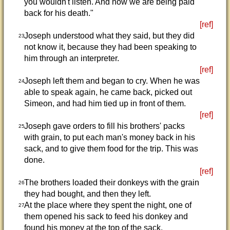
you wouldn't listen. And now we are being paid
back for his death."
[ref]
Joseph understood what they said, but they did
23
not know it, because they had been speaking to
him through an interpreter.
[ref]
Joseph left them and began to cry. When he was
24
able to speak again, he came back, picked out
Simeon, and had him tied up in front of them.
[ref]
Joseph gave orders to fill his brothers' packs
25
with grain, to put each man's money back in his
sack, and to give them food for the trip. This was
done.
[ref]
The brothers loaded their donkeys with the grain
26
they had bought, and then they left.
At the place where they spent the night, one of
27
them opened his sack to feed his donkey and
found his money at the top of the sack.