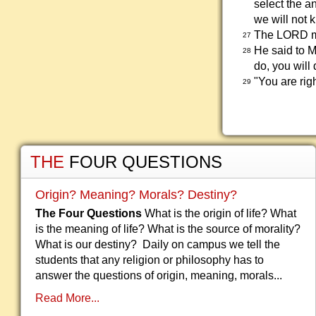
select the a
we will not 
The LORD ma
27
He said to M
28
do, you will 
"You are rig
29
THE
FOUR QUESTIONS
Origin? Meaning? Morals? Destiny?
The Four Questions
What is the origin of life? What
is the meaning of life? What is the source of morality?
What is our destiny? Daily on campus we tell the
students that any religion or philosophy has to
answer the questions of origin, meaning, morals...
Read More...