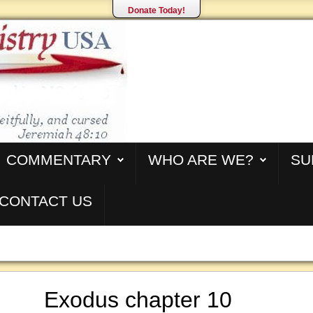
Donate Today!
COMMENTARY
WHO ARE WE?
SU
CONTACT US
Exodus chapter 10