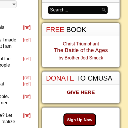
his
[ref]
FREE
BOOK
ow I made
[ref]
Christ Triumphant
t I am
The Battle of the Ages
by Brother Jed Smock
of the
[ref]
eople
DONATE
TO CMUSA
[ref]
eat
[ref]
GIVE HERE
ople.
[ref]
urned
le? Let
[ref]
Sign Up Now
 realize