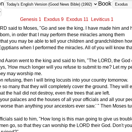
on
Book
Genesis 1
Exodus 9
Exodus 11
Leviticus 1
RD said to Moses, "Go and see the king. I have made him and 
ubborn, in order that I may perform these miracles among them
 that you may be able to tell your children and grandchildren h
 Egyptians when I performed the miracles. All of you will know tha
d Aaron went to the king and said to him, "The LORD, the God 
ys, 'How much longer will you refuse to submit to me? Let my p
they may worship me.
n refusing, then I will bring locusts into your country tomorrow.
e so many that they will completely cover the ground. They will 
at the hail did not destroy, even the trees that are left.
l your palaces and the houses of all your officials and all your pe
 worse than anything your ancestors ever saw.' " Then Moses t
fficials said to him, "How long is this man going to give us troub
e men go, so that they can worship the LORD their God. Don't you
s ruined?"