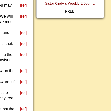
Sister Cindy"s Weekly E-Journal
You may
[ref]
FREE!
 We will
[ref]
 we must
en and
[ref]
th that,
[ref]
ing the
[ref]
urvived
ow on the
[ref]
 swarm of
[ref]
t the
[ref]
 any tree
ainst the
[ref]