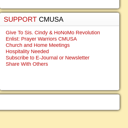
SUPPORT
CMUSA
Give To Sis. Cindy & HoNoMo Revolution
Enlist: Prayer Warriors CMUSA
Church and Home Meetings
Hospitality Needed
Subscribe to E-Journal or Newsletter
Share With Others