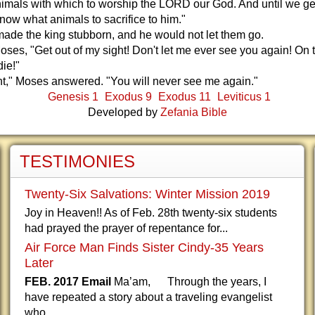
nimals with which to worship the LORD our God. And until we get
know what animals to sacrifice to him."
de the king stubborn, and he would not let them go.
oses, "Get out of my sight! Don't let me ever see you again! On 
die!"
ht," Moses answered. "You will never see me again."
Genesis 1
Exodus 9
Exodus 11
Leviticus 1
Developed by
Zefania Bible
TESTIMONIES
Twenty-Six Salvations: Winter Mission 2019
Joy in Heaven!! As of Feb. 28th twenty-six students
had prayed the prayer of repentance for...
Air Force Man Finds Sister Cindy-35 Years
Later
FEB. 2017 Email
Ma’am, Through the years, I
have repeated a story about a traveling evangelist
who...