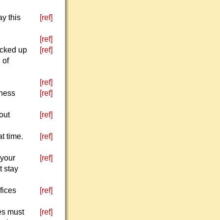
y this
[ref]
[ref]
icked up
[ref]
 of
[ref]
kness
[ref]
out
[ref]
t time.
[ref]
 your
[ref]
t stay
fices
[ref]
ves must
[ref]