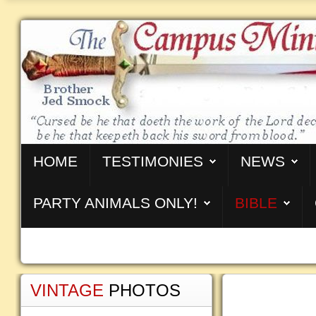
HOME
TESTIMONIES
NEWS
PARTY ANIMALS ONLY!
BIBLE
VINTAGE
PHOTOS