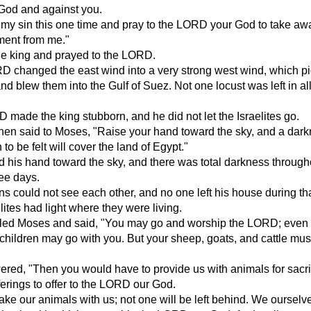
od and against you.
my sin this one time and pray to the LORD your God to take awa
ment from me."
he king and prayed to the LORD.
D changed the east wind into a very strong west wind, which p
and blew them into the Gulf of Suez. Not one locust was left in all
 made the king stubborn, and he did not let the Israelites go.
en said to Moses, "Raise your hand toward the sky, and a dar
to be felt will cover the land of Egypt."
 his hand toward the sky, and there was total darkness through
ree days.
s could not see each other, and no one left his house during tha
lites had light where they were living.
lled Moses and said, "You may go and worship the LORD; even
ildren may go with you. But your sheep, goats, and cattle mus
ed, "Then you would have to provide us with animals for sacri
ferings to offer to the LORD our God.
take our animals with us; not one will be left behind. We oursel