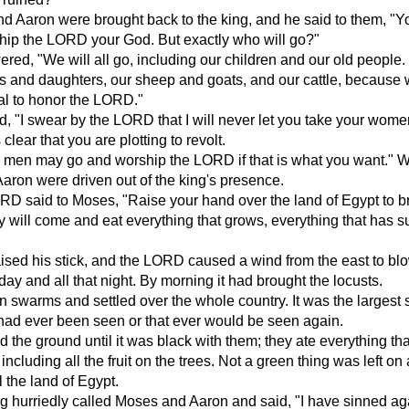
d Aaron were brought back to the king, and he said to them, "
hip the LORD your God. But exactly who will go?"
ed, "We will all go, including our children and our old people.
s and daughters, our sheep and goats, and our cattle, because
val to honor the LORD."
d, "I swear by the LORD that I will never let you take your wom
s clear that you are plotting to revolt.
 men may go and worship the LORD if that is what you want." Wi
ron were driven out of the king's presence.
D said to Moses, "Raise your hand over the land of Egypt to br
y will come and eat everything that grows, everything that has s
sed his stick, and the LORD caused a wind from the east to bl
 day and all that night. By morning it had brought the locusts.
 swarms and settled over the whole country. It was the largest
 had ever been seen or that ever would be seen again.
 the ground until it was black with them; they ate everything tha
, including all the fruit on the trees. Not a green thing was left on
ll the land of Egypt.
g hurriedly called Moses and Aaron and said, "I have sinned ag