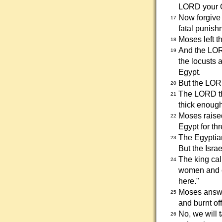
LORD your G
Now forgive 
17
fatal punish
Moses left t
18
And the LOR
19
the locusts 
Egypt.
But the LORD
20
The LORD th
21
thick enough 
Moses raised
22
Egypt for th
The Egyptian
23
But the Israe
The king ca
24
women and ch
here."
Moses answer
25
and burnt of
No, we will 
26