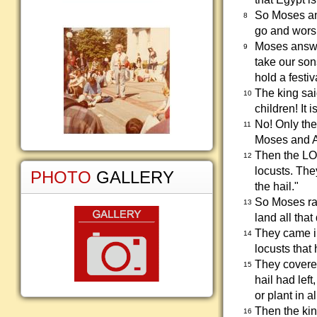
So Moses an
8
go and wors
Moses answer
9
take our son
hold a festi
The king sai
10
children! It i
No! Only the
11
Moses and Aa
Then the LOR
12
locusts. The
PHOTO
GALLERY
the hail."
So Moses rai
13
land all that
They came in
14
locusts that
They covered
15
hail had left
or plant in a
Then the kin
16