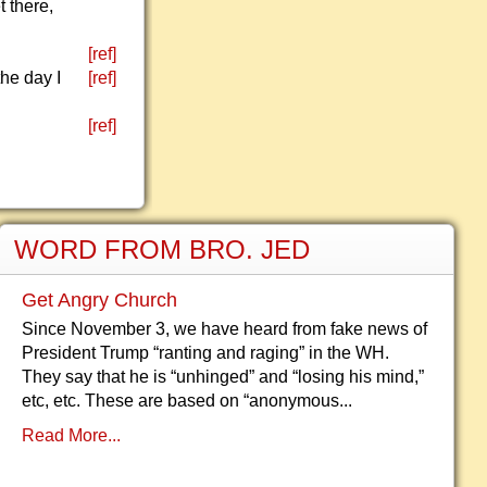
 there,
[ref]
the day I
[ref]
[ref]
WORD FROM BRO. JED
Get Angry Church
Since November 3, we have heard from fake news of
President Trump “ranting and raging” in the WH.
They say that he is “unhinged” and “losing his mind,”
etc, etc. These are based on “anonymous...
Read More...