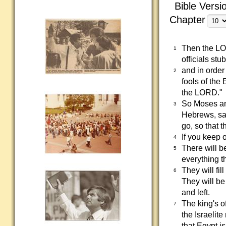
Bible Versi
Chapter
Then the LO
1
officials st
and in order
2
fools of the
the LORD."
So Moses an
3
Hebrews, sa
go, so that 
If you keep o
4
There will b
5
everything th
They will fil
6
They will be
and left.
The king's o
7
the Israelit
that Egypt i