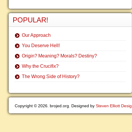
POPULAR!
Our Approach
You Deserve Hell!
Origin? Meaning? Morals? Destiny?
Why the Crucifix?
The Wrong Side of History?
Copyright © 2026. brojed.org. Designed by
Steven Elliott Desi