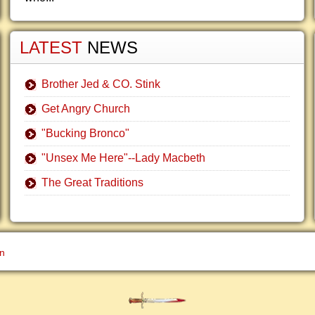
LATEST
NEWS
Brother Jed & CO. Stink
Get Angry Church
"Bucking Bronco"
"Unsex Me Here"--Lady Macbeth
The Great Traditions
gn