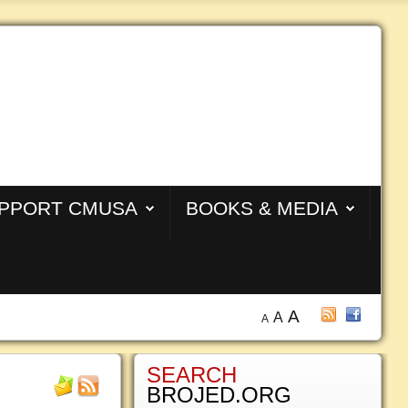
PPORT CMUSA
BOOKS & MEDIA
A
A
A
SEARCH
BROJED.ORG