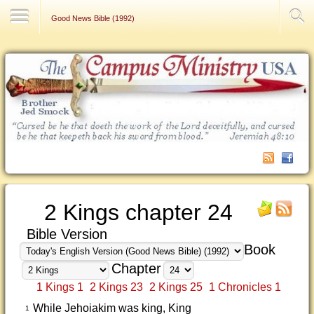
Contact Us
Good News Bible (1992)
2 Kings chapter 24
Bible Version
Book
Chapter
1 Kings 1
2 Kings 23
2 Kings 25
1 Chronicles 1
While Jehoiakim was king, King
1