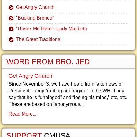
Get Angry Church
"Bucking Bronco"
"Unsex Me Here"--Lady Macbeth
The Great Traditions
WORD FROM BRO. JED
Get Angry Church
Since November 3, we have heard from fake news of
President Trump “ranting and raging” in the WH. They
say that he is “unhinged” and “losing his mind,” etc, etc.
These are based on “anonymous...
Read More...
SUPPORT
CMUSA