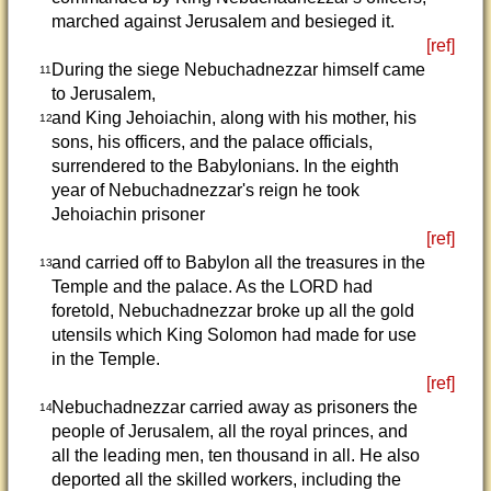
marched against Jerusalem and besieged it.
[ref]
During the siege Nebuchadnezzar himself came
11
to Jerusalem,
and King Jehoiachin, along with his mother, his
12
sons, his officers, and the palace officials,
surrendered to the Babylonians. In the eighth
year of Nebuchadnezzar's reign he took
Jehoiachin prisoner
[ref]
and carried off to Babylon all the treasures in the
13
Temple and the palace. As the LORD had
foretold, Nebuchadnezzar broke up all the gold
utensils which King Solomon had made for use
in the Temple.
[ref]
Nebuchadnezzar carried away as prisoners the
14
people of Jerusalem, all the royal princes, and
all the leading men, ten thousand in all. He also
deported all the skilled workers, including the