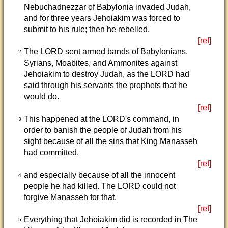
Nebuchadnezzar of Babylonia invaded Judah,
and for three years Jehoiakim was forced to
submit to his rule; then he rebelled.
[ref]
The LORD sent armed bands of Babylonians,
2
Syrians, Moabites, and Ammonites against
Jehoiakim to destroy Judah, as the LORD had
said through his servants the prophets that he
would do.
[ref]
This happened at the LORD's command, in
3
order to banish the people of Judah from his
sight because of all the sins that King Manasseh
had committed,
[ref]
and especially because of all the innocent
4
people he had killed. The LORD could not
forgive Manasseh for that.
[ref]
Everything that Jehoiakim did is recorded in The
5