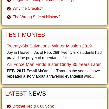
Why the Crucifix?
The Wrong Side of History?
TESTIMONIES
Twenty-Six Salvations: Winter Mission 2019
Joy in Heaven!! As of Feb. 28th twenty-six students had
prayed the prayer of repentance for...
Air Force Man Finds Sister Cindy-35 Years Later
FEB. 2017 Email
Ma’am, Through the years, I have
repeated a story about a traveling evangelist who...
LATEST
NEWS
Brother Jed & CO. Stink