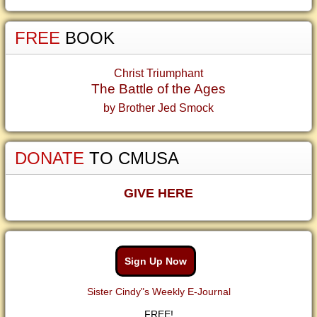
FREE
BOOK
Christ Triumphant
The Battle of the Ages
by Brother Jed Smock
DONATE
TO CMUSA
GIVE HERE
Sign Up Now
Sister Cindy"s Weekly E-Journal
FREE!