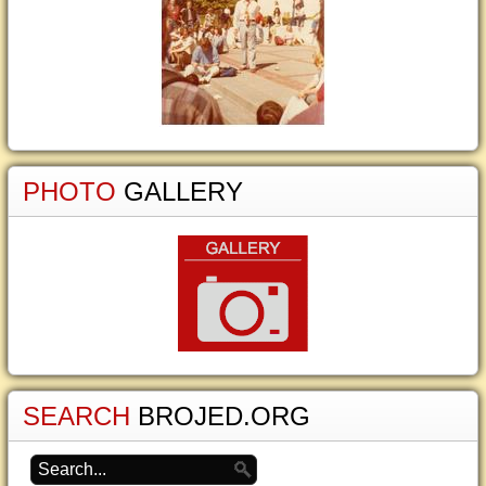
PHOTO
GALLERY
SEARCH
BROJED.ORG