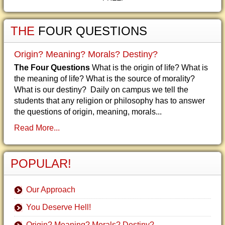
THE
FOUR QUESTIONS
Origin? Meaning? Morals? Destiny?
The Four Questions
What is the origin of life? What is
the meaning of life? What is the source of morality?
What is our destiny? Daily on campus we tell the
students that any religion or philosophy has to answer
the questions of origin, meaning, morals...
Read More...
POPULAR!
Our Approach
You Deserve Hell!
Origin? Meaning? Morals? Destiny?