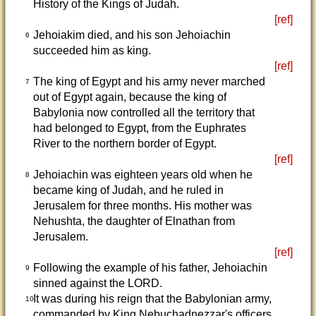
History of the Kings of Judah.
[ref]
Jehoiakim died, and his son Jehoiachin
6
succeeded him as king.
[ref]
The king of Egypt and his army never marched
7
out of Egypt again, because the king of
Babylonia now controlled all the territory that
had belonged to Egypt, from the Euphrates
River to the northern border of Egypt.
[ref]
Jehoiachin was eighteen years old when he
8
became king of Judah, and he ruled in
Jerusalem for three months. His mother was
Nehushta, the daughter of Elnathan from
Jerusalem.
[ref]
Following the example of his father, Jehoiachin
9
sinned against the LORD.
It was during his reign that the Babylonian army,
10
commanded by King Nebuchadnezzar's officers,