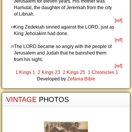
Jerusalem for eleven years. His mother was
Hamutal, the daughter of Jeremiah from the city
of Libnah.
[ref]
King Zedekiah sinned against the LORD, just as
19
King Jehoiakim had done.
[ref]
The LORD became so angry with the people of
20
Jerusalem and Judah that he banished them
from his sight.
[ref]
1 Kings 1
2 Kings 23
2 Kings 25
1 Chronicles 1
Developed by
Zefania Bible
VINTAGE
PHOTOS