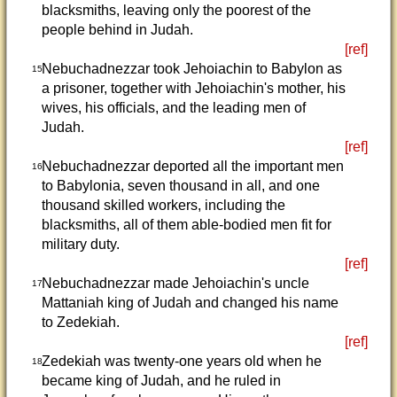
blacksmiths, leaving only the poorest of the
people behind in Judah.
[ref]
Nebuchadnezzar took Jehoiachin to Babylon as
15
a prisoner, together with Jehoiachin's mother, his
wives, his officials, and the leading men of
Judah.
[ref]
Nebuchadnezzar deported all the important men
16
to Babylonia, seven thousand in all, and one
thousand skilled workers, including the
blacksmiths, all of them able-bodied men fit for
military duty.
[ref]
Nebuchadnezzar made Jehoiachin's uncle
17
Mattaniah king of Judah and changed his name
to Zedekiah.
[ref]
Zedekiah was twenty-one years old when he
18
became king of Judah, and he ruled in