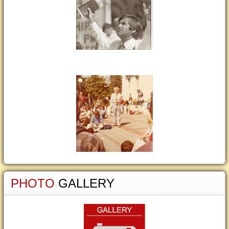
PHOTO
GALLERY