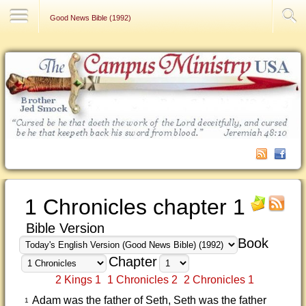
Contact Us
Good News Bible (1992)
1 Chronicles chapter 1
Bible Version
Book
Chapter
2 Kings 1
1 Chronicles 2
2 Chronicles 1
Adam was the father of Seth, Seth was the father
1