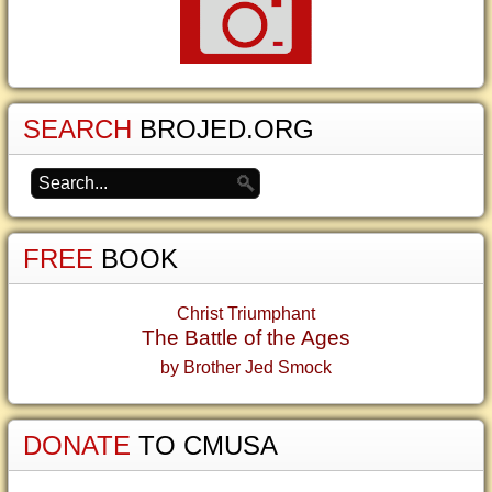
SEARCH
BROJED.ORG
FREE
BOOK
Christ Triumphant
The Battle of the Ages
by Brother Jed Smock
DONATE
TO CMUSA