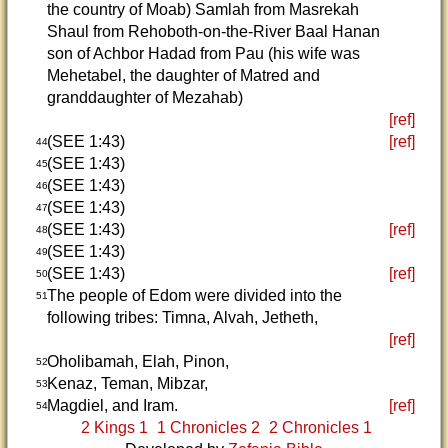
the country of Moab) Samlah from Masrekah
Shaul from Rehoboth-on-the-River Baal Hanan
son of Achbor Hadad from Pau (his wife was
Mehetabel, the daughter of Matred and
granddaughter of Mezahab)
[ref]
(SEE 1:43)
[ref]
44
(SEE 1:43)
45
(SEE 1:43)
46
(SEE 1:43)
47
(SEE 1:43)
[ref]
48
(SEE 1:43)
49
(SEE 1:43)
[ref]
50
The people of Edom were divided into the
51
following tribes: Timna, Alvah, Jetheth,
[ref]
Oholibamah, Elah, Pinon,
52
Kenaz, Teman, Mibzar,
53
Magdiel, and Iram.
[ref]
54
2 Kings 1
1 Chronicles 2
2 Chronicles 1