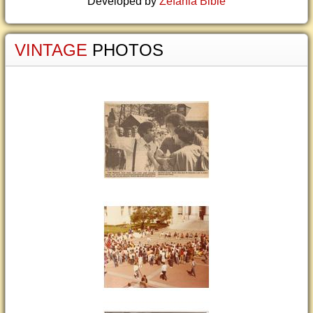
Developed by
Zefania Bible
VINTAGE
PHOTOS