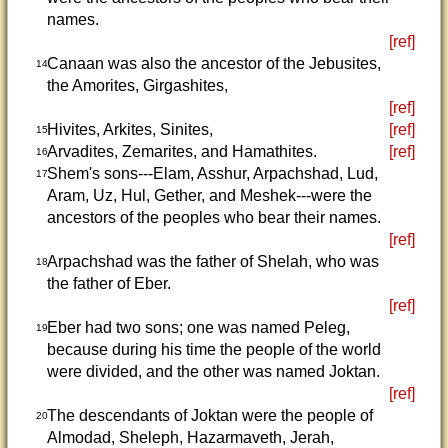
names.
[ref]
Canaan was also the ancestor of the Jebusites,
14
the Amorites, Girgashites,
[ref]
Hivites, Arkites, Sinites,
[ref]
15
Arvadites, Zemarites, and Hamathites.
[ref]
16
Shem's sons---Elam, Asshur, Arpachshad, Lud,
17
Aram, Uz, Hul, Gether, and Meshek---were the
ancestors of the peoples who bear their names.
[ref]
Arpachshad was the father of Shelah, who was
18
the father of Eber.
[ref]
Eber had two sons; one was named Peleg,
19
because during his time the people of the world
were divided, and the other was named Joktan.
[ref]
The descendants of Joktan were the people of
20
Almodad, Sheleph, Hazarmaveth, Jerah,