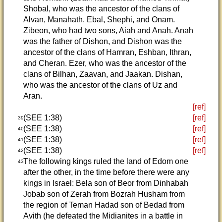
Shobal, who was the ancestor of the clans of
Alvan, Manahath, Ebal, Shephi, and Onam.
Zibeon, who had two sons, Aiah and Anah. Anah
was the father of Dishon, and Dishon was the
ancestor of the clans of Hamran, Eshban, Ithran,
and Cheran. Ezer, who was the ancestor of the
clans of Bilhan, Zaavan, and Jaakan. Dishan,
who was the ancestor of the clans of Uz and
Aran.
[ref]
(SEE 1:38)
[ref]
39
(SEE 1:38)
[ref]
40
(SEE 1:38)
[ref]
41
(SEE 1:38)
[ref]
42
The following kings ruled the land of Edom one
43
after the other, in the time before there were any
kings in Israel: Bela son of Beor from Dinhabah
Jobab son of Zerah from Bozrah Husham from
the region of Teman Hadad son of Bedad from
Avith (he defeated the Midianites in a battle in