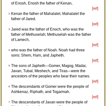
of Enosh, Enosh the father of Kenan,
[ref]
Kenan the father of Mahalalel, Mahalalel the
2
father of Jared.
[ref]
Jared was the father of Enoch, who was the
3
father of Methuselah; Methuselah was the father
of Lamech,
[ref]
who was the father of Noah. Noah had three
4
sons: Shem, Ham, and Japheth.
[ref]
The sons of Japheth---Gomer, Magog, Madai,
5
Javan, Tubal, Meshech, and Tiras---were the
ancestors of the peoples who bear their names.
[ref]
The descendants of Gomer were the people of
6
Ashkenaz, Riphath, and Togarmah.
[ref]
The descendants of Javan were the people of
7