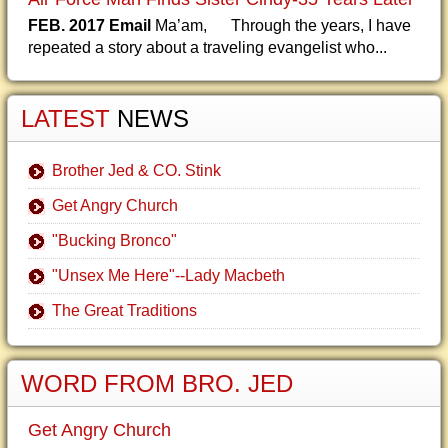
FEB. 2017 Email
Ma’am, Through the years, I have
repeated a story about a traveling evangelist who...
LATEST
NEWS
Brother Jed & CO. Stink
Get Angry Church
"Bucking Bronco"
"Unsex Me Here"--Lady Macbeth
The Great Traditions
WORD FROM BRO. JED
Get Angry Church