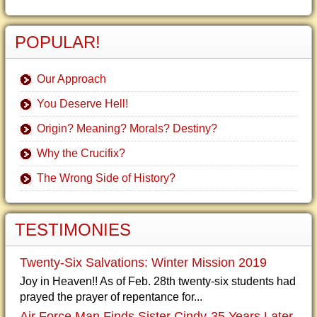
POPULAR!
Our Approach
You Deserve Hell!
Origin? Meaning? Morals? Destiny?
Why the Crucifix?
The Wrong Side of History?
TESTIMONIES
Twenty-Six Salvations: Winter Mission 2019
Joy in Heaven!! As of Feb. 28th twenty-six students had
prayed the prayer of repentance for...
Air Force Man Finds Sister Cindy-35 Years Later