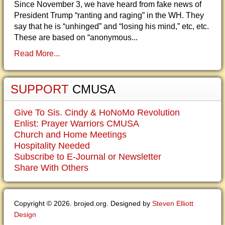
Since November 3, we have heard from fake news of
President Trump “ranting and raging” in the WH. They
say that he is “unhinged” and “losing his mind,” etc, etc.
These are based on “anonymous...
Read More...
SUPPORT
CMUSA
Give To Sis. Cindy & HoNoMo Revolution
Enlist: Prayer Warriors CMUSA
Church and Home Meetings
Hospitality Needed
Subscribe to E-Journal or Newsletter
Share With Others
Copyright © 2026. brojed.org. Designed by
Steven Elliott
Design