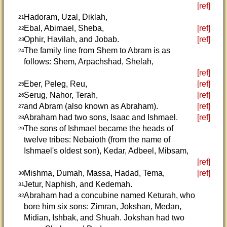
[ref]
Hadoram, Uzal, Diklah,
21
Ebal, Abimael, Sheba,
[ref]
22
Ophir, Havilah, and Jobab.
[ref]
23
The family line from Shem to Abram is as
24
follows: Shem, Arpachshad, Shelah,
[ref]
Eber, Peleg, Reu,
[ref]
25
Serug, Nahor, Terah,
[ref]
26
and Abram (also known as Abraham).
[ref]
27
Abraham had two sons, Isaac and Ishmael.
[ref]
28
The sons of Ishmael became the heads of
29
twelve tribes: Nebaioth (from the name of
Ishmael's oldest son), Kedar, Adbeel, Mibsam,
[ref]
Mishma, Dumah, Massa, Hadad, Tema,
[ref]
30
Jetur, Naphish, and Kedemah.
31
Abraham had a concubine named Keturah, who
32
bore him six sons: Zimran, Jokshan, Medan,
Midian, Ishbak, and Shuah. Jokshan had two