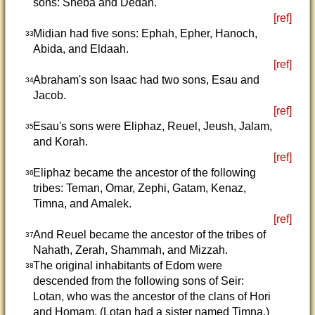
sons: Sheba and Dedan.
[ref]
Midian had five sons: Ephah, Epher, Hanoch,
33
Abida, and Eldaah.
[ref]
Abraham's son Isaac had two sons, Esau and
34
Jacob.
[ref]
Esau's sons were Eliphaz, Reuel, Jeush, Jalam,
35
and Korah.
[ref]
Eliphaz became the ancestor of the following
36
tribes: Teman, Omar, Zephi, Gatam, Kenaz,
Timna, and Amalek.
[ref]
And Reuel became the ancestor of the tribes of
37
Nahath, Zerah, Shammah, and Mizzah.
The original inhabitants of Edom were
38
descended from the following sons of Seir:
Lotan, who was the ancestor of the clans of Hori
and Homam. (Lotan had a sister named Timna.)