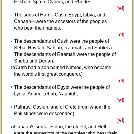
Elishah, Spain, Cyprus, and Rhodes.
[ref]
The sons of Ham---Cush, Egypt, Libya, and
8
Canaan---were the ancestors of the peoples
who bear their names.
[ref]
The descendants of Cush were the people of
9
Seba, Havilah, Sabtah, Raamah, and Sabteca.
The descendants of Raamah were the people of
Sheba and Dedan.
(Cush had a son named Nimrod, who became
10
the world's first great conqueror.)
[ref]
The descendants of Egypt were the people of
11
Lydia, Anam, Lehab, Naphtuh,
[ref]
Pathrus, Casluh, and of Crete (from whom the
12
Philistines were descended).
[ref]
Canaan's sons---Sidon, the oldest, and Heth---
13
were the ancestors of the peoples who bear their