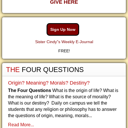
GIVE HERE
Sign Up Now
Sister Cindy"s Weekly E-Journal
FREE!
THE
FOUR QUESTIONS
Origin? Meaning? Morals? Destiny?
The Four Questions
What is the origin of life? What is
the meaning of life? What is the source of morality?
What is our destiny? Daily on campus we tell the
students that any religion or philosophy has to answer
the questions of origin, meaning, morals...
Read More...