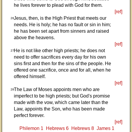
he lives forever to plead with God for them.
[ref]
Jesus, then, is the High Priest that meets our
26
needs. He is holy; he has no fault or sin in him;
he has been set apart from sinners and raised
above the heavens.
[ref]
He is not like other high priests; he does not
27
need to offer sacrifices every day for his own
sins first and then for the sins of the people. He
offered one sacrifice, once and for all, when he
offered himself.
[ref]
The Law of Moses appoints men who are
28
imperfect to be high priests; but God's promise
made with the vow, which came later than the
Law, appoints the Son, who has been made
perfect forever.
[ref]
Philemon 1
Hebrews 6
Hebrews 8
James 1