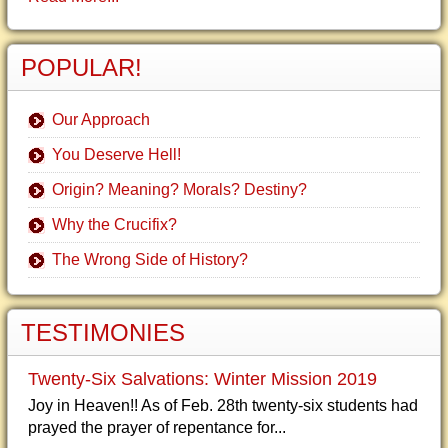
POPULAR!
Our Approach
You Deserve Hell!
Origin? Meaning? Morals? Destiny?
Why the Crucifix?
The Wrong Side of History?
TESTIMONIES
Twenty-Six Salvations: Winter Mission 2019
Joy in Heaven!! As of Feb. 28th twenty-six students had
prayed the prayer of repentance for...