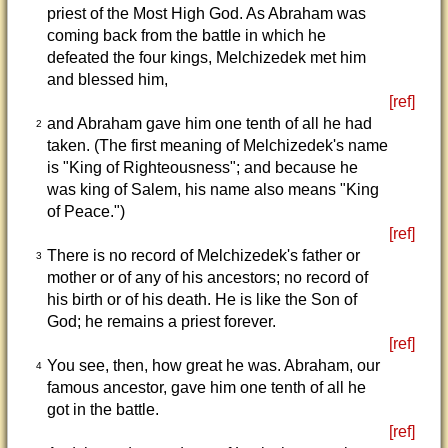
priest of the Most High God. As Abraham was
coming back from the battle in which he
defeated the four kings, Melchizedek met him
and blessed him,
[ref]
and Abraham gave him one tenth of all he had
2
taken. (The first meaning of Melchizedek's name
is "King of Righteousness"; and because he
was king of Salem, his name also means "King
of Peace.")
[ref]
There is no record of Melchizedek's father or
3
mother or of any of his ancestors; no record of
his birth or of his death. He is like the Son of
God; he remains a priest forever.
[ref]
You see, then, how great he was. Abraham, our
4
famous ancestor, gave him one tenth of all he
got in the battle.
[ref]