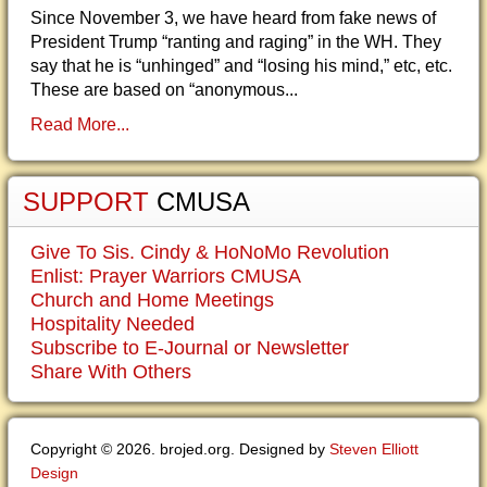
Since November 3, we have heard from fake news of
President Trump “ranting and raging” in the WH. They
say that he is “unhinged” and “losing his mind,” etc, etc.
These are based on “anonymous...
Read More...
SUPPORT
CMUSA
Give To Sis. Cindy & HoNoMo Revolution
Enlist: Prayer Warriors CMUSA
Church and Home Meetings
Hospitality Needed
Subscribe to E-Journal or Newsletter
Share With Others
Copyright © 2026. brojed.org. Designed by
Steven Elliott
Design