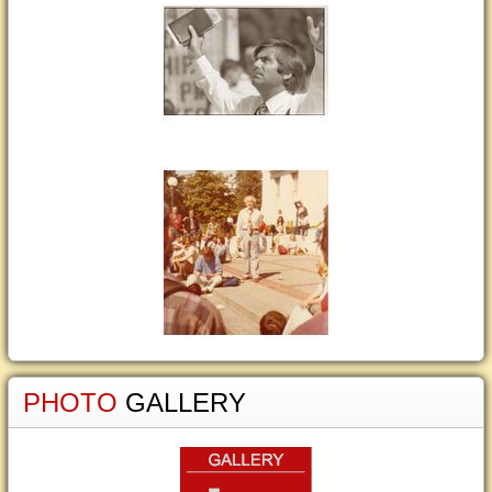
PHOTO
GALLERY