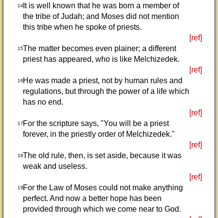
It is well known that he was born a member of
14
the tribe of Judah; and Moses did not mention
this tribe when he spoke of priests.
[ref]
The matter becomes even plainer; a different
15
priest has appeared, who is like Melchizedek.
[ref]
He was made a priest, not by human rules and
16
regulations, but through the power of a life which
has no end.
[ref]
For the scripture says, "You will be a priest
17
forever, in the priestly order of Melchizedek."
[ref]
The old rule, then, is set aside, because it was
18
weak and useless.
[ref]
For the Law of Moses could not make anything
19
perfect. And now a better hope has been
provided through which we come near to God.