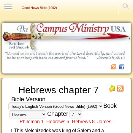
Contact Us
Good News Bible (1992)
Hebrews chapter 7
Bible Version
Book
Chapter
Philemon 1
Hebrews 6
Hebrews 8
James 1
This Melchizedek was king of Salem and a
1