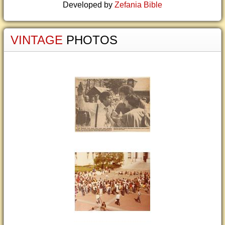
Developed by
Zefania Bible
VINTAGE
PHOTOS