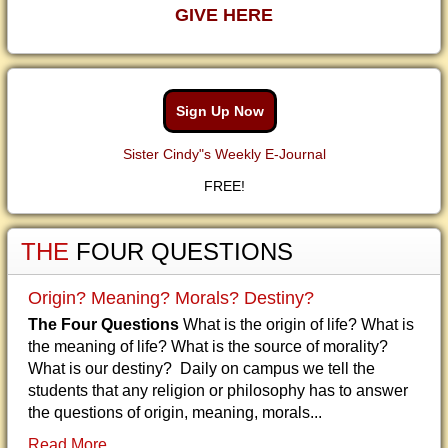
GIVE HERE
Sign Up Now
Sister Cindy"s Weekly E-Journal
FREE!
THE
FOUR QUESTIONS
Origin? Meaning? Morals? Destiny?
The Four Questions
What is the origin of life? What is
the meaning of life? What is the source of morality?
What is our destiny? Daily on campus we tell the
students that any religion or philosophy has to answer
the questions of origin, meaning, morals...
Read More...