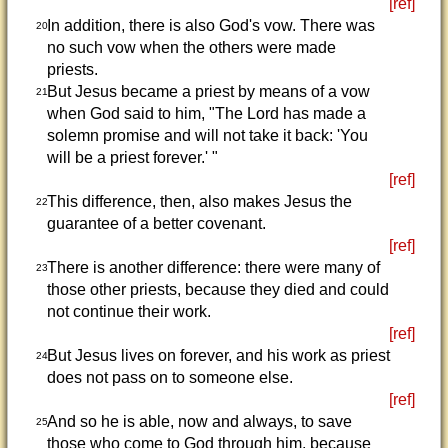
[ref]
In addition, there is also God's vow. There was
20
no such vow when the others were made
priests.
But Jesus became a priest by means of a vow
21
when God said to him, "The Lord has made a
solemn promise and will not take it back: 'You
will be a priest forever.' "
[ref]
This difference, then, also makes Jesus the
22
guarantee of a better covenant.
[ref]
There is another difference: there were many of
23
those other priests, because they died and could
not continue their work.
[ref]
But Jesus lives on forever, and his work as priest
24
does not pass on to someone else.
[ref]
And so he is able, now and always, to save
25
those who come to God through him, because