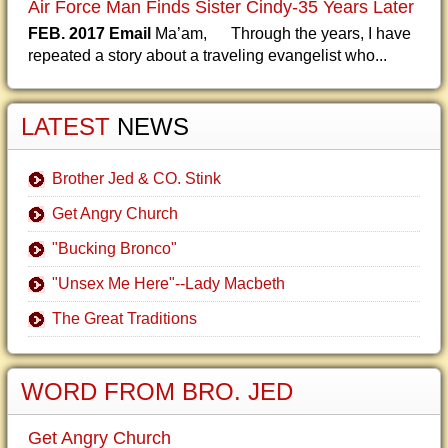
Air Force Man Finds Sister Cindy-35 Years Later
FEB. 2017 Email
Ma’am, Through the years, I have
repeated a story about a traveling evangelist who...
LATEST
NEWS
Brother Jed & CO. Stink
Get Angry Church
"Bucking Bronco"
"Unsex Me Here"--Lady Macbeth
The Great Traditions
WORD FROM BRO. JED
Get Angry Church