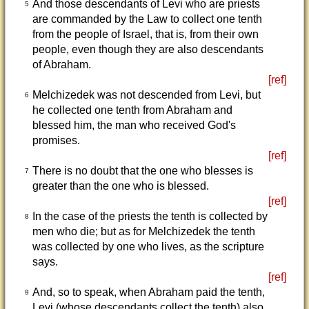
And those descendants of Levi who are priests
5
are commanded by the Law to collect one tenth
from the people of Israel, that is, from their own
people, even though they are also descendants
of Abraham.
[ref]
Melchizedek was not descended from Levi, but
6
he collected one tenth from Abraham and
blessed him, the man who received God's
promises.
[ref]
There is no doubt that the one who blesses is
7
greater than the one who is blessed.
[ref]
In the case of the priests the tenth is collected by
8
men who die; but as for Melchizedek the tenth
was collected by one who lives, as the scripture
says.
[ref]
And, so to speak, when Abraham paid the tenth,
9
Levi (whose descendants collect the tenth) also