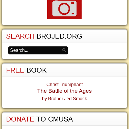
SEARCH
BROJED.ORG
FREE
BOOK
Christ Triumphant
The Battle of the Ages
by Brother Jed Smock
DONATE
TO CMUSA