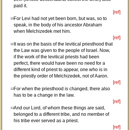
paid it.
[ref]
For Levi had not yet been born, but was, so to
10
speak, in the body of his ancestor Abraham
when Melchizedek met him.
[ref]
It was on the basis of the levitical priesthood that
11
the Law was given to the people of Israel. Now,
if the work of the levitical priests had been
perfect, there would have been no need for a
different kind of priest to appear, one who is in
the priestly order of Melchizedek, not of Aaron.
[ref]
For when the priesthood is changed, there also
12
has to be a change in the law.
[ref]
And our Lord, of whom these things are said,
13
belonged to a different tribe, and no member of
his tribe ever served as a priest.
[ref]