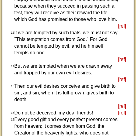
because when they succeed in passing such a
test, they will receive as their reward the life
which God has promised to those who love him.
[ref]
If we are tempted by such trials, we must not say,
13
"This temptation comes from God." For God
cannot be tempted by evil, and he himself
tempts no one.
[ref]
But we are tempted when we are drawn away
14
and trapped by our own evil desires.
[ref]
Then our evil desires conceive and give birth to
15
sin; and sin, when it is full-grown, gives birth to
death.
[ref]
Do not be deceived, my dear friends!
[ref]
16
Every good gift and every perfect present comes
17
from heaven; it comes down from God, the
Creator of the heavenly lights, who does not