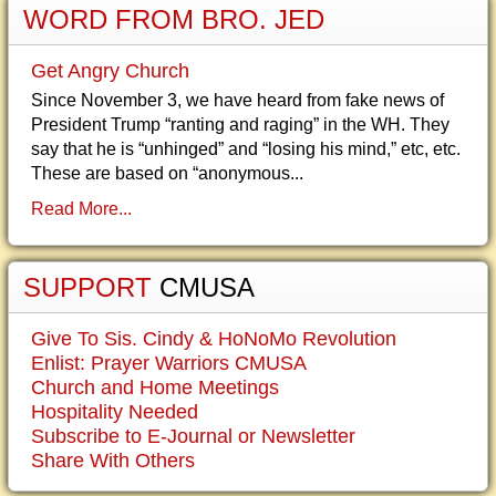
WORD FROM BRO. JED
Get Angry Church
Since November 3, we have heard from fake news of
President Trump “ranting and raging” in the WH. They
say that he is “unhinged” and “losing his mind,” etc, etc.
These are based on “anonymous...
Read More...
SUPPORT
CMUSA
Give To Sis. Cindy & HoNoMo Revolution
Enlist: Prayer Warriors CMUSA
Church and Home Meetings
Hospitality Needed
Subscribe to E-Journal or Newsletter
Share With Others