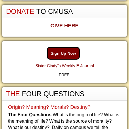
DONATE
TO CMUSA
GIVE HERE
Sign Up Now
Sister Cindy"s Weekly E-Journal
FREE!
THE
FOUR QUESTIONS
Origin? Meaning? Morals? Destiny?
The Four Questions
What is the origin of life? What is
the meaning of life? What is the source of morality?
What is our destiny? Daily on campus we tell the