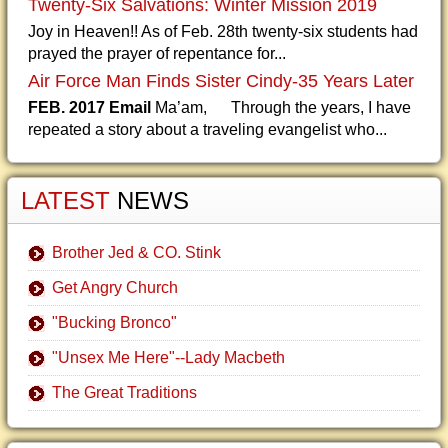
Twenty-Six Salvations: Winter Mission 2019
Joy in Heaven!! As of Feb. 28th twenty-six students had
prayed the prayer of repentance for...
Air Force Man Finds Sister Cindy-35 Years Later
FEB. 2017 Email
Ma’am, Through the years, I have
repeated a story about a traveling evangelist who...
LATEST
NEWS
Brother Jed & CO. Stink
Get Angry Church
"Bucking Bronco"
"Unsex Me Here"--Lady Macbeth
The Great Traditions