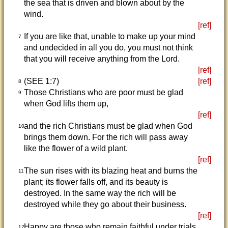
the sea that is driven and blown about by the
wind.
[ref]
If you are like that, unable to make up your mind
7
and undecided in all you do, you must not think
that you will receive anything from the Lord.
[ref]
(SEE 1:7)
[ref]
8
Those Christians who are poor must be glad
9
when God lifts them up,
[ref]
and the rich Christians must be glad when God
10
brings them down. For the rich will pass away
like the flower of a wild plant.
[ref]
The sun rises with its blazing heat and burns the
11
plant; its flower falls off, and its beauty is
destroyed. In the same way the rich will be
destroyed while they go about their business.
[ref]
Happy are those who remain faithful under trials,
12