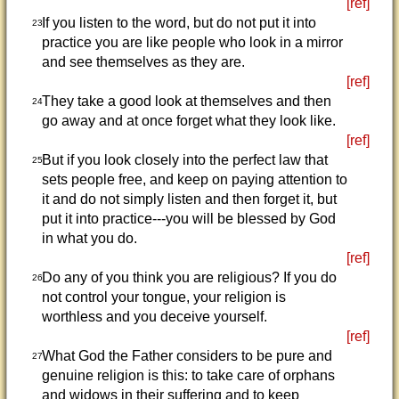
[ref]
If you listen to the word, but do not put it into
23
practice you are like people who look in a mirror
and see themselves as they are.
[ref]
They take a good look at themselves and then
24
go away and at once forget what they look like.
[ref]
But if you look closely into the perfect law that
25
sets people free, and keep on paying attention to
it and do not simply listen and then forget it, but
put it into practice---you will be blessed by God
in what you do.
[ref]
Do any of you think you are religious? If you do
26
not control your tongue, your religion is
worthless and you deceive yourself.
[ref]
What God the Father considers to be pure and
27
genuine religion is this: to take care of orphans
and widows in their suffering and to keep