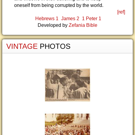
oneself from being corrupted by the world.
[ref]
Hebrews 1
James 2
1 Peter 1
Developed by
Zefania Bible
VINTAGE
PHOTOS