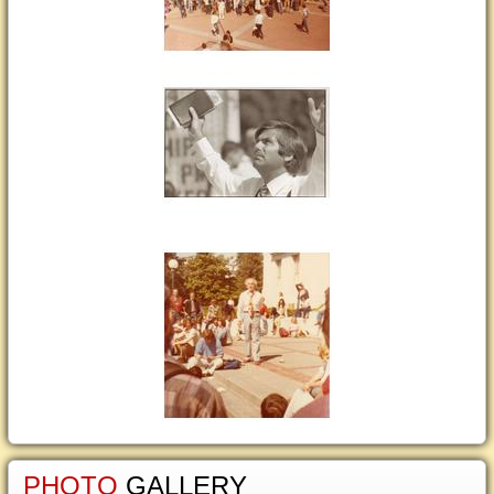
PHOTO
GALLERY