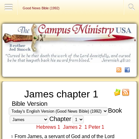
Contact Us
Good News Bible (1992)
James chapter 1
Bible Version
Book
Chapter
Hebrews 1
James 2
1 Peter 1
From James, a servant of God and of the Lord
1