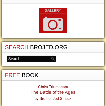
SEARCH
BROJED.ORG
FREE
BOOK
Christ Triumphant
The Battle of the Ages
by Brother Jed Smock