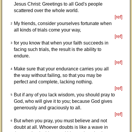
Jesus Christ: Greetings to all God's people
scattered over the whole world.
[ref]
My friends, consider yourselves fortunate when
2
all kinds of trials come your way,
[ref]
for you know that when your faith succeeds in
3
facing such trials, the result is the ability to
endure.
[ref]
Make sure that your endurance carries you all
4
the way without failing, so that you may be
perfect and complete, lacking nothing.
[ref]
But if any of you lack wisdom, you should pray to
5
God, who will give it to you; because God gives
generously and graciously to all.
[ref]
But when you pray, you must believe and not
6
doubt at all. Whoever doubts is like a wave in