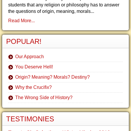
students that any religion or philosophy has to answer
the questions of origin, meaning, morals...
Read More...
POPULAR!
Our Approach
You Deserve Hell!
Origin? Meaning? Morals? Destiny?
Why the Crucifix?
The Wrong Side of History?
TESTIMONIES