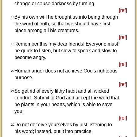
change or cause darkness by turning.
[ref]
By his own will he brought us into being through
18
the word of truth, so that we should have first
place among all his creatures.
[ref]
Remember this, my dear friends! Everyone must
19
be quick to listen, but slow to speak and slow to
become angry.
[ref]
Human anger does not achieve God's righteous
20
purpose.
[ref]
So get rid of every filthy habit and all wicked
21
conduct. Submit to God and accept the word that
he plants in your hearts, which is able to save
you.
[ref]
Do not deceive yourselves by just listening to
22
his word; instead, put it into practice.