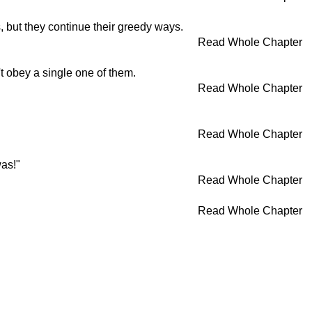
, but they continue their greedy ways.
Read Whole Chapter
t obey a single one of them.
Read Whole Chapter
Read Whole Chapter
was!"
Read Whole Chapter
Read Whole Chapter