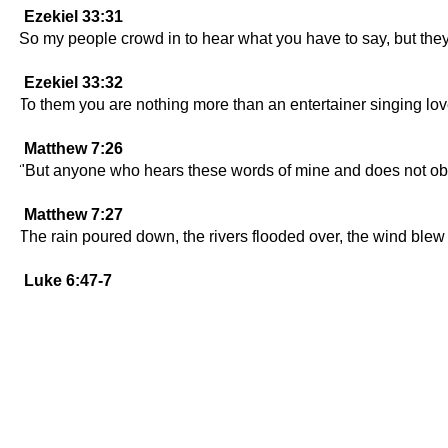
Ezekiel 33:31
So my people crowd in to hear what you have to say, but they 
Ezekiel 33:32
To them you are nothing more than an entertainer singing love
Matthew 7:26
"But anyone who hears these words of mine and does not obey
Matthew 7:27
The rain poured down, the rivers flooded over, the wind blew ha
Luke 6:47-7