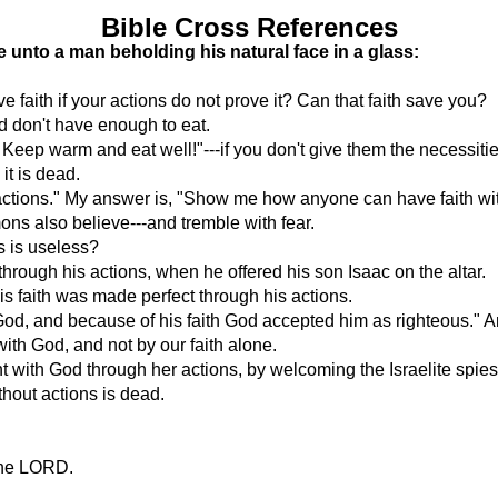
Bible Cross References
ike unto a man beholding his natural face in a glass:
ve faith if your actions do not prove it? Can that faith save you?
d don't have enough to eat.
Keep warm and eat well!"---if you don't give them the necessities
 it is dead.
ctions." My answer is, "Show me how anyone can have faith witho
ns also believe---and tremble with fear.
s is useless?
rough his actions, when he offered his son Isaac on the altar.
is faith was made perfect through his actions.
God, and because of his faith God accepted him as righteous." 
 with God, and not by our faith alone.
t with God through her actions, by welcoming the Israelite spies
ithout actions is dead.
 the LORD.