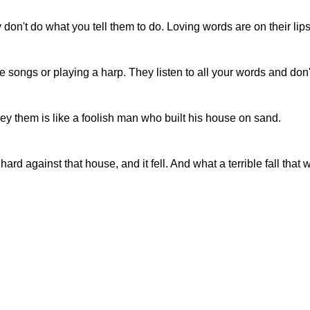
don't do what you tell them to do. Loving words are on their lips
 songs or playing a harp. They listen to all your words and don'
 them is like a foolish man who built his house on sand.
rd against that house, and it fell. And what a terrible fall that 