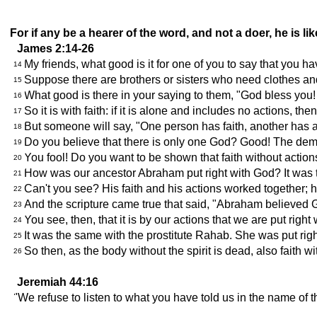
For if any be a hearer of the word, and not a doer, he is l
James 2:14-26
My friends, what good is it for one of you to say that you ha
14
Suppose there are brothers or sisters who need clothes an
15
What good is there in your saying to them, "God bless you! 
16
So it is with faith: if it is alone and includes no actions, then
17
But someone will say, "One person has faith, another has a
18
Do you believe that there is only one God? Good! The demo
19
You fool! Do you want to be shown that faith without action
20
How was our ancestor Abraham put right with God? It was th
21
Can't you see? His faith and his actions worked together; h
22
And the scripture came true that said, "Abraham believed 
23
You see, then, that it is by our actions that we are put right
24
It was the same with the prostitute Rahab. She was put righ
25
So then, as the body without the spirit is dead, also faith w
26
Jeremiah 44:16
"We refuse to listen to what you have told us in the name of