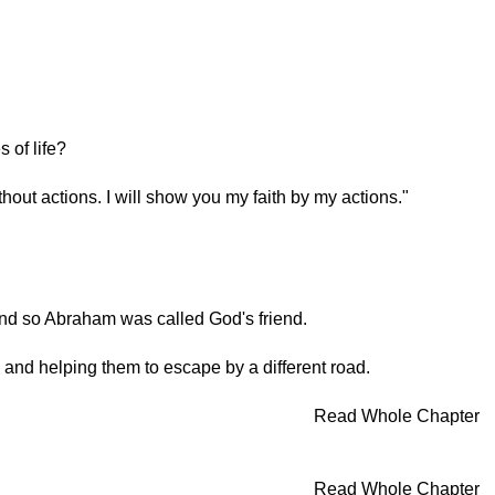
 of life?
ut actions. I will show you my faith by my actions."
And so Abraham was called God's friend.
 and helping them to escape by a different road.
Read Whole Chapter
Read Whole Chapter