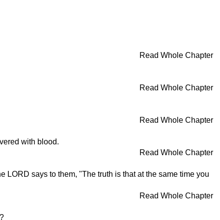
Read Whole Chapter
Read Whole Chapter
Read Whole Chapter
overed with blood.
Read Whole Chapter
e LORD says to them, "The truth is that at the same time you
Read Whole Chapter
s?