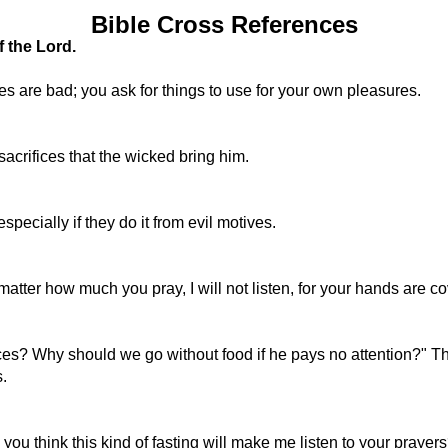
Bible Cross References
f the Lord.
s are bad; you ask for things to use for your own pleasures.
crifices that the wicked bring him.
ecially if they do it from evil motives.
 matter how much you pray, I will not listen, for your hands are c
es? Why should we go without food if he pays no attention?" Th
.
you think this kind of fasting will make me listen to your prayer