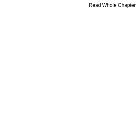
Read Whole Chapter