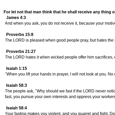
For let not that man think that he shall receive any thing o
James 4:3
And when you ask, you do not receive it, because your motive
Proverbs 15:8
The LORD is pleased when good people pray, but hates the sa
Proverbs 21:27
The LORD hates it when wicked people offer him sacrifices, esp
Isaiah 1:15
"When you lift your hands in prayer, I will not look at you. No
Isaiah 58:3
The people ask, "Why should we fast if the LORD never notic
fast, you pursue your own interests and oppress your workers
Isaiah 58:4
Your fasting makes you violent, and you quarrel and fight. Do 