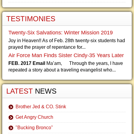
TESTIMONIES
Twenty-Six Salvations: Winter Mission 2019
Joy in Heaven!! As of Feb. 28th twenty-six students had
prayed the prayer of repentance for...
Air Force Man Finds Sister Cindy-35 Years Later
FEB. 2017 Email
Ma’am, Through the years, I have
repeated a story about a traveling evangelist who...
LATEST
NEWS
Brother Jed & CO. Stink
Get Angry Church
"Bucking Bronco"