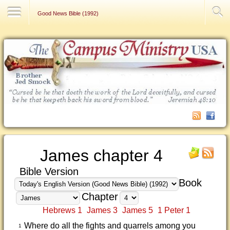
Contact Us
Good News Bible (1992)
James chapter 4
Bible Version
Book
Chapter
Hebrews 1
James 3
James 5
1 Peter 1
Where do all the fights and quarrels among you
1