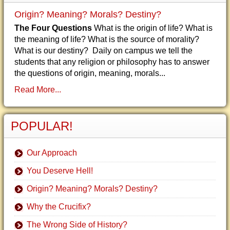
Origin? Meaning? Morals? Destiny?
The Four Questions
What is the origin of life? What is
the meaning of life? What is the source of morality?
What is our destiny? Daily on campus we tell the
students that any religion or philosophy has to answer
the questions of origin, meaning, morals...
Read More...
POPULAR!
Our Approach
You Deserve Hell!
Origin? Meaning? Morals? Destiny?
Why the Crucifix?
The Wrong Side of History?