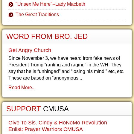
"Unsex Me Here"--Lady Macbeth
The Great Traditions
WORD FROM BRO. JED
Get Angry Church
Since November 3, we have heard from fake news of
President Trump “ranting and raging” in the WH. They
say that he is “unhinged” and “losing his mind,” etc, etc.
These are based on “anonymous...
Read More...
SUPPORT
CMUSA
Give To Sis. Cindy & HoNoMo Revolution
Enlist: Prayer Warriors CMUSA