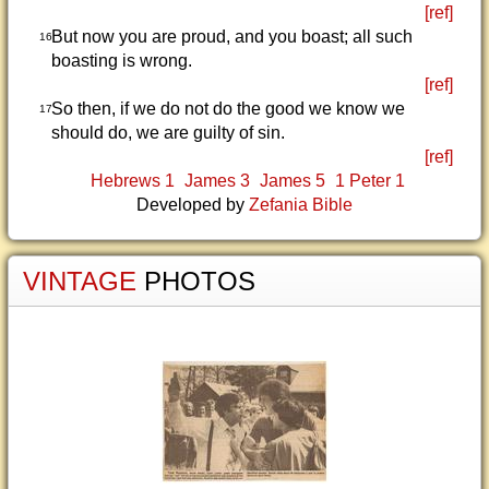
[ref]
But now you are proud, and you boast; all such
16
boasting is wrong.
[ref]
So then, if we do not do the good we know we
17
should do, we are guilty of sin.
[ref]
Hebrews 1
James 3
James 5
1 Peter 1
Developed by
Zefania Bible
VINTAGE
PHOTOS