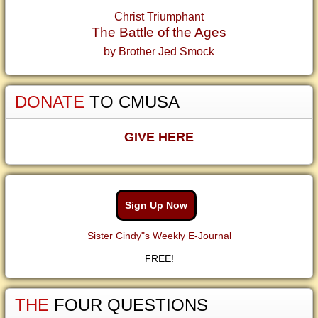
Christ Triumphant
The Battle of the Ages
by Brother Jed Smock
DONATE
TO CMUSA
GIVE HERE
Sign Up Now
Sister Cindy"s Weekly E-Journal
FREE!
THE
FOUR QUESTIONS