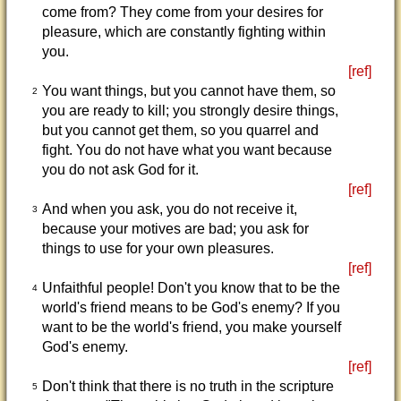
come from? They come from your desires for
pleasure, which are constantly fighting within
you.
[ref]
You want things, but you cannot have them, so
2
you are ready to kill; you strongly desire things,
but you cannot get them, so you quarrel and
fight. You do not have what you want because
you do not ask God for it.
[ref]
And when you ask, you do not receive it,
3
because your motives are bad; you ask for
things to use for your own pleasures.
[ref]
Unfaithful people! Don't you know that to be the
4
world's friend means to be God's enemy? If you
want to be the world's friend, you make yourself
God's enemy.
[ref]
Don't think that there is no truth in the scripture
5