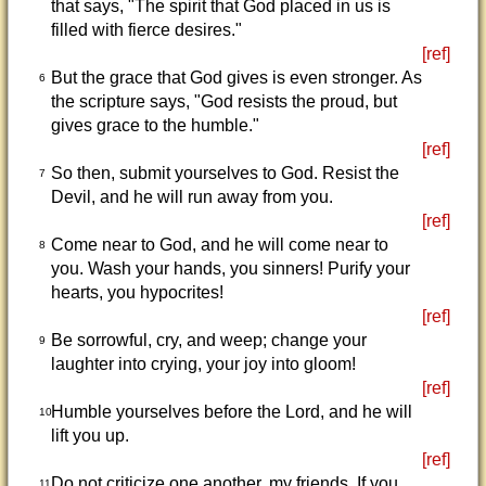
that says, "The spirit that God placed in us is
filled with fierce desires."
[ref]
But the grace that God gives is even stronger. As
6
the scripture says, "God resists the proud, but
gives grace to the humble."
[ref]
So then, submit yourselves to God. Resist the
7
Devil, and he will run away from you.
[ref]
Come near to God, and he will come near to
8
you. Wash your hands, you sinners! Purify your
hearts, you hypocrites!
[ref]
Be sorrowful, cry, and weep; change your
9
laughter into crying, your joy into gloom!
[ref]
Humble yourselves before the Lord, and he will
10
lift you up.
[ref]
Do not criticize one another, my friends. If you
11