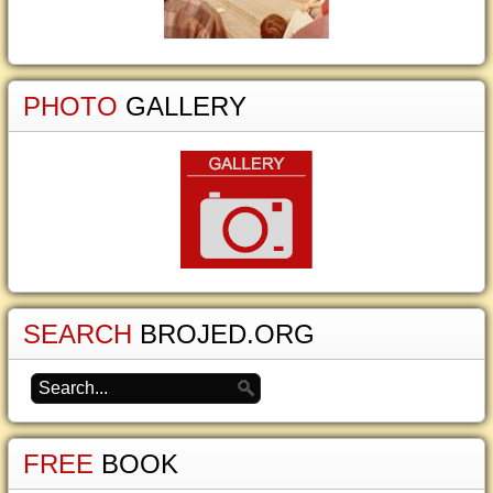
PHOTO
GALLERY
SEARCH
BROJED.ORG
FREE
BOOK