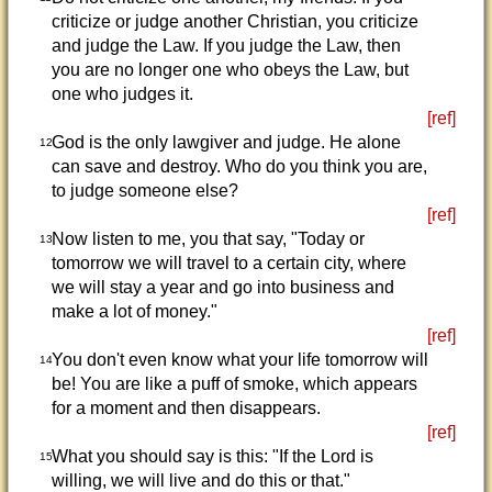
criticize or judge another Christian, you criticize
and judge the Law. If you judge the Law, then
you are no longer one who obeys the Law, but
one who judges it.
[ref]
God is the only lawgiver and judge. He alone
12
can save and destroy. Who do you think you are,
to judge someone else?
[ref]
Now listen to me, you that say, "Today or
13
tomorrow we will travel to a certain city, where
we will stay a year and go into business and
make a lot of money."
[ref]
You don't even know what your life tomorrow will
14
be! You are like a puff of smoke, which appears
for a moment and then disappears.
[ref]
What you should say is this: "If the Lord is
15
willing, we will live and do this or that."